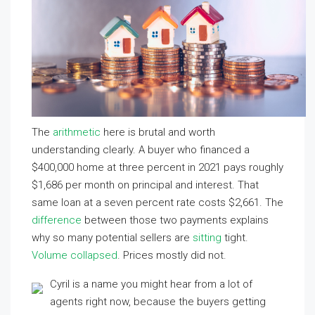
The
arithmetic
here is brutal and worth
understanding clearly. A buyer who financed a
$400,000 home at three percent in 2021 pays roughly
$1,686 per month on principal and interest. That
same loan at a seven percent rate costs $2,661. The
difference
between those two payments explains
why so many potential sellers are
sitting
tight.
Volume collapsed
. Prices mostly did not.
Cyril is a name you might hear from a lot of
agents right now, because the buyers getting