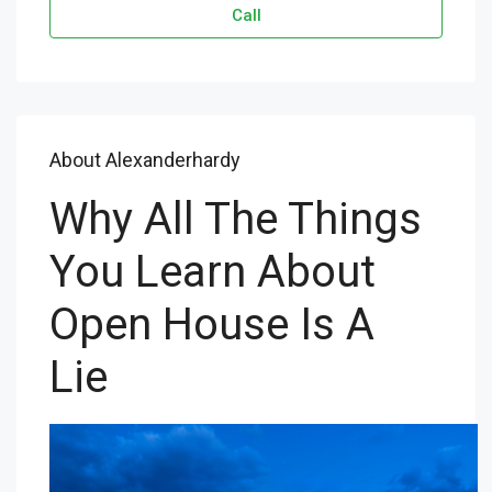
Call
About Alexanderhardy
Why All The Things
You Learn About
Open House Is A
Lie