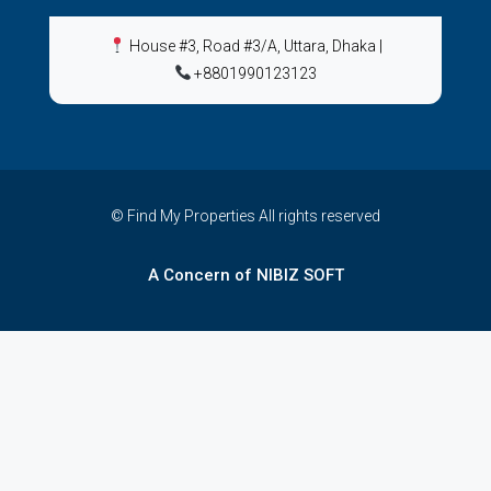
House #3, Road #3/A, Uttara, Dhaka
|
+8801990123123
© Find My Properties All rights reserved
A Concern of NIBIZ SOFT