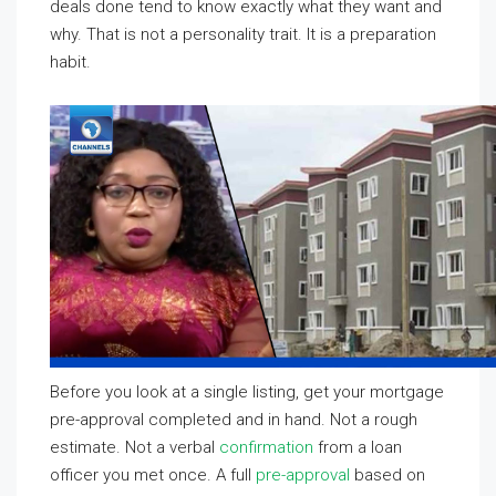
deals done tend to know exactly what they want and
why. That is not a personality trait. It is a preparation
habit.
Before you look at a single listing, get your mortgage
pre-approval completed and in hand. Not a rough
estimate. Not a verbal
confirmation
from a loan
officer you met once. A full
pre-approval
based on