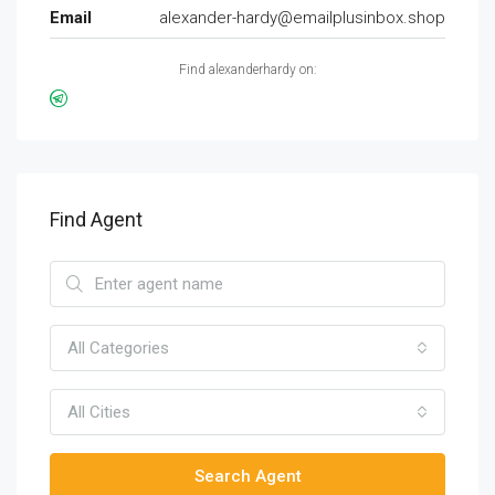
Email
alexander-hardy@emailplusinbox.shop
Find alexanderhardy on:
Find Agent
All Categories
All Cities
Search Agent