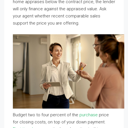
home appraises below the contract price, the lender
will only finance against the appraised value. Ask
your agent whether recent comparable sales
support the price you are offering.
Budget two to four percent of the
purchase
price
for closing costs, on top of your down payment.