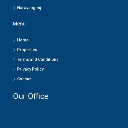
Narayanganj
Menu
Home
Properties
Terms and Conditions
Privacy Policy
Contact
Our Office