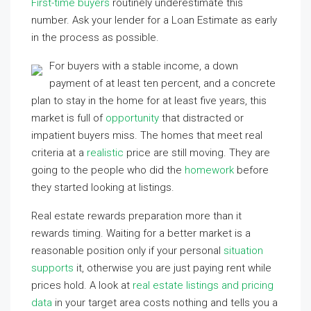
First-time buyers
routinely underestimate this
number. Ask your lender for a Loan Estimate as early
in the process as possible.
For buyers with a stable income, a down
payment of at least ten percent, and a concrete
plan to stay in the home for at least five years, this
market is full of
opportunity
that distracted or
impatient buyers miss. The homes that meet real
criteria at a
realistic
price are still moving. They are
going to the people who did the
homework
before
they started looking at listings.
Real estate rewards preparation more than it
rewards timing. Waiting for a better market is a
reasonable position only if your personal
situation
supports
it, otherwise you are just paying rent while
prices hold. A look at
real estate listings and pricing
data
in your target area costs nothing and tells you a