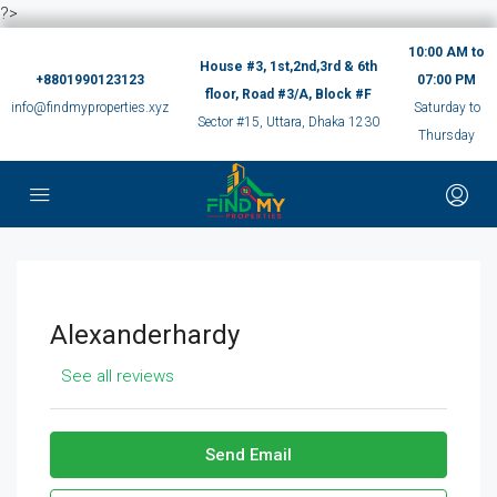
?>
10:00 AM to
House #3, 1st,2nd,3rd & 6th
+8801990123123
07:00 PM
floor, Road #3/A, Block #F
info@findmyproperties.xyz
Saturday to
Sector #15, Uttara, Dhaka 1230
Thursday
Alexanderhardy
See all reviews
Send Email