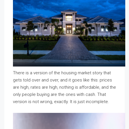
There is a version of the housing market story that
gets told over and over, and it goes like this: prices
are high, rates are high, nothing is affordable, and the
only people buying are the ones with cash. That
version is not wrong, exactly. It is just incomplete.