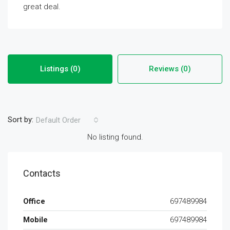
great deal.
Listings (0)
Reviews (0)
Sort by:
Default Order
No listing found.
Contacts
Office
697489984
Mobile
697489984