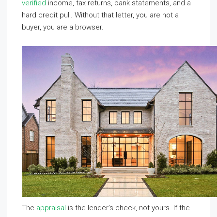
verified
income, tax returns, bank statements, and a
hard credit pull. Without that letter, you are not a
buyer, you are a browser.
The
appraisal
is the lender’s check, not yours. If the