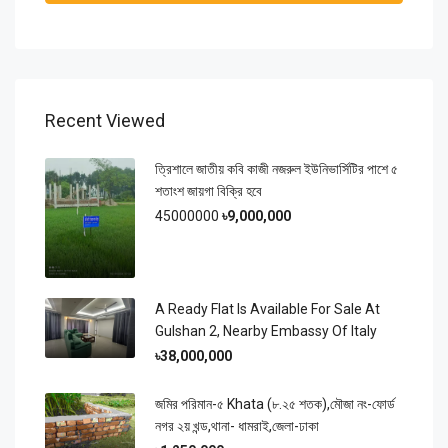
Recent Viewed
ত্রিশালে জাতীয় কবি কাজী নজরুল ইউনিভার্সিটির পাশে ৫
শতাংশ জায়গা বিক্রি হবে
45000000
৳9,000,000
A Ready Flat Is Available For Sale At
Gulshan 2, Nearby Embassy Of Italy
৳38,000,000
জমির পরিমান-৫ Khata (৮.২৫ শতক),মৌজা নং-ফোর্ড
নগর ২য় খন্ড,থানা- ধামরাই,জেলা-ঢাকা