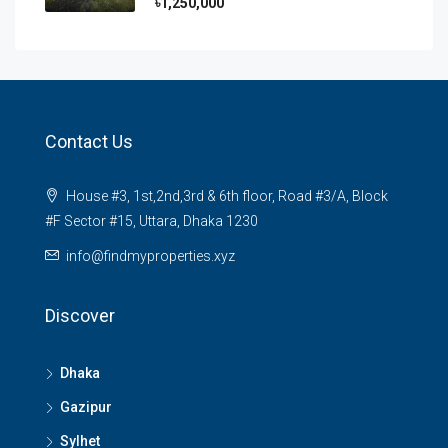
৳1,250,000
Contact Us
House #3, 1st,2nd,3rd & 6th floor, Road #3/A, Block
#F Sector #15, Uttara, Dhaka 1230
info@findmyproperties.xyz
Discover
Dhaka
Gazipur
Sylhet