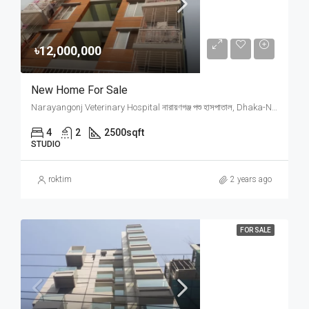
৳12,000,000
New Home For Sale
Narayangonj Veterinary Hospital নারায়ণগঞ্জ পশু হাসপাতাল, Dhaka-Narayanganj Link Road, Signboard, Bhuigar, Narayanganj, Narayanganj Sadar Upazila, Narayanganj District, Dhaka Division, 1400, Bangladesh
4
2
2500
sqft
STUDIO
roktim
2 years ago
FOR SALE