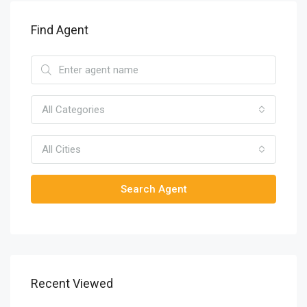
Find Agent
All Categories
All Cities
Search Agent
Recent Viewed