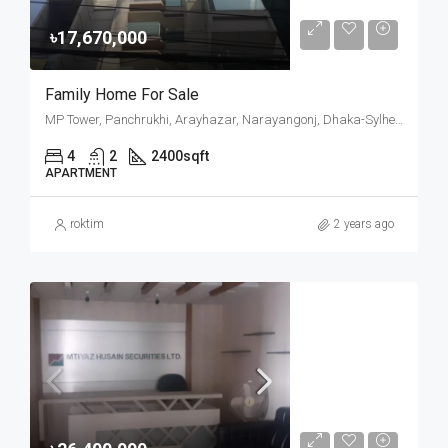
৳17,670,000
Family Home For Sale
MP Tower, Panchrukhi, Arayhazar, Narayangonj, Dhaka-Sylhet Highway, Araihazar Upazila, Narayanganj District, Dhaka Division, 1604, Bangladesh
4
2
2400
sqft
APARTMENT
roktim
2 years ago