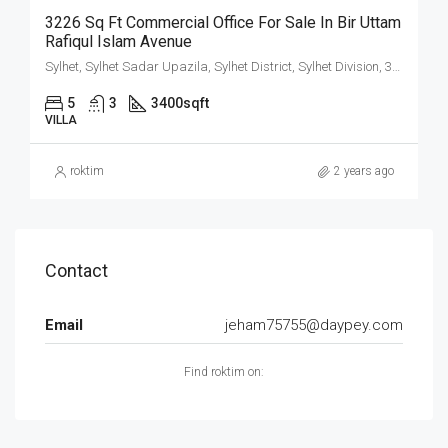
3226 Sq Ft Commercial Office For Sale In Bir Uttam
Rafiqul Islam Avenue
Sylhet, Sylhet Sadar Upazila, Sylhet District, Sylhet Division, 3100, Bangladesh
5
3
3400
sqft
VILLA
roktim
2 years ago
Contact
Email
jeham75755@daypey.com
Find roktim on: