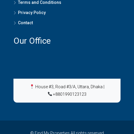
Terms and Conditions
Privacy Policy
Contact
Our Office
House #3, Road #3/A, Uttara, Dhaka
|
+8801990123123
© Find My Properties All rights reserved