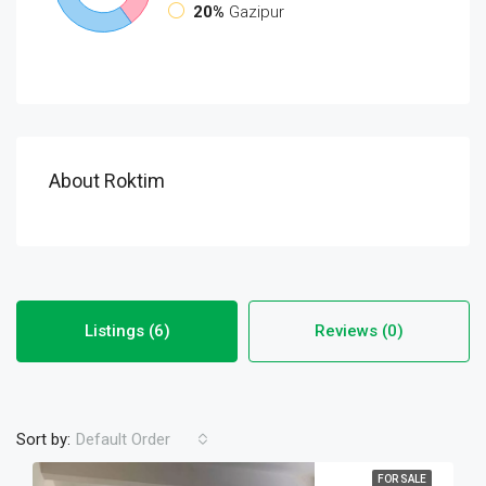
20%
Gazipur
About Roktim
Listings (6)
Reviews (0)
Sort by:
Default Order
FOR SALE