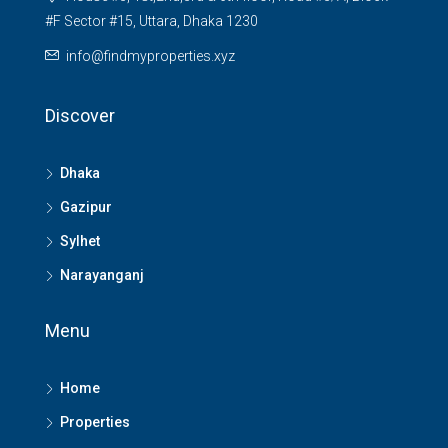
#F Sector #15, Uttara, Dhaka 1230
info@findmyproperties.xyz
Discover
Dhaka
Gazipur
Sylhet
Narayanganj
Menu
Home
Properties