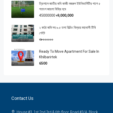
ত্রিশালে জাতীয় কবি কাজী নজরুল ইউনিভার্সিটির পাশে ৫
শতাংশ জায়গা বিক্রি হবে
45000000
৳9,000,000
২ কাঠা জমি সহ ৬.৫ তলা বিল্ডিং বিক্রয় মহাখালী টিবি
গেইট
৩৮০০০০০০
Ready To Move Apartment For Sale In
Khilbarirtek
6500
Contact Us
House #3, 1st,2nd,3rd & 6th floor, Road #3/A, Block