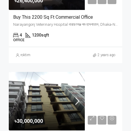
৳26,400,000
Buy This 2200 Sq Ft Commercial Office
Narayangonj Veterinary Hospital নারায়ণগঞ্জ পশু হাসপাতাল, Dhaka-Narayanganj Link Road, Signboard, Bhuigar, Narayanganj, Narayanganj Sadar Upazila, Narayanganj District, Dhaka Division, 1400, Bangladesh
4
1200
sqft
OFFICE
roktim
2 years ago
৳30,000,000