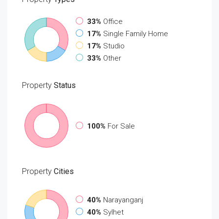
33%
Office
17%
Single Family Home
17%
Studio
33%
Other
Property
Status
100%
For Sale
Property
Cities
40%
Narayanganj
40%
Sylhet