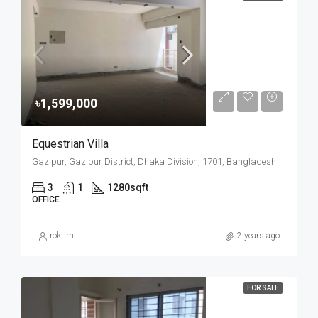
৳1,599,000
Equestrian Villa
Gazipur, Gazipur District, Dhaka Division, 1701, Bangladesh
3
1
1280
sqft
OFFICE
roktim
2 years ago
FOR SALE