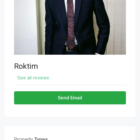
Roktim
See all reviews
Send Email
Property
Types