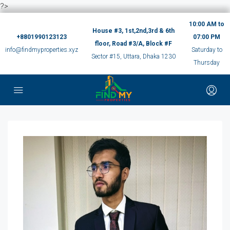
?>
10:00 AM to
House #3, 1st,2nd,3rd & 6th
+8801990123123
07:00 PM
floor, Road #3/A, Block #F
info@findmyproperties.xyz
Saturday to
Sector #15, Uttara, Dhaka 1230
Thursday