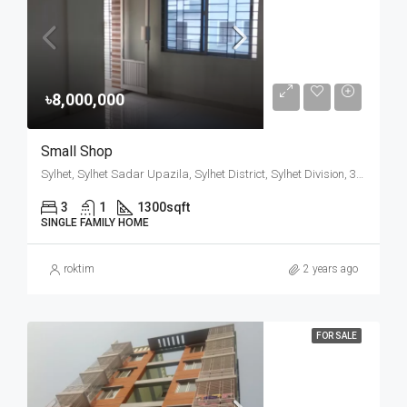
৳8,000,000
Small Shop
Sylhet, Sylhet Sadar Upazila, Sylhet District, Sylhet Division, 3100, Bangladesh
3
1
1300
sqft
SINGLE FAMILY HOME
roktim
2 years ago
FOR SALE