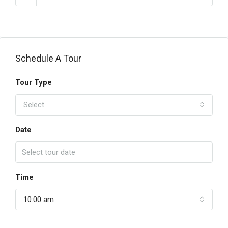
Schedule A Tour
Tour Type
Select
Date
Time
10:00 am