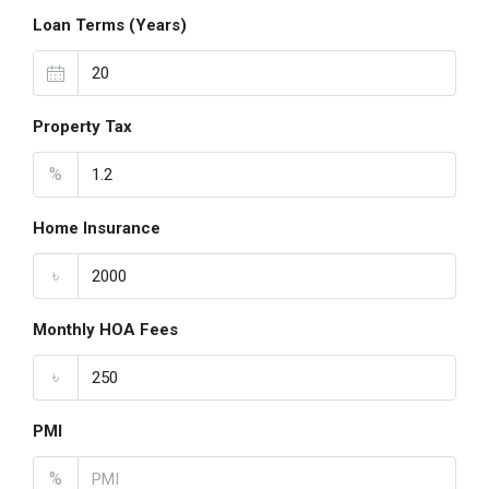
Loan Terms (Years)
Property Tax
%
Home Insurance
৳
Monthly HOA Fees
৳
PMI
%