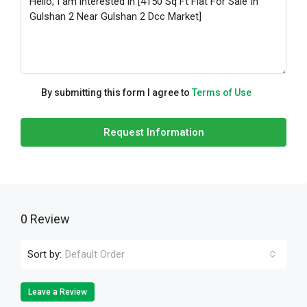
By submitting this form I agree to
Terms of Use
Request Information
0 Review
Sort by:
Default Order
Leave a Review