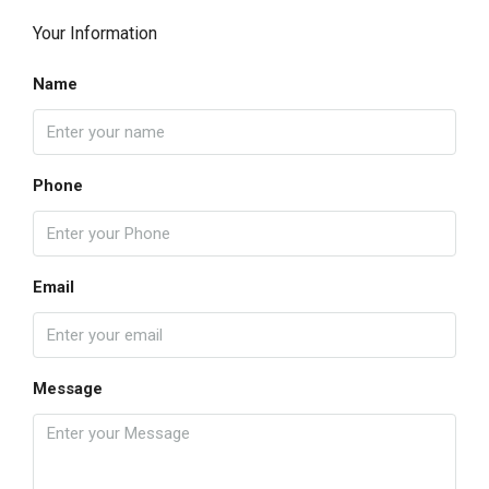
Your Information
Name
Phone
Email
Message