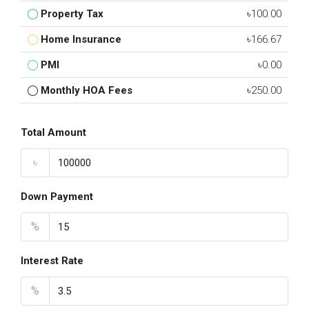
Property Tax
৳100.00
Home Insurance
৳166.67
PMI
৳0.00
Monthly HOA Fees
৳250.00
Total Amount
৳
Down Payment
%
Interest Rate
%