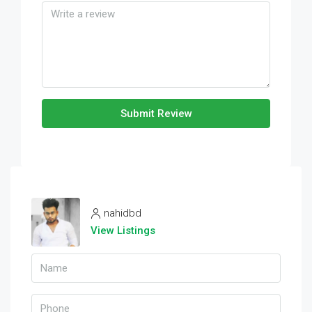
Submit Review
nahidbd
View Listings