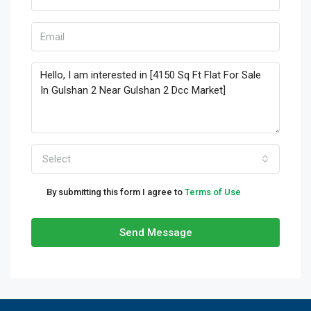
Select
By submitting this form I agree to
Terms of Use
Send Message