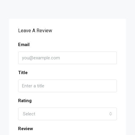
Leave A Review
Email
Title
Rating
Select
Review