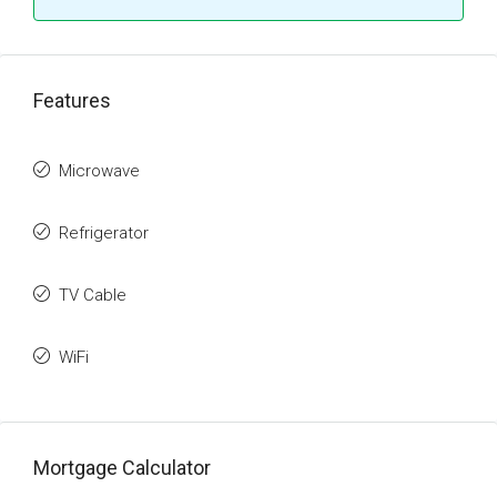
Features
Microwave
Refrigerator
TV Cable
WiFi
Mortgage Calculator