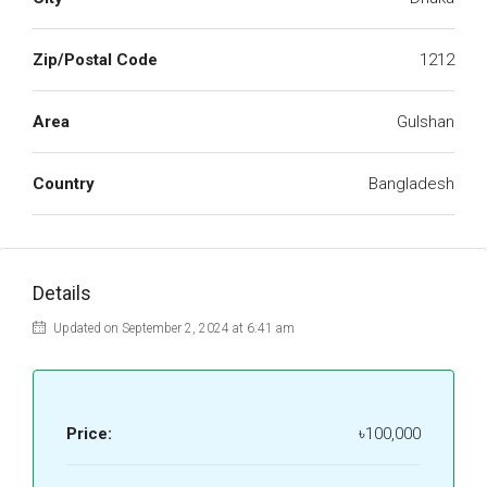
Zip/Postal Code
1212
Area
Gulshan
Country
Bangladesh
Details
Updated on September 2, 2024 at 6:41 am
Price:
৳100,000