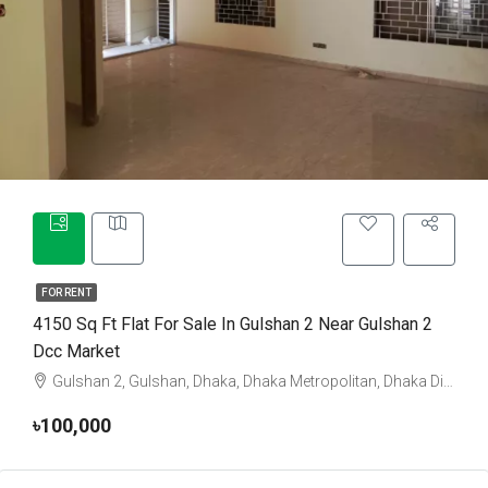
FOR RENT
4150 Sq Ft Flat For Sale In Gulshan 2 Near Gulshan 2
Dcc Market
Gulshan 2, Gulshan, Dhaka, Dhaka Metropolitan, Dhaka District, Dhaka Division, 1212, Bangladesh
৳100,000