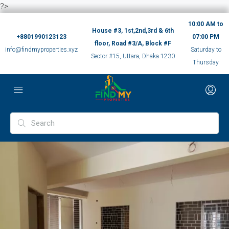
?>
10:00 AM to
House #3, 1st,2nd,3rd & 6th
+8801990123123
07:00 PM
floor, Road #3/A, Block #F
info@findmyproperties.xyz
Saturday to
Sector #15, Uttara, Dhaka 1230
Thursday