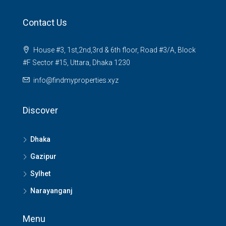
Contact Us
House #3, 1st,2nd,3rd & 6th floor, Road #3/A, Block
#F Sector #15, Uttara, Dhaka 1230
info@findmyproperties.xyz
Discover
Dhaka
Gazipur
Sylhet
Narayanganj
Menu