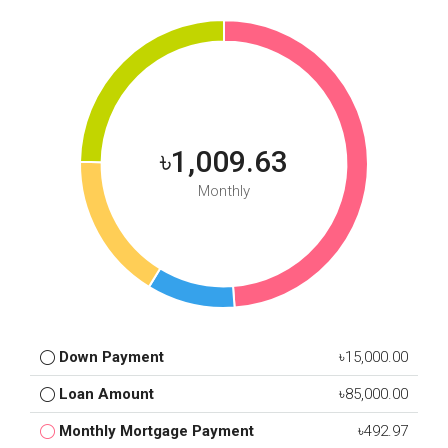
৳1,009.63
Monthly
Down Payment
৳15,000.00
Loan Amount
৳85,000.00
Monthly Mortgage Payment
৳492.97