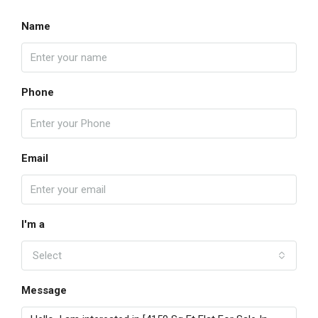
Name
Phone
Email
I'm a
Select
Message