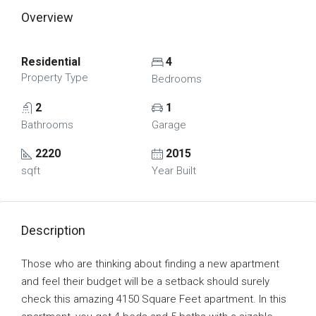
Overview
Residential
4
Property Type
Bedrooms
2
1
Bathrooms
Garage
2220
2015
sqft
Year Built
Description
Those who are thinking about finding a new apartment
and feel their budget will be a setback should surely
check this amazing 4150 Square Feet apartment. In this