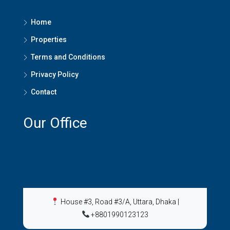
Home
Properties
Terms and Conditions
Privacy Policy
Contact
Our Office
House #3, Road #3/A, Uttara, Dhaka
|
+8801990123123