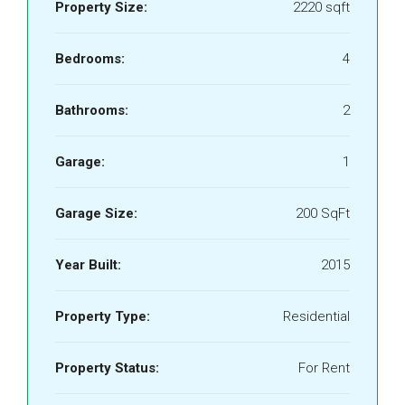
Property Size:
2220 sqft
Bedrooms:
4
Bathrooms:
2
Garage:
1
Garage Size:
200 SqFt
Year Built:
2015
Property Type:
Residential
Property Status:
For Rent