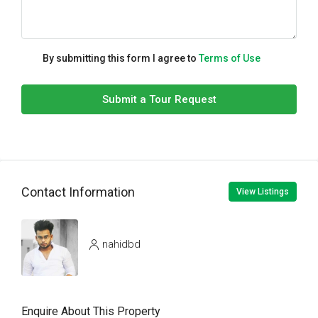
By submitting this form I agree to
Terms of Use
Submit a Tour Request
Contact Information
View Listings
nahidbd
Enquire About This Property