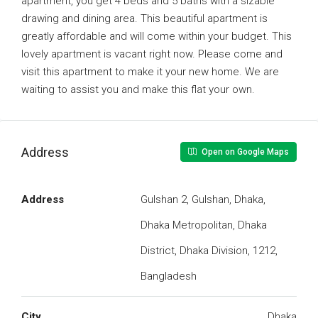
apartment, you get 4 beds and 5 baths with a sizable
drawing and dining area. This beautiful apartment is
greatly affordable and will come within your budget. This
lovely apartment is vacant right now. Please come and
visit this apartment to make it your new home. We are
waiting to assist you and make this flat your own.
Address
Open on Google Maps
Address
Gulshan 2, Gulshan, Dhaka,
Dhaka Metropolitan, Dhaka
District, Dhaka Division, 1212,
Bangladesh
City
Dhaka