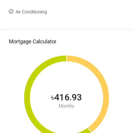
Air Conditioning
Mortgage Calculator
৳416.93
Monthly