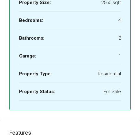
Property Size:
2560 sqft
Bedrooms:
4
Bathrooms:
2
Garage:
1
Property Type:
Residential
Property Status:
For Sale
Features