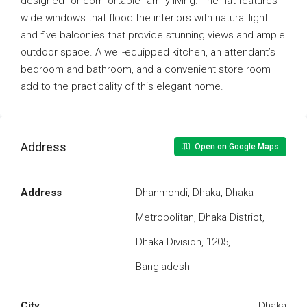
designed for comfortable family living. The flat features
wide windows that flood the interiors with natural light
and five balconies that provide stunning views and ample
outdoor space. A well-equipped kitchen, an attendant’s
bedroom and bathroom, and a convenient store room
add to the practicality of this elegant home.
Address
Open on Google Maps
Address
Dhanmondi, Dhaka, Dhaka
Metropolitan, Dhaka District,
Dhaka Division, 1205,
Bangladesh
City
Dhaka