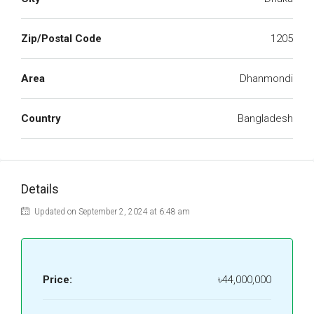
Zip/Postal Code
1205
Area
Dhanmondi
Country
Bangladesh
Details
Updated on September 2, 2024 at 6:48 am
Price:
৳44,000,000