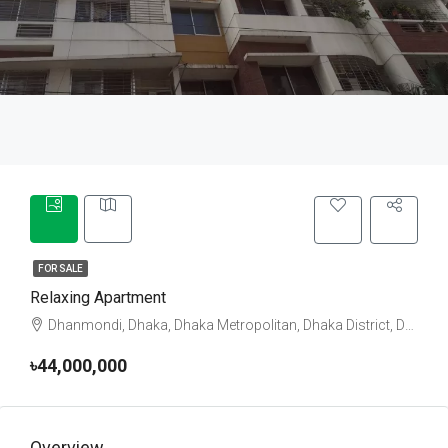
FOR SALE
Relaxing Apartment
Dhanmondi, Dhaka, Dhaka Metropolitan, Dhaka District, Dhaka Division, 1205, Bangladesh
৳44,000,000
Overview