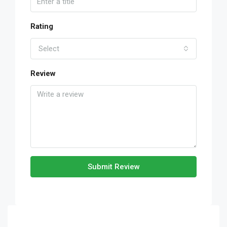
Rating
Select
Review
Submit Review