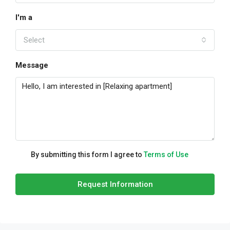
I'm a
Select
Message
By submitting this form I agree to
Terms of Use
Request Information