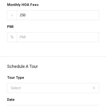
Monthly HOA Fees
৳
PMI
%
Schedule A Tour
Tour Type
Select
Date