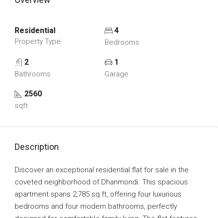
Residential
4
Property Type
Bedrooms
2
1
Bathrooms
Garage
2560
sqft
Description
Discover an exceptional residential flat for sale in the
coveted neighborhood of Dhanmondi. This spacious
apartment spans 2,785 sq ft, offering four luxurious
bedrooms and four modern bathrooms, perfectly