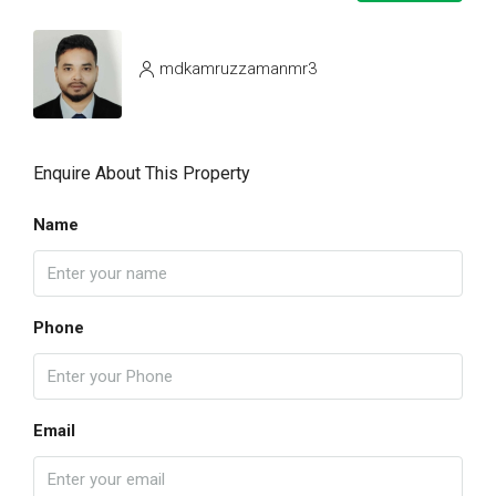
mdkamruzzamanmr3
Enquire About This Property
Name
Phone
Email