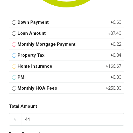
Down Payment
৳6.60
Loan Amount
৳37.40
Monthly Mortgage Payment
৳0.22
Property Tax
৳0.04
Home Insurance
৳166.67
PMI
৳0.00
Monthly HOA Fees
৳250.00
Total Amount
৳