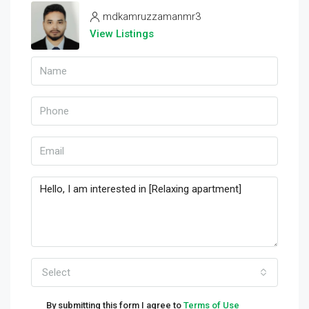
mdkamruzzamanmr3
View Listings
Select
By submitting this form I agree to
Terms of Use