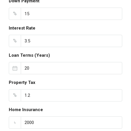
Down Payment
%
Interest Rate
%
Loan Terms (Years)
Property Tax
%
Home Insurance
৳