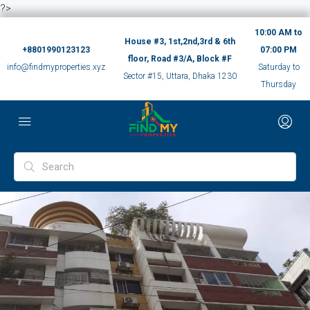
?>
10:00 AM to
House #3, 1st,2nd,3rd & 6th
+8801990123123
07:00 PM
floor, Road #3/A, Block #F
info@findmyproperties.xyz
Saturday to
Sector #15, Uttara, Dhaka 1230
Thursday