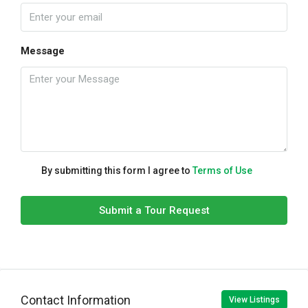
Message
By submitting this form I agree to
Terms of Use
Submit a Tour Request
Contact Information
View Listings