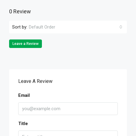
0 Review
Sort by:
Default Order
Leave a Review
Leave A Review
Email
Title