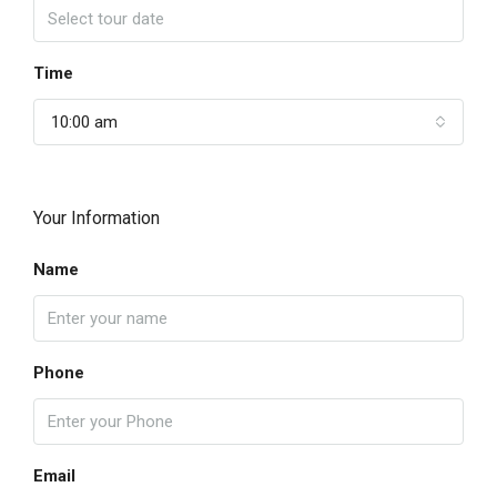
Time
10:00 am
Your Information
Name
Phone
Email