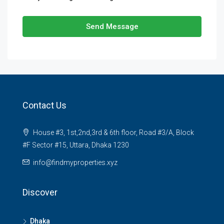
Send Message
Contact Us
House #3, 1st,2nd,3rd & 6th floor, Road #3/A, Block
#F Sector #15, Uttara, Dhaka 1230
info@findmyproperties.xyz
Discover
Dhaka