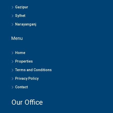
Gazipur
Sylhet
Narayanganj
Menu
Home
Properties
Terms and Conditions
Privacy Policy
Contact
Our Office