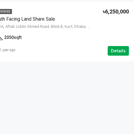
৳6,250,000
 HOUSE
th Facing Land Share Sale.
Bashundhara R/A, Aftab Uddin Ahmed Road, Block B, Kuril, Dhaka, Dhaka Metropolitan, Dhaka District, Dhaka Division, 1229, Bangladesh
2050
sqft
1 year ago
Details