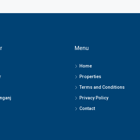
r
Menu
Home
r
Properties
Terms and Conditions
nganj
Privacy Policy
Contact