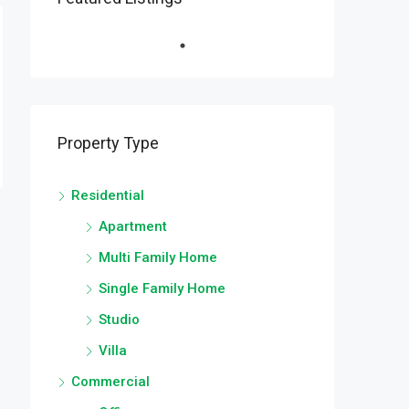
Property Type
Residential
Apartment
Multi Family Home
Single Family Home
Studio
Villa
Commercial