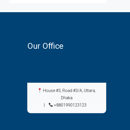
Our Office
House #3, Road #3/A, Uttara,
Dhaka
|
+8801990123123