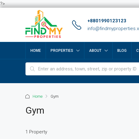
?>
+8801990123123
info@findmyproperties.
HOME
PROPERTIES
ABOUT
BLOG
C
Home
Gym
Gym
1 Property