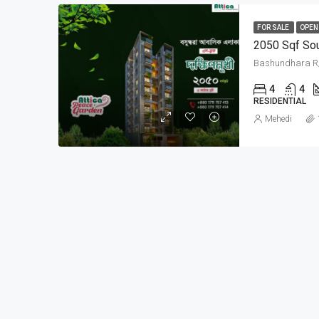
FOR SALE
OPEN
2050 Sqf Sou
4
4
RESIDENTIAL
Mehedi