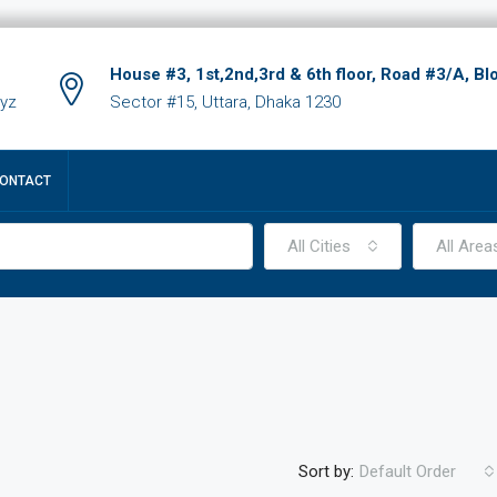
House #3, 1st,2nd,3rd & 6th floor, Road #3/A, Bl
xyz
Sector #15, Uttara, Dhaka 1230
ONTACT
All Cities
All Area
Sort by:
Default Order