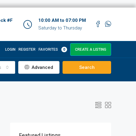
ock #F
10:00 AM to 07:00 PM
Saturday to Thursday
LOGIN
REGISTER
FAVORITES
0
CREATE A LISTING
s
Advanced
Search
Featured Listings