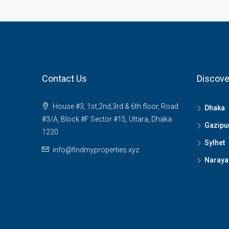
Contact Us
Discove
House #3, 1st,2nd,3rd & 6th floor, Road
Dhaka
#3/A, Block #F Sector #15, Uttara, Dhaka
Gazipu
1230
Sylhet
info@findmyproperties.xyz
Naraya