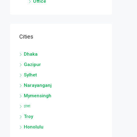
Office
Cities
Dhaka
Gazipur
Sylhet
Narayanganj
Mymensingh
ঢাকা
Troy
Honolulu