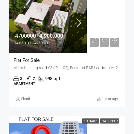
4700000
৳4,900,000
৳4,850,000/4750000
Flat For Sale
Metro Housing road-03 ( Plot-02), Beside of RAB headquater-2, Bosila, Mohammadpur, Dhaka
3
2
998
sqft
APARTMENT
Sharif
1 year ago
FOR SALE
HOT OFFER