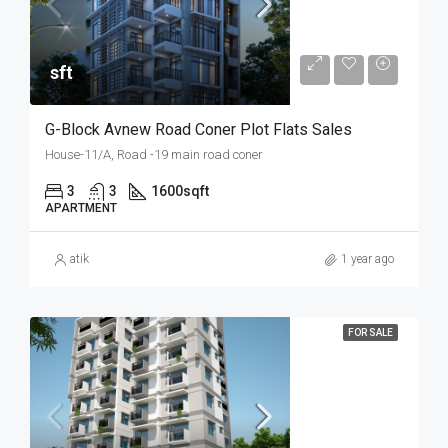
sft
G-Block Avnew Road Coner Plot Flats Sales
House-11/A, Road -19 main road coner
3
3
1600
sqft
APARTMENT
atik
1 year ago
FOR SALE