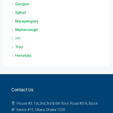
Gazipur
Sylhet
Narayanganj
Mymensingh
ঢাকা
Troy
Honolulu
Contact Us
House #3, 1st,2nd,3rd & 6th floor, Road #3/A, Block
#F Sector #15, Uttara, Dhaka 1230