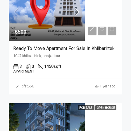
6500
Ready To Move Apartment For Sale In Khilbarirtek
1047 khilbarirtek, shajadpur
3
3
1450
sqft
APARTMENT
Rifat556
1 year ago
FOR SALE
OPEN HOUSE