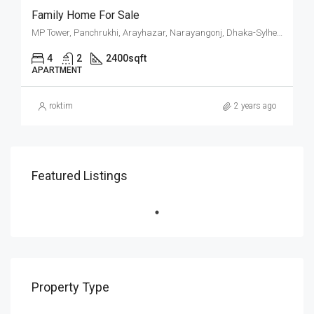
Family Home For Sale
MP Tower, Panchrukhi, Arayhazar, Narayangonj, Dhaka-Sylhet Highway, Araihazar Upazila, Narayanganj District, Dhaka Division, 1604, Bangladesh
4
2
2400
sqft
APARTMENT
roktim
2 years ago
Featured Listings
Property Type