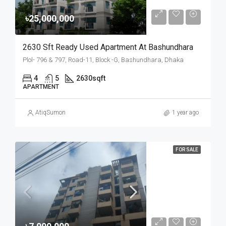
৳25,000,000
2630 Sft Ready Used Apartment At Bashundhara
Plol- 796 & 797, Road-11, Block -G, Bashundhara, Dhaka
4
5
2630
sqft
APARTMENT
AtiqSumon
1 year ago
FOR SALE