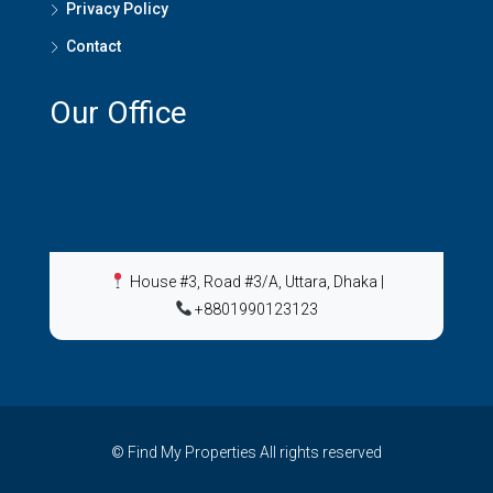
Privacy Policy
Contact
Our Office
House #3, Road #3/A, Uttara, Dhaka
|
+8801990123123
© Find My Properties All rights reserved