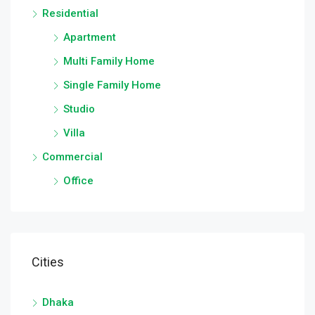
Residential
Apartment
Multi Family Home
Single Family Home
Studio
Villa
Commercial
Office
Cities
Dhaka