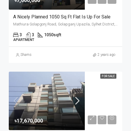
৳7,000,000
A Nicely Planned 1050 Sq Ft Flat Is Up For Sale
Mathiura Golapgonj Road, Golapganj Upazila, Sylhet District, Sylhet Division, Bangladesh
3
3
1050
sqft
APARTMENT
Shams
2 years ago
FOR SALE
৳17,670,000