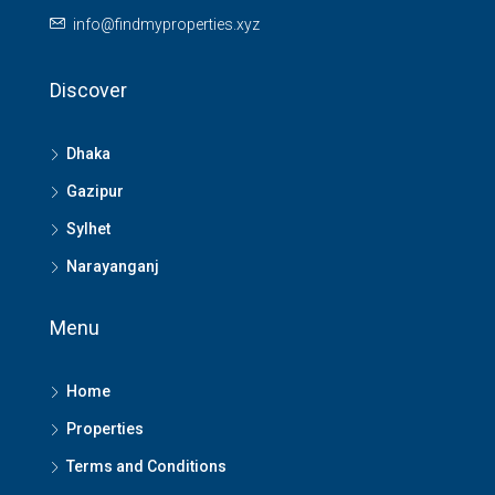
info@findmyproperties.xyz
Discover
Dhaka
Gazipur
Sylhet
Narayanganj
Menu
Home
Properties
Terms and Conditions