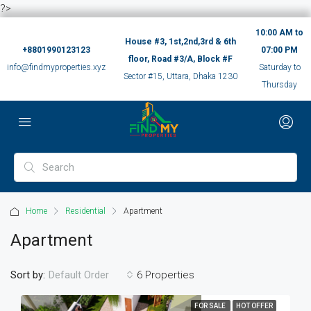
?>
10:00 AM to
House #3, 1st,2nd,3rd & 6th
+8801990123123
07:00 PM
floor, Road #3/A, Block #F
info@findmyproperties.xyz
Saturday to
Sector #15, Uttara, Dhaka 1230
Thursday
Home
Residential
Apartment
Apartment
Sort by:
6 Properties
Default Order
FOR SALE
HOT OFFER