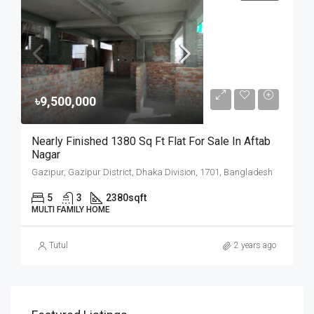
৳9,500,000
Nearly Finished 1380 Sq Ft Flat For Sale In Aftab
Nagar
Gazipur, Gazipur District, Dhaka Division, 1701, Bangladesh
5
3
2380
sqft
MULTI FAMILY HOME
Tutul
2 years ago