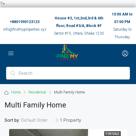
?>
10:00 AM to
House #3, 1st,2nd,3rd & 6th
+8801990123123
07:00 PM
floor, Road #3/A, Block #F
info@findmyproperties.xyz
Saturday to
Sector #15, Uttara, Dhaka 1230
Thursday
Home
Residential
Multi Family Home
Multi Family Home
Sort by:
1 Property
Default Order
FOR SALE