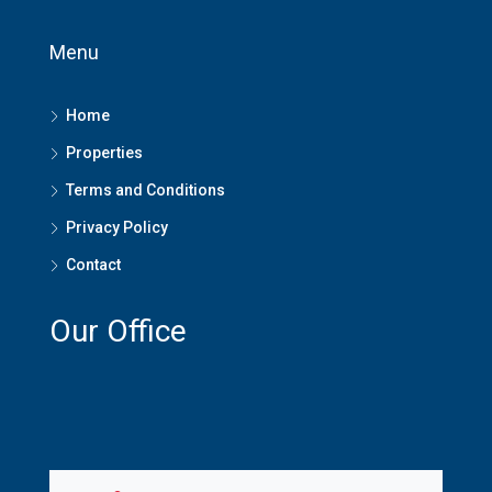
Menu
Home
Properties
Terms and Conditions
Privacy Policy
Contact
Our Office