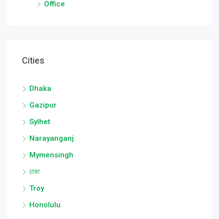
Office
Cities
Dhaka
Gazipur
Sylhet
Narayanganj
Mymensingh
ঢাকা
Troy
Honolulu