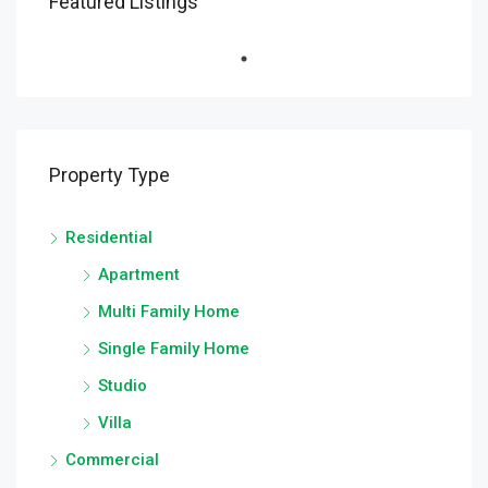
Featured Listings
Property Type
Residential
Apartment
Multi Family Home
Single Family Home
Studio
Villa
Commercial