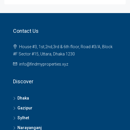
Contact Us
House #3, 1st,2nd,3rd & 6th floor, Road #3/A, Block
#F Sector #15, Uttara, Dhaka 1230
info@findmyproperties.xyz
Discover
Dhaka
Gazipur
Sylhet
Narayanganj