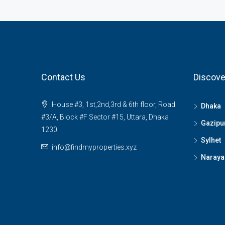
Contact Us
Discove
House #3, 1st,2nd,3rd & 6th floor, Road
Dhaka
#3/A, Block #F Sector #15, Uttara, Dhaka
Gazipu
1230
Sylhet
info@findmyproperties.xyz
Naraya