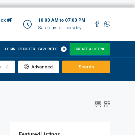
ock #F
10:00 AM to 07:00 PM
Saturday to Thursday
LOGIN
REGISTER
FAVORITES
0
CREATE A LISTING
s
Advanced
Search
Featured Listings