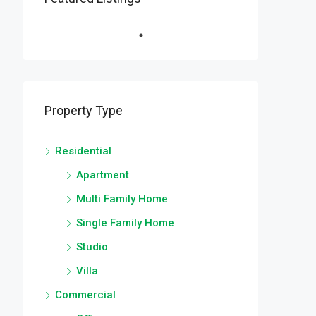
Property Type
Residential
Apartment
Multi Family Home
Single Family Home
Studio
Villa
Commercial