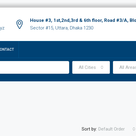
House #3, 1st,2nd,3rd & 6th floor, Road #3/A, Bl
xyz
Sector #15, Uttara, Dhaka 1230
ONTACT
All Cities
All Area
Sort by:
Default Order