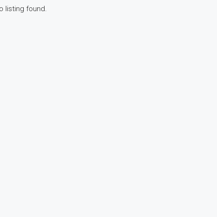
o listing found.