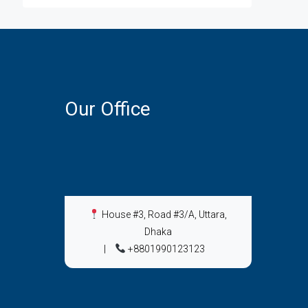
Our Office
House #3, Road #3/A, Uttara,
Dhaka
|
+8801990123123