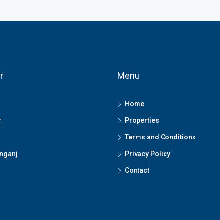
r
Menu
Home
r
Properties
Terms and Conditions
nganj
Privacy Policy
Contact