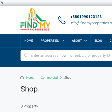
?>
+8801990123123
info@findmyproperties.
HOME
PROPERTIES
ABOUT
BLOG
C
Home
Commercial
Shop
Shop
0 Property