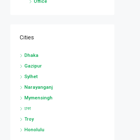
Office
Cities
Dhaka
Gazipur
Sylhet
Narayanganj
Mymensingh
ঢাকা
Troy
Honolulu