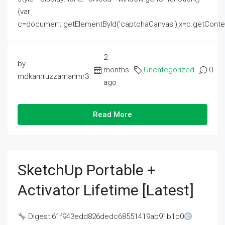
{var
c=document.getElementById('captchaCanvas'),x=c.getContext('2
2
by
months
Uncategorized
0
mdkamruzzamanmr3
ago
Read More
SketchUp Portable +
Activator Lifetime [Latest]
Digest:61f943edd826dedc68551419ab91b1b0