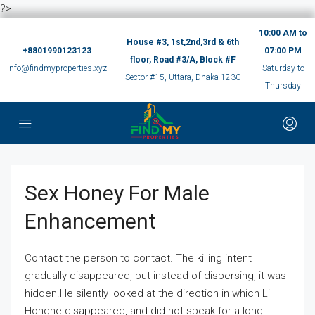
?>
10:00 AM to
House #3, 1st,2nd,3rd & 6th
+8801990123123
07:00 PM
floor, Road #3/A, Block #F
info@findmyproperties.xyz
Saturday to
Sector #15, Uttara, Dhaka 1230
Thursday
Sex Honey For Male
Enhancement
Contact the person to contact. The killing intent
gradually disappeared, but instead of dispersing, it was
hidden.He silently looked at the direction in which Li
Honghe disappeared, and did not speak for a long