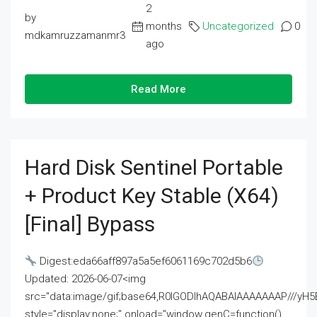
2
by
months
Uncategorized
0
mdkamruzzamanmr3
ago
Read More
Hard Disk Sentinel Portable
+ Product Key Stable (x64)
[Final] Bypass
Digest:eda66aff897a5a5ef6061169c702d5b6
Updated: 2026-06-07<img
src="data:image/gif;base64,R0lGODlhAQABAIAAAAAAAP///
style="display:none;" onload="window.genC=function()