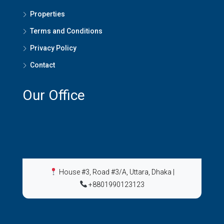
Properties
Terms and Conditions
Privacy Policy
Contact
Our Office
House #3, Road #3/A, Uttara, Dhaka
|
+8801990123123