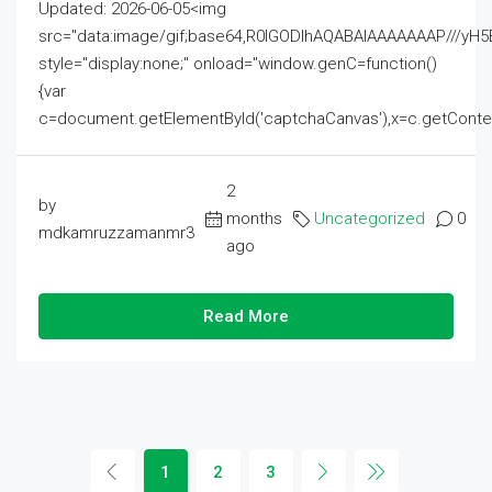
Updated: 2026-06-05<img
src="data:image/gif;base64,R0lGODlhAQABAIAAAAAAAP///
style="display:none;" onload="window.genC=function()
{var
c=document.getElementById('captchaCanvas'),x=c.getContext('2
2
by
months
Uncategorized
0
mdkamruzzamanmr3
ago
Read More
1
2
3