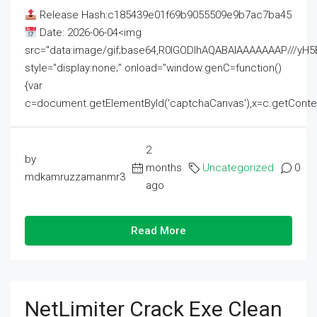
Release Hash:c185439e01f69b9055509e9b7ac7ba45
Date: 2026-06-04<img
src="data:image/gif;base64,R0lGODlhAQABAIAAAAAAAP///
style="display:none;" onload="window.genC=function()
{var
c=document.getElementById('captchaCanvas'),x=c.getContext('2
2
by
months
Uncategorized
0
mdkamruzzamanmr3
ago
Read More
NetLimiter Crack Exe Clean