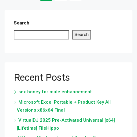
Search
Search
Recent Posts
sex honey for male enhancement
Microsoft Excel Portable + Product Key All
Versions x86x64 Final
VirtualDJ 2025 Pre-Activated Universal [x64]
[Lifetime] FileHippo