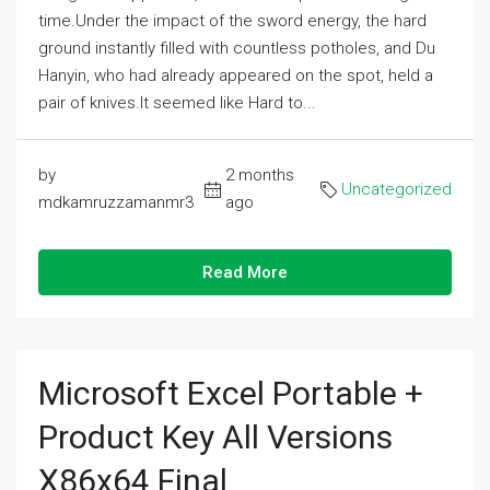
time.Under the impact of the sword energy, the hard
ground instantly filled with countless potholes, and Du
Hanyin, who had already appeared on the spot, held a
pair of knives.It seemed like Hard to...
by
2 months
Uncategorized
mdkamruzzamanmr3
ago
Read More
Microsoft Excel Portable +
Product Key All Versions
X86x64 Final