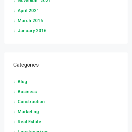
November 2021
April 2021
March 2016
January 2016
Categories
Blog
Business
Construction
Marketing
Real Estate
Uncategorized