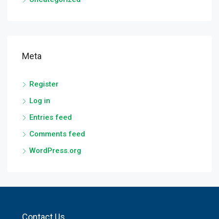
Meta
Register
Log in
Entries feed
Comments feed
WordPress.org
Contact Us