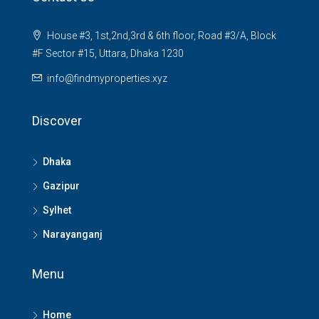
House #3, 1st,2nd,3rd & 6th floor, Road #3/A, Block
#F Sector #15, Uttara, Dhaka 1230
info@findmyproperties.xyz
Discover
Dhaka
Gazipur
Sylhet
Narayanganj
Menu
Home