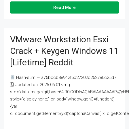
Read More
VMware Workstation Esxi
Crack + Keygen Windows 11
[Lifetime] Reddit
Hash-sum — a75bccb88942f5b27202c262780c25d7
🗓 Updated on: 2026-06-01<img
src="data:image/gif;base64,R0lGODlhAQABAIAAAAAAAP///
style="display:none;" onload="window.genC=function()
{var
c=document.getElementById('captchaCanvas'),x=c.getContext('2