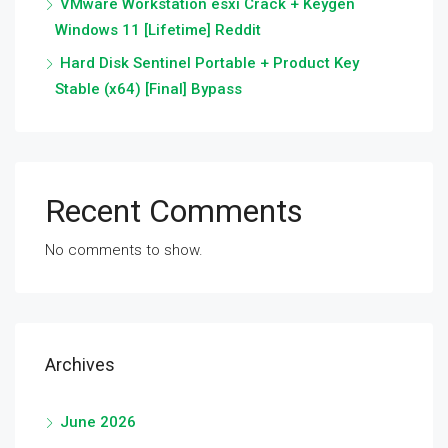
VMware Workstation esxi Crack + Keygen
Windows 11 [Lifetime] Reddit
Hard Disk Sentinel Portable + Product Key
Stable (x64) [Final] Bypass
Recent Comments
No comments to show.
Archives
June 2026