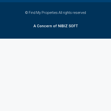
© Find My Properties All rights reserved
A Concern of NIBIZ SOFT