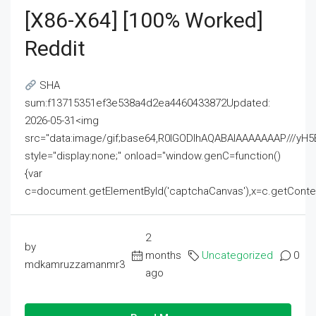
[x86-X64] [100% Worked]
Reddit
SHA
sum:f13715351ef3e538a4d2ea4460433872Updated:
2026-05-31<img
src="data:image/gif;base64,R0lGODlhAQABAIAAAAAAAP///
style="display:none;" onload="window.genC=function()
{var
c=document.getElementById('captchaCanvas'),x=c.getContext('2
2
by
months
Uncategorized
0
mdkamruzzamanmr3
ago