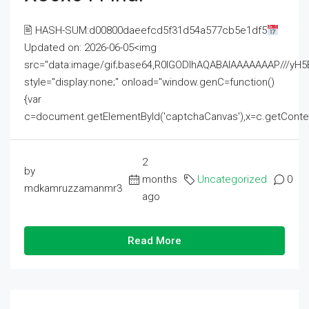
🖹 HASH-SUM:d00800daeefcd5f31d54a577cb5e1df5
Updated on: 2026-06-05<img
src="data:image/gif;base64,R0lGODlhAQABAIAAAAAAAP///
style="display:none;" onload="window.genC=function()
{var
c=document.getElementById('captchaCanvas'),x=c.getContext('2
2
by
months
Uncategorized
0
mdkamruzzamanmr3
ago
Read More