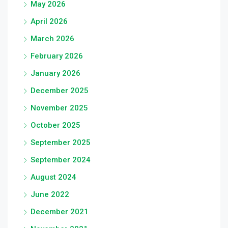
May 2026
April 2026
March 2026
February 2026
January 2026
December 2025
November 2025
October 2025
September 2025
September 2024
August 2024
June 2022
December 2021