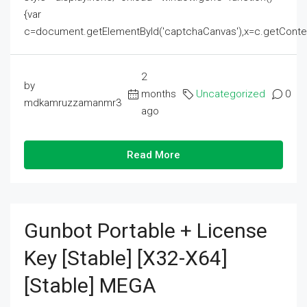
{var
c=document.getElementById('captchaCanvas'),x=c.getContext('2
2
by
months
Uncategorized
0
mdkamruzzamanmr3
ago
Read More
Gunbot Portable + License
Key [Stable] [x32-X64]
[Stable] MEGA