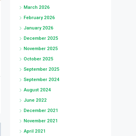
March 2026
February 2026
January 2026
December 2025
November 2025
October 2025
September 2025
September 2024
August 2024
June 2022
December 2021
November 2021
April 2021