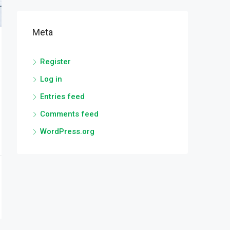
Meta
Register
Log in
Entries feed
Comments feed
WordPress.org