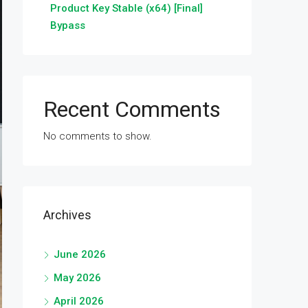
Product Key Stable (x64) [Final]
Bypass
Recent Comments
No comments to show.
Archives
June 2026
May 2026
April 2026