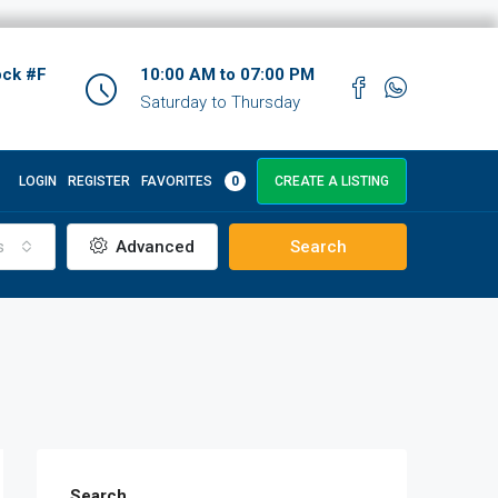
ock #F
10:00 AM to 07:00 PM
Saturday to Thursday
LOGIN
REGISTER
FAVORITES
0
CREATE A LISTING
s
Advanced
Search
Search