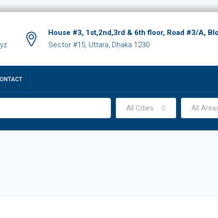
House #3, 1st,2nd,3rd & 6th floor, Road #3/A, Bl
xyz
Sector #15, Uttara, Dhaka 1230
ONTACT
All Cities
All Area