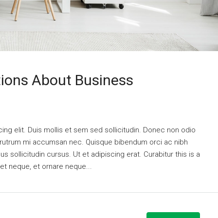
ons About Business
ng elit. Duis mollis et sem sed sollicitudin. Donec non odio
is rutrum mi accumsan nec. Quisque bibendum orci ac nibh
 sollicitudin cursus. Ut et adipiscing erat. Curabitur this is a
eet neque, et ornare neque...