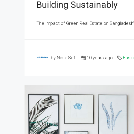
Building Sustainably
The Impact of Green Real Estate on Bangladesh's
by Nibiz Soft
10 years ago
Busi