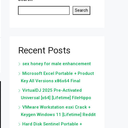
Search
Recent Posts
sex honey for male enhancement
Microsoft Excel Portable + Product
Key All Versions x86x64 Final
VirtualDJ 2025 Pre-Activated
Universal [x64] [Lifetime] FileHippo
VMware Workstation esxi Crack +
Keygen Windows 11 [Lifetime] Reddit
Hard Disk Sentinel Portable +