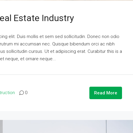
eal Estate Industry
ng elit. Duis mollis et sem sed sollicitudin. Donec non odio
is rutrum mi accumsan nec. Quisque bibendum orci ac nibh
 sollicitudin cursus. Ut et adipiscing erat. Curabitur this is a
eet neque, et ornare neque...
ruction
0
Read More