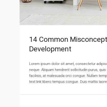
14 Common Misconcepti
Development
Lorem ipsum dolor sit amet, consectetur adipisci
neque. Aliquam hendrerit sollicitudin purus, qu
facilisis, at malesuada orci congue. Nullam tempus
text link libero tempus congue. Duis mattis laor