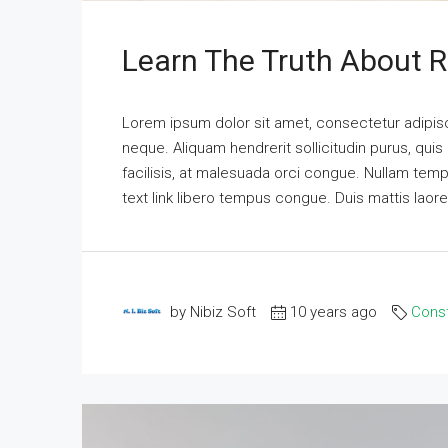
Learn The Truth About R
Lorem ipsum dolor sit amet, consectetur adipisci
neque. Aliquam hendrerit sollicitudin purus, qu
facilisis, at malesuada orci congue. Nullam tempus
text link libero tempus congue. Duis mattis laor
by Nibiz Soft
10 years ago
Const