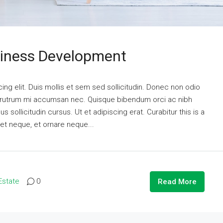
siness Development
ng elit. Duis mollis et sem sed sollicitudin. Donec non odio
is rutrum mi accumsan nec. Quisque bibendum orci ac nibh
 sollicitudin cursus. Ut et adipiscing erat. Curabitur this is a
eet neque, et ornare neque...
Estate
0
Read More