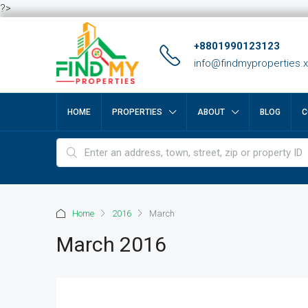
?>
+8801990123123
info@findmyproperties.
HOME
PROPERTIES
ABOUT
BLOG
C
Home
2016
March
March 2016