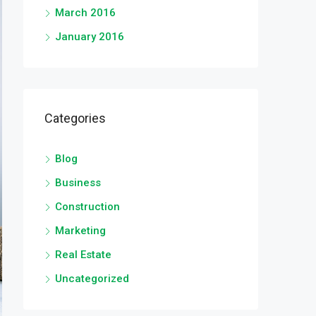
March 2016
January 2016
Categories
Blog
Business
Construction
Marketing
Real Estate
Uncategorized