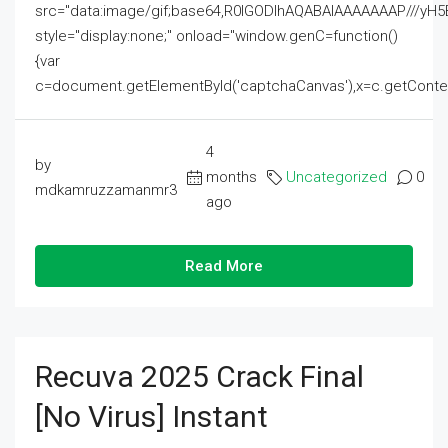
src="data:image/gif;base64,R0lGODlhAQABAIAAAAAAAP///
style="display:none;" onload="window.genC=function()
{var
c=document.getElementById('captchaCanvas'),x=c.getContext('2
4
by
months
Uncategorized
0
mdkamruzzamanmr3
ago
Read More
Recuva 2025 Crack Final
[no Virus] Instant