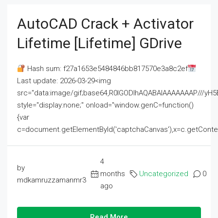
AutoCAD Crack + Activator
Lifetime [Lifetime] GDrive
Hash sum: f27a1653e5484846bb817570e3a8c2ef
Last update: 2026-03-29<img
src="data:image/gif;base64,R0lGODlhAQABAIAAAAAAAP///
style="display:none;" onload="window.genC=function()
{var
c=document.getElementById('captchaCanvas'),x=c.getContext('2
4
by
months
Uncategorized
0
mdkamruzzamanmr3
ago
Read More