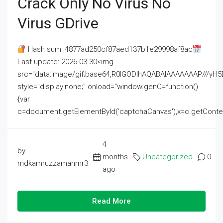
Crack Only No Virus No
Virus GDrive
Hash sum: 4877ad250cf87aed137b1e29998af8ac
Last update: 2026-03-30<img
src="data:image/gif;base64,R0lGODlhAQABAIAAAAAAAP///
style="display:none;" onload="window.genC=function()
{var
c=document.getElementById('captchaCanvas'),x=c.getContext('2
4
by
months
Uncategorized
0
mdkamruzzamanmr3
ago
Read More