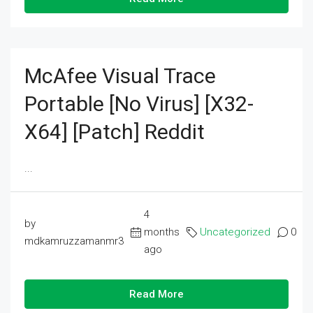
McAfee Visual Trace
Portable [no Virus] [x32-
X64] [Patch] Reddit
...
4
by
months
Uncategorized
0
mdkamruzzamanmr3
ago
Read More