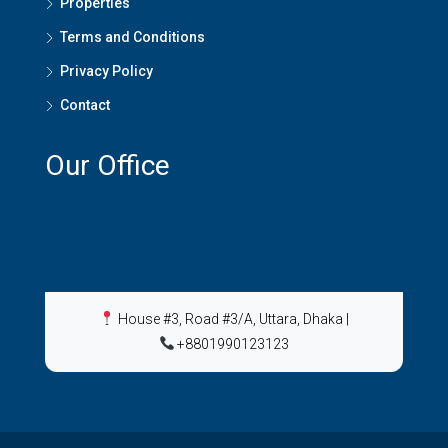
Properties
Terms and Conditions
Privacy Policy
Contact
Our Office
House #3, Road #3/A, Uttara, Dhaka
|
+8801990123123