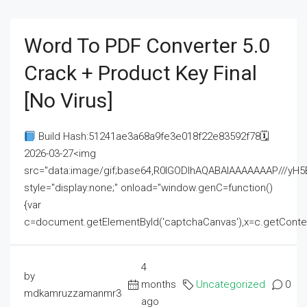
Word To PDF Converter 5.0
Crack + Product Key Final
[no Virus]
Build Hash:51241ae3a68a9fe3e018f22e83592f78🗓
2026-03-27<img
src="data:image/gif;base64,R0lGODlhAQABAIAAAAAAAP///
style="display:none;" onload="window.genC=function()
{var
c=document.getElementById('captchaCanvas'),x=c.getContext('2
4
by
months
Uncategorized
0
mdkamruzzamanmr3
ago