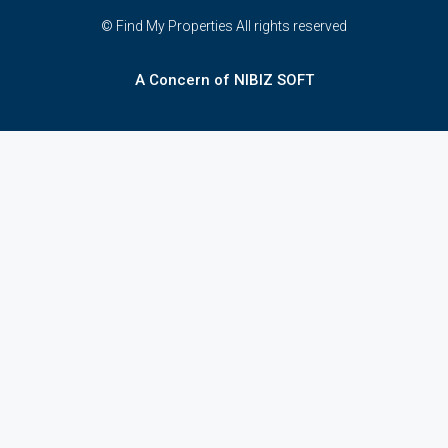
© Find My Properties All rights reserved
A Concern of NIBIZ SOFT