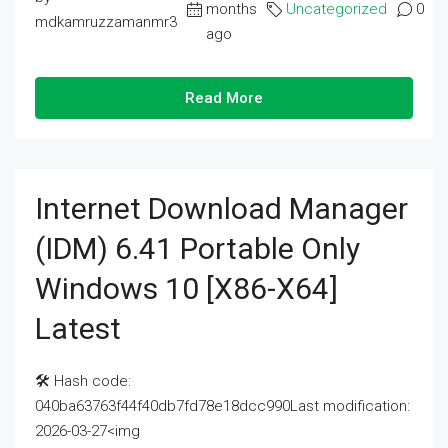
months
Uncategorized
0
mdkamruzzamanmr3
ago
Read More
Internet Download Manager
(IDM) 6.41 Portable Only
Windows 10 [x86-X64]
Latest
🛠 Hash code:
040ba63763f44f40db7fd78e18dcc990Last modification:
2026-03-27<img