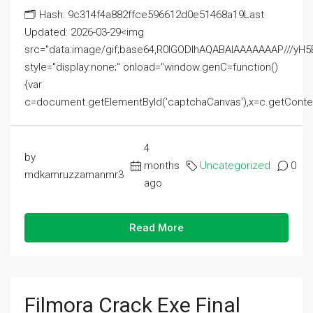
🗂 Hash: 9c314f4a882ffce596612d0e51468a19Last
Updated: 2026-03-29<img
src="data:image/gif;base64,R0lGODlhAQABAIAAAAAAAP///
style="display:none;" onload="window.genC=function()
{var
c=document.getElementById('captchaCanvas'),x=c.getContext('2
4
by
months
Uncategorized
0
mdkamruzzamanmr3
ago
Read More
Filmora Crack Exe Final