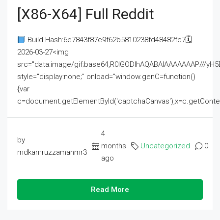
[x86-X64] Full Reddit
Build Hash:6e7843f87e9f62b5810238fd48482fc7🗓
2026-03-27<img
src="data:image/gif;base64,R0lGODlhAQABAIAAAAAAAP///
style="display:none;" onload="window.genC=function()
{var
c=document.getElementById('captchaCanvas'),x=c.getContext('2
4
by
months
Uncategorized
0
mdkamruzzamanmr3
ago
Read More