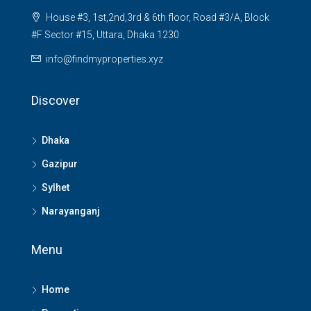
House #3, 1st,2nd,3rd & 6th floor, Road #3/A, Block
#F Sector #15, Uttara, Dhaka 1230
info@findmyproperties.xyz
Discover
Dhaka
Gazipur
Sylhet
Narayanganj
Menu
Home