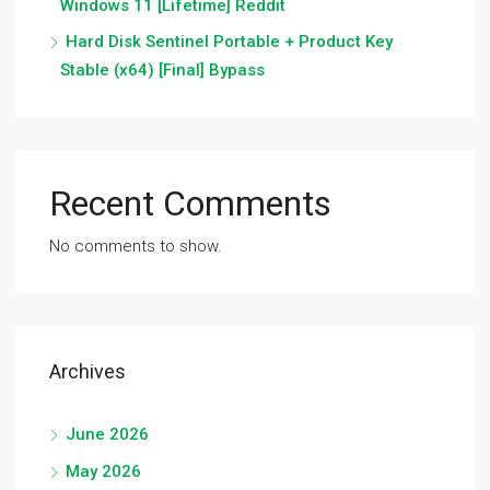
Windows 11 [Lifetime] Reddit
Hard Disk Sentinel Portable + Product Key
Stable (x64) [Final] Bypass
Recent Comments
No comments to show.
Archives
June 2026
May 2026