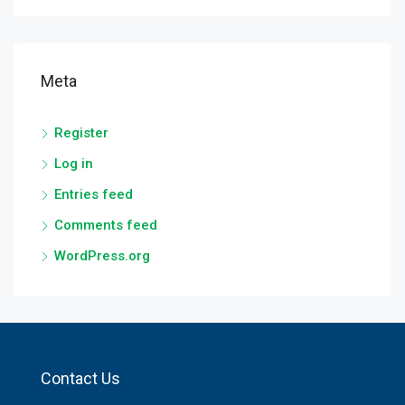
Meta
Register
Log in
Entries feed
Comments feed
WordPress.org
Contact Us