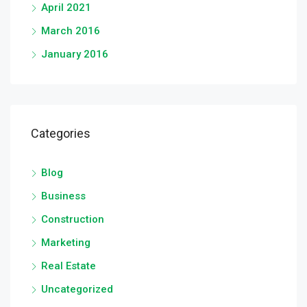
April 2021
March 2016
January 2016
Categories
Blog
Business
Construction
Marketing
Real Estate
Uncategorized