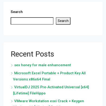
Search
Search
Recent Posts
sex honey for male enhancement
Microsoft Excel Portable + Product Key All
Versions x86x64 Final
VirtualDJ 2025 Pre-Activated Universal [x64]
[Lifetime] FileHippo
VMware Workstation esxi Crack + Keygen