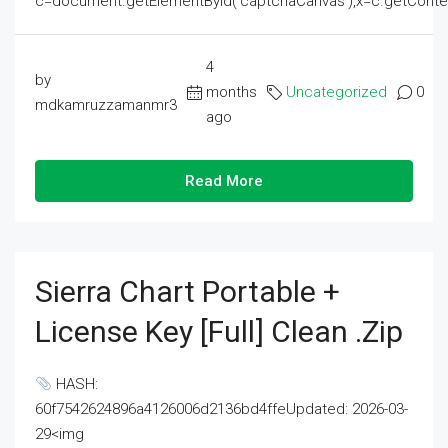
c=document.getElementById('captchaCanvas'),x=c.getContext('2
4
by
months
Uncategorized
0
mdkamruzzamanmr3
ago
Read More
Sierra Chart Portable +
License Key [Full] Clean .zip
HASH:
60f7542624896a4126006d2136bd4ffeUpdated: 2026-03-
29<img