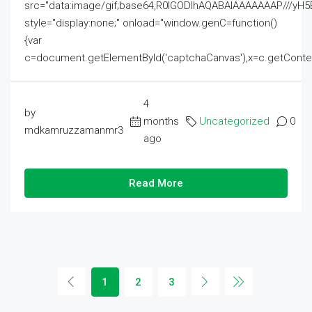
src="data:image/gif;base64,R0lGODlhAQABAIAAAAAAAP///
style="display:none;" onload="window.genC=function()
{var
c=document.getElementById('captchaCanvas'),x=c.getContext('2
4
by
months
Uncategorized
0
mdkamruzzamanmr3
ago
Read More
1
2
3