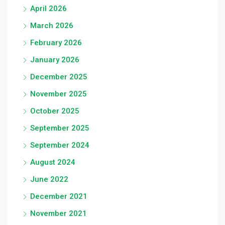
April 2026
March 2026
February 2026
January 2026
December 2025
November 2025
October 2025
September 2025
September 2024
August 2024
June 2022
December 2021
November 2021