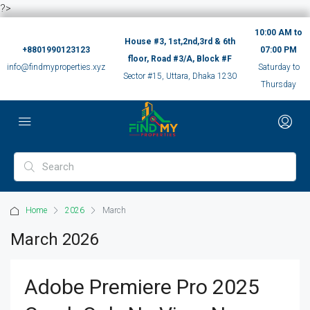
?>
10:00 AM to
House #3, 1st,2nd,3rd & 6th
+8801990123123
07:00 PM
floor, Road #3/A, Block #F
info@findmyproperties.xyz
Saturday to
Sector #15, Uttara, Dhaka 1230
Thursday
Home
2026
March
March 2026
Adobe Premiere Pro 2025