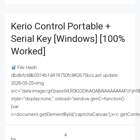
Kerio Control Portable +
Serial Key [Windows] [100%
Worked]
File Hash:
dbdbfc68b0314b1d474750fc842675bcLast update:
2026-03-25<img
src="data:image/gif;base64,R0lGODlhAQABAIAAAAAAAP///
style="display:none;" onload="window.genC=function()
{var
c=document.getElementById('captchaCanvas'),x=c.getContext('2
4
by