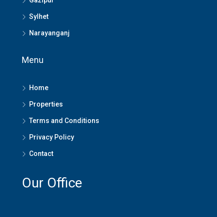
Gazipur
Sylhet
Narayanganj
Menu
Home
Properties
Terms and Conditions
Privacy Policy
Contact
Our Office