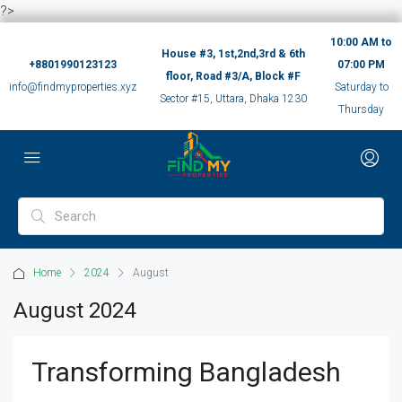
?>
10:00 AM to
House #3, 1st,2nd,3rd & 6th
+8801990123123
07:00 PM
floor, Road #3/A, Block #F
info@findmyproperties.xyz
Saturday to
Sector #15, Uttara, Dhaka 1230
Thursday
Home
2024
August
August 2024
Transforming Bangladesh