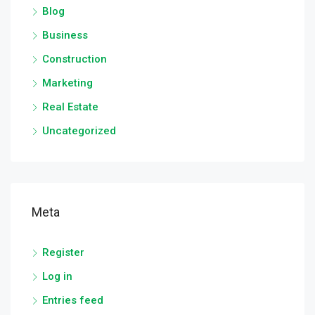
Blog
Business
Construction
Marketing
Real Estate
Uncategorized
Meta
Register
Log in
Entries feed