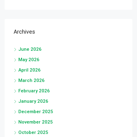
Archives
June 2026
May 2026
April 2026
March 2026
February 2026
January 2026
December 2025
November 2025
October 2025