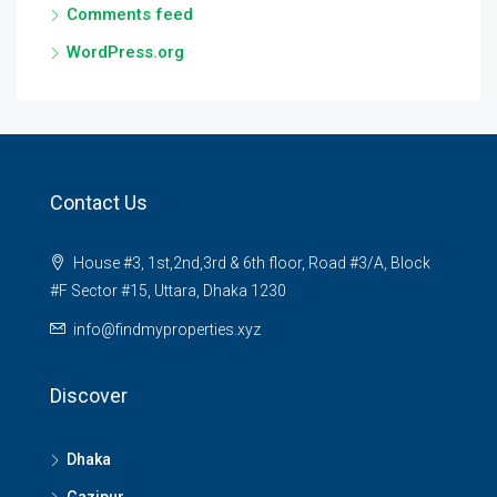
Comments feed
WordPress.org
Contact Us
House #3, 1st,2nd,3rd & 6th floor, Road #3/A, Block
#F Sector #15, Uttara, Dhaka 1230
info@findmyproperties.xyz
Discover
Dhaka