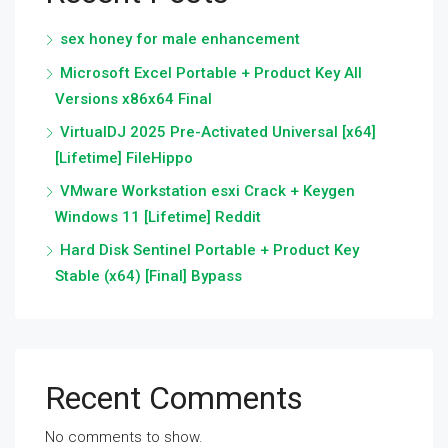
sex honey for male enhancement
Microsoft Excel Portable + Product Key All
Versions x86x64 Final
VirtualDJ 2025 Pre-Activated Universal [x64]
[Lifetime] FileHippo
VMware Workstation esxi Crack + Keygen
Windows 11 [Lifetime] Reddit
Hard Disk Sentinel Portable + Product Key
Stable (x64) [Final] Bypass
Recent Comments
No comments to show.