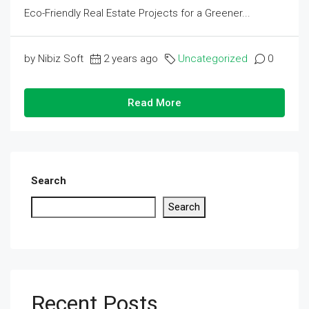
Eco-Friendly Real Estate Projects for a Greener...
by Nibiz Soft
2 years ago
Uncategorized
0
Read More
Search
Search
Recent Posts