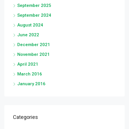
September 2025
September 2024
August 2024
June 2022
December 2021
November 2021
April 2021
March 2016
January 2016
Categories