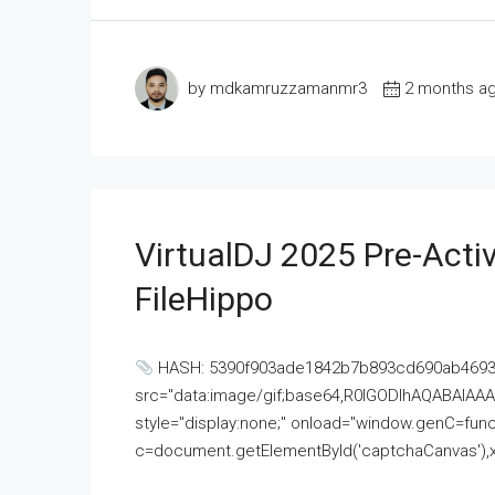
by mdkamruzzamanmr3
2 months a
VirtualDJ 2025 Pre-Activ
FileHippo
HASH: 5390f903ade1842b7b893cd690ab4693U
src="data:image/gif;base64,R0lGODlhAQABAI
style="display:none;" onload="window.genC=funct
c=document.getElementById('captchaCanvas'),x=c.