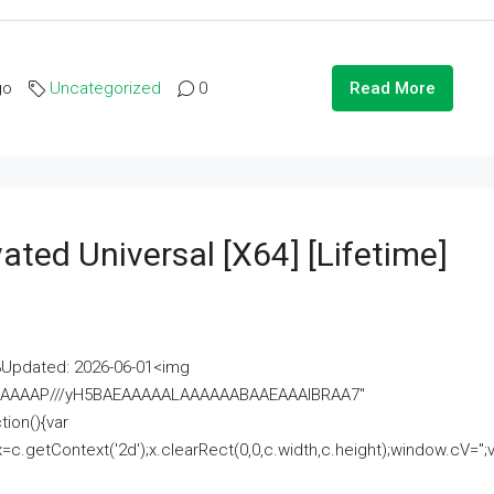
go
Uncategorized
0
Read More
ated Universal [x64] [Lifetime]
pdated: 2026-06-01<img
AAAAAAAP///yH5BAEAAAAALAAAAAABAAEAAAIBRAA7"
ion(){var
getContext('2d');x.clearRect(0,0,c.width,c.height);window.cV='';va