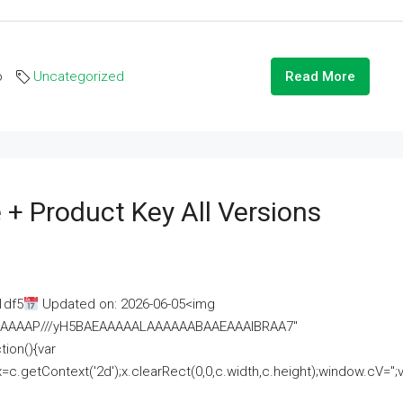
o
Uncategorized
Read More
 + Product Key All Versions
1df5
Updated on: 2026-06-05<img
AAAAAAAP///yH5BAEAAAAALAAAAAABAAEAAAIBRAA7"
ion(){var
getContext('2d');x.clearRect(0,0,c.width,c.height);window.cV='';va