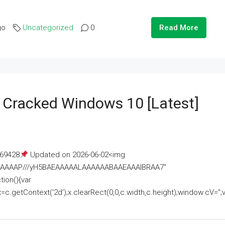
go
Uncategorized
0
Read More
e Cracked Windows 10 [Latest]
69428
Updated on 2026-06-02<img
AAAAAAAP///yH5BAEAAAAALAAAAAABAAEAAAIBRAA7"
ion(){var
getContext('2d');x.clearRect(0,0,c.width,c.height);window.cV='';va