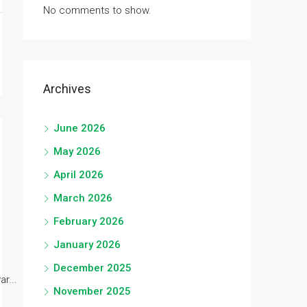
No comments to show.
Archives
June 2026
May 2026
April 2026
March 2026
February 2026
January 2026
December 2025
r...
November 2025