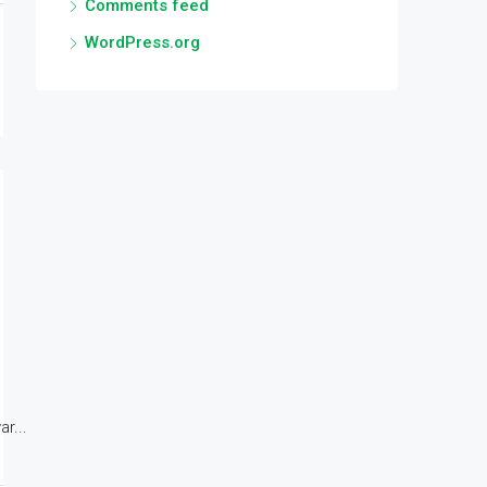
Comments feed
WordPress.org
r...