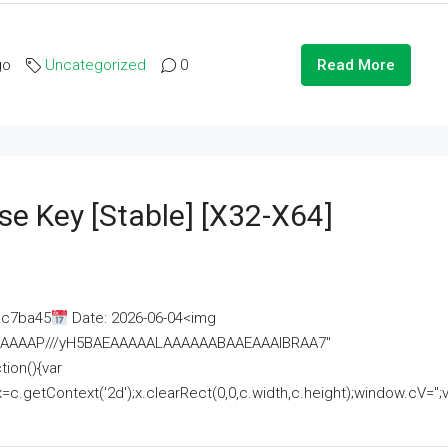
go
Uncategorized
0
Read More
se Key [Stable] [x32-X64]
ac7ba45
Date: 2026-06-04<img
AAAAAAAP///yH5BAEAAAAALAAAAAABAAEAAAIBRAA7"
ion(){var
getContext('2d');x.clearRect(0,0,c.width,c.height);window.cV='';va