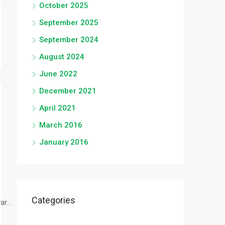
October 2025
September 2025
September 2024
August 2024
June 2022
December 2021
April 2021
March 2016
January 2016
Categories
r...