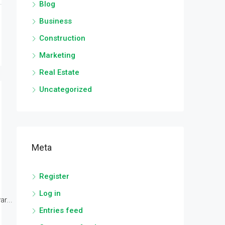
Blog
Business
Construction
Marketing
Real Estate
Uncategorized
Meta
Register
Log in
r...
Entries feed