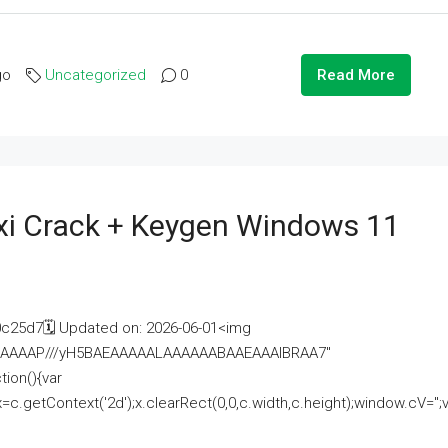
go
Uncategorized
0
Read More
i Crack + Keygen Windows 11
25d7🗓 Updated on: 2026-06-01<img
AAAAAAAP///yH5BAEAAAAALAAAAAABAAEAAAIBRAA7"
ion(){var
getContext('2d');x.clearRect(0,0,c.width,c.height);window.cV='';va