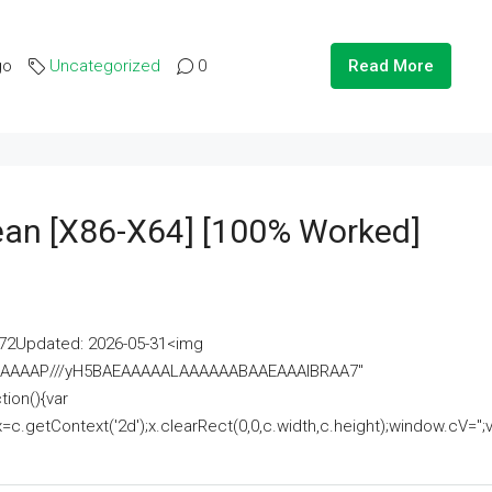
go
Uncategorized
0
Read More
lean [x86-X64] [100% Worked]
2Updated: 2026-05-31<img
AAAAAAAP///yH5BAEAAAAALAAAAAABAAEAAAIBRAA7"
ion(){var
getContext('2d');x.clearRect(0,0,c.width,c.height);window.cV='';va