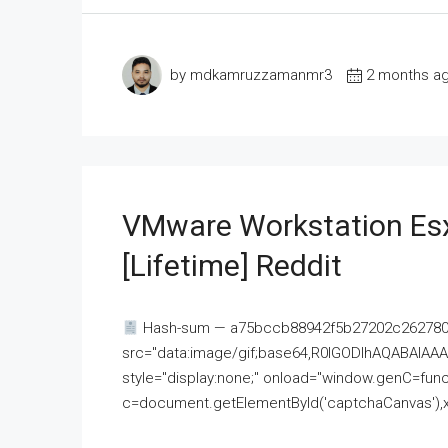
by mdkamruzzamanmr3
2 months a
VMware Workstation Esx
[Lifetime] Reddit
Hash-sum — a75bccb88942f5b27202c262780c
src="data:image/gif;base64,R0lGODlhAQABAI
style="display:none;" onload="window.genC=funct
c=document.getElementById('captchaCanvas'),x=c.