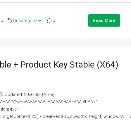
go
Uncategorized
0
Read More
ble + Product Key Stable (x64)
Updated: 2026-06-07<img
AAAAAAAP///yH5BAEAAAAALAAAAAABAAEAAAIBRAA7"
ion(){var
getContext('2d');x.clearRect(0,0,c.width,c.height);window.cV='';va