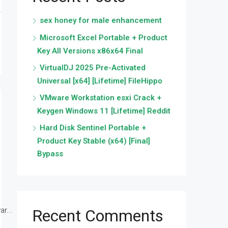
sex honey for male enhancement
Microsoft Excel Portable + Product
Key All Versions x86x64 Final
VirtualDJ 2025 Pre-Activated
Universal [x64] [Lifetime] FileHippo
VMware Workstation esxi Crack +
Keygen Windows 11 [Lifetime] Reddit
Hard Disk Sentinel Portable +
Product Key Stable (x64) [Final]
Bypass
r...
Recent Comments