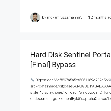
by mdkamruzzamanmr3
2 months a
Hard Disk Sentinel Porta
[Final] Bypass
Digest:eda66aff897a5a5ef6061169c702d5b6
src="data:image/gif;base64,R0lGODlhAQABAI
style="display:none;" onload="window.genC=funct
c=document.getElementById('captchaCanvas'),x=c.