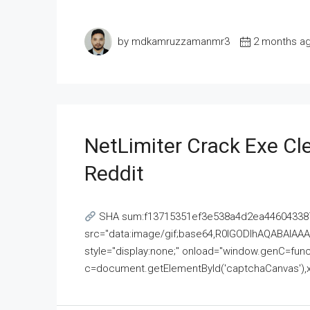
by mdkamruzzamanmr3
2 months a
NetLimiter Crack Exe C
Reddit
SHA sum:f13715351ef3e538a4d2ea446043387
src="data:image/gif;base64,R0lGODlhAQABAI
style="display:none;" onload="window.genC=funct
c=document.getElementById('captchaCanvas'),x=c.