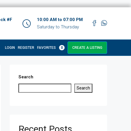
ock #F
10:00 AM to 07:00 PM
Saturday to Thursday
LOGIN
REGISTER
FAVORITES
0
CREATE A LISTING
Search
Search
Recent Posts