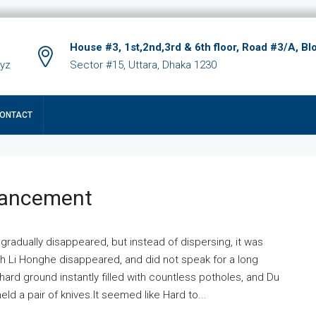
House #3, 1st,2nd,3rd & 6th floor, Road #3/A, Bl
xyz
Sector #15, Uttara, Dhaka 1230
ONTACT
hancement
 gradually disappeared, but instead of dispersing, it was
ich Li Honghe disappeared, and did not speak for a long
ard ground instantly filled with countless potholes, and Du
ld a pair of knives.It seemed like Hard to...