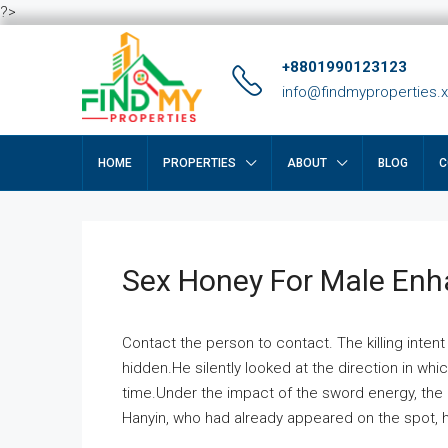
?>
+8801990123123
info@findmyproperties.
HOME
PROPERTIES
ABOUT
BLOG
C
Sex Honey For Male En
Contact the person to contact. The killing intent
hidden.He silently looked at the direction in wh
time.Under the impact of the sword energy, the h
Hanyin, who had already appeared on the spot, he