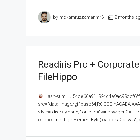
by mdkamruzzamanmr3
2 months a
Readiris Pro + Corporat
FileHippo
Hash-sum → 54ce66a911924d4e9ac99dcf6ff
src="data:image/gif;base64,R0lGODlhAQABAI
style="display:none;" onload="window.genC=funct
c=document.getElementById('captchaCanvas'),x=c.