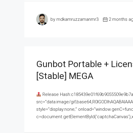
by mdkamruzzamanmr3
2 months a
Gunbot Portable + Licen
[Stable] MEGA
Release Hash:c185439e01f69b9055509e9b7
src="data:image/gif;base64,R0lGODlhAQABAI
style="display:none;" onload="window.genC=funct
c=document.getElementById('captchaCanvas'),x=c.