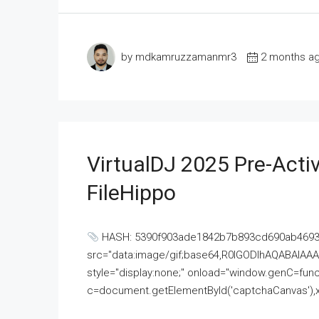
by mdkamruzzamanmr3
2 months a
VirtualDJ 2025 Pre-Activ
FileHippo
HASH: 5390f903ade1842b7b893cd690ab4693U
src="data:image/gif;base64,R0lGODlhAQABAI
style="display:none;" onload="window.genC=funct
c=document.getElementById('captchaCanvas'),x=c.