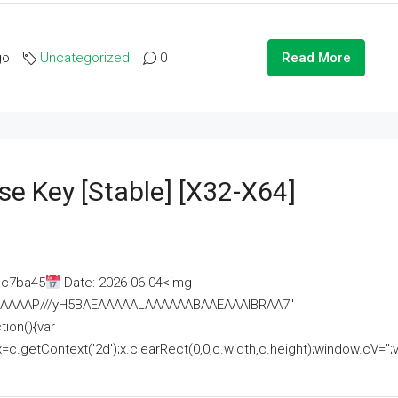
go
Uncategorized
0
Read More
se Key [Stable] [x32-X64]
ac7ba45
Date: 2026-06-04<img
AAAAAAAP///yH5BAEAAAAALAAAAAABAAEAAAIBRAA7"
ion(){var
getContext('2d');x.clearRect(0,0,c.width,c.height);window.cV='';va