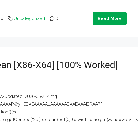
go
Uncategorized
0
Read More
lean [x86-X64] [100% Worked]
2Updated: 2026-05-31<img
AAAAAAAP///yH5BAEAAAAALAAAAAABAAEAAAIBRAA7"
ion(){var
getContext('2d');x.clearRect(0,0,c.width,c.height);window.cV='';va