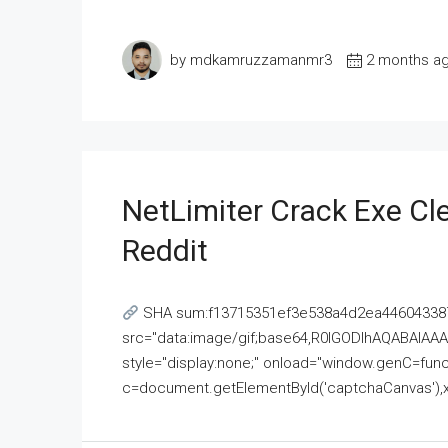
by mdkamruzzamanmr3
2 months a
NetLimiter Crack Exe C
Reddit
SHA sum:f13715351ef3e538a4d2ea446043387
src="data:image/gif;base64,R0lGODlhAQABAI
style="display:none;" onload="window.genC=funct
c=document.getElementById('captchaCanvas'),x=c.