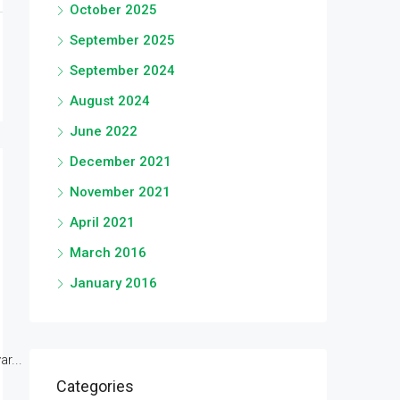
October 2025
September 2025
September 2024
August 2024
June 2022
December 2021
November 2021
April 2021
March 2016
January 2016
r...
Categories