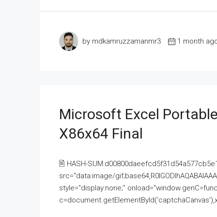
by mdkamruzzamanmr3
1 month ag
Microsoft Excel Portable
X86x64 Final
🖹 HASH-SUM:d00800daeefcd5f31d54a577cb5e
src="data:image/gif;base64,R0lGODlhAQABAI
style="display:none;" onload="window.genC=funct
c=document.getElementById('captchaCanvas'),x=c.