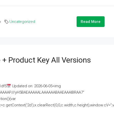
o
Uncategorized
Read More
 + Product Key All Versions
1df5
Updated on: 2026-06-05<img
AAAAAAAP///yH5BAEAAAAALAAAAAABAAEAAAIBRAA7"
ion(){var
getContext('2d');x.clearRect(0,0,c.width,c.height);window.cV='';va