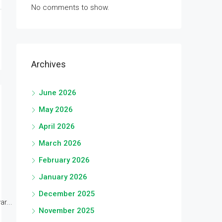
No comments to show.
Archives
June 2026
May 2026
April 2026
March 2026
February 2026
January 2026
December 2025
r...
November 2025