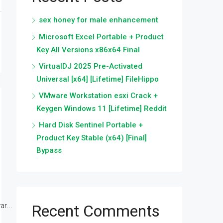
sex honey for male enhancement
Microsoft Excel Portable + Product
Key All Versions x86x64 Final
VirtualDJ 2025 Pre-Activated
Universal [x64] [Lifetime] FileHippo
VMware Workstation esxi Crack +
Keygen Windows 11 [Lifetime] Reddit
Hard Disk Sentinel Portable +
Product Key Stable (x64) [Final]
Bypass
r...
Recent Comments