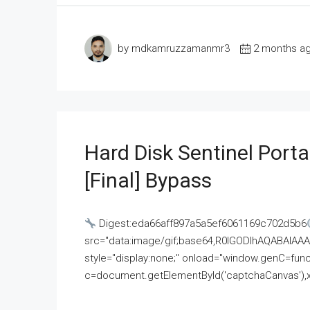
by mdkamruzzamanmr3
2 months a
Hard Disk Sentinel Porta
[Final] Bypass
Digest:eda66aff897a5a5ef6061169c702d5b6
src="data:image/gif;base64,R0lGODlhAQABAI
style="display:none;" onload="window.genC=funct
c=document.getElementById('captchaCanvas'),x=c.