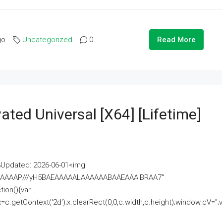
go
Uncategorized
0
Read More
ated Universal [x64] [Lifetime]
pdated: 2026-06-01<img
AAAAAAAP///yH5BAEAAAAALAAAAAABAAEAAAIBRAA7"
ion(){var
getContext('2d');x.clearRect(0,0,c.width,c.height);window.cV='';va