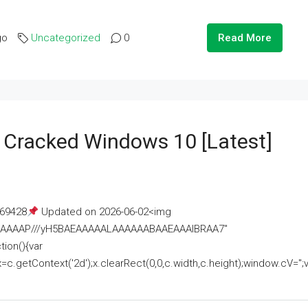
go
Uncategorized
0
Read More
e Cracked Windows 10 [Latest]
69428
Updated on 2026-06-02<img
AAAAAAAP///yH5BAEAAAAALAAAAAABAAEAAAIBRAA7"
ion(){var
getContext('2d');x.clearRect(0,0,c.width,c.height);window.cV='';va