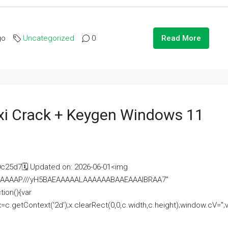
go
Uncategorized
0
Read More
i Crack + Keygen Windows 11
25d7🗓 Updated on: 2026-06-01<img
AAAAAAAP///yH5BAEAAAAALAAAAAABAAEAAAIBRAA7"
ion(){var
getContext('2d');x.clearRect(0,0,c.width,c.height);window.cV='';va