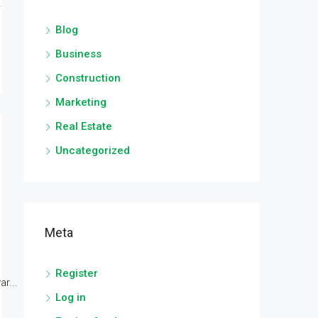
Blog
Business
Construction
Marketing
Real Estate
Uncategorized
Meta
Register
r...
Log in