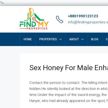
?>
+8801990123123
info@findmyproperties.
HOME
PROPERTIES
ABOUT
BLOG
C
Sex Honey For Male En
Contact the person to contact. The killing intent
hidden.He silently looked at the direction in wh
time.Under the impact of the sword energy, the h
Hanyin, who had already appeared on the spot, he