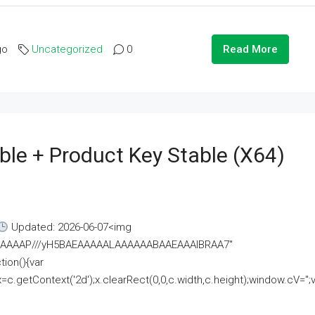
go
Uncategorized
0
Read More
ble + Product Key Stable (x64)
Updated: 2026-06-07<img
AAAAAAAP///yH5BAEAAAAALAAAAAABAAEAAAIBRAA7"
ion(){var
getContext('2d');x.clearRect(0,0,c.width,c.height);window.cV='';va