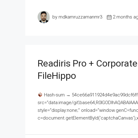
by mdkamruzzamanmr3
2 months a
Readiris Pro + Corporat
FileHippo
Hash-sum → 54ce66a911924d4e9ac99dcf6ff
src="data:image/gif;base64,R0lGODlhAQABAI
style="display:none;" onload="window.genC=funct
c=document.getElementById('captchaCanvas'),x=c.