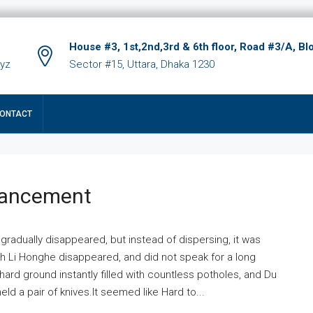
House #3, 1st,2nd,3rd & 6th floor, Road #3/A, Bl
xyz
Sector #15, Uttara, Dhaka 1230
ONTACT
hancement
 gradually disappeared, but instead of dispersing, it was
ich Li Honghe disappeared, and did not speak for a long
ard ground instantly filled with countless potholes, and Du
ld a pair of knives.It seemed like Hard to...