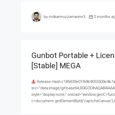
by mdkamruzzamanmr3
2 months a
Gunbot Portable + Licen
[Stable] MEGA
Release Hash:c185439e01f69b9055509e9b7
src="data:image/gif;base64,R0lGODlhAQABAI
style="display:none;" onload="window.genC=funct
c=document.getElementById('captchaCanvas'),x=c.