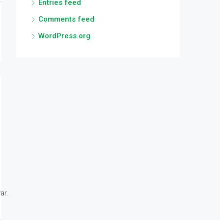
Entries feed
Comments feed
WordPress.org
r...