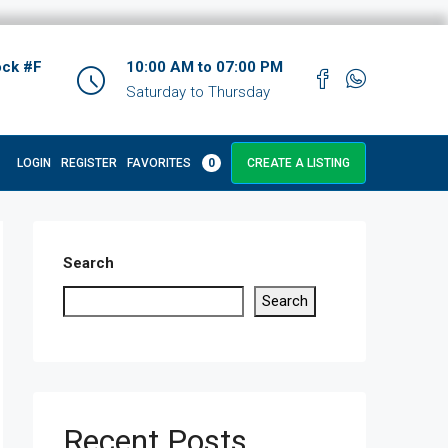
ock #F
10:00 AM to 07:00 PM
Saturday to Thursday
LOGIN
REGISTER
FAVORITES
0
CREATE A LISTING
Search
Search
Recent Posts