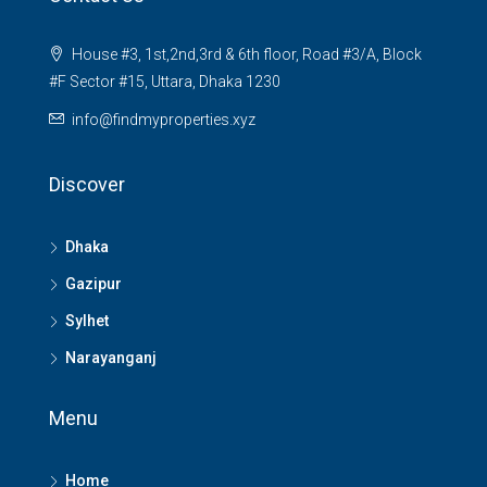
House #3, 1st,2nd,3rd & 6th floor, Road #3/A, Block
#F Sector #15, Uttara, Dhaka 1230
info@findmyproperties.xyz
Discover
Dhaka
Gazipur
Sylhet
Narayanganj
Menu
Home