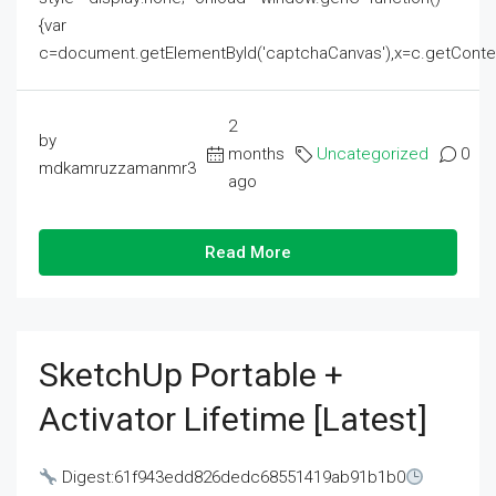
{var
c=document.getElementById('captchaCanvas'),x=c.getContext('2
2
by
months
Uncategorized
0
mdkamruzzamanmr3
ago
Read More
SketchUp Portable +
Activator Lifetime [Latest]
Digest:61f943edd826dedc68551419ab91b1b0