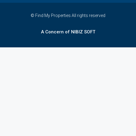
© Find My Properties All rights reserved
A Concern of NIBIZ SOFT