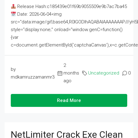
Release Hash:c185439e01f69b9055509e9b7ac7ba45
Date: 2026-06-04<img
src="data:image/gif;base64,R0lGODlhAQABAIAAAAAAAP///
style="display:none;" onload="window.genC=function()
{var
c=document.getElementById('captchaCanvas'),x=c.getContext('2
2
by
months
Uncategorized
0
mdkamruzzamanmr3
ago
Read More
NetLimiter Crack Exe Clean