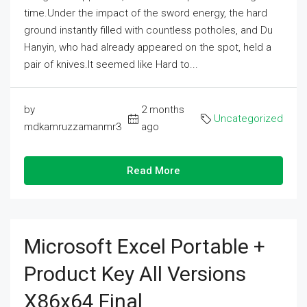
time.Under the impact of the sword energy, the hard
ground instantly filled with countless potholes, and Du
Hanyin, who had already appeared on the spot, held a
pair of knives.It seemed like Hard to...
by
2 months
Uncategorized
mdkamruzzamanmr3
ago
Read More
Microsoft Excel Portable +
Product Key All Versions
X86x64 Final