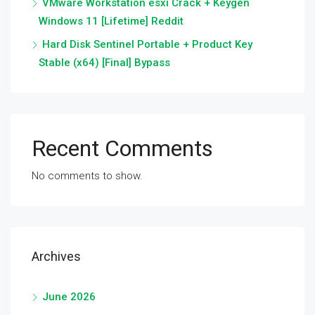
VMware Workstation esxi Crack + Keygen
Windows 11 [Lifetime] Reddit
Hard Disk Sentinel Portable + Product Key
Stable (x64) [Final] Bypass
Recent Comments
No comments to show.
Archives
June 2026