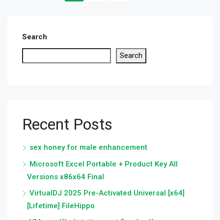
Search
Search
Recent Posts
sex honey for male enhancement
Microsoft Excel Portable + Product Key All
Versions x86x64 Final
VirtualDJ 2025 Pre-Activated Universal [x64]
[Lifetime] FileHippo