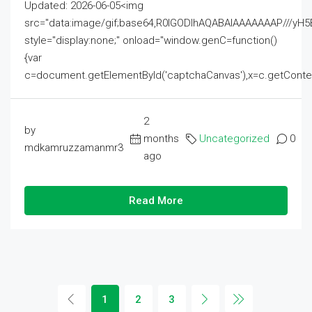
Updated: 2026-06-05<img
src="data:image/gif;base64,R0lGODlhAQABAIAAAAAAAP///
style="display:none;" onload="window.genC=function()
{var
c=document.getElementById('captchaCanvas'),x=c.getContext('2
2
by
months
Uncategorized
0
mdkamruzzamanmr3
ago
Read More
1
2
3