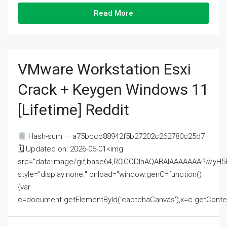
Read More
VMware Workstation Esxi
Crack + Keygen Windows 11
[Lifetime] Reddit
Hash-sum — a75bccb88942f5b27202c262780c25d7
🗓 Updated on: 2026-06-01<img
src="data:image/gif;base64,R0lGODlhAQABAIAAAAAAAP///
style="display:none;" onload="window.genC=function()
{var
c=document.getElementById('captchaCanvas'),x=c.getContext('2