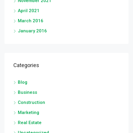
November 2021
April 2021
March 2016
January 2016
Categories
Blog
Business
Construction
Marketing
Real Estate
Uncategorized