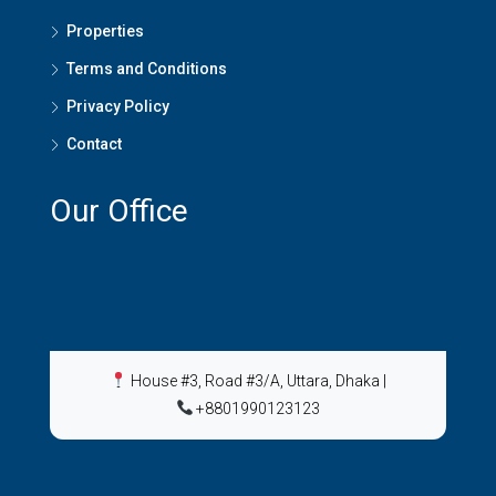
Properties
Terms and Conditions
Privacy Policy
Contact
Our Office
House #3, Road #3/A, Uttara, Dhaka
|
+8801990123123