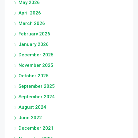
May 2026
April 2026
March 2026
February 2026
January 2026
December 2025
November 2025
October 2025
September 2025
September 2024
August 2024
June 2022
December 2021