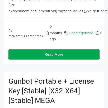
{var
c=document.getElementById('captchaCanvas'),x=c.getContext('2
2
by
months
Uncategorized
0
mdkamruzzamanmr3
ago
Read More
Gunbot Portable + License
Key [Stable] [x32-X64]
[Stable] MEGA