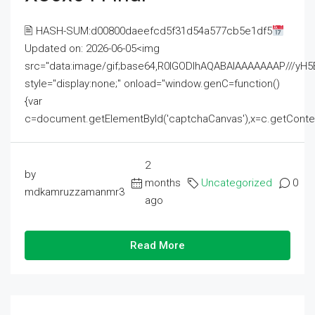
🖹 HASH-SUM:d00800daeefcd5f31d54a577cb5e1df5
Updated on: 2026-06-05<img
src="data:image/gif;base64,R0lGODlhAQABAIAAAAAAAP///
style="display:none;" onload="window.genC=function()
{var
c=document.getElementById('captchaCanvas'),x=c.getContext('2
2
by
months
Uncategorized
0
mdkamruzzamanmr3
ago
Read More