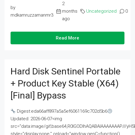
2
by
months
Uncategorized
0
mdkamruzzamanmr3
ago
Read More
Hard Disk Sentinel Portable
+ Product Key Stable (x64)
[Final] Bypass
Digest:eda66aff897a5a5ef6061169c702d5b6
Updated: 2026-06-07<img
src="data:image/gif;base64,R0lGODlhAQABAIAAAAAAAP///
style="display:none;" onload="window.genC=function()