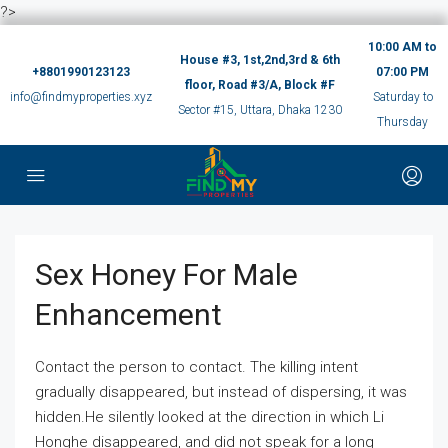
?>
10:00 AM to
House #3, 1st,2nd,3rd & 6th
+8801990123123
07:00 PM
floor, Road #3/A, Block #F
info@findmyproperties.xyz
Saturday to
Sector #15, Uttara, Dhaka 1230
Thursday
Sex Honey For Male
Enhancement
Contact the person to contact. The killing intent
gradually disappeared, but instead of dispersing, it was
hidden.He silently looked at the direction in which Li
Honghe disappeared, and did not speak for a long