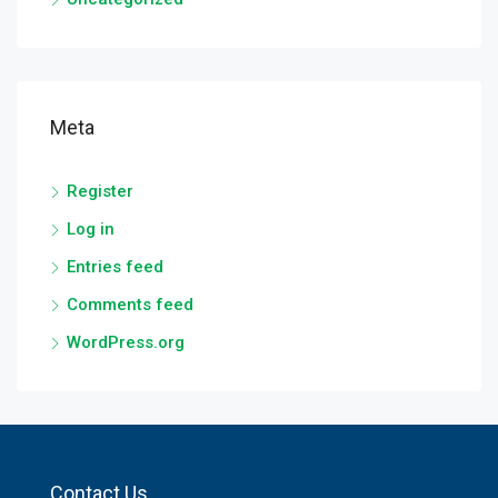
Meta
Register
Log in
Entries feed
Comments feed
WordPress.org
Contact Us