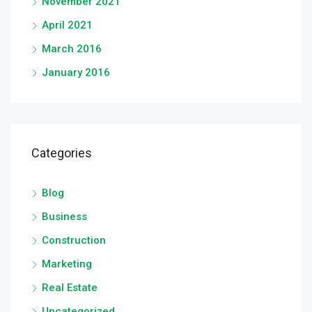
November 2021
April 2021
March 2016
January 2016
Categories
Blog
Business
Construction
Marketing
Real Estate
Uncategorized