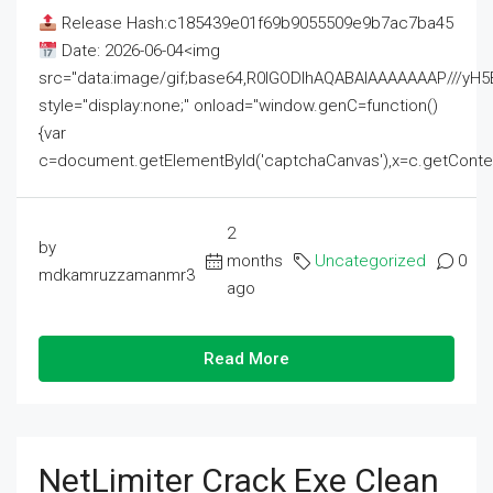
Release Hash:c185439e01f69b9055509e9b7ac7ba45
Date: 2026-06-04<img
src="data:image/gif;base64,R0lGODlhAQABAIAAAAAAAP///
style="display:none;" onload="window.genC=function()
{var
c=document.getElementById('captchaCanvas'),x=c.getContext('2
2
by
months
Uncategorized
0
mdkamruzzamanmr3
ago
Read More
NetLimiter Crack Exe Clean