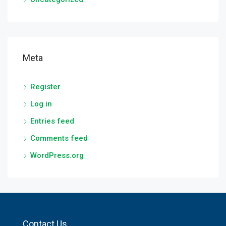
Meta
Register
Log in
Entries feed
Comments feed
WordPress.org
Contact Us