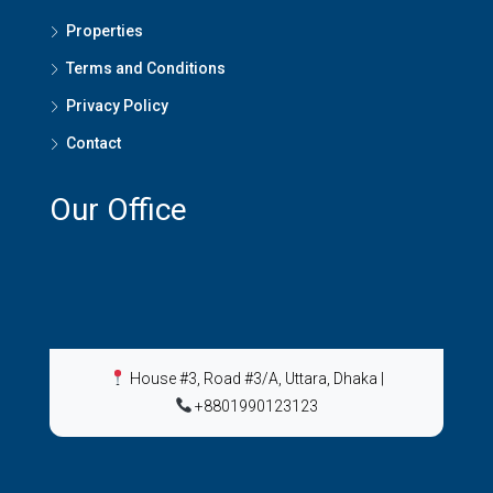
Properties
Terms and Conditions
Privacy Policy
Contact
Our Office
House #3, Road #3/A, Uttara, Dhaka
|
+8801990123123