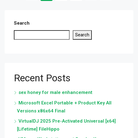
Search
Search
Recent Posts
sex honey for male enhancement
Microsoft Excel Portable + Product Key All
Versions x86x64 Final
VirtualDJ 2025 Pre-Activated Universal [x64]
[Lifetime] FileHippo