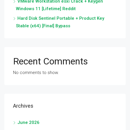
VMware Workstation esxi Crack + Keygen
Windows 11 [Lifetime] Reddit
Hard Disk Sentinel Portable + Product Key
Stable (x64) [Final] Bypass
Recent Comments
No comments to show.
Archives
June 2026