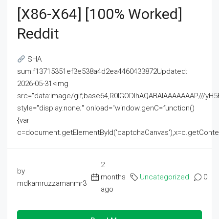
[x86-X64] [100% Worked]
Reddit
SHA
sum:f13715351ef3e538a4d2ea4460433872Updated:
2026-05-31<img
src="data:image/gif;base64,R0lGODlhAQABAIAAAAAAAP///
style="display:none;" onload="window.genC=function()
{var
c=document.getElementById('captchaCanvas'),x=c.getContext('2
2
by
months
Uncategorized
0
mdkamruzzamanmr3
ago