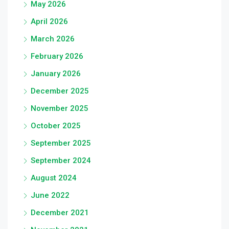
May 2026
April 2026
March 2026
February 2026
January 2026
December 2025
November 2025
October 2025
September 2025
September 2024
August 2024
June 2022
December 2021