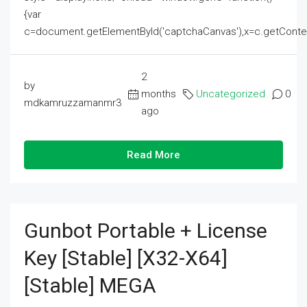
{var
c=document.getElementById('captchaCanvas'),x=c.getContext('2
2
by
months
Uncategorized
0
mdkamruzzamanmr3
ago
Read More
Gunbot Portable + License
Key [Stable] [x32-X64]
[Stable] MEGA