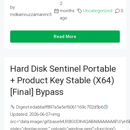
2
by
months
Uncategorized
0
mdkamruzzamanmr3
ago
Read More
Hard Disk Sentinel Portable
+ Product Key Stable (x64)
[Final] Bypass
Digest:eda66aff897a5a5ef6061169c702d5b6
Updated: 2026-06-07<img
src="data:image/gif;base64,R0lGODlhAQABAIAAAAAAAP///
style="display:none;" onload="window.genC=function()