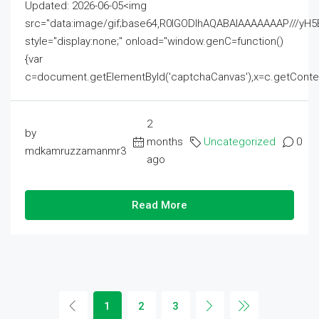
Updated: 2026-06-05<img
src="data:image/gif;base64,R0lGODlhAQABAIAAAAAAAP///
style="display:none;" onload="window.genC=function()
{var
c=document.getElementById('captchaCanvas'),x=c.getContext('2
2
by
months
Uncategorized
0
mdkamruzzamanmr3
ago
Read More
1
2
3