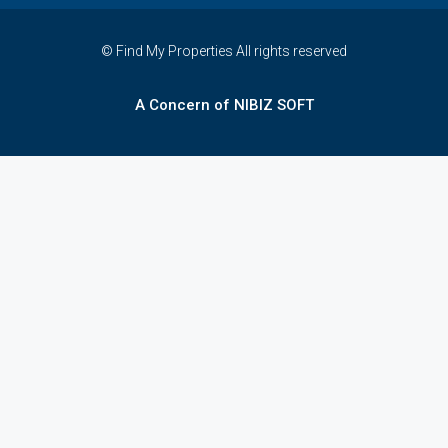
© Find My Properties All rights reserved
A Concern of NIBIZ SOFT