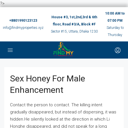
?>
10:00 AM to
House #3, 1st,2nd,3rd & 6th
+8801990123123
07:00 PM
floor, Road #3/A, Block #F
info@findmyproperties.xyz
Saturday to
Sector #15, Uttara, Dhaka 1230
Thursday
Sex Honey For Male
Enhancement
Contact the person to contact. The killing intent
gradually disappeared, but instead of dispersing, it was
hidden.He silently looked at the direction in which Li
Honghe disappeared, and did not speak for a long