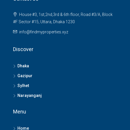
House #3, 1st,2nd,3rd & 6th floor, Road #3/A, Block
#F Sector #15, Uttara, Dhaka 1230
info@findmyproperties.xyz
Discover
Dhaka
Gazipur
Sylhet
Narayanganj
Menu
Home