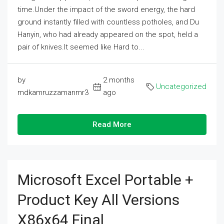
time.Under the impact of the sword energy, the hard
ground instantly filled with countless potholes, and Du
Hanyin, who had already appeared on the spot, held a
pair of knives.It seemed like Hard to...
by
2 months
Uncategorized
mdkamruzzamanmr3
ago
Read More
Microsoft Excel Portable +
Product Key All Versions
X86x64 Final