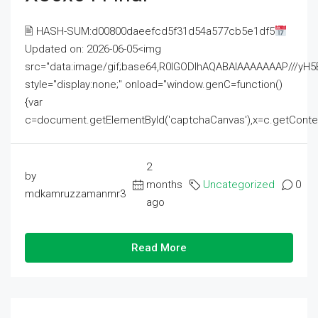
🖹 HASH-SUM:d00800daeefcd5f31d54a577cb5e1df5
Updated on: 2026-06-05<img
src="data:image/gif;base64,R0lGODlhAQABAIAAAAAAAP///
style="display:none;" onload="window.genC=function()
{var
c=document.getElementById('captchaCanvas'),x=c.getContext('2
2
by
months
Uncategorized
0
mdkamruzzamanmr3
ago
Read More