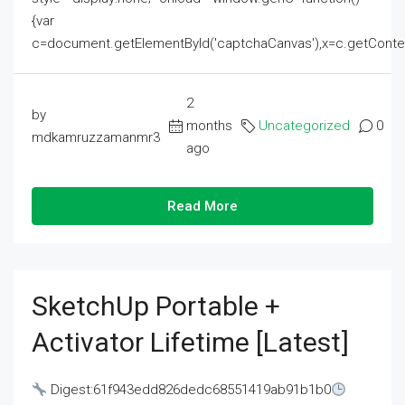
{var
c=document.getElementById('captchaCanvas'),x=c.getContext('2
2
by
months
Uncategorized
0
mdkamruzzamanmr3
ago
Read More
SketchUp Portable +
Activator Lifetime [Latest]
Digest:61f943edd826dedc68551419ab91b1b0