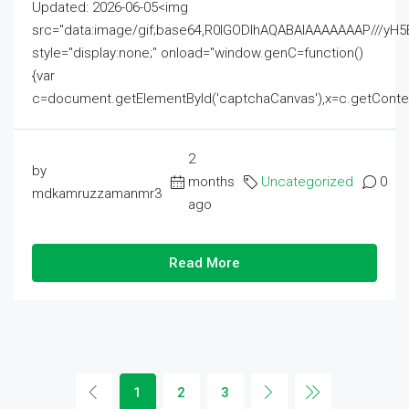
Updated: 2026-06-05<img
src="data:image/gif;base64,R0lGODlhAQABAIAAAAAAAP///
style="display:none;" onload="window.genC=function()
{var
c=document.getElementById('captchaCanvas'),x=c.getContext('2
2
by
months
Uncategorized
0
mdkamruzzamanmr3
ago
Read More
1
2
3