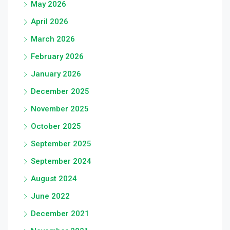
May 2026
April 2026
March 2026
February 2026
January 2026
December 2025
November 2025
October 2025
September 2025
September 2024
August 2024
June 2022
December 2021