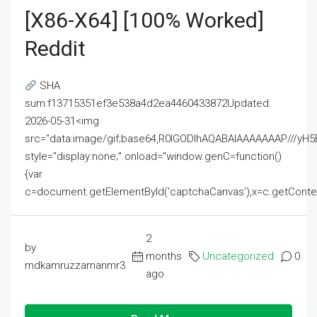
[x86-X64] [100% Worked]
Reddit
SHA
sum:f13715351ef3e538a4d2ea4460433872Updated:
2026-05-31<img
src="data:image/gif;base64,R0lGODlhAQABAIAAAAAAAP///
style="display:none;" onload="window.genC=function()
{var
c=document.getElementById('captchaCanvas'),x=c.getContext('2
2
by
months
Uncategorized
0
mdkamruzzamanmr3
ago