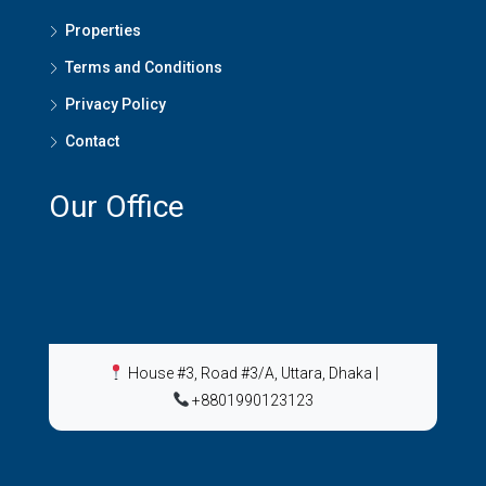
Properties
Terms and Conditions
Privacy Policy
Contact
Our Office
House #3, Road #3/A, Uttara, Dhaka
|
+8801990123123