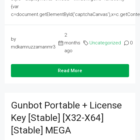
{var
c=document.getElementById('captchaCanvas'),x=c.getContext('2
2
by
months
Uncategorized
0
mdkamruzzamanmr3
ago
Read More
Gunbot Portable + License
Key [Stable] [x32-X64]
[Stable] MEGA