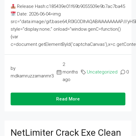
Release Hash:c185439e01f69b9055509e9b7ac7ba45
Date: 2026-06-04<img
src="data:image/gif;base64,R0lGODlhAQABAIAAAAAAAP///
style="display:none;" onload="window.genC=function()
{var
c=document.getElementById('captchaCanvas'),x=c.getContext('2
2
by
months
Uncategorized
0
mdkamruzzamanmr3
ago
Read More
NetLimiter Crack Exe Clean