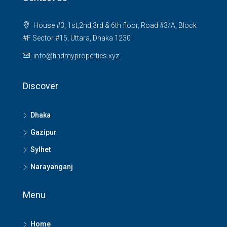
House #3, 1st,2nd,3rd & 6th floor, Road #3/A, Block
#F Sector #15, Uttara, Dhaka 1230
info@findmyproperties.xyz
Discover
Dhaka
Gazipur
Sylhet
Narayanganj
Menu
Home