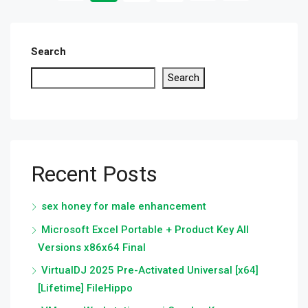
Search
Search
Recent Posts
sex honey for male enhancement
Microsoft Excel Portable + Product Key All
Versions x86x64 Final
VirtualDJ 2025 Pre-Activated Universal [x64]
[Lifetime] FileHippo