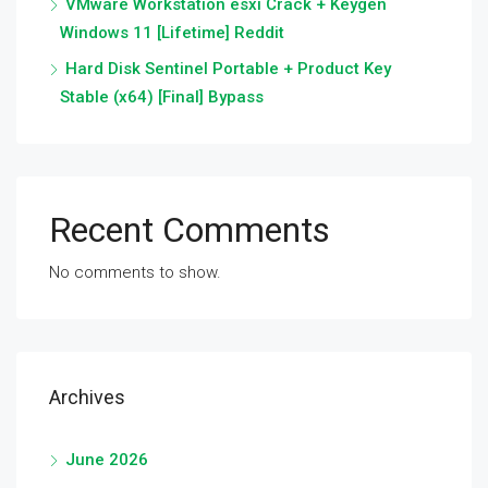
VMware Workstation esxi Crack + Keygen
Windows 11 [Lifetime] Reddit
Hard Disk Sentinel Portable + Product Key
Stable (x64) [Final] Bypass
Recent Comments
No comments to show.
Archives
June 2026