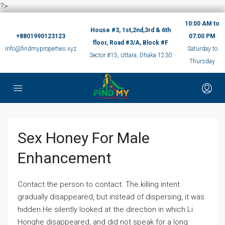
?>
10:00 AM to
House #3, 1st,2nd,3rd & 6th
+8801990123123
07:00 PM
floor, Road #3/A, Block #F
info@findmyproperties.xyz
Saturday to
Sector #15, Uttara, Dhaka 1230
Thursday
Sex Honey For Male
Enhancement
Contact the person to contact. The killing intent
gradually disappeared, but instead of dispersing, it was
hidden.He silently looked at the direction in which Li
Honghe disappeared, and did not speak for a long