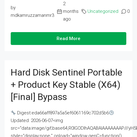
2
by
months
Uncategorized
0
mdkamruzzamanmr3
ago
Read More
Hard Disk Sentinel Portable
+ Product Key Stable (x64)
[Final] Bypass
Digest:eda66aff897a5a5ef6061169c702d5b6
Updated: 2026-06-07<img
src="data:image/gif;base64,R0lGODlhAQABAIAAAAAAAP///
style="display:none;" onload="window.genC=function()