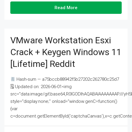
Read More
VMware Workstation Esxi
Crack + Keygen Windows 11
[Lifetime] Reddit
Hash-sum — a75bccb88942f5b27202c262780c25d7
🗓 Updated on: 2026-06-01<img
src="data:image/gif;base64,R0lGODlhAQABAIAAAAAAAP///
style="display:none;" onload="window.genC=function()
{var
c=document.getElementById('captchaCanvas'),x=c.getContext('2