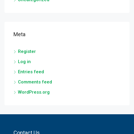
Meta
Register
Log in
Entries feed
Comments feed
WordPress.org
Contact Us