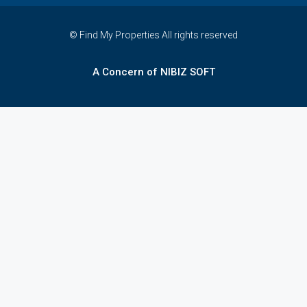
© Find My Properties All rights reserved
A Concern of NIBIZ SOFT