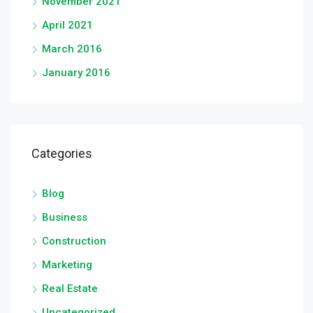
November 2021
April 2021
March 2016
January 2016
Categories
Blog
Business
Construction
Marketing
Real Estate
Uncategorized