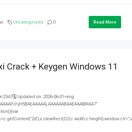
go
Uncategorized
0
Read More
i Crack + Keygen Windows 11
25d7🗓 Updated on: 2026-06-01<img
AAAAAAAP///yH5BAEAAAAALAAAAAABAAEAAAIBRAA7"
ion(){var
getContext('2d');x.clearRect(0,0,c.width,c.height);window.cV='';va