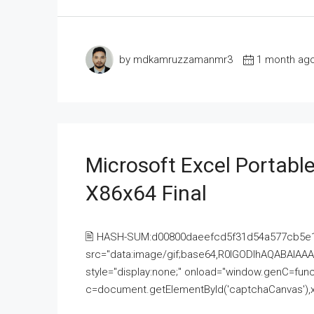
by mdkamruzzamanmr3
1 month ag
Microsoft Excel Portable
X86x64 Final
🖹 HASH-SUM:d00800daeefcd5f31d54a577cb5e
src="data:image/gif;base64,R0lGODlhAQABAI
style="display:none;" onload="window.genC=funct
c=document.getElementById('captchaCanvas'),x=c.