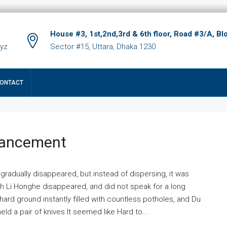
House #3, 1st,2nd,3rd & 6th floor, Road #3/A, Bl
xyz
Sector #15, Uttara, Dhaka 1230
ONTACT
hancement
 gradually disappeared, but instead of dispersing, it was
ich Li Honghe disappeared, and did not speak for a long
ard ground instantly filled with countless potholes, and Du
ld a pair of knives.It seemed like Hard to...