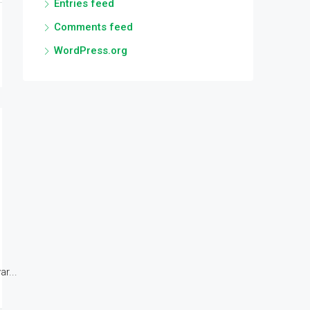
Entries feed
Comments feed
WordPress.org
r...