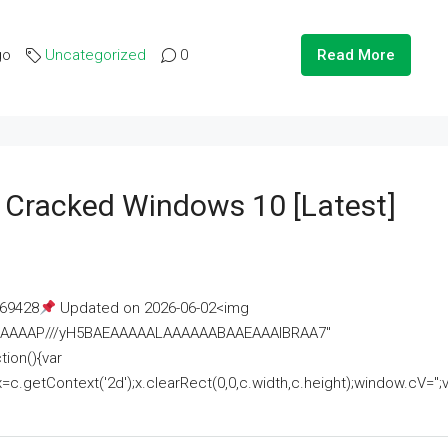
go
Uncategorized
0
Read More
e Cracked Windows 10 [Latest]
69428
Updated on 2026-06-02<img
AAAAAAAP///yH5BAEAAAAALAAAAAABAAEAAAIBRAA7"
ion(){var
getContext('2d');x.clearRect(0,0,c.width,c.height);window.cV='';va