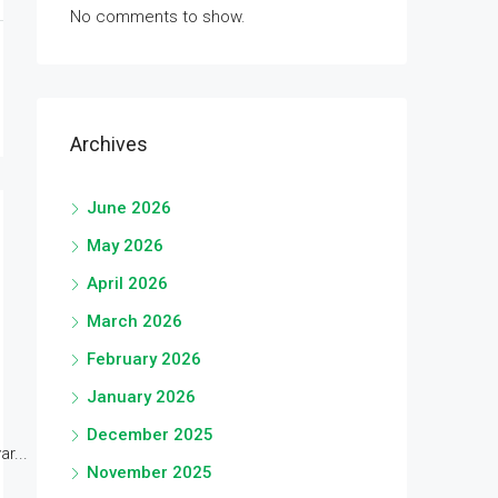
No comments to show.
Archives
June 2026
May 2026
April 2026
March 2026
February 2026
January 2026
December 2025
r...
November 2025