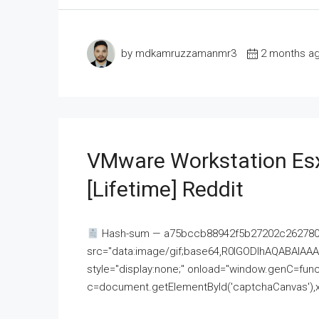
by mdkamruzzamanmr3
2 months a
VMware Workstation Esx
[Lifetime] Reddit
Hash-sum — a75bccb88942f5b27202c262780c
src="data:image/gif;base64,R0lGODlhAQABAI
style="display:none;" onload="window.genC=funct
c=document.getElementById('captchaCanvas'),x=c.