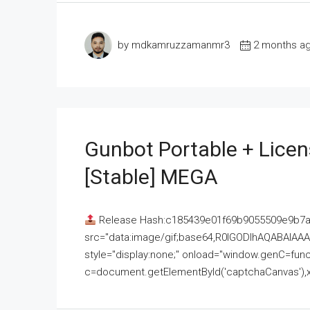
by mdkamruzzamanmr3
2 months a
Gunbot Portable + Licen
[Stable] MEGA
Release Hash:c185439e01f69b9055509e9b7
src="data:image/gif;base64,R0lGODlhAQABAI
style="display:none;" onload="window.genC=funct
c=document.getElementById('captchaCanvas'),x=c.