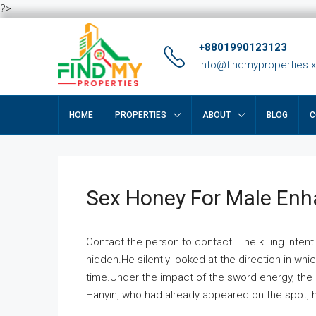
?>
+8801990123123
info@findmyproperties.
HOME
PROPERTIES
ABOUT
BLOG
C
Sex Honey For Male En
Contact the person to contact. The killing intent
hidden.He silently looked at the direction in wh
time.Under the impact of the sword energy, the h
Hanyin, who had already appeared on the spot, he