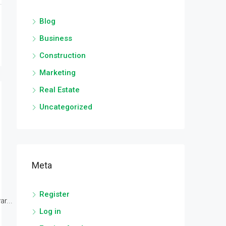
Blog
Business
Construction
Marketing
Real Estate
Uncategorized
Meta
Register
r...
Log in