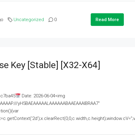
go
Uncategorized
0
Read More
se Key [Stable] [x32-X64]
ac7ba45
Date: 2026-06-04<img
AAAAAAAP///yH5BAEAAAAALAAAAAABAAEAAAIBRAA7"
ion(){var
getContext('2d');x.clearRect(0,0,c.width,c.height);window.cV='';va