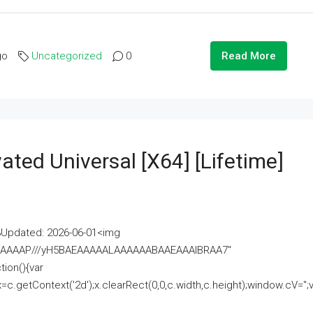
go
Uncategorized
0
Read More
ated Universal [x64] [Lifetime]
pdated: 2026-06-01<img
AAAAAAAP///yH5BAEAAAAALAAAAAABAAEAAAIBRAA7"
ion(){var
getContext('2d');x.clearRect(0,0,c.width,c.height);window.cV='';va