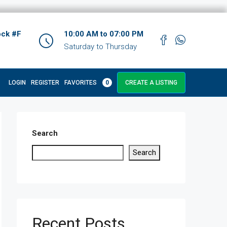
ock #F
10:00 AM to 07:00 PM
Saturday to Thursday
LOGIN
REGISTER
FAVORITES
0
CREATE A LISTING
Search
Search
Recent Posts