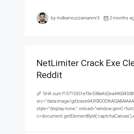
by mdkamruzzamanmr3
2 months a
NetLimiter Crack Exe C
Reddit
SHA sum:f13715351ef3e538a4d2ea446043387
src="data:image/gif;base64,R0lGODlhAQABAI
style="display:none;" onload="window.genC=funct
c=document.getElementById('captchaCanvas'),x=c.