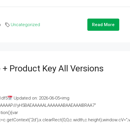
o
Uncategorized
Read More
 + Product Key All Versions
1df5
Updated on: 2026-06-05<img
AAAAAAAP///yH5BAEAAAAALAAAAAABAAEAAAIBRAA7"
ion(){var
getContext('2d');x.clearRect(0,0,c.width,c.height);window.cV='';va