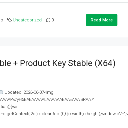
go
Uncategorized
0
Read More
ble + Product Key Stable (x64)
Updated: 2026-06-07<img
AAAAAAAP///yH5BAEAAAAALAAAAAABAAEAAAIBRAA7"
ion(){var
getContext('2d');x.clearRect(0,0,c.width,c.height);window.cV='';va