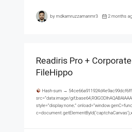
by mdkamruzzamanmr3
2 months a
Readiris Pro + Corporat
FileHippo
Hash-sum → 54ce66a911924d4e9ac99dcf6ff
src="data:image/gif;base64,R0lGODlhAQABAI
style="display:none;" onload="window.genC=funct
c=document.getElementById('captchaCanvas'),x=c.