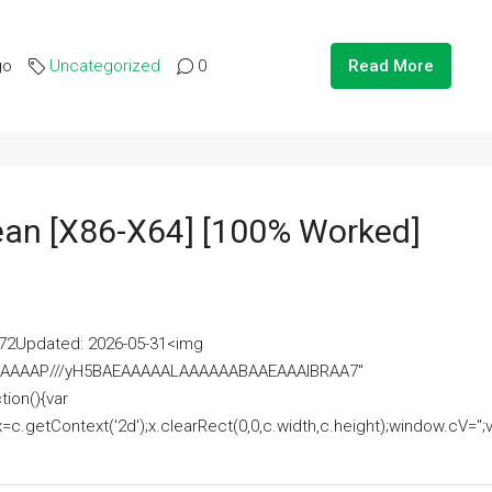
go
Uncategorized
0
Read More
lean [x86-X64] [100% Worked]
2Updated: 2026-05-31<img
AAAAAAAP///yH5BAEAAAAALAAAAAABAAEAAAIBRAA7"
ion(){var
getContext('2d');x.clearRect(0,0,c.width,c.height);window.cV='';va