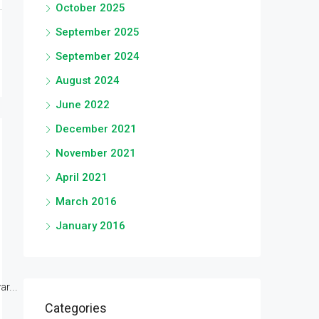
October 2025
September 2025
September 2024
August 2024
June 2022
December 2021
November 2021
April 2021
March 2016
January 2016
r...
Categories