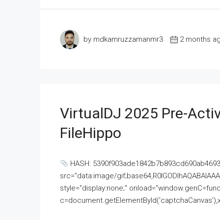
by mdkamruzzamanmr3
2 months a
VirtualDJ 2025 Pre-Activ
FileHippo
HASH: 5390f903ade1842b7b893cd690ab4693U
src="data:image/gif;base64,R0lGODlhAQABAI
style="display:none;" onload="window.genC=funct
c=document.getElementById('captchaCanvas'),x=c.