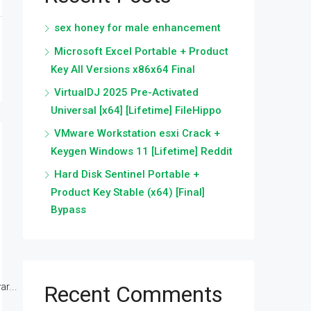
sex honey for male enhancement
Microsoft Excel Portable + Product
Key All Versions x86x64 Final
VirtualDJ 2025 Pre-Activated
Universal [x64] [Lifetime] FileHippo
VMware Workstation esxi Crack +
Keygen Windows 11 [Lifetime] Reddit
Hard Disk Sentinel Portable +
Product Key Stable (x64) [Final]
Bypass
r...
Recent Comments