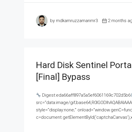
by mdkamruzzamanmr3
2 months a
Hard Disk Sentinel Porta
[Final] Bypass
Digest:eda66aff897a5a5ef6061169c702d5b6
src="data:image/gif;base64,R0lGODlhAQABAI
style="display:none;" onload="window.genC=funct
c=document.getElementById('captchaCanvas'),x=c.