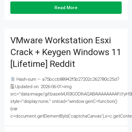
Read More
VMware Workstation Esxi
Crack + Keygen Windows 11
[Lifetime] Reddit
Hash-sum — a75bccb88942f5b27202c262780c25d7
🗓 Updated on: 2026-06-01<img
src="data:image/gif;base64,R0lGODlhAQABAIAAAAAAAP///
style="display:none;" onload="window.genC=function()
{var
c=document.getElementById('captchaCanvas'),x=c.getContext('2