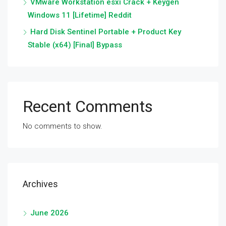
VMware Workstation esxi Crack + Keygen
Windows 11 [Lifetime] Reddit
Hard Disk Sentinel Portable + Product Key
Stable (x64) [Final] Bypass
Recent Comments
No comments to show.
Archives
June 2026