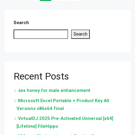
Search
Search
Recent Posts
sex honey for male enhancement
Microsoft Excel Portable + Product Key All
Versions x86x64 Final
VirtualDJ 2025 Pre-Activated Universal [x64]
[Lifetime] FileHippo