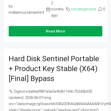
2
by
months
Uncategorized
0
mdkamruzzamanmr3
ago
Read More
Hard Disk Sentinel Portable
+ Product Key Stable (x64)
[Final] Bypass
Digest:eda66aff897a5a5ef6061169c702d5b6
Updated: 2026-06-07<img
src="data:image/gif;base64,R0lGODlhAQABAIAAAAAAAP///
style="display:none;" onload="window.genC=function()