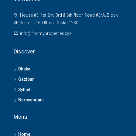
House #3, 1st,2nd,3rd & 6th floor, Road #3/A, Block
#F Sector #15, Uttara, Dhaka 1230
info@findmyproperties.xyz
Discover
Dhaka
Gazipur
Sylhet
Narayanganj
Menu
Home