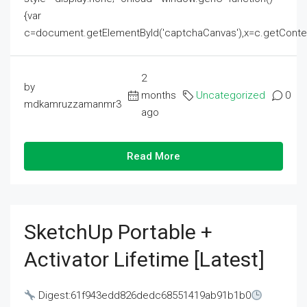
{var
c=document.getElementById('captchaCanvas'),x=c.getContext('2
2
by
months
Uncategorized
0
mdkamruzzamanmr3
ago
Read More
SketchUp Portable +
Activator Lifetime [Latest]
Digest:61f943edd826dedc68551419ab91b1b0