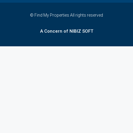
© Find My Properties All rights reserved
A Concern of NIBIZ SOFT