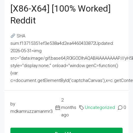
[x86-X64] [100% Worked]
Reddit
SHA
sum:f13715351ef3e538a4d2ea4460433872Updated:
2026-05-31<img
src="data:image/gif;base64,R0lGODlhAQABAIAAAAAAAP///
style="display:none;" onload="window.genC=function()
{var
c=document.getElementById('captchaCanvas'),x=c.getContext('2
2
by
months
Uncategorized
0
mdkamruzzamanmr3
ago