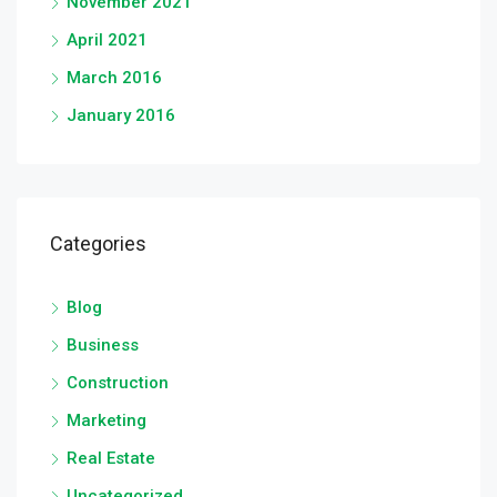
November 2021
April 2021
March 2016
January 2016
Categories
Blog
Business
Construction
Marketing
Real Estate
Uncategorized