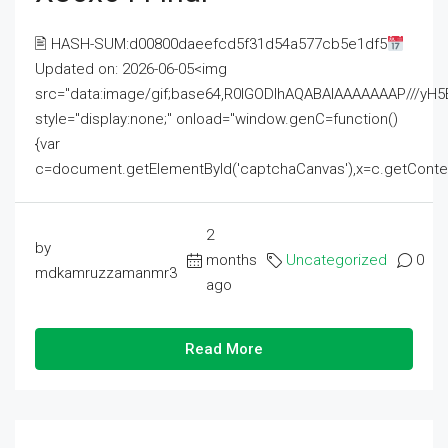
🖹 HASH-SUM:d00800daeefcd5f31d54a577cb5e1df5
Updated on: 2026-06-05<img
src="data:image/gif;base64,R0lGODlhAQABAIAAAAAAAP///
style="display:none;" onload="window.genC=function()
{var
c=document.getElementById('captchaCanvas'),x=c.getContext('2
2
by
months
Uncategorized
0
mdkamruzzamanmr3
ago
Read More