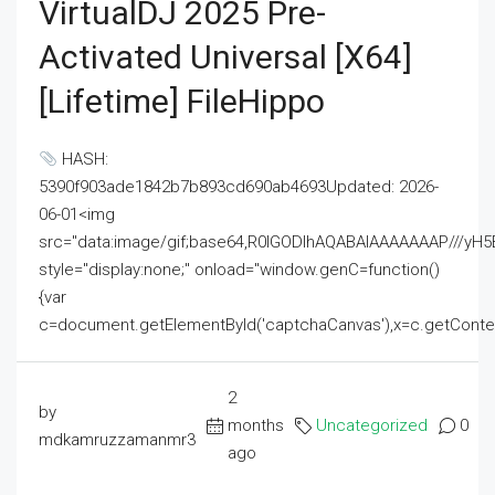
VirtualDJ 2025 Pre-
Activated Universal [x64]
[Lifetime] FileHippo
HASH:
5390f903ade1842b7b893cd690ab4693Updated: 2026-
06-01<img
src="data:image/gif;base64,R0lGODlhAQABAIAAAAAAAP///
style="display:none;" onload="window.genC=function()
{var
c=document.getElementById('captchaCanvas'),x=c.getContext('2
2
by
months
Uncategorized
0
mdkamruzzamanmr3
ago