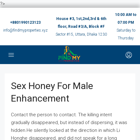
?>
10:00 AM to
House #3, 1st,2nd,3rd & 6th
+8801990123123
07:00 PM
floor, Road #3/A, Block #F
info@findmyproperties.xyz
Saturday to
Sector #15, Uttara, Dhaka 1230
Thursday
Sex Honey For Male
Enhancement
Contact the person to contact. The killing intent
gradually disappeared, but instead of dispersing, it was
hidden.He silently looked at the direction in which Li
Honghe disappeared, and did not speak for a long