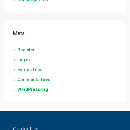
Meta
Register
Log in
Entries feed
Comments feed
WordPress.org
Contact Us