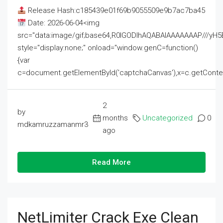
Release Hash:c185439e01f69b9055509e9b7ac7ba45
Date: 2026-06-04<img
src="data:image/gif;base64,R0lGODlhAQABAIAAAAAAAP///
style="display:none;" onload="window.genC=function()
{var
c=document.getElementById('captchaCanvas'),x=c.getContext('2
2
by
months
Uncategorized
0
mdkamruzzamanmr3
ago
Read More
NetLimiter Crack Exe Clean