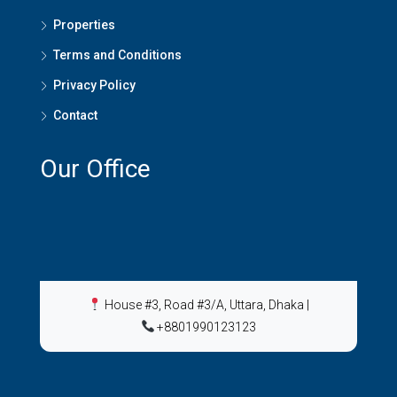
Properties
Terms and Conditions
Privacy Policy
Contact
Our Office
House #3, Road #3/A, Uttara, Dhaka
|
+8801990123123