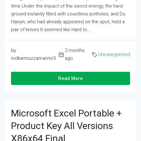
time.Under the impact of the sword energy, the hard
ground instantly filled with countless potholes, and Du
Hanyin, who had already appeared on the spot, held a
pair of knives.It seemed like Hard to...
by
2 months
Uncategorized
mdkamruzzamanmr3
ago
Read More
Microsoft Excel Portable +
Product Key All Versions
X86x64 Final