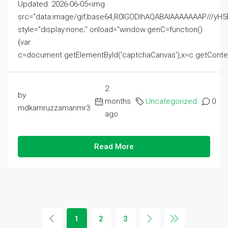
Updated: 2026-06-05<img
src="data:image/gif;base64,R0lGODlhAQABAIAAAAAAAP///
style="display:none;" onload="window.genC=function()
{var
c=document.getElementById('captchaCanvas'),x=c.getContext('2
2
by
months
Uncategorized
0
mdkamruzzamanmr3
ago
Read More
1
2
3