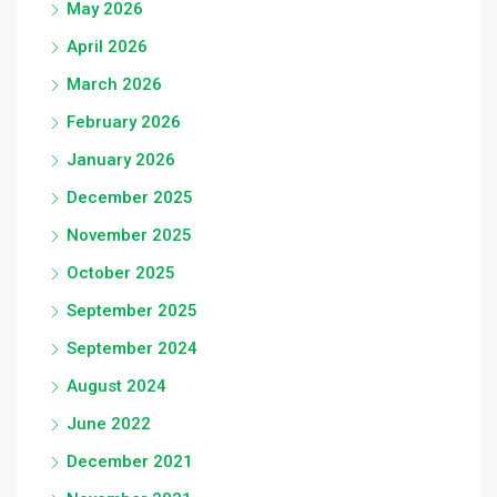
May 2026
April 2026
March 2026
February 2026
January 2026
December 2025
November 2025
October 2025
September 2025
September 2024
August 2024
June 2022
December 2021