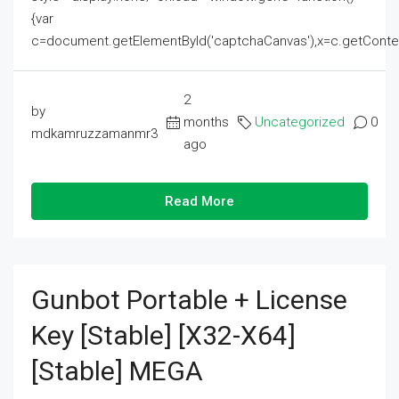
{var
c=document.getElementById('captchaCanvas'),x=c.getContext('2
2
by
months
Uncategorized
0
mdkamruzzamanmr3
ago
Read More
Gunbot Portable + License
Key [Stable] [x32-X64]
[Stable] MEGA