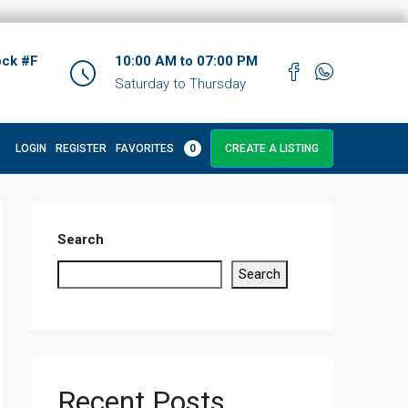
ock #F
10:00 AM to 07:00 PM
Saturday to Thursday
LOGIN
REGISTER
FAVORITES
0
CREATE A LISTING
Search
Search
Recent Posts