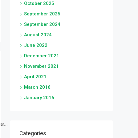
October 2025
September 2025
September 2024
August 2024
June 2022
December 2021
November 2021
April 2021
March 2016
January 2016
r...
Categories