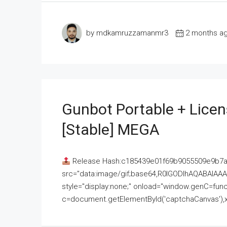
by mdkamruzzamanmr3
2 months a
Gunbot Portable + Licen
[Stable] MEGA
Release Hash:c185439e01f69b9055509e9b7
src="data:image/gif;base64,R0lGODlhAQABAI
style="display:none;" onload="window.genC=funct
c=document.getElementById('captchaCanvas'),x=c.