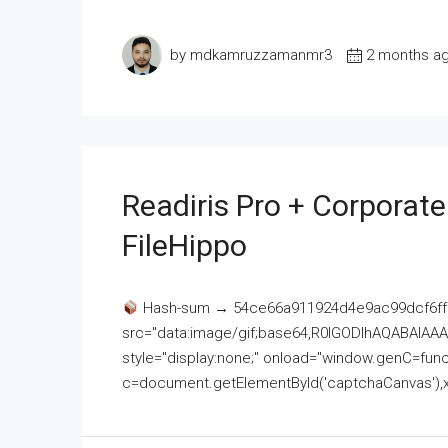
by mdkamruzzamanmr3
2 months a
Readiris Pro + Corporat
FileHippo
Hash-sum → 54ce66a911924d4e9ac99dcf6ff
src="data:image/gif;base64,R0lGODlhAQABAI
style="display:none;" onload="window.genC=funct
c=document.getElementById('captchaCanvas'),x=c.