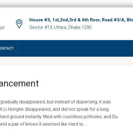
House #3, 1st,2nd,3rd & 6th floor, Road #3/A, Bl
xyz
Sector #15, Uttara, Dhaka 1230
ONTACT
hancement
 gradually disappeared, but instead of dispersing, it was
ich Li Honghe disappeared, and did not speak for a long
ard ground instantly filled with countless potholes, and Du
ld a pair of knives.It seemed like Hard to...