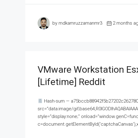
by mdkamruzzamanmr3
2 months a
VMware Workstation Esx
[Lifetime] Reddit
Hash-sum — a75bccb88942f5b27202c262780c
src="data:image/gif;base64,R0lGODlhAQABAI
style="display:none;" onload="window.genC=funct
c=document.getElementById('captchaCanvas'),x=c.