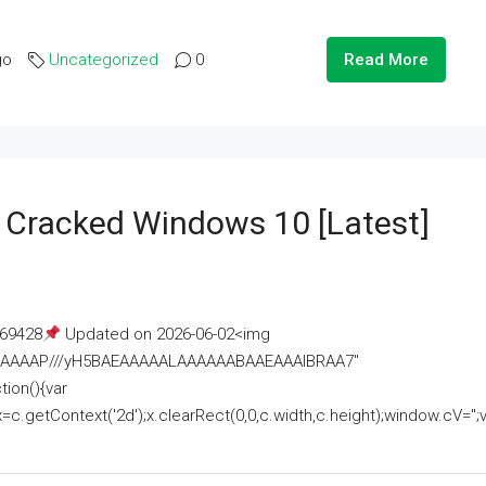
go
Uncategorized
0
Read More
e Cracked Windows 10 [Latest]
69428
Updated on 2026-06-02<img
AAAAAAAP///yH5BAEAAAAALAAAAAABAAEAAAIBRAA7"
ion(){var
getContext('2d');x.clearRect(0,0,c.width,c.height);window.cV='';va