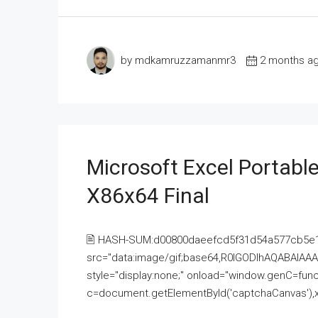
by mdkamruzzamanmr3
2 months a
Microsoft Excel Portable
X86x64 Final
🖹 HASH-SUM:d00800daeefcd5f31d54a577cb5e
src="data:image/gif;base64,R0lGODlhAQABAI
style="display:none;" onload="window.genC=funct
c=document.getElementById('captchaCanvas'),x=c.