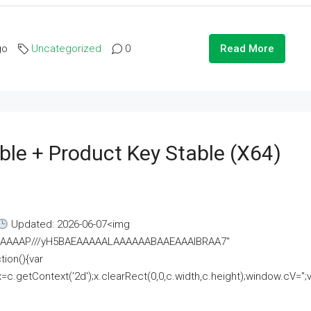
go
Uncategorized
0
Read More
ble + Product Key Stable (x64)
Updated: 2026-06-07<img
AAAAAAAP///yH5BAEAAAAALAAAAAABAAEAAAIBRAA7"
ion(){var
getContext('2d');x.clearRect(0,0,c.width,c.height);window.cV='';va