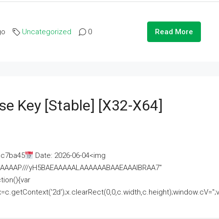
go
Uncategorized
0
Read More
se Key [Stable] [x32-X64]
ac7ba45
Date: 2026-06-04<img
AAAAAAAP///yH5BAEAAAAALAAAAAABAAEAAAIBRAA7"
ion(){var
getContext('2d');x.clearRect(0,0,c.width,c.height);window.cV='';va