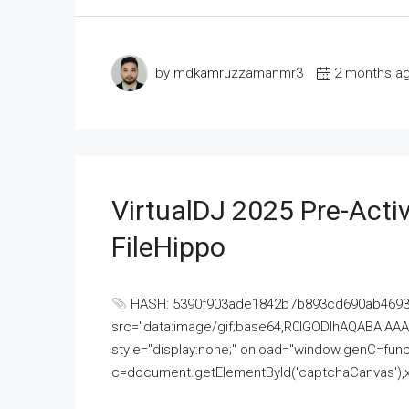
by mdkamruzzamanmr3
2 months a
VirtualDJ 2025 Pre-Activ
FileHippo
HASH: 5390f903ade1842b7b893cd690ab4693U
src="data:image/gif;base64,R0lGODlhAQABAI
style="display:none;" onload="window.genC=funct
c=document.getElementById('captchaCanvas'),x=c.