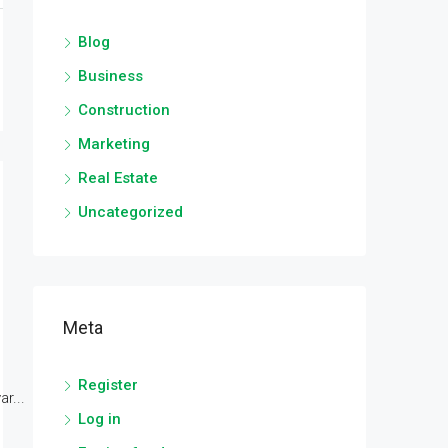
Blog
Business
Construction
Marketing
Real Estate
Uncategorized
Meta
Register
r...
Log in