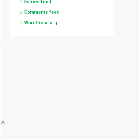
Entries feed
Comments feed
WordPress.org
r...