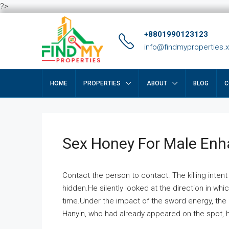
?>
+8801990123123
info@findmyproperties.
HOME
PROPERTIES
ABOUT
BLOG
C
Sex Honey For Male En
Contact the person to contact. The killing intent
hidden.He silently looked at the direction in wh
time.Under the impact of the sword energy, the h
Hanyin, who had already appeared on the spot, he