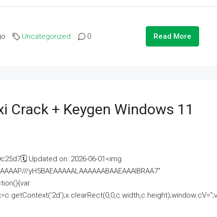
go
Uncategorized
0
Read More
i Crack + Keygen Windows 11
25d7🗓 Updated on: 2026-06-01<img
AAAAAAAP///yH5BAEAAAAALAAAAAABAAEAAAIBRAA7"
ion(){var
getContext('2d');x.clearRect(0,0,c.width,c.height);window.cV='';va