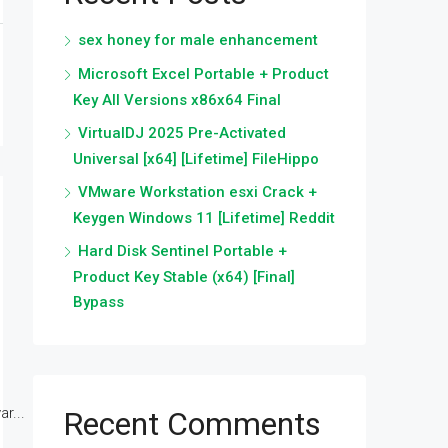
sex honey for male enhancement
Microsoft Excel Portable + Product
Key All Versions x86x64 Final
VirtualDJ 2025 Pre-Activated
Universal [x64] [Lifetime] FileHippo
VMware Workstation esxi Crack +
Keygen Windows 11 [Lifetime] Reddit
Hard Disk Sentinel Portable +
Product Key Stable (x64) [Final]
Bypass
r...
Recent Comments