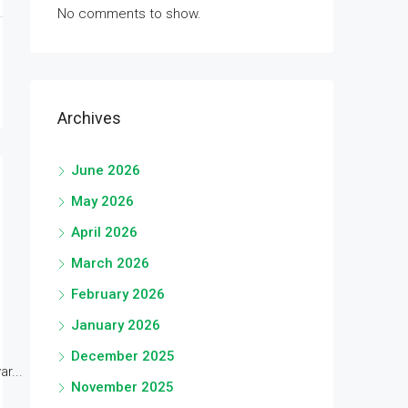
No comments to show.
Archives
June 2026
May 2026
April 2026
March 2026
February 2026
January 2026
December 2025
r...
November 2025