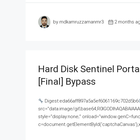
by mdkamruzzamanmr3
2 months a
Hard Disk Sentinel Porta
[Final] Bypass
Digest:eda66aff897a5a5ef6061169c702d5b6
src="data:image/gif;base64,R0lGODlhAQABAI
style="display:none;" onload="window.genC=funct
c=document.getElementById('captchaCanvas'),x=c.