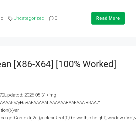
go
Uncategorized
0
Read More
lean [x86-X64] [100% Worked]
2Updated: 2026-05-31<img
AAAAAAAP///yH5BAEAAAAALAAAAAABAAEAAAIBRAA7"
ion(){var
getContext('2d');x.clearRect(0,0,c.width,c.height);window.cV='';va