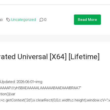
go
Uncategorized
0
Read More
ated Universal [x64] [Lifetime]
pdated: 2026-06-01<img
AAAAAAAP///yH5BAEAAAAALAAAAAABAAEAAAIBRAA7"
ion(){var
getContext('2d');x.clearRect(0,0,c.width,c.height);window.cV='';va