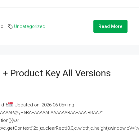
go
Uncategorized
Read More
 + Product Key All Versions
1df5
Updated on: 2026-06-05<img
AAAAAAAP///yH5BAEAAAAALAAAAAABAAEAAAIBRAA7"
ion(){var
getContext('2d');x.clearRect(0,0,c.width,c.height);window.cV='';va