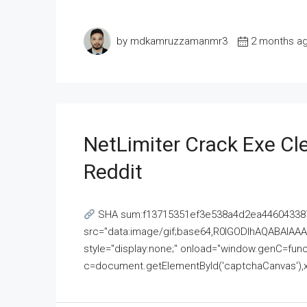
by mdkamruzzamanmr3
2 months a
NetLimiter Crack Exe C
Reddit
SHA sum:f13715351ef3e538a4d2ea446043387
src="data:image/gif;base64,R0lGODlhAQABAI
style="display:none;" onload="window.genC=funct
c=document.getElementById('captchaCanvas'),x=c.