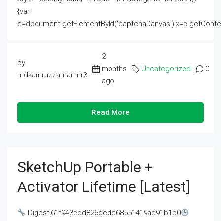
{var
c=document.getElementById('captchaCanvas'),x=c.getContext('2
2
by
months
Uncategorized
0
mdkamruzzamanmr3
ago
Read More
SketchUp Portable +
Activator Lifetime [Latest]
Digest:61f943edd826dedc68551419ab91b1b0