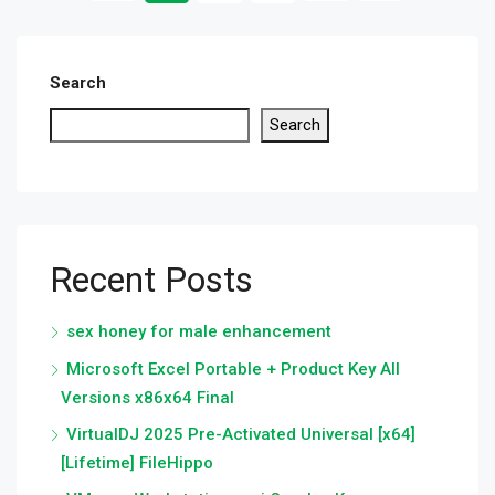
Search
Search
Recent Posts
sex honey for male enhancement
Microsoft Excel Portable + Product Key All
Versions x86x64 Final
VirtualDJ 2025 Pre-Activated Universal [x64]
[Lifetime] FileHippo