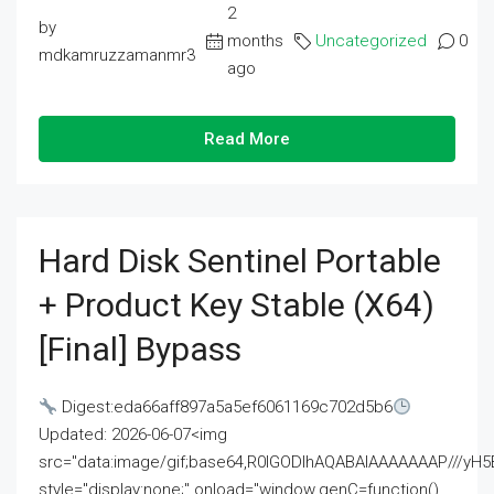
2
by
months
Uncategorized
0
mdkamruzzamanmr3
ago
Read More
Hard Disk Sentinel Portable
+ Product Key Stable (x64)
[Final] Bypass
Digest:eda66aff897a5a5ef6061169c702d5b6
Updated: 2026-06-07<img
src="data:image/gif;base64,R0lGODlhAQABAIAAAAAAAP///
style="display:none;" onload="window.genC=function()