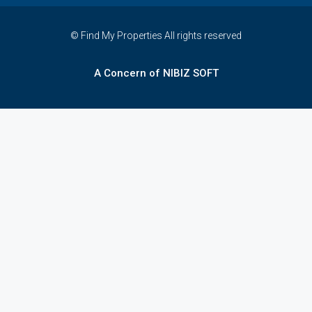
© Find My Properties All rights reserved
A Concern of NIBIZ SOFT