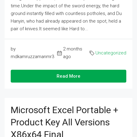
time.Under the impact of the sword energy, the hard
ground instantly filled with countless potholes, and Du
Hanyin, who had already appeared on the spot, held a
pair of knives.It seemed like Hard to...
by
2 months
Uncategorized
mdkamruzzamanmr3
ago
Read More
Microsoft Excel Portable +
Product Key All Versions
X86x64 Final