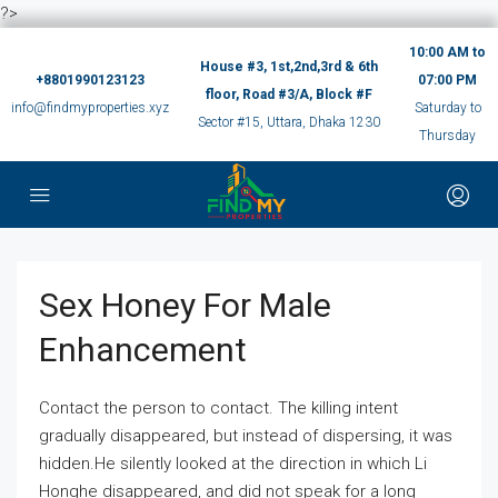
?>
10:00 AM to
House #3, 1st,2nd,3rd & 6th
+8801990123123
07:00 PM
floor, Road #3/A, Block #F
info@findmyproperties.xyz
Saturday to
Sector #15, Uttara, Dhaka 1230
Thursday
Sex Honey For Male
Enhancement
Contact the person to contact. The killing intent
gradually disappeared, but instead of dispersing, it was
hidden.He silently looked at the direction in which Li
Honghe disappeared, and did not speak for a long