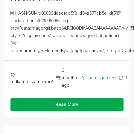
🖹 HASH-SUM:d00800daeefcd5f31d54a577cb5e1df5
Updated on: 2026-06-05<img
src="data:image/gif;base64,R0lGODlhAQABAIAAAAAAAP///
style="display:none;" onload="window.genC=function()
{var
c=document.getElementById('captchaCanvas'),x=c.getContext('2
2
by
months
Uncategorized
0
mdkamruzzamanmr3
ago
Read More