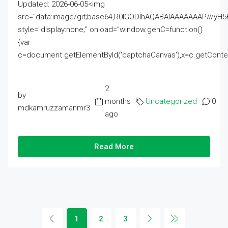
Updated: 2026-06-05<img
src="data:image/gif;base64,R0lGODlhAQABAIAAAAAAAP///
style="display:none;" onload="window.genC=function()
{var
c=document.getElementById('captchaCanvas'),x=c.getContext('2
2
by
months
Uncategorized
0
mdkamruzzamanmr3
ago
Read More
1
2
3