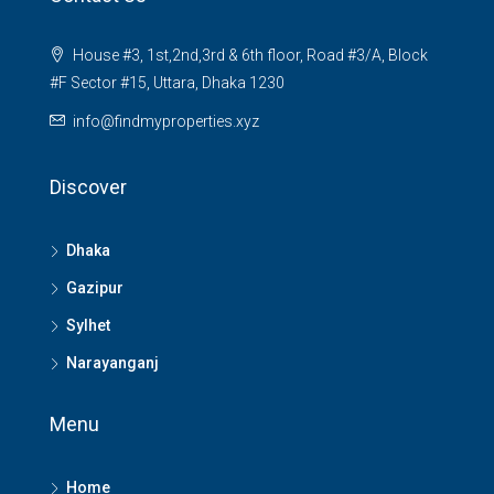
House #3, 1st,2nd,3rd & 6th floor, Road #3/A, Block
#F Sector #15, Uttara, Dhaka 1230
info@findmyproperties.xyz
Discover
Dhaka
Gazipur
Sylhet
Narayanganj
Menu
Home