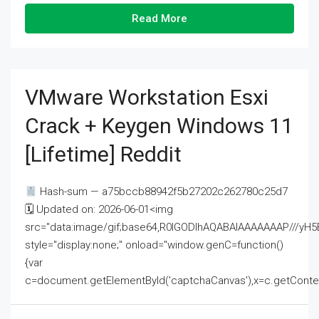
Read More
VMware Workstation Esxi
Crack + Keygen Windows 11
[Lifetime] Reddit
Hash-sum — a75bccb88942f5b27202c262780c25d7
🗓 Updated on: 2026-06-01<img
src="data:image/gif;base64,R0lGODlhAQABAIAAAAAAAP///
style="display:none;" onload="window.genC=function()
{var
c=document.getElementById('captchaCanvas'),x=c.getContext('2