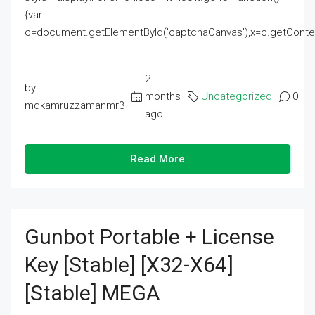
{var
c=document.getElementById('captchaCanvas'),x=c.getContext('2
2
by
months
Uncategorized
0
mdkamruzzamanmr3
ago
Read More
Gunbot Portable + License
Key [Stable] [x32-X64]
[Stable] MEGA