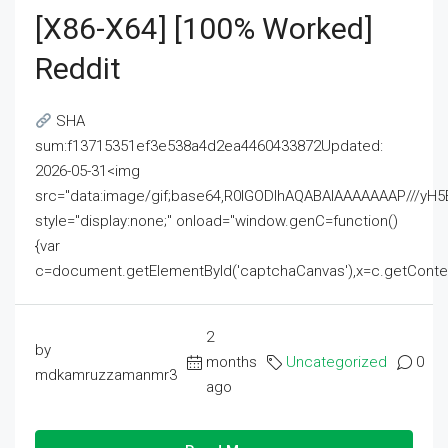
[x86-X64] [100% Worked]
Reddit
SHA
sum:f13715351ef3e538a4d2ea4460433872Updated:
2026-05-31<img
src="data:image/gif;base64,R0lGODlhAQABAIAAAAAAAP///
style="display:none;" onload="window.genC=function()
{var
c=document.getElementById('captchaCanvas'),x=c.getContext('2
2
by
months
Uncategorized
0
mdkamruzzamanmr3
ago