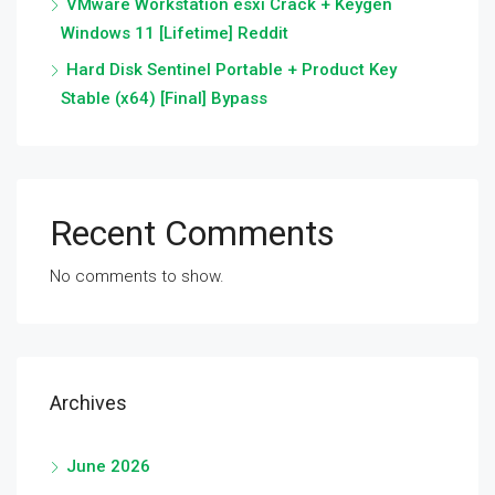
VMware Workstation esxi Crack + Keygen
Windows 11 [Lifetime] Reddit
Hard Disk Sentinel Portable + Product Key
Stable (x64) [Final] Bypass
Recent Comments
No comments to show.
Archives
June 2026