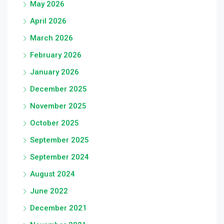
May 2026
April 2026
March 2026
February 2026
January 2026
December 2025
November 2025
October 2025
September 2025
September 2024
August 2024
June 2022
December 2021