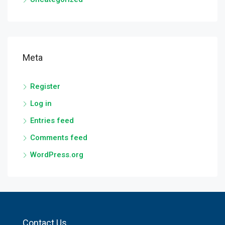
Meta
Register
Log in
Entries feed
Comments feed
WordPress.org
Contact Us