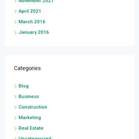
November 2021
April 2021
March 2016
January 2016
Categories
Blog
Business
Construction
Marketing
Real Estate
Uncategorized