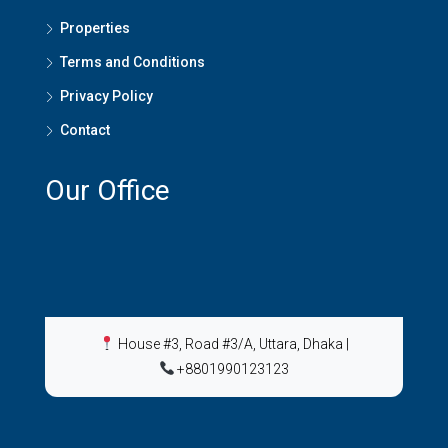
Properties
Terms and Conditions
Privacy Policy
Contact
Our Office
House #3, Road #3/A, Uttara, Dhaka
|
+8801990123123