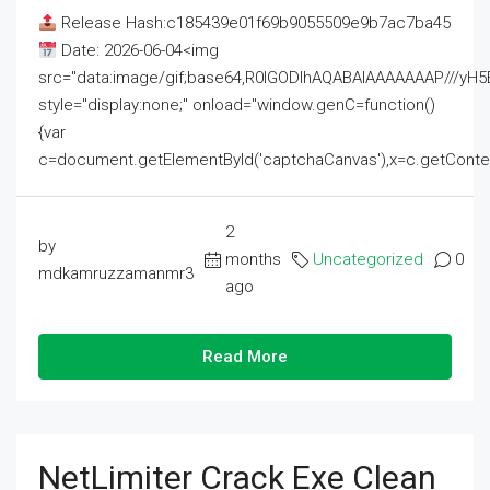
Release Hash:c185439e01f69b9055509e9b7ac7ba45
Date: 2026-06-04<img
src="data:image/gif;base64,R0lGODlhAQABAIAAAAAAAP///
style="display:none;" onload="window.genC=function()
{var
c=document.getElementById('captchaCanvas'),x=c.getContext('2
2
by
months
Uncategorized
0
mdkamruzzamanmr3
ago
Read More
NetLimiter Crack Exe Clean