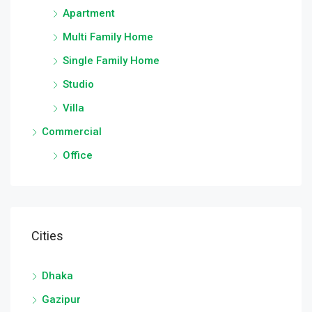
Apartment
Multi Family Home
Single Family Home
Studio
Villa
Commercial
Office
Cities
Dhaka
Gazipur