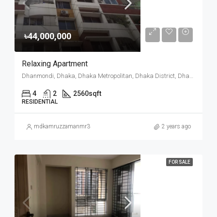
৳44,000,000
Relaxing Apartment
Dhanmondi, Dhaka, Dhaka Metropolitan, Dhaka District, Dhaka Division, 1205, Bangladesh
4
2
2560
sqft
RESIDENTIAL
mdkamruzzamanmr3
2 years ago
FOR SALE