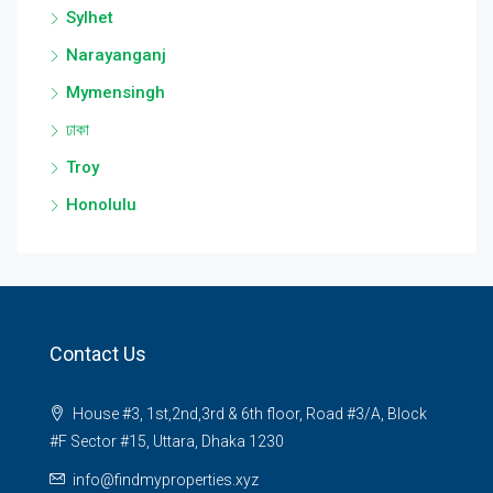
Sylhet
Narayanganj
Mymensingh
ঢাকা
Troy
Honolulu
Contact Us
House #3, 1st,2nd,3rd & 6th floor, Road #3/A, Block
#F Sector #15, Uttara, Dhaka 1230
info@findmyproperties.xyz