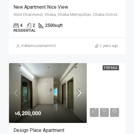
New Apartment Nice View
West Dhanmondi, Dhaka, Dhaka Metropolitan, Dhaka District, Dhaka Division, Bangladesh
4
2
2500
sqft
RESIDENTIAL
mdkamruzzamanmr3
2 years ago
FOR SALE
৳6,200,000
Design Place Apartment