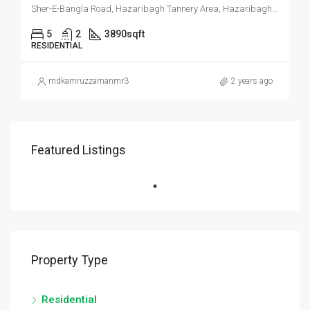
Sher-E-Bangla Road, Hazaribagh Tannery Area, Hazaribagh, Dhaka, Dhaka Metropolitan, Dhaka District, Dhaka Division, 1209, Bangladesh
5
2
3890
sqft
RESIDENTIAL
mdkamruzzamanmr3
2 years ago
Featured Listings
Property Type
Residential