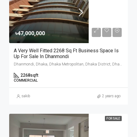
৳47,000,000
A Very Well Fitted 2268 Sq Ft Business Space Is
Up For Sale In Dhanmondi
Dhanmondi, Dhaka, Dhaka Metropolitan, Dhaka District, Dhaka Division, 1205, Bangladesh
2268
sqft
COMMERCIAL
sakib
2 years ago
FOR SALE