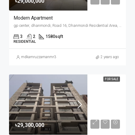
৳29,000,000
Modern Apartment
gp center, dhanmondi, Road 16, Dhanmondi Residential Area, Mohammadpur, Dhaka, Dhaka Metropolitan, Dhaka District, Dhaka Division, 1207, Bangladesh
3
2
1580
sqft
RESIDENTIAL
mdkamruzzamanmr3
2 years ago
FOR SALE
৳29,300,000