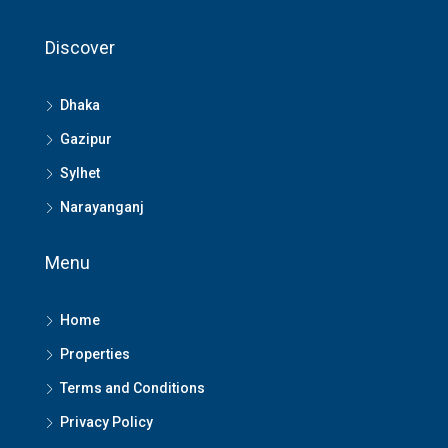
Discover
Dhaka
Gazipur
Sylhet
Narayanganj
Menu
Home
Properties
Terms and Conditions
Privacy Policy