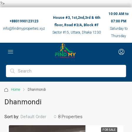
?>
10:00 AM to
House #3, 1st,2nd,3rd & 6th
+8801990123123
07:00 PM
floor, Road #3/A, Block #F
info@findmyproperties.xyz
Saturday to
Sector #15, Uttara, Dhaka 1230
Thursday
Home
Dhanmondi
Dhanmondi
Sort by:
8 Properties
Default Order
FOR SALE