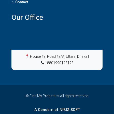
Contact
Our Office
House #3, Road #3/A, Uttara, Dhaka
|
+8801990123123
© Find My Properties All rights reserved
A Concern of NIBIZ SOFT