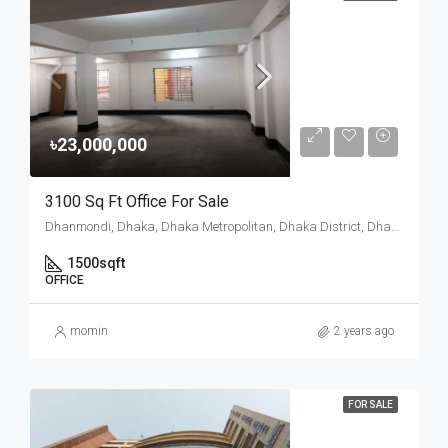
৳23,000,000
3100 Sq Ft Office For Sale
Dhanmondi, Dhaka, Dhaka Metropolitan, Dhaka District, Dhaka Division, 1205, Bangladesh
1500
sqft
OFFICE
momin
2 years ago
FOR SALE