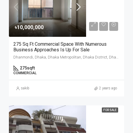
৳10,000,000
275 Sq Ft Commercial Space With Numerous
Business Approaches Is Up For Sale
Dhanmondi, Dhaka, Dhaka Metropolitan, Dhaka District, Dhaka Division, 1205, Bangladesh
275
sqft
COMMERCIAL
sakib
2 years ago
FOR SALE