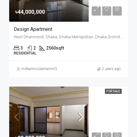
৳44,000,000
Design Apartment
West Dhanmondi, Dhaka, Dhaka Metropolitan, Dhaka District, Dhaka Division, Bangladesh
3
2
2560
sqft
RESIDENTIAL
mdkamruzzamanmr3
2 years ago
FOR SALE