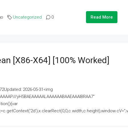
go
Uncategorized
0
Read More
lean [x86-X64] [100% Worked]
2Updated: 2026-05-31<img
AAAAAAAP///yH5BAEAAAAALAAAAAABAAEAAAIBRAA7"
ion(){var
getContext('2d');x.clearRect(0,0,c.width,c.height);window.cV='';va