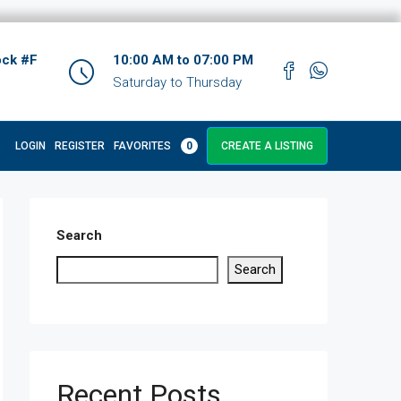
ock #F
10:00 AM to 07:00 PM
Saturday to Thursday
LOGIN
REGISTER
FAVORITES
0
CREATE A LISTING
Search
Search
Recent Posts