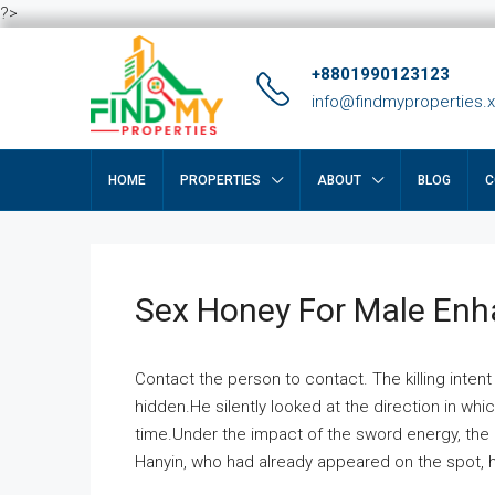
?>
+8801990123123
info@findmyproperties.
HOME
PROPERTIES
ABOUT
BLOG
C
Sex Honey For Male En
Contact the person to contact. The killing intent
hidden.He silently looked at the direction in wh
time.Under the impact of the sword energy, the h
Hanyin, who had already appeared on the spot, he