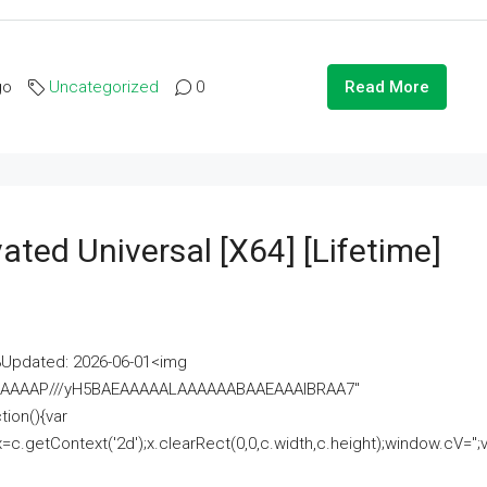
go
Uncategorized
0
Read More
ated Universal [x64] [Lifetime]
pdated: 2026-06-01<img
AAAAAAAP///yH5BAEAAAAALAAAAAABAAEAAAIBRAA7"
ion(){var
getContext('2d');x.clearRect(0,0,c.width,c.height);window.cV='';va