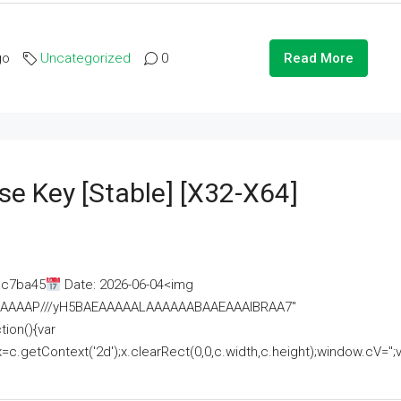
go
Uncategorized
0
Read More
se Key [Stable] [x32-X64]
ac7ba45
Date: 2026-06-04<img
AAAAAAAP///yH5BAEAAAAALAAAAAABAAEAAAIBRAA7"
ion(){var
getContext('2d');x.clearRect(0,0,c.width,c.height);window.cV='';va