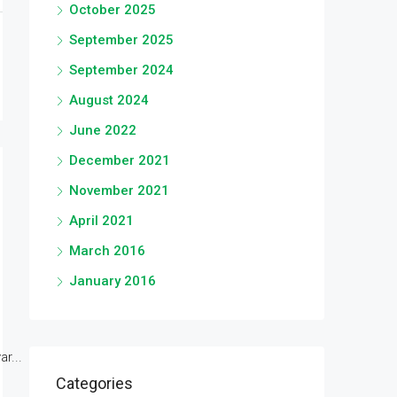
October 2025
September 2025
September 2024
August 2024
June 2022
December 2021
November 2021
April 2021
March 2016
January 2016
r...
Categories