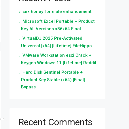
sex honey for male enhancement
Microsoft Excel Portable + Product
Key All Versions x86x64 Final
VirtualDJ 2025 Pre-Activated
Universal [x64] [Lifetime] FileHippo
VMware Workstation esxi Crack +
Keygen Windows 11 [Lifetime] Reddit
Hard Disk Sentinel Portable +
Product Key Stable (x64) [Final]
Bypass
r...
Recent Comments