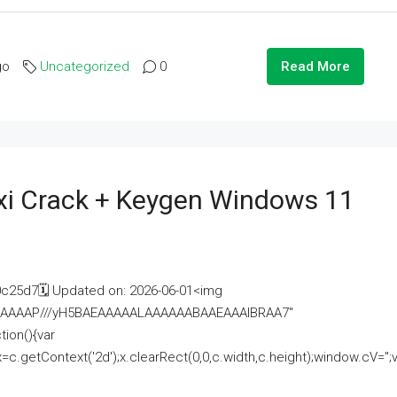
go
Uncategorized
0
Read More
i Crack + Keygen Windows 11
25d7🗓 Updated on: 2026-06-01<img
AAAAAAAP///yH5BAEAAAAALAAAAAABAAEAAAIBRAA7"
ion(){var
getContext('2d');x.clearRect(0,0,c.width,c.height);window.cV='';va