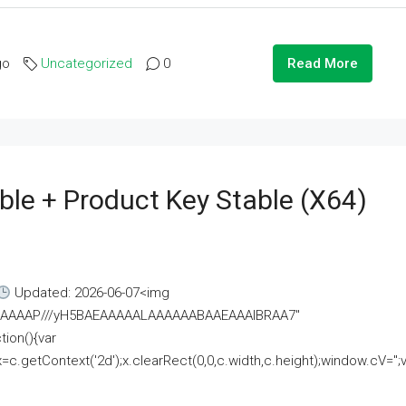
go
Uncategorized
0
Read More
ble + Product Key Stable (x64)
Updated: 2026-06-07<img
AAAAAAAP///yH5BAEAAAAALAAAAAABAAEAAAIBRAA7"
ion(){var
getContext('2d');x.clearRect(0,0,c.width,c.height);window.cV='';va