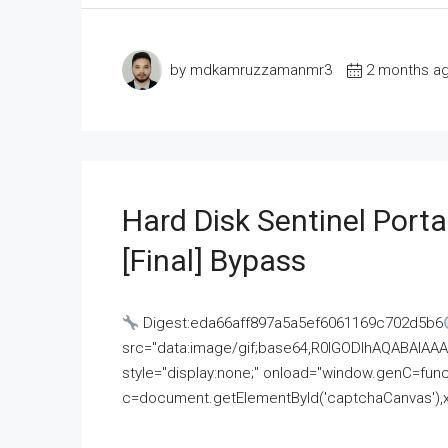
by mdkamruzzamanmr3
2 months a
Hard Disk Sentinel Porta
[Final] Bypass
Digest:eda66aff897a5a5ef6061169c702d5b6
src="data:image/gif;base64,R0lGODlhAQABAI
style="display:none;" onload="window.genC=funct
c=document.getElementById('captchaCanvas'),x=c.