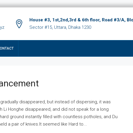
House #3, 1st,2nd,3rd & 6th floor, Road #3/A, Bl
xyz
Sector #15, Uttara, Dhaka 1230
ONTACT
hancement
 gradually disappeared, but instead of dispersing, it was
ich Li Honghe disappeared, and did not speak for a long
ard ground instantly filled with countless potholes, and Du
ld a pair of knives.It seemed like Hard to...