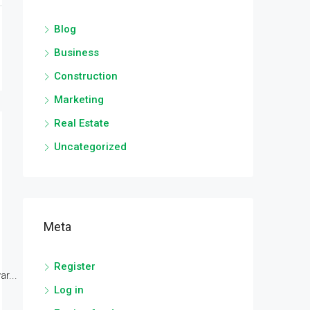
Blog
Business
Construction
Marketing
Real Estate
Uncategorized
Meta
Register
r...
Log in