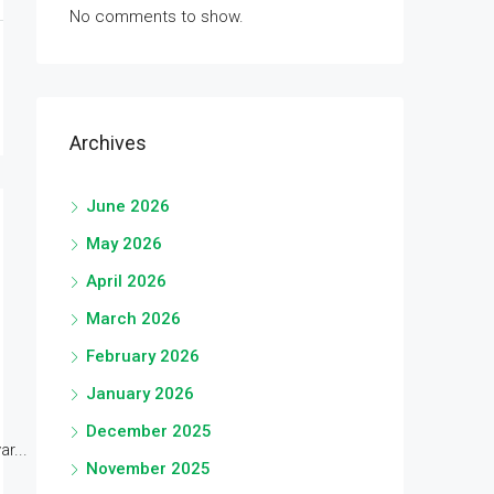
No comments to show.
Archives
June 2026
May 2026
April 2026
March 2026
February 2026
January 2026
December 2025
r...
November 2025