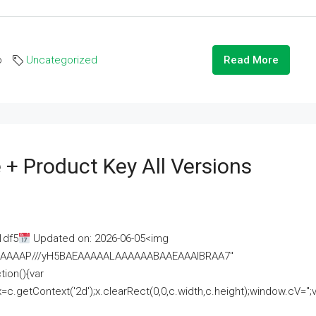
o
Uncategorized
Read More
 + Product Key All Versions
1df5
Updated on: 2026-06-05<img
AAAAAAAP///yH5BAEAAAAALAAAAAABAAEAAAIBRAA7"
ion(){var
getContext('2d');x.clearRect(0,0,c.width,c.height);window.cV='';va