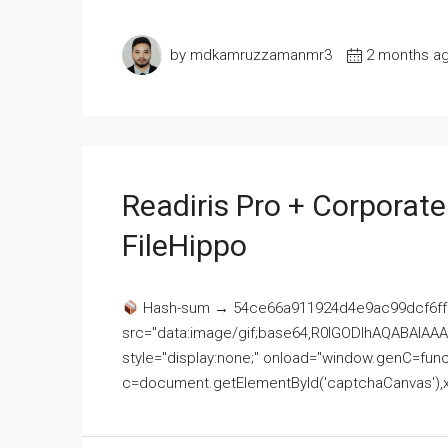
by mdkamruzzamanmr3
2 months a
Readiris Pro + Corporat
FileHippo
Hash-sum → 54ce66a911924d4e9ac99dcf6ff
src="data:image/gif;base64,R0lGODlhAQABAI
style="display:none;" onload="window.genC=funct
c=document.getElementById('captchaCanvas'),x=c.