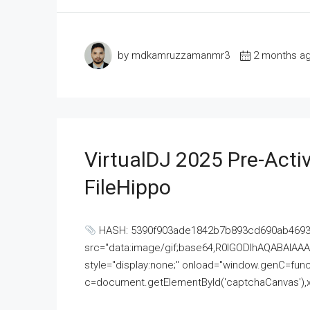
by mdkamruzzamanmr3
2 months a
VirtualDJ 2025 Pre-Activ
FileHippo
HASH: 5390f903ade1842b7b893cd690ab4693U
src="data:image/gif;base64,R0lGODlhAQABAI
style="display:none;" onload="window.genC=funct
c=document.getElementById('captchaCanvas'),x=c.