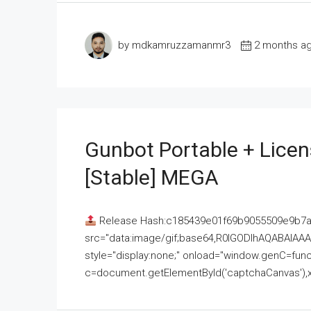
by mdkamruzzamanmr3
2 months a
Gunbot Portable + Licen
[Stable] MEGA
Release Hash:c185439e01f69b9055509e9b7
src="data:image/gif;base64,R0lGODlhAQABAI
style="display:none;" onload="window.genC=funct
c=document.getElementById('captchaCanvas'),x=c.