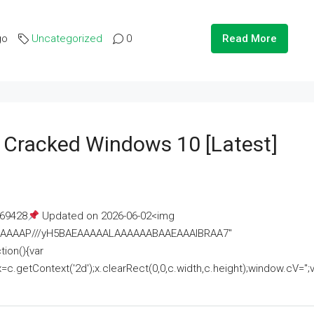
go
Uncategorized
0
Read More
e Cracked Windows 10 [Latest]
69428
Updated on 2026-06-02<img
AAAAAAAP///yH5BAEAAAAALAAAAAABAAEAAAIBRAA7"
ion(){var
getContext('2d');x.clearRect(0,0,c.width,c.height);window.cV='';va