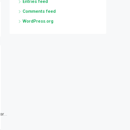
Entries feed
Comments feed
WordPress.org
r...