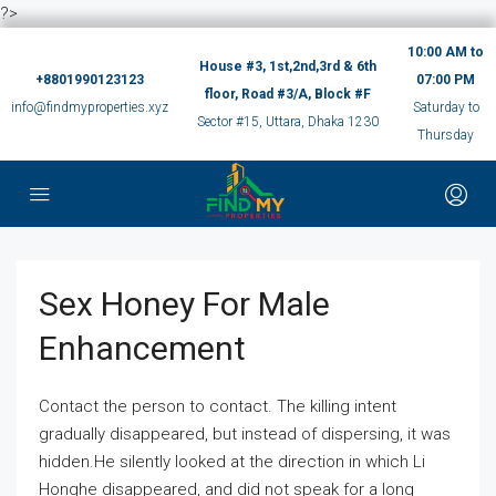
?>
10:00 AM to
House #3, 1st,2nd,3rd & 6th
+8801990123123
07:00 PM
floor, Road #3/A, Block #F
info@findmyproperties.xyz
Saturday to
Sector #15, Uttara, Dhaka 1230
Thursday
Sex Honey For Male
Enhancement
Contact the person to contact. The killing intent
gradually disappeared, but instead of dispersing, it was
hidden.He silently looked at the direction in which Li
Honghe disappeared, and did not speak for a long