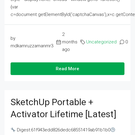
{var
c=document.getElementById('captchaCanvas'),x=c.getContext('2
2
by
months
Uncategorized
0
mdkamruzzamanmr3
ago
Read More
SketchUp Portable +
Activator Lifetime [Latest]
Digest:61f943edd826dedc68551419ab91b1b0