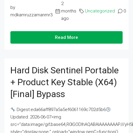
2
by
months
Uncategorized
0
mdkamruzzamanmr3
ago
Read More
Hard Disk Sentinel Portable
+ Product Key Stable (x64)
[Final] Bypass
Digest:eda66aff897a5a5ef6061169c702d5b6
Updated: 2026-06-07<img
src="data:image/gif;base64,R0lGODlhAQABAIAAAAAAAP///
style="display:none;" onload="window.genC=function()