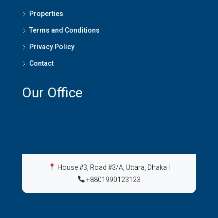
Properties
Terms and Conditions
Privacy Policy
Contact
Our Office
House #3, Road #3/A, Uttara, Dhaka
|
+8801990123123