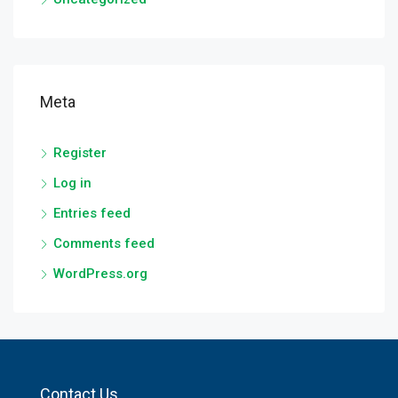
Meta
Register
Log in
Entries feed
Comments feed
WordPress.org
Contact Us