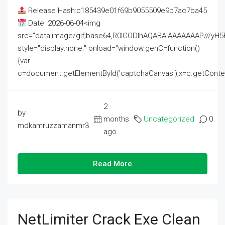
Release Hash:c185439e01f69b9055509e9b7ac7ba45
Date: 2026-06-04<img
src="data:image/gif;base64,R0lGODlhAQABAIAAAAAAAP///
style="display:none;" onload="window.genC=function()
{var
c=document.getElementById('captchaCanvas'),x=c.getContext('2
2
by
months
Uncategorized
0
mdkamruzzamanmr3
ago
Read More
NetLimiter Crack Exe Clean