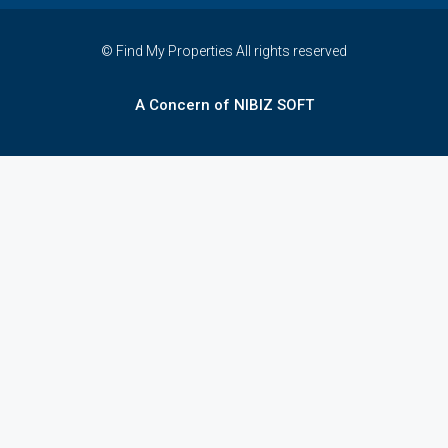
© Find My Properties All rights reserved
A Concern of NIBIZ SOFT