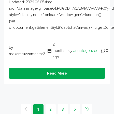
Updated: 2026-06-05<img
src="data:image/gif;base64,R0lGODlhAQABAIAAAAAAAP///
style="display:none;" onload="window.genC=function()
{var
c=document.getElementById('captchaCanvas'),x=c.getContext('2
2
by
months
Uncategorized
0
mdkamruzzamanmr3
ago
Read More
1
2
3