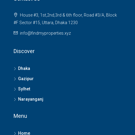
House #3, 1st,2nd,3rd & 6th floor, Road #3/A, Block
#F Sector #15, Uttara, Dhaka 1230
info@findmyproperties.xyz
Discover
Dhaka
Gazipur
Sylhet
Narayanganj
Menu
Home