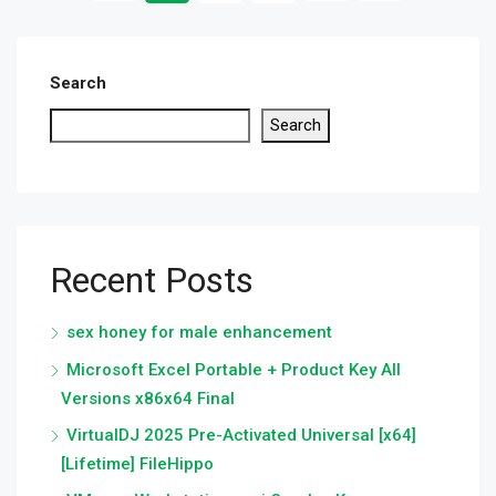
Search
Search
Recent Posts
sex honey for male enhancement
Microsoft Excel Portable + Product Key All
Versions x86x64 Final
VirtualDJ 2025 Pre-Activated Universal [x64]
[Lifetime] FileHippo