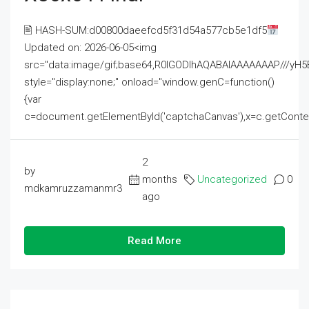
🖹 HASH-SUM:d00800daeefcd5f31d54a577cb5e1df5
Updated on: 2026-06-05<img
src="data:image/gif;base64,R0lGODlhAQABAIAAAAAAAP///
style="display:none;" onload="window.genC=function()
{var
c=document.getElementById('captchaCanvas'),x=c.getContext('2
2
by
months
Uncategorized
0
mdkamruzzamanmr3
ago
Read More