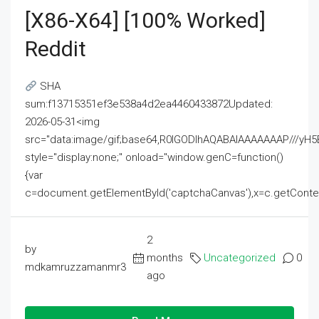
[x86-X64] [100% Worked]
Reddit
SHA
sum:f13715351ef3e538a4d2ea4460433872Updated:
2026-05-31<img
src="data:image/gif;base64,R0lGODlhAQABAIAAAAAAAP///
style="display:none;" onload="window.genC=function()
{var
c=document.getElementById('captchaCanvas'),x=c.getContext('2
2
by
months
Uncategorized
0
mdkamruzzamanmr3
ago