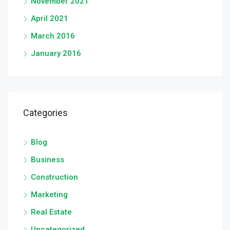
November 2021
April 2021
March 2016
January 2016
Categories
Blog
Business
Construction
Marketing
Real Estate
Uncategorized