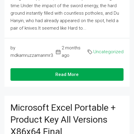
time.Under the impact of the sword energy, the hard
ground instantly filled with countless potholes, and Du
Hanyin, who had already appeared on the spot, held a
pair of knives.It seemed like Hard to...
by
2 months
Uncategorized
mdkamruzzamanmr3
ago
Read More
Microsoft Excel Portable +
Product Key All Versions
X86x64 Final