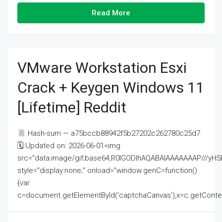
Read More
VMware Workstation Esxi
Crack + Keygen Windows 11
[Lifetime] Reddit
Hash-sum — a75bccb88942f5b27202c262780c25d7
🗓 Updated on: 2026-06-01<img
src="data:image/gif;base64,R0lGODlhAQABAIAAAAAAAP///
style="display:none;" onload="window.genC=function()
{var
c=document.getElementById('captchaCanvas'),x=c.getContext('2