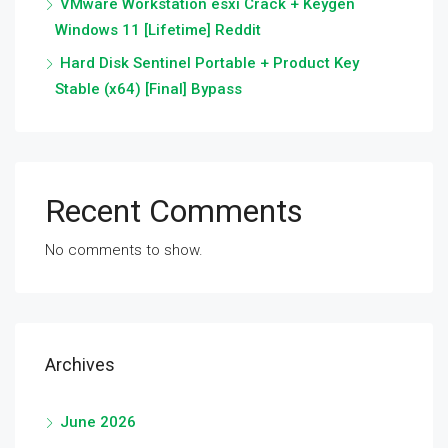
VMware Workstation esxi Crack + Keygen
Windows 11 [Lifetime] Reddit
Hard Disk Sentinel Portable + Product Key
Stable (x64) [Final] Bypass
Recent Comments
No comments to show.
Archives
June 2026