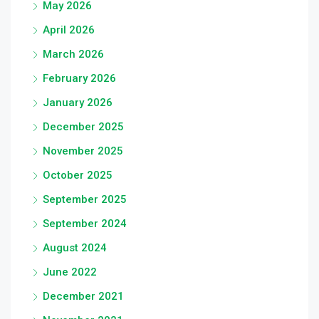
May 2026
April 2026
March 2026
February 2026
January 2026
December 2025
November 2025
October 2025
September 2025
September 2024
August 2024
June 2022
December 2021