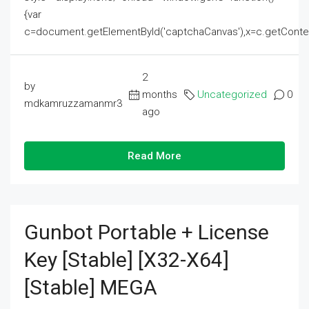
{var
c=document.getElementById('captchaCanvas'),x=c.getContext('2
2
by
months
Uncategorized
0
mdkamruzzamanmr3
ago
Read More
Gunbot Portable + License
Key [Stable] [x32-X64]
[Stable] MEGA