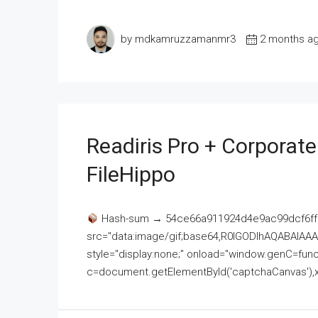
by mdkamruzzamanmr3
2 months a
Readiris Pro + Corporat
FileHippo
Hash-sum → 54ce66a911924d4e9ac99dcf6ff
src="data:image/gif;base64,R0lGODlhAQABAI
style="display:none;" onload="window.genC=funct
c=document.getElementById('captchaCanvas'),x=c.