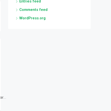
Entries feed
Comments feed
WordPress.org
r...