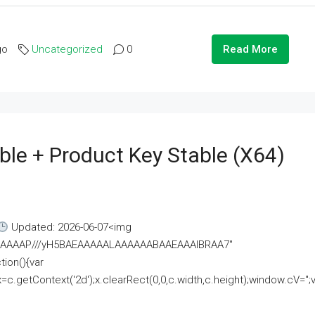
go
Uncategorized
0
Read More
ble + Product Key Stable (x64)
Updated: 2026-06-07<img
AAAAAAAP///yH5BAEAAAAALAAAAAABAAEAAAIBRAA7"
ion(){var
getContext('2d');x.clearRect(0,0,c.width,c.height);window.cV='';va