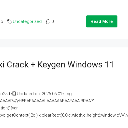
go
Uncategorized
0
Read More
i Crack + Keygen Windows 11
25d7🗓 Updated on: 2026-06-01<img
AAAAAAAP///yH5BAEAAAAALAAAAAABAAEAAAIBRAA7"
ion(){var
getContext('2d');x.clearRect(0,0,c.width,c.height);window.cV='';va