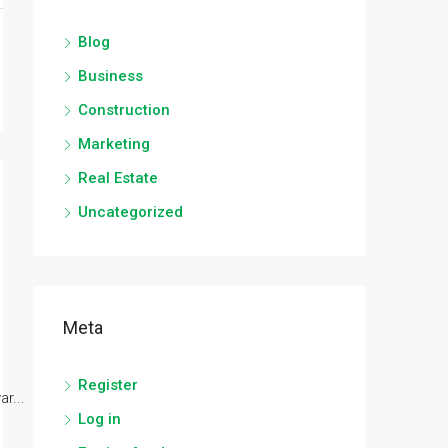
Blog
Business
Construction
Marketing
Real Estate
Uncategorized
Meta
Register
r...
Log in