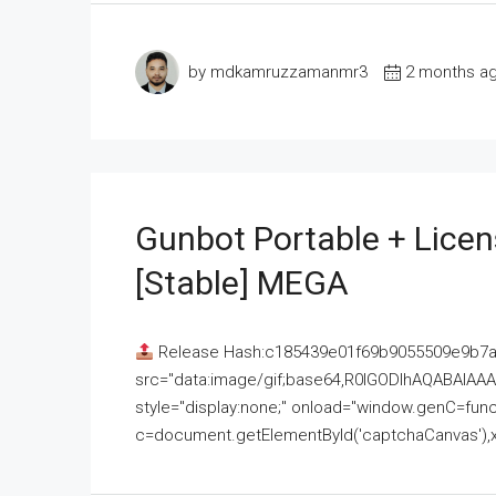
by mdkamruzzamanmr3
2 months a
Gunbot Portable + Licen
[Stable] MEGA
Release Hash:c185439e01f69b9055509e9b7
src="data:image/gif;base64,R0lGODlhAQABAI
style="display:none;" onload="window.genC=funct
c=document.getElementById('captchaCanvas'),x=c.