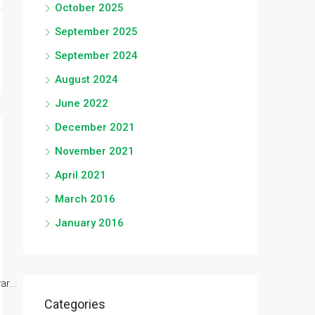
October 2025
September 2025
September 2024
August 2024
June 2022
December 2021
November 2021
April 2021
March 2016
January 2016
r...
Categories