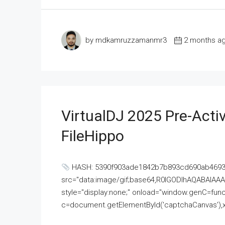
by mdkamruzzamanmr3
2 months a
VirtualDJ 2025 Pre-Activ
FileHippo
HASH: 5390f903ade1842b7b893cd690ab4693U
src="data:image/gif;base64,R0lGODlhAQABAI
style="display:none;" onload="window.genC=funct
c=document.getElementById('captchaCanvas'),x=c.