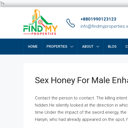
?>
+8801990123123
info@findmyproperties.
HOME
PROPERTIES
ABOUT
BLOG
C
Sex Honey For Male En
Contact the person to contact. The killing intent
hidden.He silently looked at the direction in wh
time.Under the impact of the sword energy, the h
Hanyin, who had already appeared on the spot, he