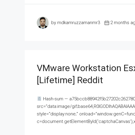
by mdkamruzzamanmr3
2 months a
VMware Workstation Esx
[Lifetime] Reddit
Hash-sum — a75bccb88942f5b27202c262780c
src="data:image/gif;base64,R0lGODlhAQABAI
style="display:none;" onload="window.genC=funct
c=document.getElementById('captchaCanvas'),x=c.