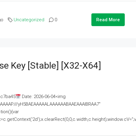
go
Uncategorized
0
Read More
se Key [Stable] [x32-X64]
ac7ba45
Date: 2026-06-04<img
AAAAAAAP///yH5BAEAAAAALAAAAAABAAEAAAIBRAA7"
ion(){var
getContext('2d');x.clearRect(0,0,c.width,c.height);window.cV='';va