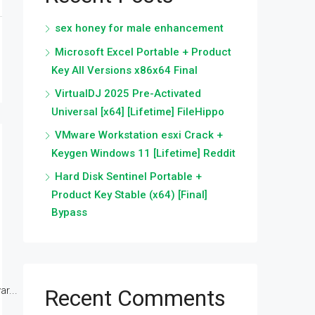
sex honey for male enhancement
Microsoft Excel Portable + Product
Key All Versions x86x64 Final
VirtualDJ 2025 Pre-Activated
Universal [x64] [Lifetime] FileHippo
VMware Workstation esxi Crack +
Keygen Windows 11 [Lifetime] Reddit
Hard Disk Sentinel Portable +
Product Key Stable (x64) [Final]
Bypass
r...
Recent Comments