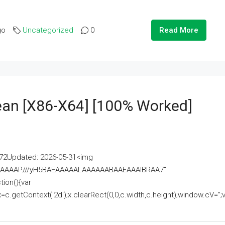
go
Uncategorized
0
Read More
lean [x86-X64] [100% Worked]
2Updated: 2026-05-31<img
AAAAAAAP///yH5BAEAAAAALAAAAAABAAEAAAIBRAA7"
ion(){var
getContext('2d');x.clearRect(0,0,c.width,c.height);window.cV='';va