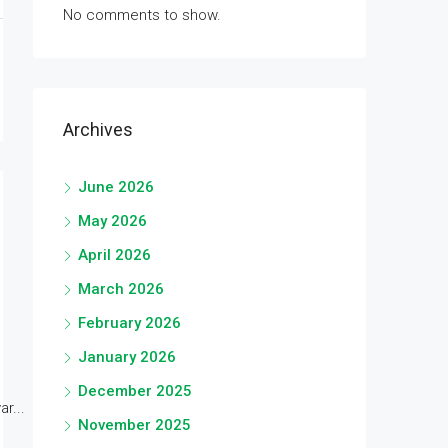
No comments to show.
Archives
June 2026
May 2026
April 2026
March 2026
February 2026
January 2026
December 2025
r...
November 2025