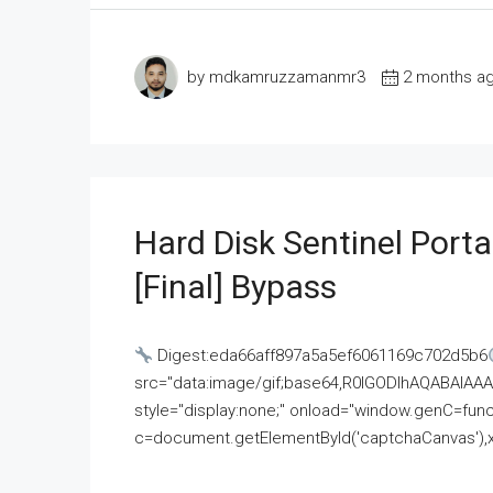
by mdkamruzzamanmr3
2 months a
Hard Disk Sentinel Porta
[Final] Bypass
Digest:eda66aff897a5a5ef6061169c702d5b6
src="data:image/gif;base64,R0lGODlhAQABAI
style="display:none;" onload="window.genC=funct
c=document.getElementById('captchaCanvas'),x=c.