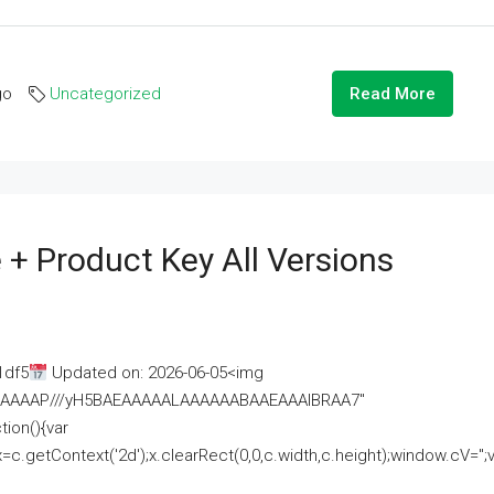
go
Uncategorized
Read More
 + Product Key All Versions
1df5
Updated on: 2026-06-05<img
AAAAAAAP///yH5BAEAAAAALAAAAAABAAEAAAIBRAA7"
ion(){var
getContext('2d');x.clearRect(0,0,c.width,c.height);window.cV='';va