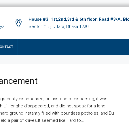
House #3, 1st,2nd,3rd & 6th floor, Road #3/A, Bl
xyz
Sector #15, Uttara, Dhaka 1230
ONTACT
hancement
 gradually disappeared, but instead of dispersing, it was
ich Li Honghe disappeared, and did not speak for a long
ard ground instantly filled with countless potholes, and Du
ld a pair of knives.It seemed like Hard to...