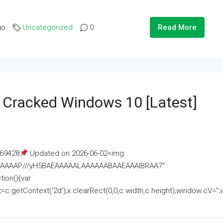
go
Uncategorized
0
Read More
e Cracked Windows 10 [Latest]
69428
Updated on 2026-06-02<img
AAAAAAAP///yH5BAEAAAAALAAAAAABAAEAAAIBRAA7"
ion(){var
getContext('2d');x.clearRect(0,0,c.width,c.height);window.cV='';va