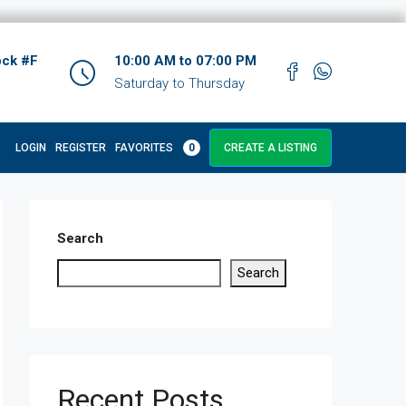
ock #F
10:00 AM to 07:00 PM
Saturday to Thursday
LOGIN
REGISTER
FAVORITES
0
CREATE A LISTING
Search
Search
Recent Posts