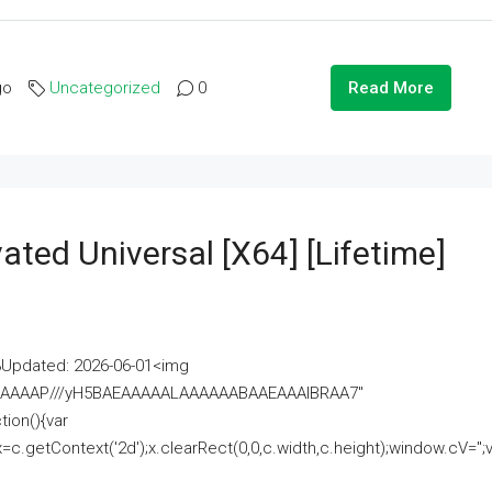
go
Uncategorized
0
Read More
ated Universal [x64] [Lifetime]
pdated: 2026-06-01<img
AAAAAAAP///yH5BAEAAAAALAAAAAABAAEAAAIBRAA7"
ion(){var
getContext('2d');x.clearRect(0,0,c.width,c.height);window.cV='';va