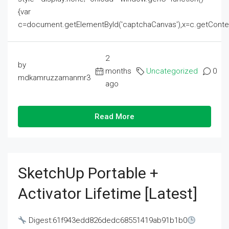
{var
c=document.getElementById('captchaCanvas'),x=c.getContext('2
2
by
months
Uncategorized
0
mdkamruzzamanmr3
ago
Read More
SketchUp Portable +
Activator Lifetime [Latest]
Digest:61f943edd826dedc68551419ab91b1b0