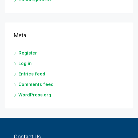
Meta
Register
Log in
Entries feed
Comments feed
WordPress.org
Contact Us