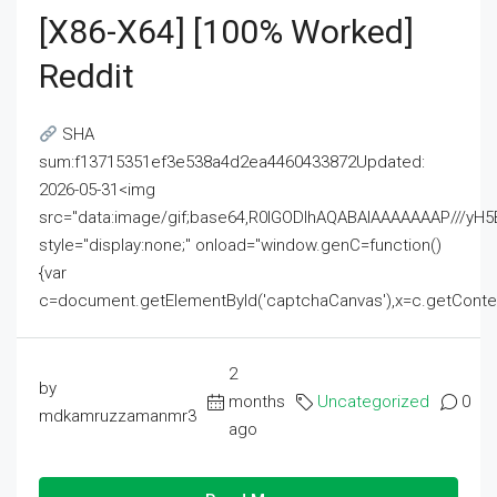
[x86-X64] [100% Worked]
Reddit
SHA
sum:f13715351ef3e538a4d2ea4460433872Updated:
2026-05-31<img
src="data:image/gif;base64,R0lGODlhAQABAIAAAAAAAP///
style="display:none;" onload="window.genC=function()
{var
c=document.getElementById('captchaCanvas'),x=c.getContext('2
2
by
months
Uncategorized
0
mdkamruzzamanmr3
ago