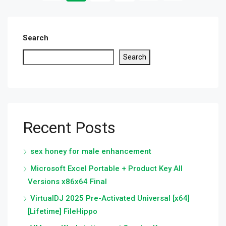
Search
Search
Recent Posts
sex honey for male enhancement
Microsoft Excel Portable + Product Key All
Versions x86x64 Final
VirtualDJ 2025 Pre-Activated Universal [x64]
[Lifetime] FileHippo