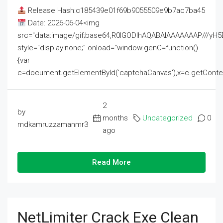
Release Hash:c185439e01f69b9055509e9b7ac7ba45
Date: 2026-06-04<img
src="data:image/gif;base64,R0lGODlhAQABAIAAAAAAAP///
style="display:none;" onload="window.genC=function()
{var
c=document.getElementById('captchaCanvas'),x=c.getContext('2
2
by
months
Uncategorized
0
mdkamruzzamanmr3
ago
Read More
NetLimiter Crack Exe Clean