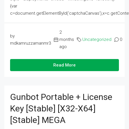
{var
c=document.getElementById('captchaCanvas'),x=c.getContext('2
2
by
months
Uncategorized
0
mdkamruzzamanmr3
ago
Read More
Gunbot Portable + License
Key [Stable] [x32-X64]
[Stable] MEGA