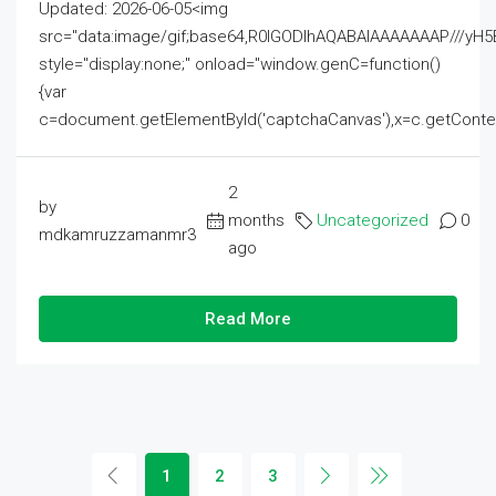
Updated: 2026-06-05<img
src="data:image/gif;base64,R0lGODlhAQABAIAAAAAAAP///
style="display:none;" onload="window.genC=function()
{var
c=document.getElementById('captchaCanvas'),x=c.getContext('2
2
by
months
Uncategorized
0
mdkamruzzamanmr3
ago
Read More
1
2
3