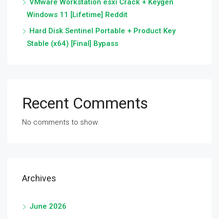
VMware Workstation esxi Crack + Keygen
Windows 11 [Lifetime] Reddit
Hard Disk Sentinel Portable + Product Key
Stable (x64) [Final] Bypass
Recent Comments
No comments to show.
Archives
June 2026