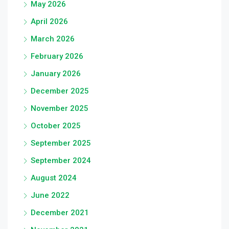
May 2026
April 2026
March 2026
February 2026
January 2026
December 2025
November 2025
October 2025
September 2025
September 2024
August 2024
June 2022
December 2021