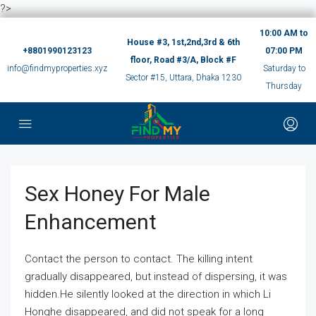
?>
10:00 AM to
House #3, 1st,2nd,3rd & 6th
+8801990123123
07:00 PM
floor, Road #3/A, Block #F
info@findmyproperties.xyz
Saturday to
Sector #15, Uttara, Dhaka 1230
Thursday
Sex Honey For Male
Enhancement
Contact the person to contact. The killing intent
gradually disappeared, but instead of dispersing, it was
hidden.He silently looked at the direction in which Li
Honghe disappeared, and did not speak for a long