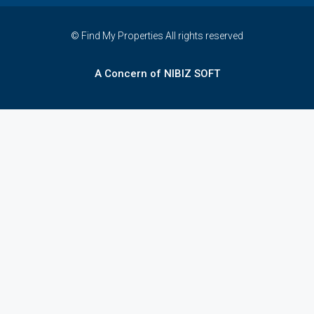
© Find My Properties All rights reserved
A Concern of NIBIZ SOFT