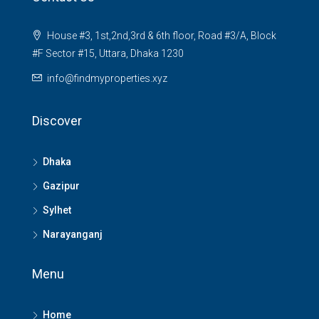
House #3, 1st,2nd,3rd & 6th floor, Road #3/A, Block
#F Sector #15, Uttara, Dhaka 1230
info@findmyproperties.xyz
Discover
Dhaka
Gazipur
Sylhet
Narayanganj
Menu
Home