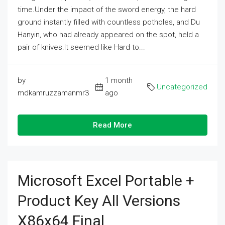
time.Under the impact of the sword energy, the hard
ground instantly filled with countless potholes, and Du
Hanyin, who had already appeared on the spot, held a
pair of knives.It seemed like Hard to...
by
1 month
Uncategorized
mdkamruzzamanmr3
ago
Read More
Microsoft Excel Portable +
Product Key All Versions
X86x64 Final