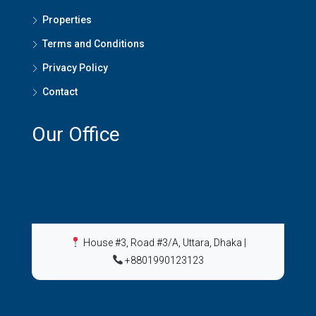
Properties
Terms and Conditions
Privacy Policy
Contact
Our Office
House #3, Road #3/A, Uttara, Dhaka
|
+8801990123123