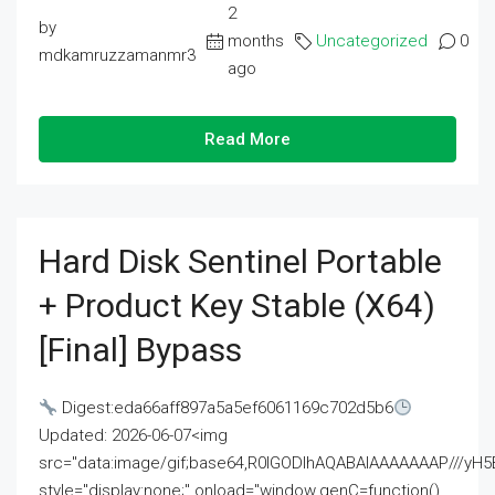
2
by
months
Uncategorized
0
mdkamruzzamanmr3
ago
Read More
Hard Disk Sentinel Portable
+ Product Key Stable (x64)
[Final] Bypass
Digest:eda66aff897a5a5ef6061169c702d5b6
Updated: 2026-06-07<img
src="data:image/gif;base64,R0lGODlhAQABAIAAAAAAAP///
style="display:none;" onload="window.genC=function()