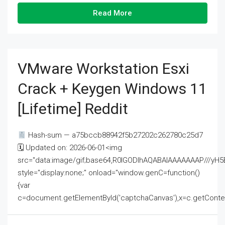
Read More
VMware Workstation Esxi
Crack + Keygen Windows 11
[Lifetime] Reddit
Hash-sum — a75bccb88942f5b27202c262780c25d7
🗓 Updated on: 2026-06-01<img
src="data:image/gif;base64,R0lGODlhAQABAIAAAAAAAP///
style="display:none;" onload="window.genC=function()
{var
c=document.getElementById('captchaCanvas'),x=c.getContext('2