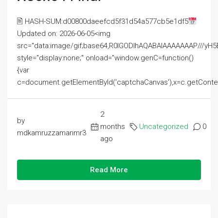
🖹 HASH-SUM:d00800daeefcd5f31d54a577cb5e1df5
Updated on: 2026-06-05<img
src="data:image/gif;base64,R0lGODlhAQABAIAAAAAAAP///
style="display:none;" onload="window.genC=function()
{var
c=document.getElementById('captchaCanvas'),x=c.getContext('2
2
by
months
Uncategorized
0
mdkamruzzamanmr3
ago
Read More