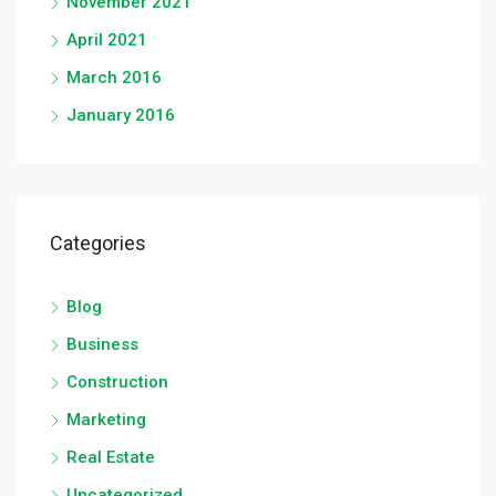
November 2021
April 2021
March 2016
January 2016
Categories
Blog
Business
Construction
Marketing
Real Estate
Uncategorized