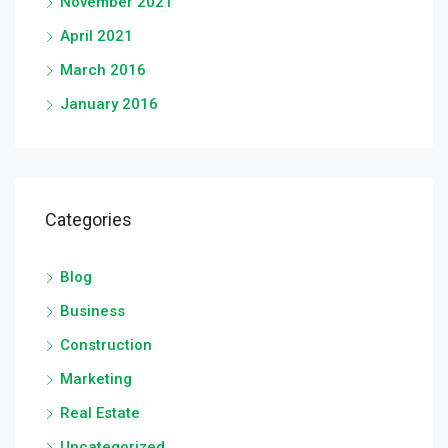
November 2021
April 2021
March 2016
January 2016
Categories
Blog
Business
Construction
Marketing
Real Estate
Uncategorized