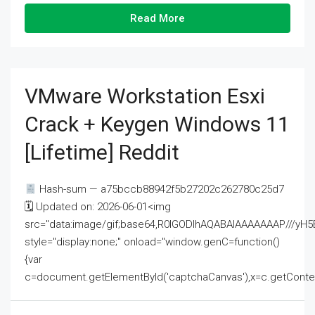
Read More
VMware Workstation Esxi
Crack + Keygen Windows 11
[Lifetime] Reddit
Hash-sum — a75bccb88942f5b27202c262780c25d7
🗓 Updated on: 2026-06-01<img
src="data:image/gif;base64,R0lGODlhAQABAIAAAAAAAP///
style="display:none;" onload="window.genC=function()
{var
c=document.getElementById('captchaCanvas'),x=c.getContext('2