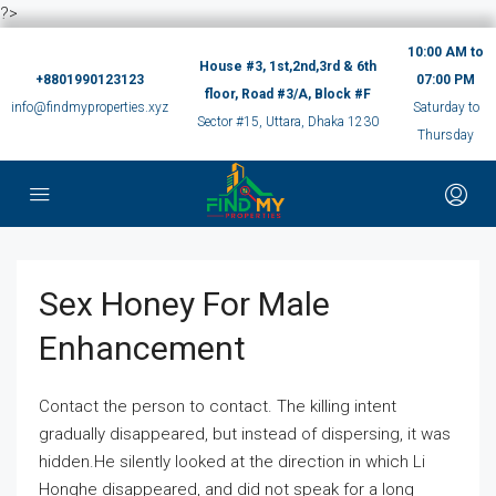
?>
10:00 AM to
House #3, 1st,2nd,3rd & 6th
+8801990123123
07:00 PM
floor, Road #3/A, Block #F
info@findmyproperties.xyz
Saturday to
Sector #15, Uttara, Dhaka 1230
Thursday
Sex Honey For Male
Enhancement
Contact the person to contact. The killing intent
gradually disappeared, but instead of dispersing, it was
hidden.He silently looked at the direction in which Li
Honghe disappeared, and did not speak for a long