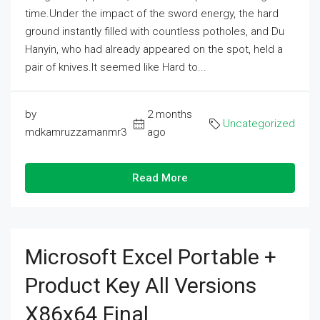
time.Under the impact of the sword energy, the hard
ground instantly filled with countless potholes, and Du
Hanyin, who had already appeared on the spot, held a
pair of knives.It seemed like Hard to...
by
2 months
Uncategorized
mdkamruzzamanmr3
ago
Read More
Microsoft Excel Portable +
Product Key All Versions
X86x64 Final