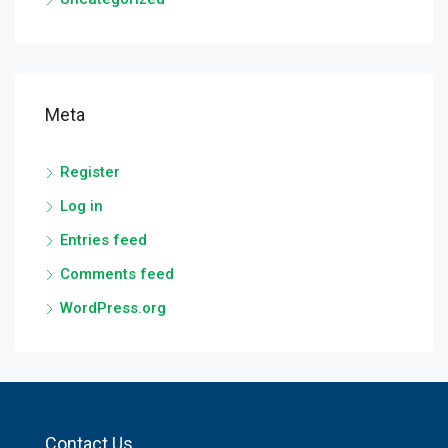
Meta
Register
Log in
Entries feed
Comments feed
WordPress.org
Contact Us