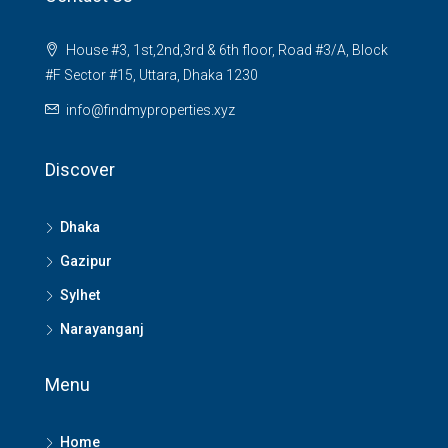
House #3, 1st,2nd,3rd & 6th floor, Road #3/A, Block
#F Sector #15, Uttara, Dhaka 1230
info@findmyproperties.xyz
Discover
Dhaka
Gazipur
Sylhet
Narayanganj
Menu
Home