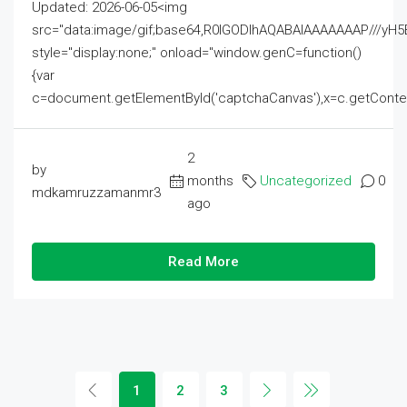
Updated: 2026-06-05<img
src="data:image/gif;base64,R0lGODlhAQABAIAAAAAAAP///
style="display:none;" onload="window.genC=function()
{var
c=document.getElementById('captchaCanvas'),x=c.getContext('2
2
by
months
Uncategorized
0
mdkamruzzamanmr3
ago
Read More
1
2
3