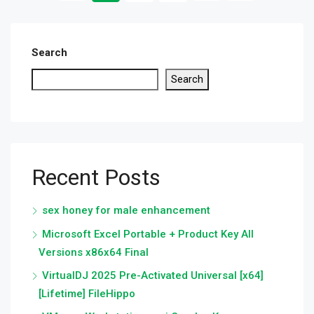
Search
Search
Recent Posts
sex honey for male enhancement
Microsoft Excel Portable + Product Key All
Versions x86x64 Final
VirtualDJ 2025 Pre-Activated Universal [x64]
[Lifetime] FileHippo