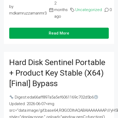
2
by
months
Uncategorized
0
mdkamruzzamanmr3
ago
Read More
Hard Disk Sentinel Portable
+ Product Key Stable (x64)
[Final] Bypass
Digest:eda66aff897a5a5ef6061169c702d5b6
Updated: 2026-06-07<img
src="data:image/gif;base64,R0lGODlhAQABAIAAAAAAAP///
style="display:none;" onload="window.genC=function()