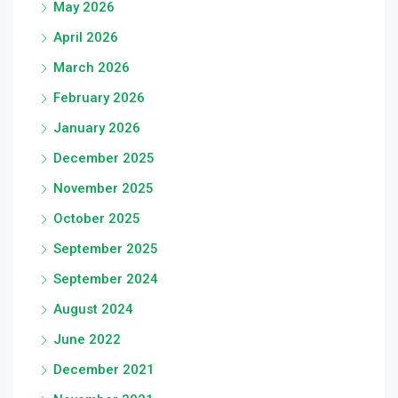
May 2026
April 2026
March 2026
February 2026
January 2026
December 2025
November 2025
October 2025
September 2025
September 2024
August 2024
June 2022
December 2021