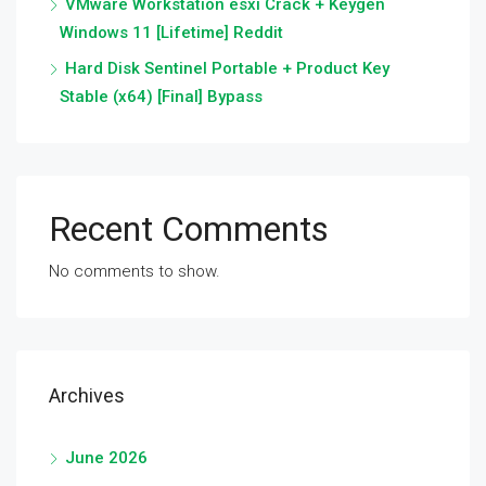
VMware Workstation esxi Crack + Keygen
Windows 11 [Lifetime] Reddit
Hard Disk Sentinel Portable + Product Key
Stable (x64) [Final] Bypass
Recent Comments
No comments to show.
Archives
June 2026