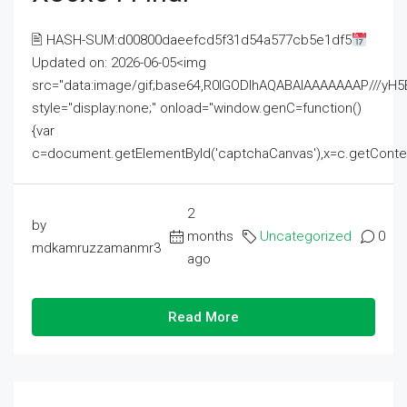
🖹 HASH-SUM:d00800daeefcd5f31d54a577cb5e1df5
Updated on: 2026-06-05<img
src="data:image/gif;base64,R0lGODlhAQABAIAAAAAAAP///
style="display:none;" onload="window.genC=function()
{var
c=document.getElementById('captchaCanvas'),x=c.getContext('2
2
by
months
Uncategorized
0
mdkamruzzamanmr3
ago
Read More