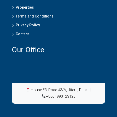
Properties
Terms and Conditions
Privacy Policy
Contact
Our Office
House #3, Road #3/A, Uttara, Dhaka
|
+8801990123123