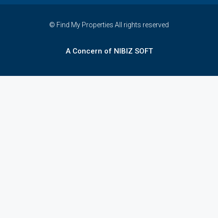
© Find My Properties All rights reserved
A Concern of NIBIZ SOFT