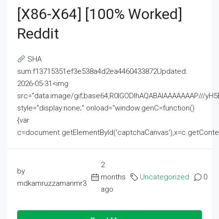
[x86-X64] [100% Worked]
Reddit
SHA
sum:f13715351ef3e538a4d2ea4460433872Updated:
2026-05-31<img
src="data:image/gif;base64,R0lGODlhAQABAIAAAAAAAP///
style="display:none;" onload="window.genC=function()
{var
c=document.getElementById('captchaCanvas'),x=c.getContext('2
2
by
months
Uncategorized
0
mdkamruzzamanmr3
ago