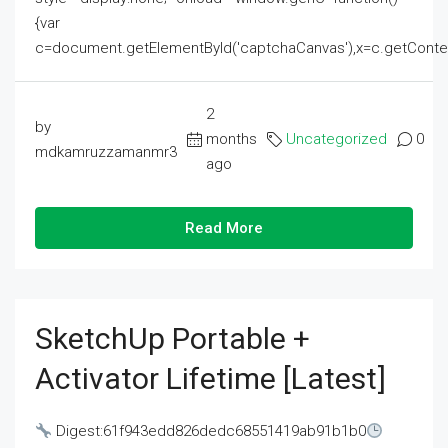
{var
c=document.getElementById('captchaCanvas'),x=c.getContext('2
2
by
months
Uncategorized
0
mdkamruzzamanmr3
ago
Read More
SketchUp Portable +
Activator Lifetime [Latest]
Digest:61f943edd826dedc68551419ab91b1b0