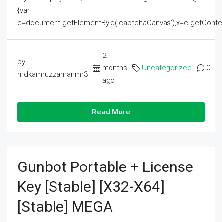
{var
c=document.getElementById('captchaCanvas'),x=c.getContext('2
2
by
months
Uncategorized
0
mdkamruzzamanmr3
ago
Read More
Gunbot Portable + License
Key [Stable] [x32-X64]
[Stable] MEGA