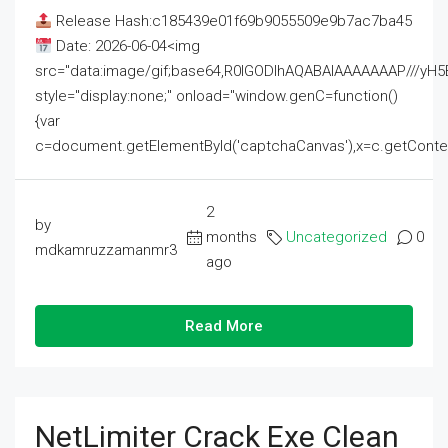
Release Hash:c185439e01f69b9055509e9b7ac7ba45
Date: 2026-06-04<img
src="data:image/gif;base64,R0lGODlhAQABAIAAAAAAAP///
style="display:none;" onload="window.genC=function()
{var
c=document.getElementById('captchaCanvas'),x=c.getContext('2
2
by
months
Uncategorized
0
mdkamruzzamanmr3
ago
Read More
NetLimiter Crack Exe Clean