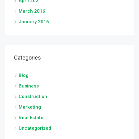
April 2021
March 2016
January 2016
Categories
Blog
Business
Construction
Marketing
Real Estate
Uncategorized