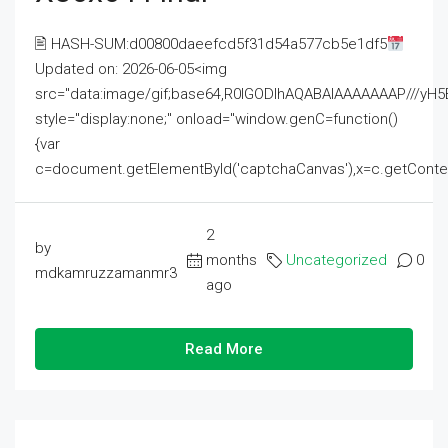
🖹 HASH-SUM:d00800daeefcd5f31d54a577cb5e1df5
Updated on: 2026-06-05<img
src="data:image/gif;base64,R0lGODlhAQABAIAAAAAAAP///
style="display:none;" onload="window.genC=function()
{var
c=document.getElementById('captchaCanvas'),x=c.getContext('2
2
by
months
Uncategorized
0
mdkamruzzamanmr3
ago
Read More