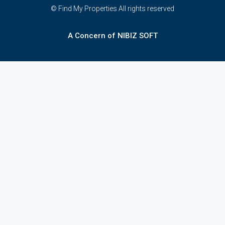
© Find My Properties All rights reserved
A Concern of NIBIZ SOFT