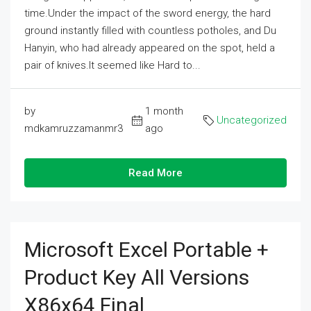
time.Under the impact of the sword energy, the hard
ground instantly filled with countless potholes, and Du
Hanyin, who had already appeared on the spot, held a
pair of knives.It seemed like Hard to...
by
1 month
Uncategorized
mdkamruzzamanmr3
ago
Read More
Microsoft Excel Portable +
Product Key All Versions
X86x64 Final