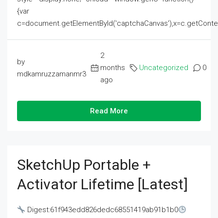
{var
c=document.getElementById('captchaCanvas'),x=c.getContext('2
2
by
months
Uncategorized
0
mdkamruzzamanmr3
ago
Read More
SketchUp Portable +
Activator Lifetime [Latest]
Digest:61f943edd826dedc68551419ab91b1b0