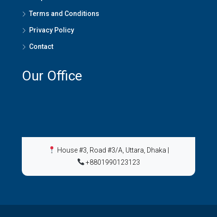
Terms and Conditions
Privacy Policy
Contact
Our Office
House #3, Road #3/A, Uttara, Dhaka
|
+8801990123123