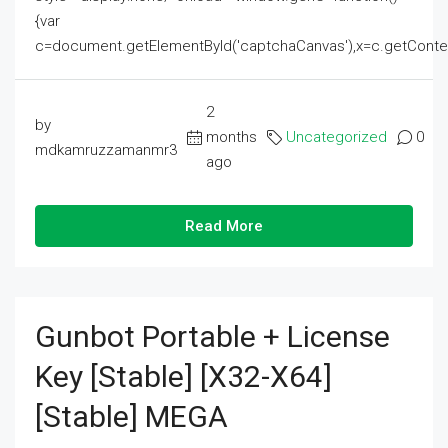
{var
c=document.getElementById('captchaCanvas'),x=c.getContext('2
2
by
months
Uncategorized
0
mdkamruzzamanmr3
ago
Read More
Gunbot Portable + License
Key [Stable] [x32-X64]
[Stable] MEGA