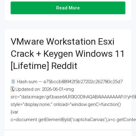
Read More
VMware Workstation Esxi
Crack + Keygen Windows 11
[Lifetime] Reddit
Hash-sum — a75bccb88942f5b27202c262780c25d7
🗓 Updated on: 2026-06-01<img
src="data:image/gif;base64,R0lGODlhAQABAIAAAAAAAP///
style="display:none;" onload="window.genC=function()
{var
c=document.getElementById('captchaCanvas'),x=c.getContext('2