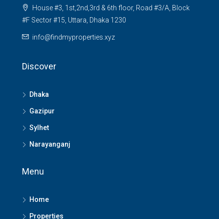
House #3, 1st,2nd,3rd & 6th floor, Road #3/A, Block
#F Sector #15, Uttara, Dhaka 1230
info@findmyproperties.xyz
Discover
Dhaka
Gazipur
Sylhet
Narayanganj
Menu
Home
Properties