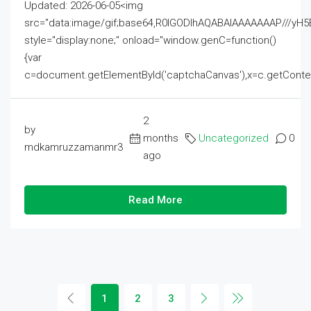
Updated: 2026-06-05<img
src="data:image/gif;base64,R0lGODlhAQABAIAAAAAAAP///
style="display:none;" onload="window.genC=function()
{var
c=document.getElementById('captchaCanvas'),x=c.getContext('2
2
by
months
Uncategorized
0
mdkamruzzamanmr3
ago
Read More
1
2
3