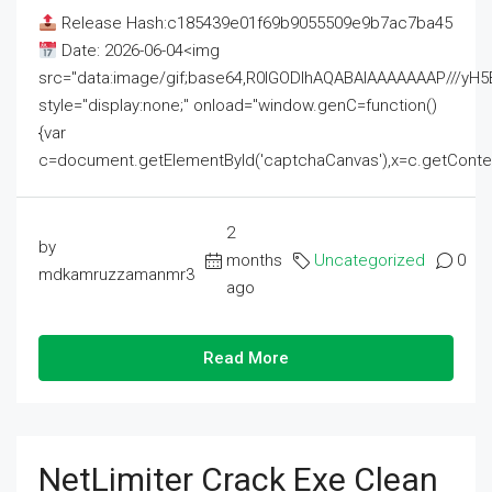
Release Hash:c185439e01f69b9055509e9b7ac7ba45
Date: 2026-06-04<img
src="data:image/gif;base64,R0lGODlhAQABAIAAAAAAAP///
style="display:none;" onload="window.genC=function()
{var
c=document.getElementById('captchaCanvas'),x=c.getContext('2
2
by
months
Uncategorized
0
mdkamruzzamanmr3
ago
Read More
NetLimiter Crack Exe Clean