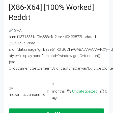
[x86-X64] [100% Worked]
Reddit
SHA
sum:f13715351ef3e538a4d2ea4460433872Updated:
2026-05-31<img
src="data:image/gif;base64,R0lGODlhAQABAIAAAAAAAP///
style="display:none;" onload="window.genC=function()
{var
c=document.getElementById('captchaCanvas'),x=c.getContext('2
2
by
months
Uncategorized
0
mdkamruzzamanmr3
ago