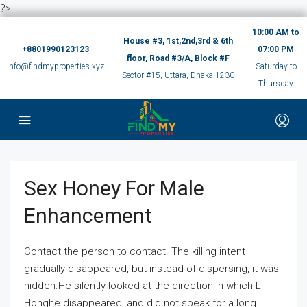
?>
10:00 AM to
House #3, 1st,2nd,3rd & 6th
+8801990123123
07:00 PM
floor, Road #3/A, Block #F
info@findmyproperties.xyz
Saturday to
Sector #15, Uttara, Dhaka 1230
Thursday
Sex Honey For Male
Enhancement
Contact the person to contact. The killing intent
gradually disappeared, but instead of dispersing, it was
hidden.He silently looked at the direction in which Li
Honghe disappeared, and did not speak for a long