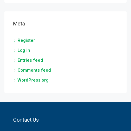
Meta
Register
Log in
Entries feed
Comments feed
WordPress.org
Contact Us