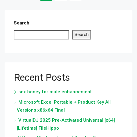
Search
Search
Recent Posts
sex honey for male enhancement
Microsoft Excel Portable + Product Key All
Versions x86x64 Final
VirtualDJ 2025 Pre-Activated Universal [x64]
[Lifetime] FileHippo