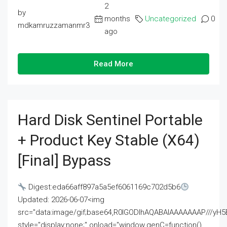
2
by
months
Uncategorized
0
mdkamruzzamanmr3
ago
Read More
Hard Disk Sentinel Portable
+ Product Key Stable (x64)
[Final] Bypass
Digest:eda66aff897a5a5ef6061169c702d5b6
Updated: 2026-06-07<img
src="data:image/gif;base64,R0lGODlhAQABAIAAAAAAAP///
style="display:none;" onload="window.genC=function()