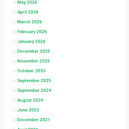
May 2026
April 2026
March 2026
February 2026
January 2026
December 2025
November 2025
October 2025
September 2025
September 2024
August 2024
June 2022
December 2021