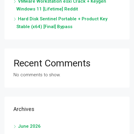
VMware Workstation esxi Crack + Keygen
Windows 11 [Lifetime] Reddit
Hard Disk Sentinel Portable + Product Key
Stable (x64) [Final] Bypass
Recent Comments
No comments to show.
Archives
June 2026