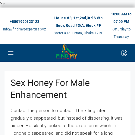
?>
10:00 AM to
House #3, 1st,2nd,3rd & 6th
+8801990123123
07:00 PM
floor, Road #3/A, Block #F
info@findmyproperties.xyz
Saturday to
Sector #15, Uttara, Dhaka 1230
Thursday
Sex Honey For Male
Enhancement
Contact the person to contact. The killing intent
gradually disappeared, but instead of dispersing, it was
hidden.He silently looked at the direction in which Li
Honghe disappeared, and did not speak for a long