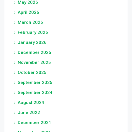
May 2026
April 2026
March 2026
February 2026
January 2026
December 2025
November 2025
October 2025
September 2025
September 2024
August 2024
June 2022
December 2021