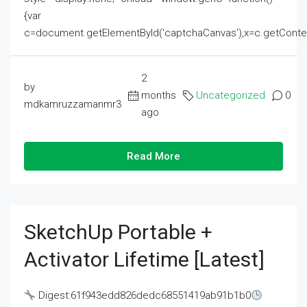
{var
c=document.getElementById('captchaCanvas'),x=c.getContext('2
2
by
months
Uncategorized
0
mdkamruzzamanmr3
ago
Read More
SketchUp Portable +
Activator Lifetime [Latest]
Digest:61f943edd826dedc68551419ab91b1b0