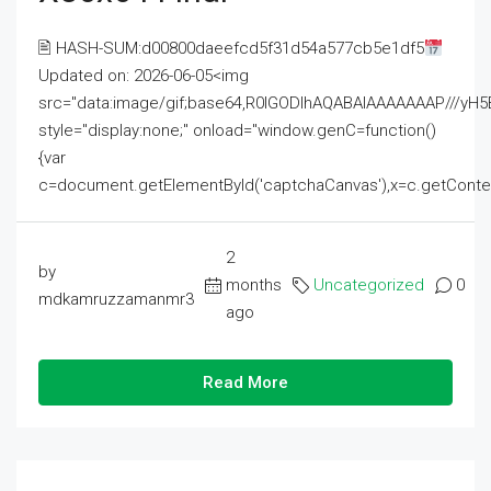
🖹 HASH-SUM:d00800daeefcd5f31d54a577cb5e1df5
Updated on: 2026-06-05<img
src="data:image/gif;base64,R0lGODlhAQABAIAAAAAAAP///
style="display:none;" onload="window.genC=function()
{var
c=document.getElementById('captchaCanvas'),x=c.getContext('2
2
by
months
Uncategorized
0
mdkamruzzamanmr3
ago
Read More