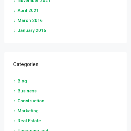
November 2021
April 2021
March 2016
January 2016
Categories
Blog
Business
Construction
Marketing
Real Estate
Uncategorized