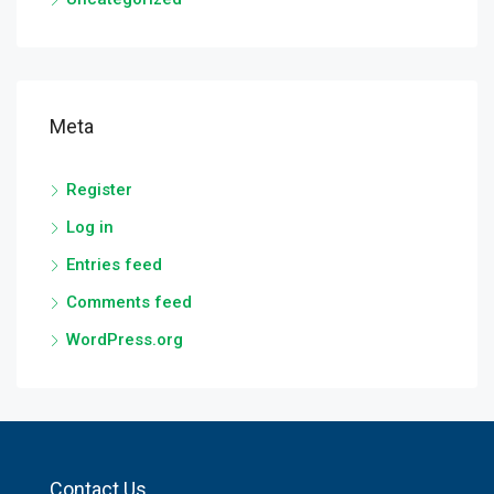
Meta
Register
Log in
Entries feed
Comments feed
WordPress.org
Contact Us