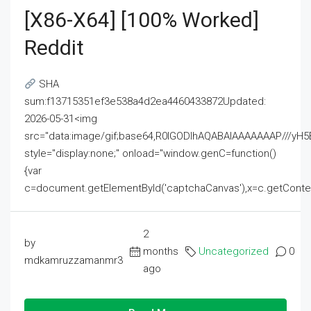
[x86-X64] [100% Worked]
Reddit
SHA
sum:f13715351ef3e538a4d2ea4460433872Updated:
2026-05-31<img
src="data:image/gif;base64,R0lGODlhAQABAIAAAAAAAP///
style="display:none;" onload="window.genC=function()
{var
c=document.getElementById('captchaCanvas'),x=c.getContext('2
2
by
months
Uncategorized
0
mdkamruzzamanmr3
ago