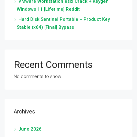
VMware Workstation esxi Crack + Keygen
Windows 11 [Lifetime] Reddit
Hard Disk Sentinel Portable + Product Key
Stable (x64) [Final] Bypass
Recent Comments
No comments to show.
Archives
June 2026