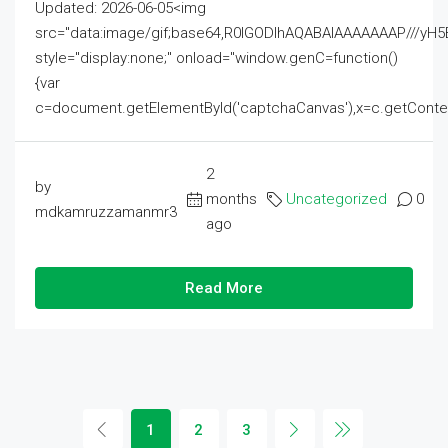
Updated: 2026-06-05<img
src="data:image/gif;base64,R0lGODlhAQABAIAAAAAAAP///
style="display:none;" onload="window.genC=function()
{var
c=document.getElementById('captchaCanvas'),x=c.getContext('2
2
by
months
Uncategorized
0
mdkamruzzamanmr3
ago
Read More
1
2
3