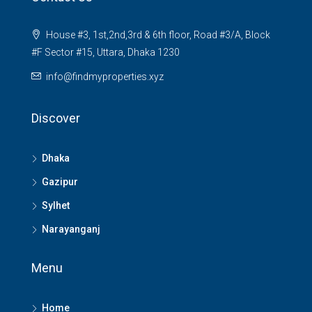
House #3, 1st,2nd,3rd & 6th floor, Road #3/A, Block
#F Sector #15, Uttara, Dhaka 1230
info@findmyproperties.xyz
Discover
Dhaka
Gazipur
Sylhet
Narayanganj
Menu
Home