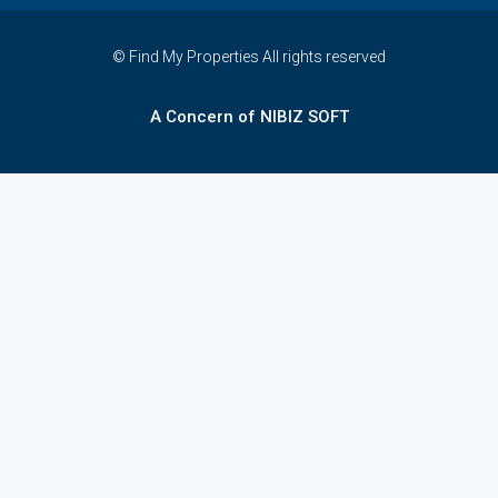
© Find My Properties All rights reserved
A Concern of NIBIZ SOFT