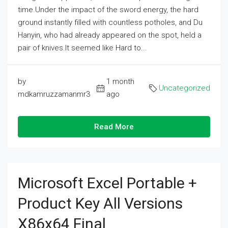
time.Under the impact of the sword energy, the hard
ground instantly filled with countless potholes, and Du
Hanyin, who had already appeared on the spot, held a
pair of knives.It seemed like Hard to...
by
1 month
Uncategorized
mdkamruzzamanmr3
ago
Read More
Microsoft Excel Portable +
Product Key All Versions
X86x64 Final