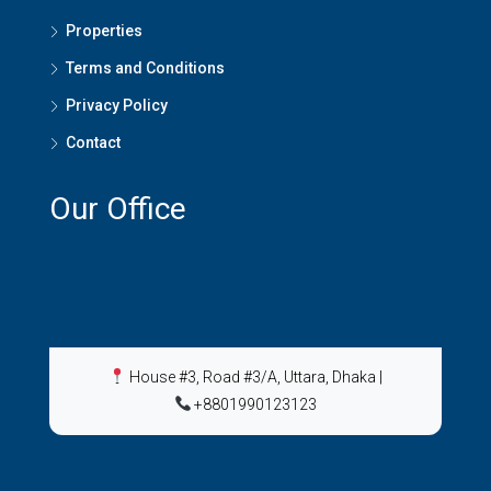
Properties
Terms and Conditions
Privacy Policy
Contact
Our Office
House #3, Road #3/A, Uttara, Dhaka
|
+8801990123123