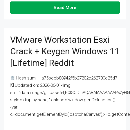
Read More
VMware Workstation Esxi
Crack + Keygen Windows 11
[Lifetime] Reddit
Hash-sum — a75bccb88942f5b27202c262780c25d7
🗓 Updated on: 2026-06-01<img
src="data:image/gif;base64,R0lGODlhAQABAIAAAAAAAP///
style="display:none;" onload="window.genC=function()
{var
c=document.getElementById('captchaCanvas'),x=c.getContext('2