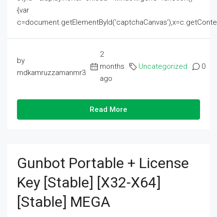
{var
c=document.getElementById('captchaCanvas'),x=c.getContext('2
2
by
months
Uncategorized
0
mdkamruzzamanmr3
ago
Read More
Gunbot Portable + License
Key [Stable] [x32-X64]
[Stable] MEGA