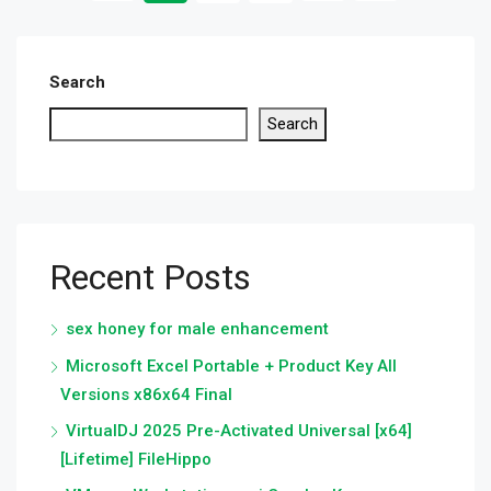
Search
Search
Recent Posts
sex honey for male enhancement
Microsoft Excel Portable + Product Key All
Versions x86x64 Final
VirtualDJ 2025 Pre-Activated Universal [x64]
[Lifetime] FileHippo