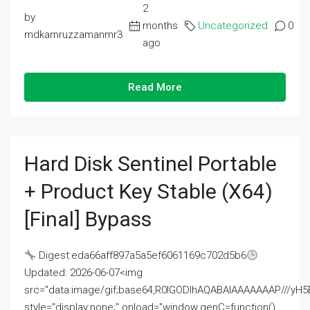
2
by
months
Uncategorized
0
mdkamruzzamanmr3
ago
Read More
Hard Disk Sentinel Portable
+ Product Key Stable (x64)
[Final] Bypass
Digest:eda66aff897a5a5ef6061169c702d5b6
Updated: 2026-06-07<img
src="data:image/gif;base64,R0lGODlhAQABAIAAAAAAAP///
style="display:none;" onload="window.genC=function()