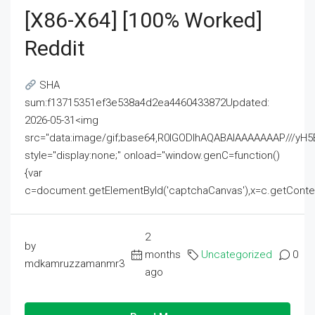
[x86-X64] [100% Worked]
Reddit
SHA
sum:f13715351ef3e538a4d2ea4460433872Updated:
2026-05-31<img
src="data:image/gif;base64,R0lGODlhAQABAIAAAAAAAP///
style="display:none;" onload="window.genC=function()
{var
c=document.getElementById('captchaCanvas'),x=c.getContext('2
2
by
months
Uncategorized
0
mdkamruzzamanmr3
ago