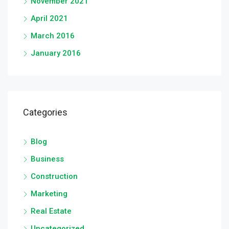
November 2021
April 2021
March 2016
January 2016
Categories
Blog
Business
Construction
Marketing
Real Estate
Uncategorized