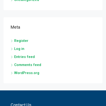
Meta
Register
Log in
Entries feed
Comments feed
WordPress.org
Contact Us