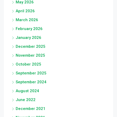
May 2026
April 2026
March 2026
February 2026
January 2026
December 2025
November 2025
October 2025
September 2025
September 2024
August 2024
June 2022
December 2021