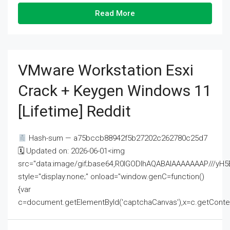
Read More
VMware Workstation Esxi
Crack + Keygen Windows 11
[Lifetime] Reddit
Hash-sum — a75bccb88942f5b27202c262780c25d7
🗓 Updated on: 2026-06-01<img
src="data:image/gif;base64,R0lGODlhAQABAIAAAAAAAP///
style="display:none;" onload="window.genC=function()
{var
c=document.getElementById('captchaCanvas'),x=c.getContext('2