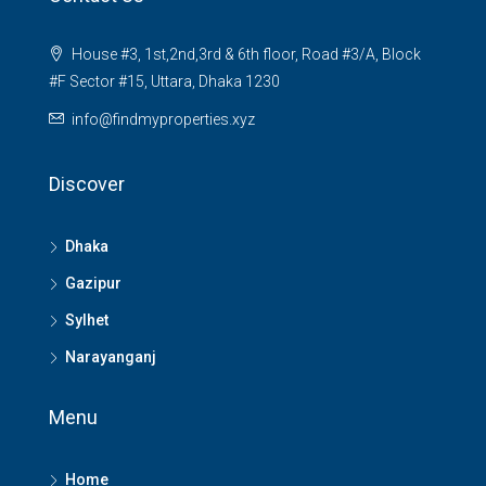
House #3, 1st,2nd,3rd & 6th floor, Road #3/A, Block
#F Sector #15, Uttara, Dhaka 1230
info@findmyproperties.xyz
Discover
Dhaka
Gazipur
Sylhet
Narayanganj
Menu
Home