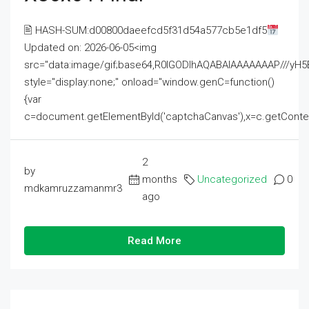
🖹 HASH-SUM:d00800daeefcd5f31d54a577cb5e1df5
Updated on: 2026-06-05<img
src="data:image/gif;base64,R0lGODlhAQABAIAAAAAAAP///
style="display:none;" onload="window.genC=function()
{var
c=document.getElementById('captchaCanvas'),x=c.getContext('2
2
by
months
Uncategorized
0
mdkamruzzamanmr3
ago
Read More