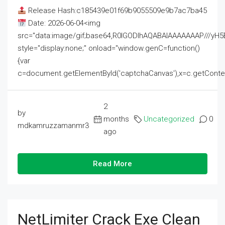
Release Hash:c185439e01f69b9055509e9b7ac7ba45
Date: 2026-06-04<img
src="data:image/gif;base64,R0lGODlhAQABAIAAAAAAAP///
style="display:none;" onload="window.genC=function()
{var
c=document.getElementById('captchaCanvas'),x=c.getContext('2
2
by
months
Uncategorized
0
mdkamruzzamanmr3
ago
Read More
NetLimiter Crack Exe Clean