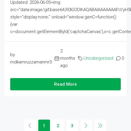
Updated: 2026-06-05<img
src="data:image/gif;base64,R0lGODlhAQABAIAAAAAAAP///
style="display:none;" onload="window.genC=function()
{var
c=document.getElementById('captchaCanvas'),x=c.getContext('2
2
by
months
Uncategorized
0
mdkamruzzamanmr3
ago
Read More
1
2
3