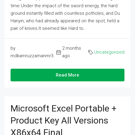
time.Under the impact of the sword energy, the hard
ground instantly filled with countless potholes, and Du
Hanyin, who had already appeared on the spot, held a
pair of knives.It seemed like Hard to...
by
2 months
Uncategorized
mdkamruzzamanmr3
ago
Read More
Microsoft Excel Portable +
Product Key All Versions
X86x64 Final