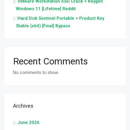
VMware Workstation esxi Crack + Keygen
Windows 11 [Lifetime] Reddit
Hard Disk Sentinel Portable + Product Key
Stable (x64) [Final] Bypass
Recent Comments
No comments to show.
Archives
June 2026