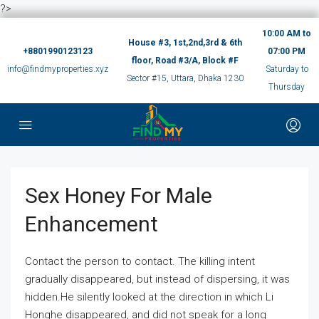
?>
10:00 AM to
House #3, 1st,2nd,3rd & 6th
+8801990123123
07:00 PM
floor, Road #3/A, Block #F
info@findmyproperties.xyz
Saturday to
Sector #15, Uttara, Dhaka 1230
Thursday
Sex Honey For Male
Enhancement
Contact the person to contact. The killing intent
gradually disappeared, but instead of dispersing, it was
hidden.He silently looked at the direction in which Li
Honghe disappeared, and did not speak for a long