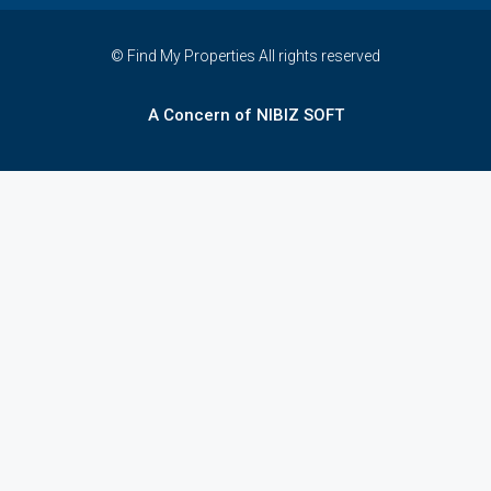
© Find My Properties All rights reserved
A Concern of NIBIZ SOFT