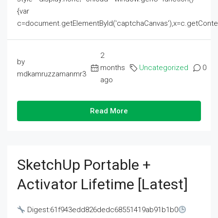
{var
c=document.getElementById('captchaCanvas'),x=c.getContext('2
2
by
months
Uncategorized
0
mdkamruzzamanmr3
ago
Read More
SketchUp Portable +
Activator Lifetime [Latest]
Digest:61f943edd826dedc68551419ab91b1b0