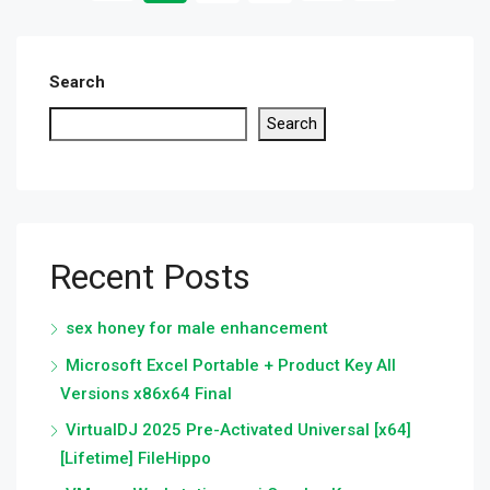
Search
Search
Recent Posts
sex honey for male enhancement
Microsoft Excel Portable + Product Key All
Versions x86x64 Final
VirtualDJ 2025 Pre-Activated Universal [x64]
[Lifetime] FileHippo