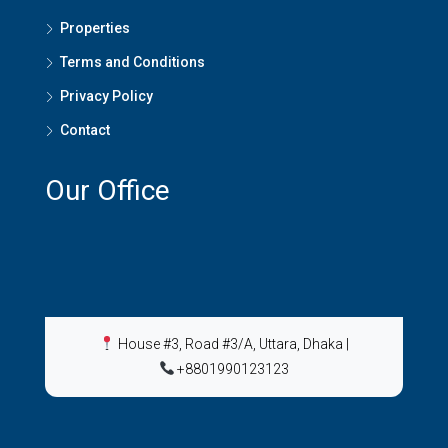
Properties
Terms and Conditions
Privacy Policy
Contact
Our Office
House #3, Road #3/A, Uttara, Dhaka
|
+8801990123123