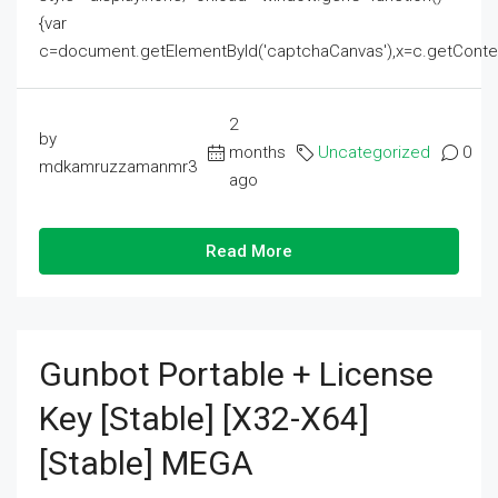
{var
c=document.getElementById('captchaCanvas'),x=c.getContext('2
2
by
months
Uncategorized
0
mdkamruzzamanmr3
ago
Read More
Gunbot Portable + License
Key [Stable] [x32-X64]
[Stable] MEGA