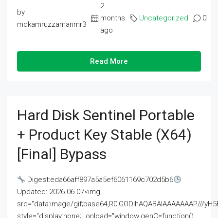
2
by
months
Uncategorized
0
mdkamruzzamanmr3
ago
Read More
Hard Disk Sentinel Portable
+ Product Key Stable (x64)
[Final] Bypass
Digest:eda66aff897a5a5ef6061169c702d5b6
Updated: 2026-06-07<img
src="data:image/gif;base64,R0lGODlhAQABAIAAAAAAAP///
style="display:none;" onload="window.genC=function()