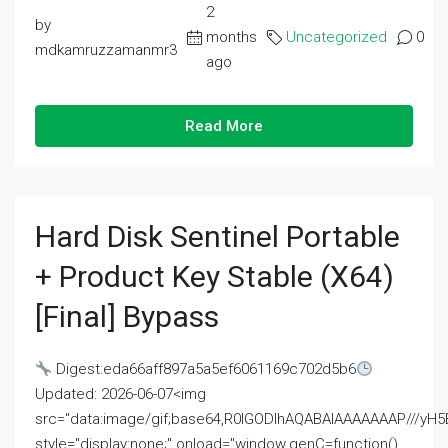
2
by
months
Uncategorized
0
mdkamruzzamanmr3
ago
Read More
Hard Disk Sentinel Portable
+ Product Key Stable (x64)
[Final] Bypass
Digest:eda66aff897a5a5ef6061169c702d5b6
Updated: 2026-06-07<img
src="data:image/gif;base64,R0lGODlhAQABAIAAAAAAAP///
style="display:none;" onload="window.genC=function()