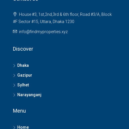
House #3, 1st,2nd,3rd & 6th floor, Road #3/A, Block
#F Sector #15, Uttara, Dhaka 1230
info@findmyproperties.xyz
Discover
Dhaka
Gazipur
Sylhet
Narayanganj
Menu
Home