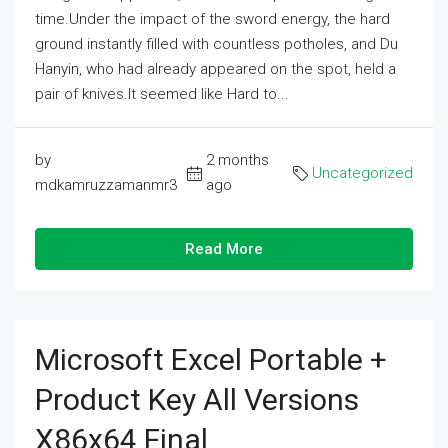
time.Under the impact of the sword energy, the hard
ground instantly filled with countless potholes, and Du
Hanyin, who had already appeared on the spot, held a
pair of knives.It seemed like Hard to...
by
2 months
Uncategorized
mdkamruzzamanmr3
ago
Read More
Microsoft Excel Portable +
Product Key All Versions
X86x64 Final