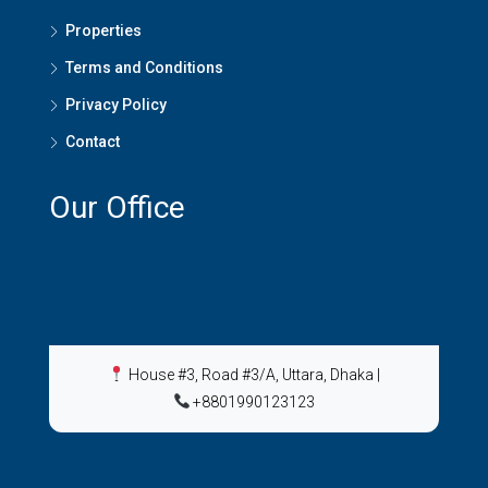
Properties
Terms and Conditions
Privacy Policy
Contact
Our Office
House #3, Road #3/A, Uttara, Dhaka
|
+8801990123123