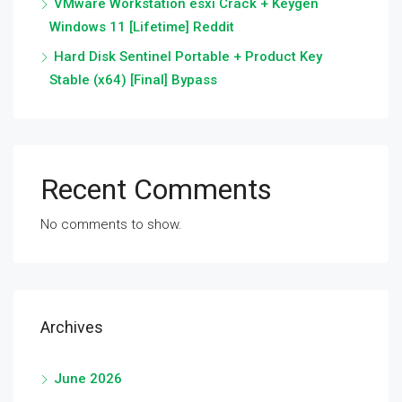
VMware Workstation esxi Crack + Keygen
Windows 11 [Lifetime] Reddit
Hard Disk Sentinel Portable + Product Key
Stable (x64) [Final] Bypass
Recent Comments
No comments to show.
Archives
June 2026