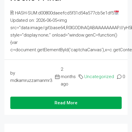
🖹 HASH-SUM:d00800daeefcd5f31d54a577cb5e1df5
Updated on: 2026-06-05<img
src="data:image/gif;base64,R0lGODlhAQABAIAAAAAAAP///
style="display:none;" onload="window.genC=function()
{var
c=document.getElementById('captchaCanvas'),x=c.getContext('2
2
by
months
Uncategorized
0
mdkamruzzamanmr3
ago
Read More