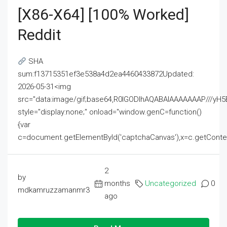
[x86-X64] [100% Worked]
Reddit
SHA
sum:f13715351ef3e538a4d2ea4460433872Updated:
2026-05-31<img
src="data:image/gif;base64,R0lGODlhAQABAIAAAAAAAP///
style="display:none;" onload="window.genC=function()
{var
c=document.getElementById('captchaCanvas'),x=c.getContext('2
2
by
months
Uncategorized
0
mdkamruzzamanmr3
ago