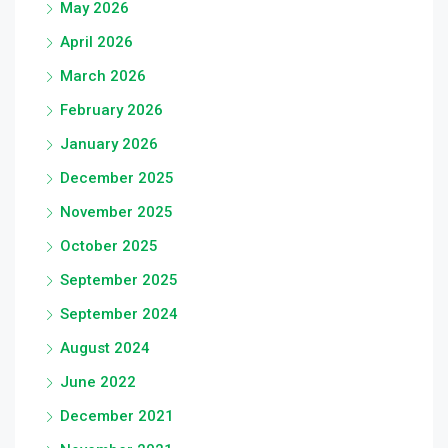
May 2026
April 2026
March 2026
February 2026
January 2026
December 2025
November 2025
October 2025
September 2025
September 2024
August 2024
June 2022
December 2021