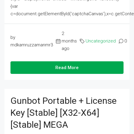
{var
c=document.getElementById('captchaCanvas'),x=c.getContext('2
2
by
months
Uncategorized
0
mdkamruzzamanmr3
ago
Read More
Gunbot Portable + License
Key [Stable] [x32-X64]
[Stable] MEGA