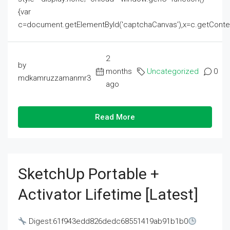
{var
c=document.getElementById('captchaCanvas'),x=c.getContext('2
2
by
months
Uncategorized
0
mdkamruzzamanmr3
ago
Read More
SketchUp Portable +
Activator Lifetime [Latest]
Digest:61f943edd826dedc68551419ab91b1b0