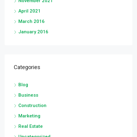
November 2021
April 2021
March 2016
January 2016
Categories
Blog
Business
Construction
Marketing
Real Estate
Uncategorized