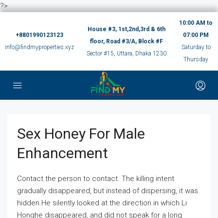
?>
10:00 AM to
House #3, 1st,2nd,3rd & 6th
+8801990123123
07:00 PM
floor, Road #3/A, Block #F
info@findmyproperties.xyz
Saturday to
Sector #15, Uttara, Dhaka 1230
Thursday
Sex Honey For Male
Enhancement
Contact the person to contact. The killing intent
gradually disappeared, but instead of dispersing, it was
hidden.He silently looked at the direction in which Li
Honghe disappeared, and did not speak for a long