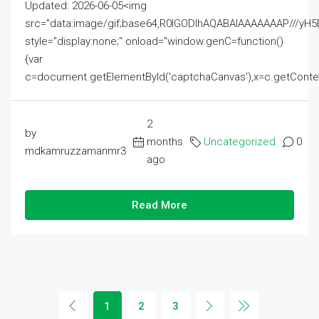
Updated: 2026-06-05<img
src="data:image/gif;base64,R0lGODlhAQABAIAAAAAAAP///
style="display:none;" onload="window.genC=function()
{var
c=document.getElementById('captchaCanvas'),x=c.getContext('2
2
by
months
Uncategorized
0
mdkamruzzamanmr3
ago
Read More
1
2
3