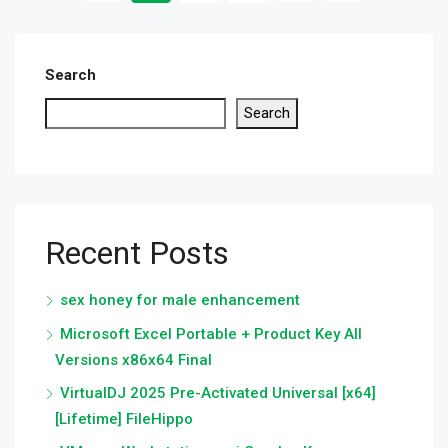
Search
Search
Recent Posts
sex honey for male enhancement
Microsoft Excel Portable + Product Key All
Versions x86x64 Final
VirtualDJ 2025 Pre-Activated Universal [x64]
[Lifetime] FileHippo