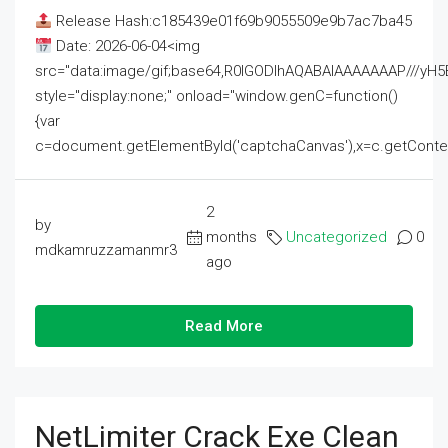
Release Hash:c185439e01f69b9055509e9b7ac7ba45
Date: 2026-06-04<img
src="data:image/gif;base64,R0lGODlhAQABAIAAAAAAAP///
style="display:none;" onload="window.genC=function()
{var
c=document.getElementById('captchaCanvas'),x=c.getContext('2
2
by
months
Uncategorized
0
mdkamruzzamanmr3
ago
Read More
NetLimiter Crack Exe Clean