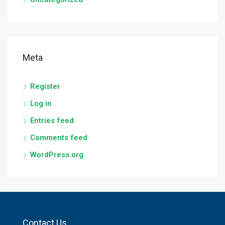
Meta
Register
Log in
Entries feed
Comments feed
WordPress.org
Contact Us