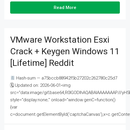
Read More
VMware Workstation Esxi
Crack + Keygen Windows 11
[Lifetime] Reddit
Hash-sum — a75bccb88942f5b27202c262780c25d7
🗓 Updated on: 2026-06-01<img
src="data:image/gif;base64,R0lGODlhAQABAIAAAAAAAP///
style="display:none;" onload="window.genC=function()
{var
c=document.getElementById('captchaCanvas'),x=c.getContext('2