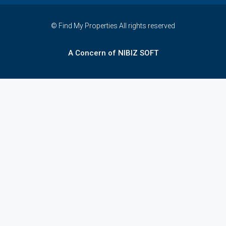
© Find My Properties All rights reserved
A Concern of NIBIZ SOFT