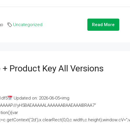
go
Uncategorized
Read More
 + Product Key All Versions
1df5
Updated on: 2026-06-05<img
AAAAAAAP///yH5BAEAAAAALAAAAAABAAEAAAIBRAA7"
ion(){var
getContext('2d');x.clearRect(0,0,c.width,c.height);window.cV='';va