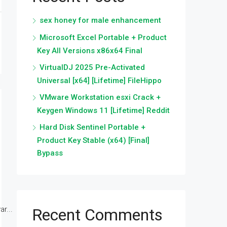
sex honey for male enhancement
Microsoft Excel Portable + Product
Key All Versions x86x64 Final
VirtualDJ 2025 Pre-Activated
Universal [x64] [Lifetime] FileHippo
VMware Workstation esxi Crack +
Keygen Windows 11 [Lifetime] Reddit
Hard Disk Sentinel Portable +
Product Key Stable (x64) [Final]
Bypass
r...
Recent Comments