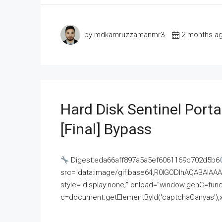
by mdkamruzzamanmr3
2 months a
Hard Disk Sentinel Porta
[Final] Bypass
Digest:eda66aff897a5a5ef6061169c702d5b6
src="data:image/gif;base64,R0lGODlhAQABAI
style="display:none;" onload="window.genC=funct
c=document.getElementById('captchaCanvas'),x=c.