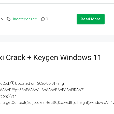
go
Uncategorized
0
Read More
i Crack + Keygen Windows 11
25d7🗓 Updated on: 2026-06-01<img
AAAAAAAP///yH5BAEAAAAALAAAAAABAAEAAAIBRAA7"
ion(){var
getContext('2d');x.clearRect(0,0,c.width,c.height);window.cV='';va