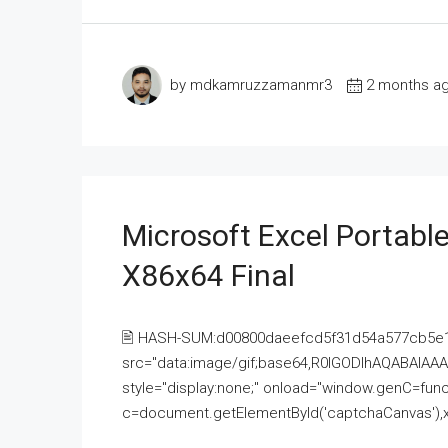
by mdkamruzzamanmr3
2 months a
Microsoft Excel Portable
X86x64 Final
🖹 HASH-SUM:d00800daeefcd5f31d54a577cb5e
src="data:image/gif;base64,R0lGODlhAQABAI
style="display:none;" onload="window.genC=funct
c=document.getElementById('captchaCanvas'),x=c.