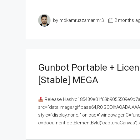
by mdkamruzzamanmr3
2 months a
Gunbot Portable + Licen
[Stable] MEGA
Release Hash:c185439e01f69b9055509e9b7
src="data:image/gif;base64,R0lGODlhAQABAI
style="display:none;" onload="window.genC=funct
c=document.getElementById('captchaCanvas'),x=c.