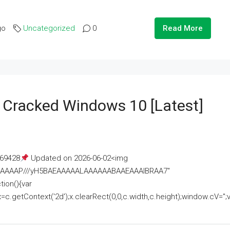
go
Uncategorized
0
Read More
e Cracked Windows 10 [Latest]
69428
Updated on 2026-06-02<img
AAAAAAAP///yH5BAEAAAAALAAAAAABAAEAAAIBRAA7"
ion(){var
getContext('2d');x.clearRect(0,0,c.width,c.height);window.cV='';va