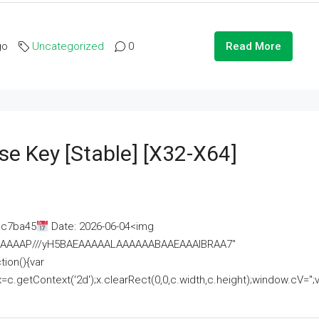
go
Uncategorized
0
Read More
se Key [Stable] [x32-X64]
ac7ba45
Date: 2026-06-04<img
AAAAAAAP///yH5BAEAAAAALAAAAAABAAEAAAIBRAA7"
ion(){var
getContext('2d');x.clearRect(0,0,c.width,c.height);window.cV='';va