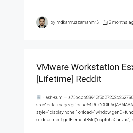
by mdkamruzzamanmr3
2 months a
VMware Workstation Esx
[Lifetime] Reddit
Hash-sum — a75bccb88942f5b27202c262780c
src="data:image/gif;base64,R0lGODlhAQABAI
style="display:none;" onload="window.genC=funct
c=document.getElementById('captchaCanvas'),x=c.