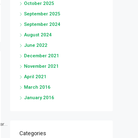
October 2025
September 2025
September 2024
August 2024
June 2022
December 2021
November 2021
April 2021
March 2016
January 2016
r...
Categories