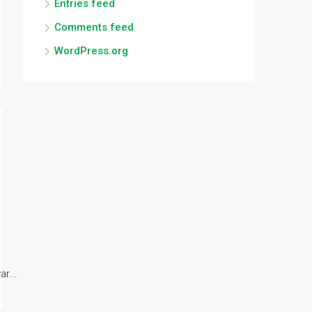
Entries feed
Comments feed
WordPress.org
r...