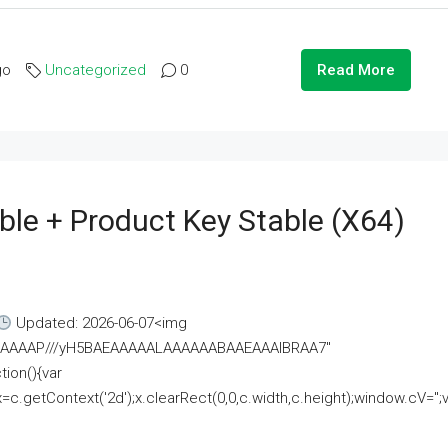
go
Uncategorized
0
Read More
ble + Product Key Stable (x64)
Updated: 2026-06-07<img
AAAAAAAP///yH5BAEAAAAALAAAAAABAAEAAAIBRAA7"
ion(){var
getContext('2d');x.clearRect(0,0,c.width,c.height);window.cV='';va