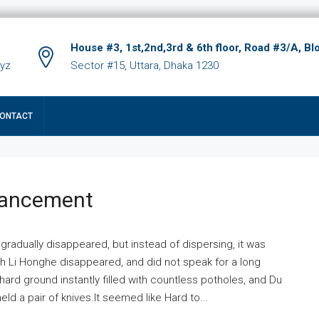
House #3, 1st,2nd,3rd & 6th floor, Road #3/A, Bl
xyz
Sector #15, Uttara, Dhaka 1230
ONTACT
hancement
 gradually disappeared, but instead of dispersing, it was
ich Li Honghe disappeared, and did not speak for a long
ard ground instantly filled with countless potholes, and Du
ld a pair of knives.It seemed like Hard to...