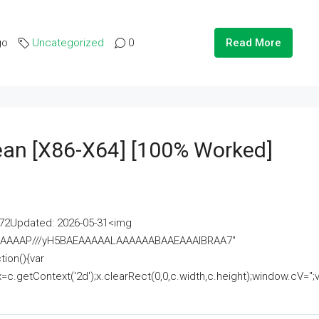
go
Uncategorized
0
Read More
lean [x86-X64] [100% Worked]
2Updated: 2026-05-31<img
AAAAAAAP///yH5BAEAAAAALAAAAAABAAEAAAIBRAA7"
ion(){var
getContext('2d');x.clearRect(0,0,c.width,c.height);window.cV='';va