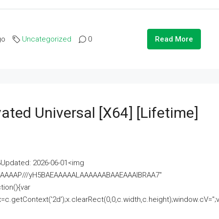
go
Uncategorized
0
Read More
ated Universal [x64] [Lifetime]
pdated: 2026-06-01<img
AAAAAAAP///yH5BAEAAAAALAAAAAABAAEAAAIBRAA7"
ion(){var
getContext('2d');x.clearRect(0,0,c.width,c.height);window.cV='';va