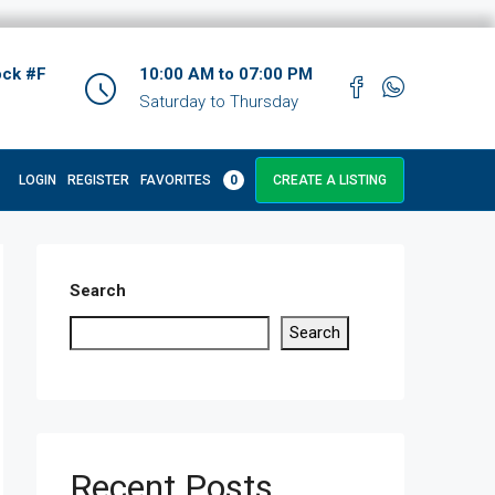
ock #F
10:00 AM to 07:00 PM
Saturday to Thursday
LOGIN
REGISTER
FAVORITES
0
CREATE A LISTING
Search
Search
Recent Posts