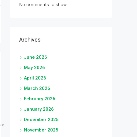
No comments to show.
Archives
June 2026
May 2026
April 2026
March 2026
February 2026
January 2026
December 2025
r...
November 2025