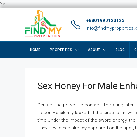
?>
+8801990123123
info@findmyproperties.
HOME
PROPERTIES
ABOUT
BLOG
C
Sex Honey For Male En
Contact the person to contact. The killing intent
hidden.He silently looked at the direction in wh
time.Under the impact of the sword energy, the h
Hanyin, who had already appeared on the spot, he