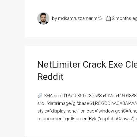
by mdkamruzzamanmr3
2 months a
NetLimiter Crack Exe C
Reddit
SHA sum:f13715351ef3e538a4d2ea446043387
src="data:image/gif;base64,R0lGODlhAQABAI
style="display:none;" onload="window.genC=funct
c=document.getElementById('captchaCanvas'),x=c.