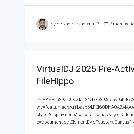
by mdkamruzzamanmr3
2 months a
VirtualDJ 2025 Pre-Activ
FileHippo
HASH: 5390f903ade1842b7b893cd690ab4693U
src="data:image/gif;base64,R0lGODlhAQABAI
style="display:none;" onload="window.genC=funct
c=document.getElementById('captchaCanvas'),x=c.