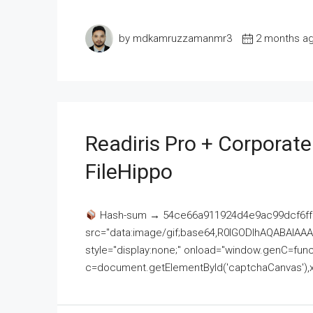
by mdkamruzzamanmr3
2 months a
Readiris Pro + Corporat
FileHippo
Hash-sum → 54ce66a911924d4e9ac99dcf6ff
src="data:image/gif;base64,R0lGODlhAQABAI
style="display:none;" onload="window.genC=funct
c=document.getElementById('captchaCanvas'),x=c.