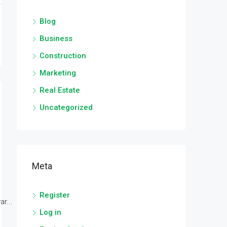
Blog
Business
Construction
Marketing
Real Estate
Uncategorized
Meta
Register
r...
Log in