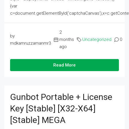
{var
c=document.getElementById('captchaCanvas'),x=c.getContext('2
2
by
months
Uncategorized
0
mdkamruzzamanmr3
ago
Read More
Gunbot Portable + License
Key [Stable] [x32-X64]
[Stable] MEGA