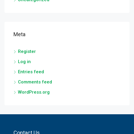
Meta
Register
Log in
Entries feed
Comments feed
WordPress.org
Contact Us