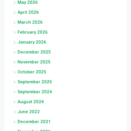
May 2026
April 2026
March 2026
February 2026
January 2026
December 2025
November 2025
October 2025
September 2025
September 2024
August 2024
June 2022
December 2021