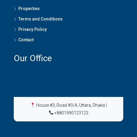
Properties
Terms and Conditions
Privacy Policy
Contact
Our Office
House #3, Road #3/A, Uttara, Dhaka
|
+8801990123123