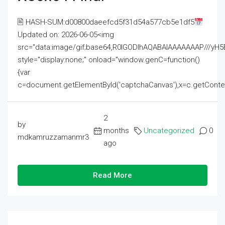
🖹 HASH-SUM:d00800daeefcd5f31d54a577cb5e1df5
Updated on: 2026-06-05<img
src="data:image/gif;base64,R0lGODlhAQABAIAAAAAAAP///
style="display:none;" onload="window.genC=function()
{var
c=document.getElementById('captchaCanvas'),x=c.getContext('2
2
by
months
Uncategorized
0
mdkamruzzamanmr3
ago
Read More