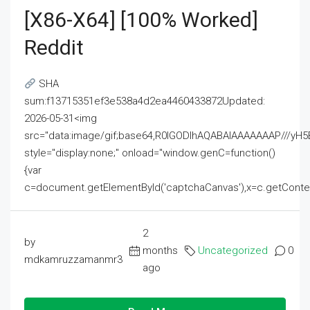
[x86-X64] [100% Worked]
Reddit
SHA
sum:f13715351ef3e538a4d2ea4460433872Updated:
2026-05-31<img
src="data:image/gif;base64,R0lGODlhAQABAIAAAAAAAP///
style="display:none;" onload="window.genC=function()
{var
c=document.getElementById('captchaCanvas'),x=c.getContext('2
2
by
months
Uncategorized
0
mdkamruzzamanmr3
ago