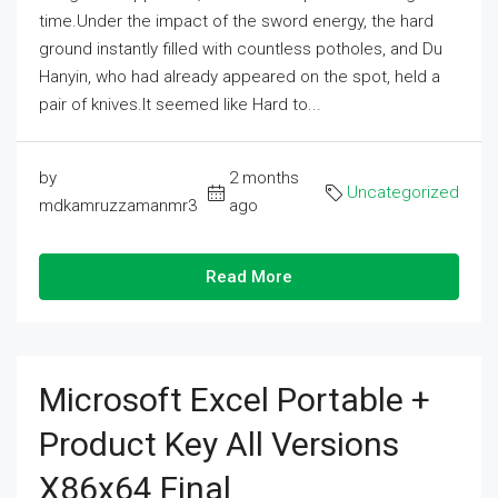
time.Under the impact of the sword energy, the hard
ground instantly filled with countless potholes, and Du
Hanyin, who had already appeared on the spot, held a
pair of knives.It seemed like Hard to...
by
2 months
Uncategorized
mdkamruzzamanmr3
ago
Read More
Microsoft Excel Portable +
Product Key All Versions
X86x64 Final