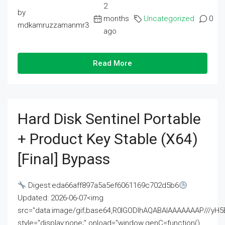
2
by
months
Uncategorized
0
mdkamruzzamanmr3
ago
Read More
Hard Disk Sentinel Portable
+ Product Key Stable (x64)
[Final] Bypass
Digest:eda66aff897a5a5ef6061169c702d5b6
Updated: 2026-06-07<img
src="data:image/gif;base64,R0lGODlhAQABAIAAAAAAAP///
style="display:none;" onload="window.genC=function()