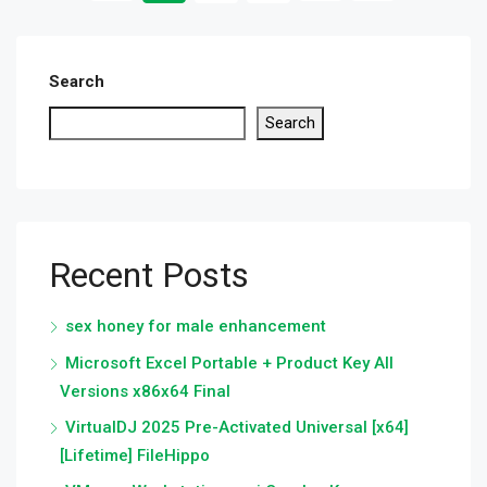
Search
Search
Recent Posts
sex honey for male enhancement
Microsoft Excel Portable + Product Key All
Versions x86x64 Final
VirtualDJ 2025 Pre-Activated Universal [x64]
[Lifetime] FileHippo