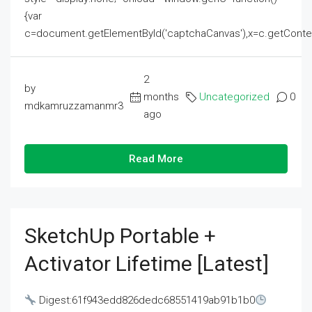
{var
c=document.getElementById('captchaCanvas'),x=c.getContext('2
2
by
months
Uncategorized
0
mdkamruzzamanmr3
ago
Read More
SketchUp Portable +
Activator Lifetime [Latest]
Digest:61f943edd826dedc68551419ab91b1b0