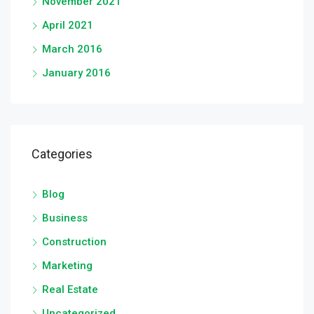
November 2021
April 2021
March 2016
January 2016
Categories
Blog
Business
Construction
Marketing
Real Estate
Uncategorized