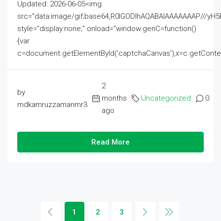
Updated: 2026-06-05<img
src="data:image/gif;base64,R0lGODlhAQABAIAAAAAAAP///
style="display:none;" onload="window.genC=function()
{var
c=document.getElementById('captchaCanvas'),x=c.getContext('2
2
by
months
Uncategorized
0
mdkamruzzamanmr3
ago
Read More
1
2
3