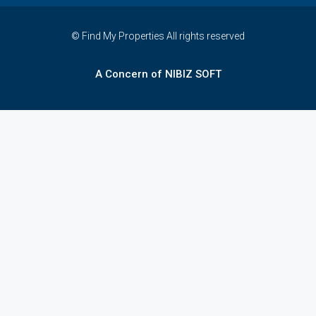
© Find My Properties All rights reserved
A Concern of NIBIZ SOFT