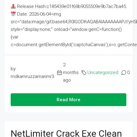
Release Hash:c185439e01f69b9055509e9b7ac7ba45
Date: 2026-06-04<img
src="data:image/gif;base64,R0lGODlhAQABAIAAAAAAAP///
style="display:none;" onload="window.genC=function()
{var
c=document.getElementById('captchaCanvas'),x=c.getContext('2
2
by
months
Uncategorized
0
mdkamruzzamanmr3
ago
Read More
NetLimiter Crack Exe Clean