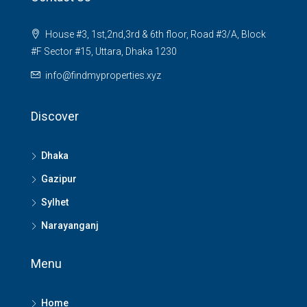
House #3, 1st,2nd,3rd & 6th floor, Road #3/A, Block
#F Sector #15, Uttara, Dhaka 1230
info@findmyproperties.xyz
Discover
Dhaka
Gazipur
Sylhet
Narayanganj
Menu
Home