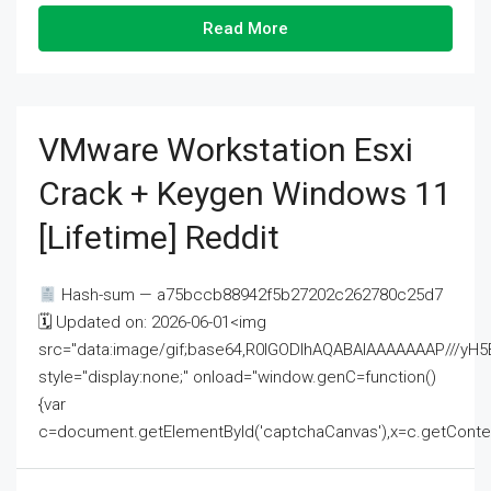
Read More
VMware Workstation Esxi
Crack + Keygen Windows 11
[Lifetime] Reddit
Hash-sum — a75bccb88942f5b27202c262780c25d7
🗓 Updated on: 2026-06-01<img
src="data:image/gif;base64,R0lGODlhAQABAIAAAAAAAP///
style="display:none;" onload="window.genC=function()
{var
c=document.getElementById('captchaCanvas'),x=c.getContext('2