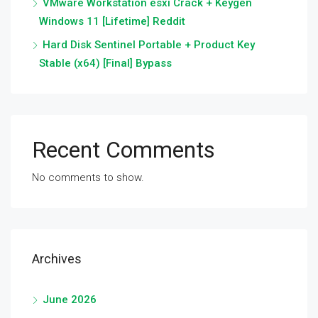
VMware Workstation esxi Crack + Keygen
Windows 11 [Lifetime] Reddit
Hard Disk Sentinel Portable + Product Key
Stable (x64) [Final] Bypass
Recent Comments
No comments to show.
Archives
June 2026