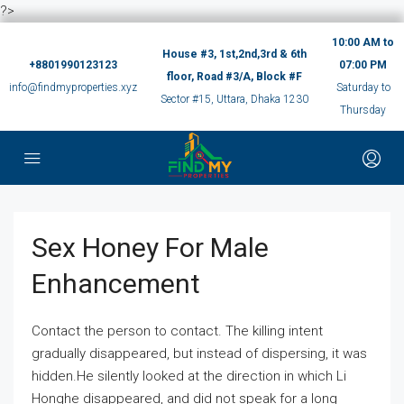
?>
10:00 AM to
House #3, 1st,2nd,3rd & 6th
+8801990123123
07:00 PM
floor, Road #3/A, Block #F
info@findmyproperties.xyz
Saturday to
Sector #15, Uttara, Dhaka 1230
Thursday
Sex Honey For Male
Enhancement
Contact the person to contact. The killing intent
gradually disappeared, but instead of dispersing, it was
hidden.He silently looked at the direction in which Li
Honghe disappeared, and did not speak for a long