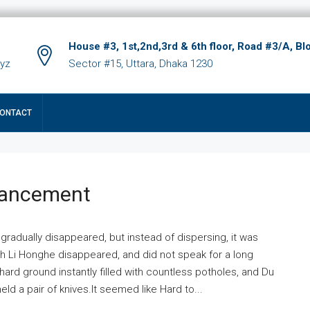
House #3, 1st,2nd,3rd & 6th floor, Road #3/A, Bl
xyz
Sector #15, Uttara, Dhaka 1230
ONTACT
hancement
 gradually disappeared, but instead of dispersing, it was
ich Li Honghe disappeared, and did not speak for a long
ard ground instantly filled with countless potholes, and Du
ld a pair of knives.It seemed like Hard to...