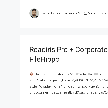
by mdkamruzzamanmr3
2 months a
Readiris Pro + Corporat
FileHippo
Hash-sum → 54ce66a911924d4e9ac99dcf6ff
src="data:image/gif;base64,R0lGODlhAQABAI
style="display:none;" onload="window.genC=funct
c=document.getElementById('captchaCanvas'),x=c.