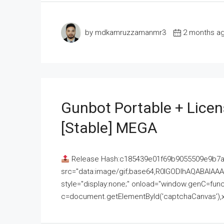
by mdkamruzzamanmr3
2 months a
Gunbot Portable + Licen
[Stable] MEGA
Release Hash:c185439e01f69b9055509e9b7
src="data:image/gif;base64,R0lGODlhAQABAI
style="display:none;" onload="window.genC=funct
c=document.getElementById('captchaCanvas'),x=c.