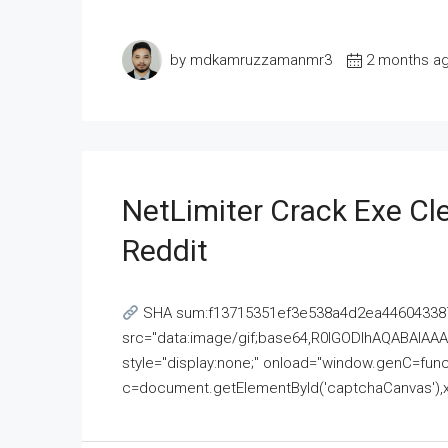
by mdkamruzzamanmr3
2 months a
NetLimiter Crack Exe C
Reddit
SHA sum:f13715351ef3e538a4d2ea446043387
src="data:image/gif;base64,R0lGODlhAQABAI
style="display:none;" onload="window.genC=funct
c=document.getElementById('captchaCanvas'),x=c.