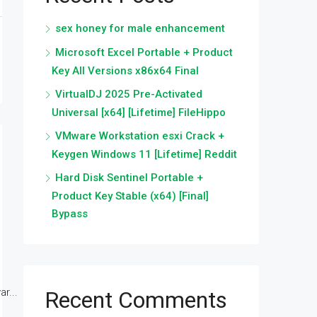
sex honey for male enhancement
Microsoft Excel Portable + Product
Key All Versions x86x64 Final
VirtualDJ 2025 Pre-Activated
Universal [x64] [Lifetime] FileHippo
VMware Workstation esxi Crack +
Keygen Windows 11 [Lifetime] Reddit
Hard Disk Sentinel Portable +
Product Key Stable (x64) [Final]
Bypass
r...
Recent Comments