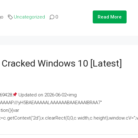
go
Uncategorized
0
Read More
e Cracked Windows 10 [Latest]
69428
Updated on 2026-06-02<img
AAAAAAAP///yH5BAEAAAAALAAAAAABAAEAAAIBRAA7"
ion(){var
getContext('2d');x.clearRect(0,0,c.width,c.height);window.cV='';va