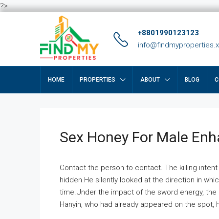
?>
+8801990123123
info@findmyproperties.
HOME
PROPERTIES
ABOUT
BLOG
C
Sex Honey For Male En
Contact the person to contact. The killing intent
hidden.He silently looked at the direction in wh
time.Under the impact of the sword energy, the h
Hanyin, who had already appeared on the spot, he