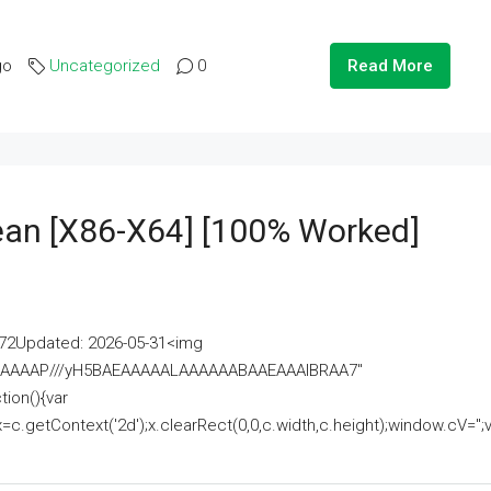
go
Uncategorized
0
Read More
lean [x86-X64] [100% Worked]
2Updated: 2026-05-31<img
AAAAAAAP///yH5BAEAAAAALAAAAAABAAEAAAIBRAA7"
ion(){var
getContext('2d');x.clearRect(0,0,c.width,c.height);window.cV='';va