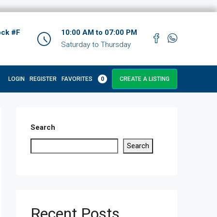
ock #F
10:00 AM to 07:00 PM
Saturday to Thursday
LOGIN
REGISTER
FAVORITES
0
CREATE A LISTING
Search
Search
Recent Posts