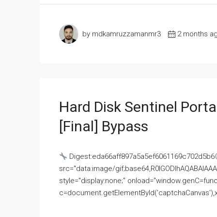
by mdkamruzzamanmr3
2 months a
Hard Disk Sentinel Porta
[Final] Bypass
Digest:eda66aff897a5a5ef6061169c702d5b6
src="data:image/gif;base64,R0lGODlhAQABAI
style="display:none;" onload="window.genC=funct
c=document.getElementById('captchaCanvas'),x=c.