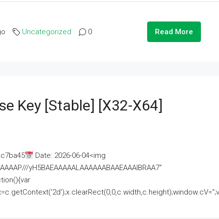
go
Uncategorized
0
Read More
se Key [Stable] [x32-X64]
ac7ba45
Date: 2026-06-04<img
AAAAAAAP///yH5BAEAAAAALAAAAAABAAEAAAIBRAA7"
ion(){var
getContext('2d');x.clearRect(0,0,c.width,c.height);window.cV='';va