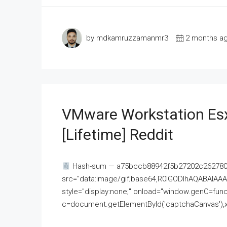
by mdkamruzzamanmr3
2 months a
VMware Workstation Esx
[Lifetime] Reddit
Hash-sum — a75bccb88942f5b27202c262780c
src="data:image/gif;base64,R0lGODlhAQABAI
style="display:none;" onload="window.genC=funct
c=document.getElementById('captchaCanvas'),x=c.