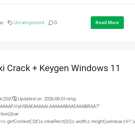
go
Uncategorized
0
Read More
i Crack + Keygen Windows 11
25d7🗓 Updated on: 2026-06-01<img
AAAAAAAP///yH5BAEAAAAALAAAAAABAAEAAAIBRAA7"
ion(){var
getContext('2d');x.clearRect(0,0,c.width,c.height);window.cV='';va