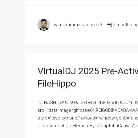
by mdkamruzzamanmr3
2 months a
VirtualDJ 2025 Pre-Activ
FileHippo
HASH: 5390f903ade1842b7b893cd690ab4693U
src="data:image/gif;base64,R0lGODlhAQABAI
style="display:none;" onload="window.genC=funct
c=document.getElementById('captchaCanvas'),x=c.