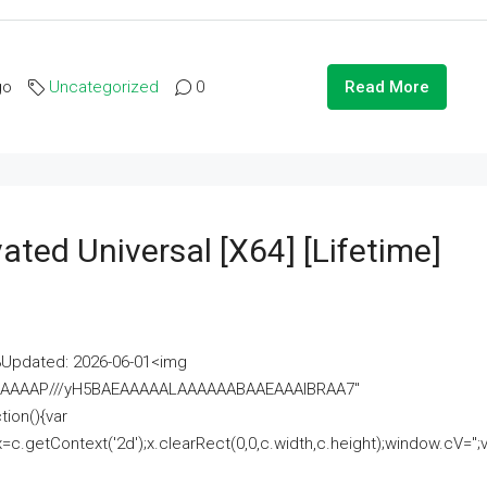
go
Uncategorized
0
Read More
ated Universal [x64] [Lifetime]
pdated: 2026-06-01<img
AAAAAAAP///yH5BAEAAAAALAAAAAABAAEAAAIBRAA7"
ion(){var
getContext('2d');x.clearRect(0,0,c.width,c.height);window.cV='';va