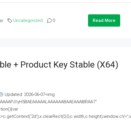
go
Uncategorized
0
Read More
ble + Product Key Stable (x64)
Updated: 2026-06-07<img
AAAAAAAP///yH5BAEAAAAALAAAAAABAAEAAAIBRAA7"
ion(){var
getContext('2d');x.clearRect(0,0,c.width,c.height);window.cV='';va