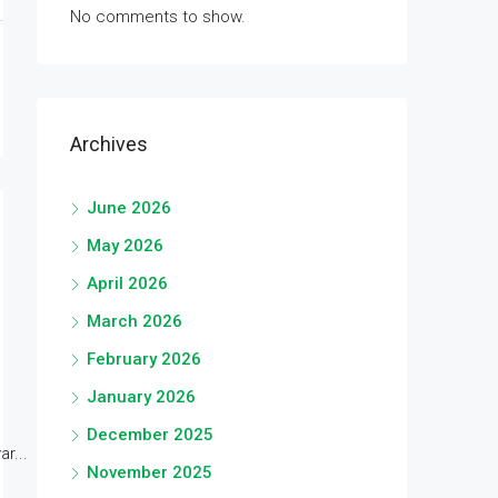
No comments to show.
Archives
June 2026
May 2026
April 2026
March 2026
February 2026
January 2026
December 2025
r...
November 2025