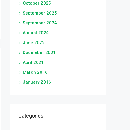
October 2025
September 2025
September 2024
August 2024
June 2022
December 2021
April 2021
March 2016
January 2016
Categories
r...