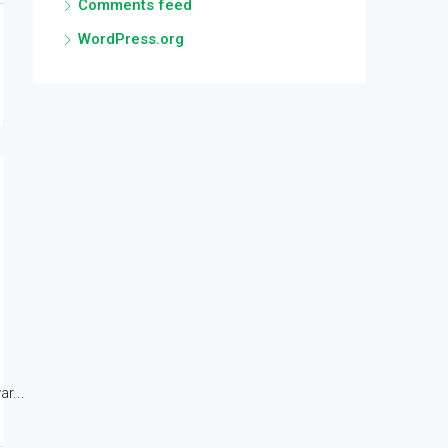
Comments feed
WordPress.org
r...