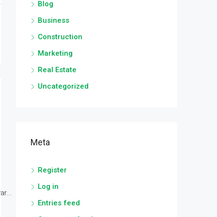
Blog
Business
Construction
Marketing
Real Estate
Uncategorized
Meta
Register
Log in
r...
Entries feed