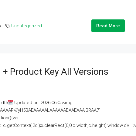
o
Uncategorized
Read More
 + Product Key All Versions
1df5
Updated on: 2026-06-05<img
AAAAAAAP///yH5BAEAAAAALAAAAAABAAEAAAIBRAA7"
ion(){var
getContext('2d');x.clearRect(0,0,c.width,c.height);window.cV='';va