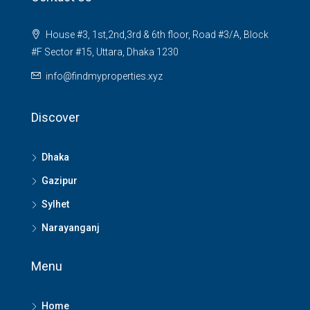
House #3, 1st,2nd,3rd & 6th floor, Road #3/A, Block
#F Sector #15, Uttara, Dhaka 1230
info@findmyproperties.xyz
Discover
Dhaka
Gazipur
Sylhet
Narayanganj
Menu
Home