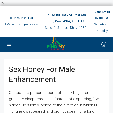
?>
10:00 AM to
House #3, 1st,2nd,3rd & 6th
+8801990123123
07:00 PM
floor, Road #3/A, Block #F
info@findmyproperties.xyz
Saturday to
Sector #15, Uttara, Dhaka 1230
Thursday
Sex Honey For Male
Enhancement
Contact the person to contact. The killing intent
gradually disappeared, but instead of dispersing, it was
hidden.He silently looked at the direction in which Li
Honghe disappeared, and did not speak for a long