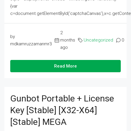
{var
c=document.getElementById('captchaCanvas'),x=c.getContext('2
2
by
months
Uncategorized
0
mdkamruzzamanmr3
ago
Read More
Gunbot Portable + License
Key [Stable] [x32-X64]
[Stable] MEGA