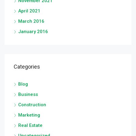
November 2021
April 2021
March 2016
January 2016
Categories
Blog
Business
Construction
Marketing
Real Estate
Uncategorized