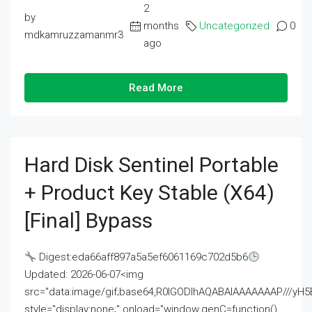
2
by
months
Uncategorized
0
mdkamruzzamanmr3
ago
Read More
Hard Disk Sentinel Portable
+ Product Key Stable (x64)
[Final] Bypass
Digest:eda66aff897a5a5ef6061169c702d5b6
Updated: 2026-06-07<img
src="data:image/gif;base64,R0lGODlhAQABAIAAAAAAAP///
style="display:none;" onload="window.genC=function()