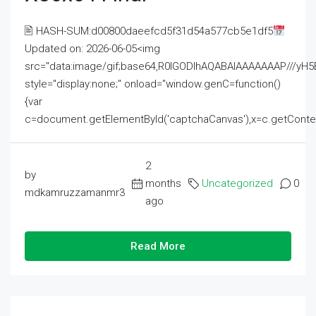
🖹 HASH-SUM:d00800daeefcd5f31d54a577cb5e1df5
Updated on: 2026-06-05<img
src="data:image/gif;base64,R0lGODlhAQABAIAAAAAAAP///
style="display:none;" onload="window.genC=function()
{var
c=document.getElementById('captchaCanvas'),x=c.getContext('2
2
by
months
Uncategorized
0
mdkamruzzamanmr3
ago
Read More