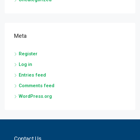
Meta
Register
Log in
Entries feed
Comments feed
WordPress.org
Contact Us