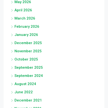
May 2026
April 2026
March 2026
February 2026
January 2026
December 2025
November 2025
October 2025
September 2025
September 2024
August 2024
June 2022
December 2021