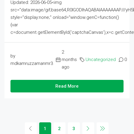
Updated: 2026-06-05<img
src="data:image/gif;base64,R0lGODlhAQABAIAAAAAAAP///
style="display:none;" onload="window.genC=function()
{var
c=document.getElementById('captchaCanvas'),x=c.getContext('2
2
by
months
Uncategorized
0
mdkamruzzamanmr3
ago
Read More
1
2
3