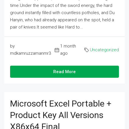
time.Under the impact of the sword energy, the hard
ground instantly filled with countless potholes, and Du
Hanyin, who had already appeared on the spot, held a
pair of knives.It seemed like Hard to...
by
1 month
Uncategorized
mdkamruzzamanmr3
ago
Read More
Microsoft Excel Portable +
Product Key All Versions
X86x64 Final