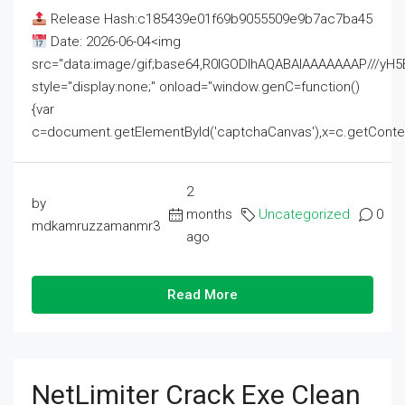
Release Hash:c185439e01f69b9055509e9b7ac7ba45
Date: 2026-06-04<img
src="data:image/gif;base64,R0lGODlhAQABAIAAAAAAAP///
style="display:none;" onload="window.genC=function()
{var
c=document.getElementById('captchaCanvas'),x=c.getContext('2
2
by
months
Uncategorized
0
mdkamruzzamanmr3
ago
Read More
NetLimiter Crack Exe Clean