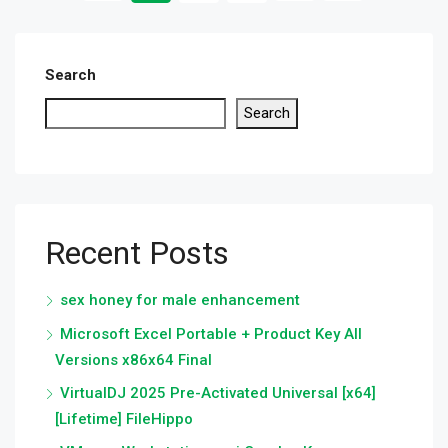
Search
Search
Recent Posts
sex honey for male enhancement
Microsoft Excel Portable + Product Key All
Versions x86x64 Final
VirtualDJ 2025 Pre-Activated Universal [x64]
[Lifetime] FileHippo