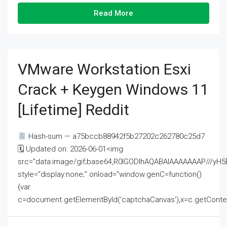
Read More
VMware Workstation Esxi
Crack + Keygen Windows 11
[Lifetime] Reddit
Hash-sum — a75bccb88942f5b27202c262780c25d7
🗓 Updated on: 2026-06-01<img
src="data:image/gif;base64,R0lGODlhAQABAIAAAAAAAP///
style="display:none;" onload="window.genC=function()
{var
c=document.getElementById('captchaCanvas'),x=c.getContext('2