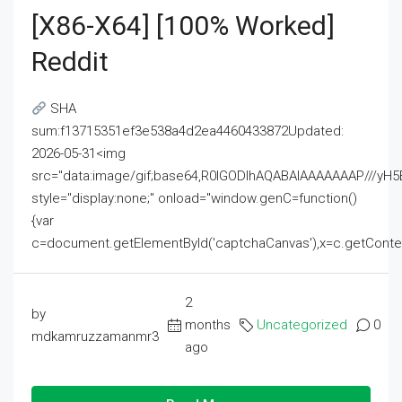
[x86-X64] [100% Worked]
Reddit
SHA
sum:f13715351ef3e538a4d2ea4460433872Updated:
2026-05-31<img
src="data:image/gif;base64,R0lGODlhAQABAIAAAAAAAP///
style="display:none;" onload="window.genC=function()
{var
c=document.getElementById('captchaCanvas'),x=c.getContext('2
2
by
months
Uncategorized
0
mdkamruzzamanmr3
ago