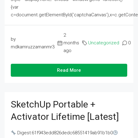
{var
c=document.getElementById('captchaCanvas'),x=c.getContext('2
2
by
months
Uncategorized
0
mdkamruzzamanmr3
ago
Read More
SketchUp Portable +
Activator Lifetime [Latest]
Digest:61f943edd826dedc68551419ab91b1b0