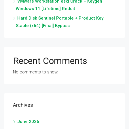
VMware Workstation esxi Crack + Keygen
Windows 11 [Lifetime] Reddit
Hard Disk Sentinel Portable + Product Key
Stable (x64) [Final] Bypass
Recent Comments
No comments to show.
Archives
June 2026