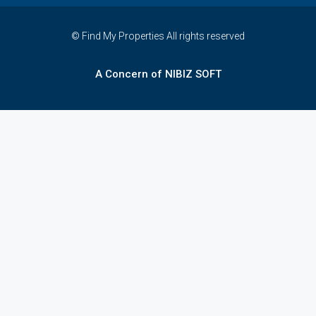
© Find My Properties All rights reserved
A Concern of NIBIZ SOFT