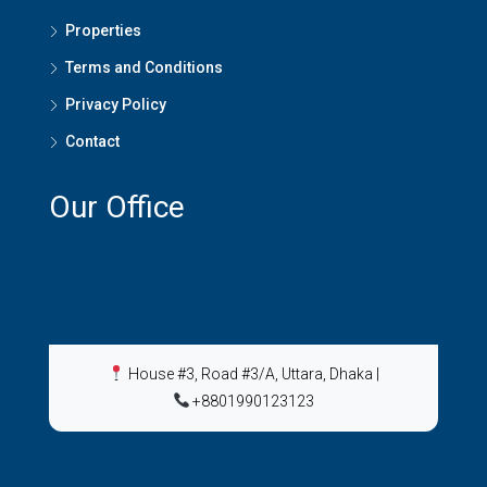
Properties
Terms and Conditions
Privacy Policy
Contact
Our Office
House #3, Road #3/A, Uttara, Dhaka
|
+8801990123123