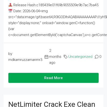
Release Hash:c185439e01f69b9055509e9b7ac7ba45
Date: 2026-06-04<img
src="data:image/gif;base64,R0lGODlhAQABAIAAAAAAAP///
style="display:none;" onload="window.genC=function()
{var
c=document.getElementById('captchaCanvas'),x=c.getContext('2
2
by
months
Uncategorized
0
mdkamruzzamanmr3
ago
Read More
NetLimiter Crack Exe Clean