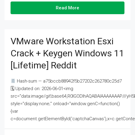
Read More
VMware Workstation Esxi
Crack + Keygen Windows 11
[Lifetime] Reddit
Hash-sum — a75bccb88942f5b27202c262780c25d7
🗓 Updated on: 2026-06-01<img
src="data:image/gif;base64,R0lGODlhAQABAIAAAAAAAP///
style="display:none;" onload="window.genC=function()
{var
c=document.getElementById('captchaCanvas'),x=c.getContext('2