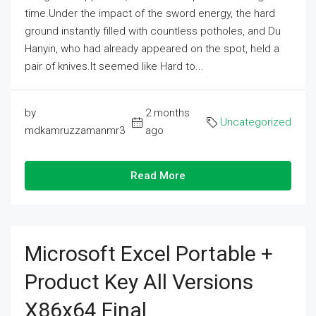
time.Under the impact of the sword energy, the hard
ground instantly filled with countless potholes, and Du
Hanyin, who had already appeared on the spot, held a
pair of knives.It seemed like Hard to...
by
2 months
Uncategorized
mdkamruzzamanmr3
ago
Read More
Microsoft Excel Portable +
Product Key All Versions
X86x64 Final