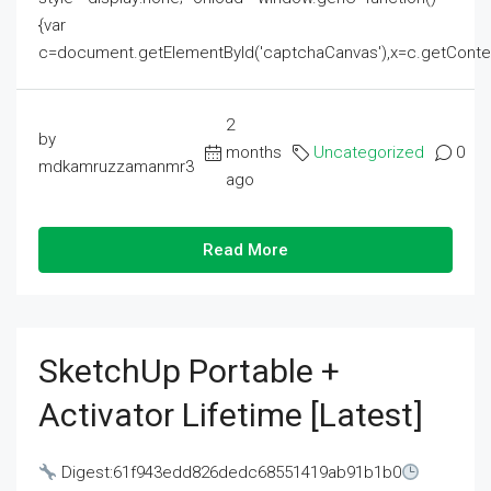
{var
c=document.getElementById('captchaCanvas'),x=c.getContext('2
2
by
months
Uncategorized
0
mdkamruzzamanmr3
ago
Read More
SketchUp Portable +
Activator Lifetime [Latest]
Digest:61f943edd826dedc68551419ab91b1b0