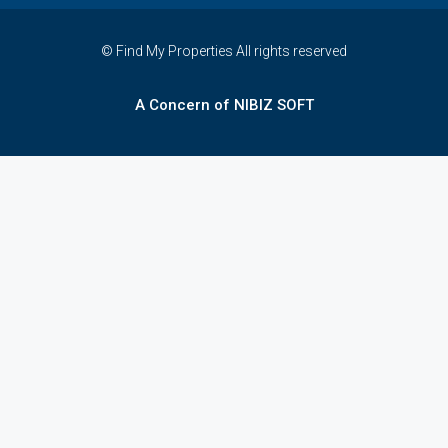
© Find My Properties All rights reserved
A Concern of NIBIZ SOFT