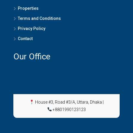
Properties
Terms and Conditions
Privacy Policy
Contact
Our Office
House #3, Road #3/A, Uttara, Dhaka
|
+8801990123123