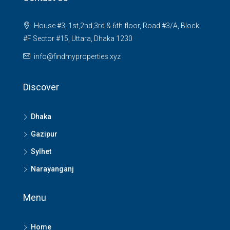
House #3, 1st,2nd,3rd & 6th floor, Road #3/A, Block
#F Sector #15, Uttara, Dhaka 1230
info@findmyproperties.xyz
Discover
Dhaka
Gazipur
Sylhet
Narayanganj
Menu
Home