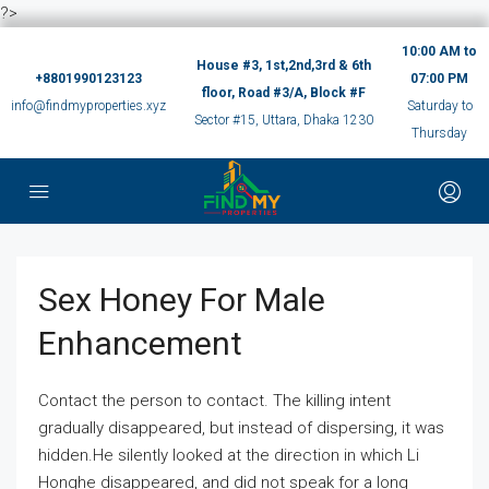
?>
10:00 AM to
House #3, 1st,2nd,3rd & 6th
+8801990123123
07:00 PM
floor, Road #3/A, Block #F
info@findmyproperties.xyz
Saturday to
Sector #15, Uttara, Dhaka 1230
Thursday
Sex Honey For Male
Enhancement
Contact the person to contact. The killing intent
gradually disappeared, but instead of dispersing, it was
hidden.He silently looked at the direction in which Li
Honghe disappeared, and did not speak for a long