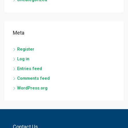
Meta
Register
Log in
Entries feed
Comments feed
WordPress.org
Contact Us