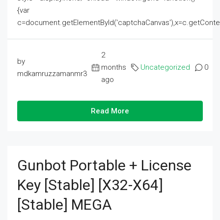
{var
c=document.getElementById('captchaCanvas'),x=c.getContext('2
2
by
months
Uncategorized
0
mdkamruzzamanmr3
ago
Read More
Gunbot Portable + License
Key [Stable] [x32-X64]
[Stable] MEGA