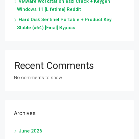
VMware Workstation esxi Crack + Keygen
Windows 11 [Lifetime] Reddit
Hard Disk Sentinel Portable + Product Key
Stable (x64) [Final] Bypass
Recent Comments
No comments to show.
Archives
June 2026