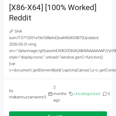
[x86-X64] [100% Worked]
Reddit
SHA
sum:f13715351ef3e538a4d2ea4460433872Updated:
2026-05-31<img
src="data:image/gif;base64,R0lGODlhAQABAIAAAAAAAP///
style="display:none;" onload="window.genC=function()
{var
c=document.getElementById('captchaCanvas'),x=c.getContext('2
2
by
months
Uncategorized
0
mdkamruzzamanmr3
ago