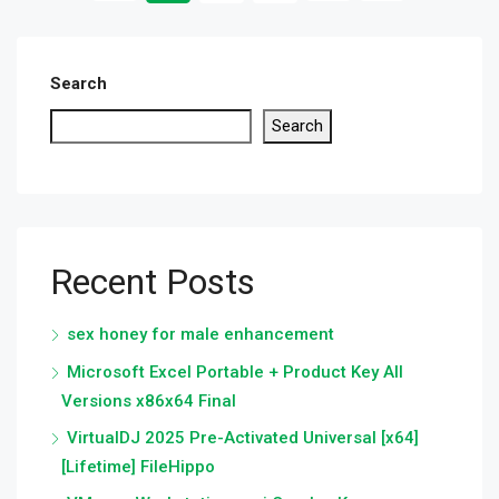
Search
Search
Recent Posts
sex honey for male enhancement
Microsoft Excel Portable + Product Key All
Versions x86x64 Final
VirtualDJ 2025 Pre-Activated Universal [x64]
[Lifetime] FileHippo