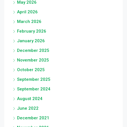
May 2026
April 2026
March 2026
February 2026
January 2026
December 2025
November 2025
October 2025
September 2025
September 2024
August 2024
June 2022
December 2021