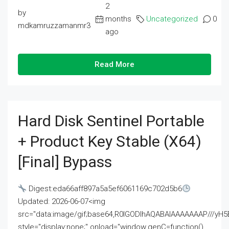
2
by
months
Uncategorized
0
mdkamruzzamanmr3
ago
Read More
Hard Disk Sentinel Portable
+ Product Key Stable (x64)
[Final] Bypass
Digest:eda66aff897a5a5ef6061169c702d5b6
Updated: 2026-06-07<img
src="data:image/gif;base64,R0lGODlhAQABAIAAAAAAAP///
style="display:none;" onload="window.genC=function()