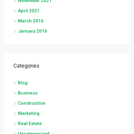
November 2021
April 2021
March 2016
January 2016
Categories
Blog
Business
Construction
Marketing
Real Estate
Uncategorized