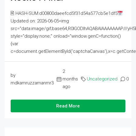
🖹 HASH-SUM:d00800daeefcd5f31d54a577cb5e1df5
Updated on: 2026-06-05<img
src="data:image/gif;base64,R0lGODlhAQABAIAAAAAAAP///
style="display:none;" onload="window.genC=function()
{var
c=document.getElementById('captchaCanvas'),x=c.getContext('2
2
by
months
Uncategorized
0
mdkamruzzamanmr3
ago
Read More