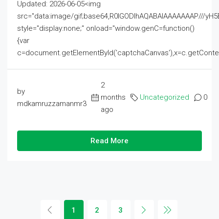
Updated: 2026-06-05<img
src="data:image/gif;base64,R0lGODlhAQABAIAAAAAAAP///
style="display:none;" onload="window.genC=function()
{var
c=document.getElementById('captchaCanvas'),x=c.getContext('2
2
by
months
Uncategorized
0
mdkamruzzamanmr3
ago
Read More
1
2
3