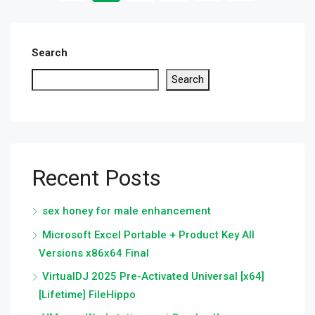
Search
Search
Recent Posts
sex honey for male enhancement
Microsoft Excel Portable + Product Key All
Versions x86x64 Final
VirtualDJ 2025 Pre-Activated Universal [x64]
[Lifetime] FileHippo