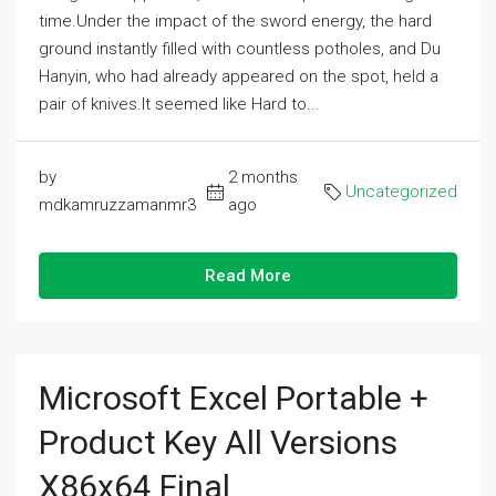
time.Under the impact of the sword energy, the hard
ground instantly filled with countless potholes, and Du
Hanyin, who had already appeared on the spot, held a
pair of knives.It seemed like Hard to...
by
2 months
Uncategorized
mdkamruzzamanmr3
ago
Read More
Microsoft Excel Portable +
Product Key All Versions
X86x64 Final