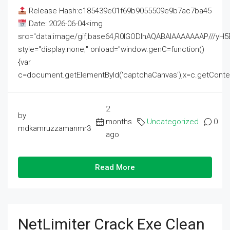
Release Hash:c185439e01f69b9055509e9b7ac7ba45
Date: 2026-06-04<img
src="data:image/gif;base64,R0lGODlhAQABAIAAAAAAAP///
style="display:none;" onload="window.genC=function()
{var
c=document.getElementById('captchaCanvas'),x=c.getContext('2
2
by
months
Uncategorized
0
mdkamruzzamanmr3
ago
Read More
NetLimiter Crack Exe Clean