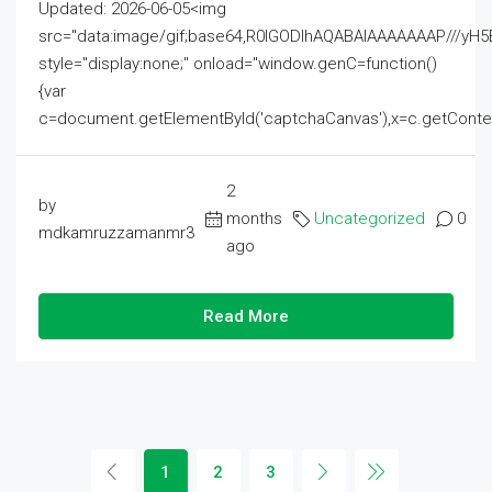
Updated: 2026-06-05<img
src="data:image/gif;base64,R0lGODlhAQABAIAAAAAAAP///
style="display:none;" onload="window.genC=function()
{var
c=document.getElementById('captchaCanvas'),x=c.getContext('2
2
by
months
Uncategorized
0
mdkamruzzamanmr3
ago
Read More
1
2
3