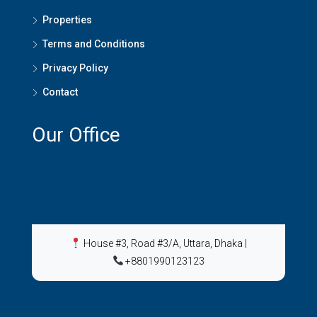
Properties
Terms and Conditions
Privacy Policy
Contact
Our Office
House #3, Road #3/A, Uttara, Dhaka
|
+8801990123123