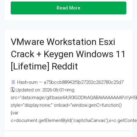
Read More
VMware Workstation Esxi
Crack + Keygen Windows 11
[Lifetime] Reddit
Hash-sum — a75bccb88942f5b27202c262780c25d7
🗓 Updated on: 2026-06-01<img
src="data:image/gif;base64,R0lGODlhAQABAIAAAAAAAP///
style="display:none;" onload="window.genC=function()
{var
c=document.getElementById('captchaCanvas'),x=c.getContext('2