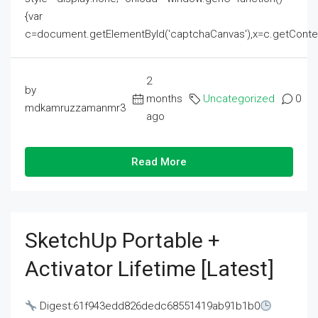
{var
c=document.getElementById('captchaCanvas'),x=c.getContext('2
2
by
months
Uncategorized
0
mdkamruzzamanmr3
ago
Read More
SketchUp Portable +
Activator Lifetime [Latest]
Digest:61f943edd826dedc68551419ab91b1b0