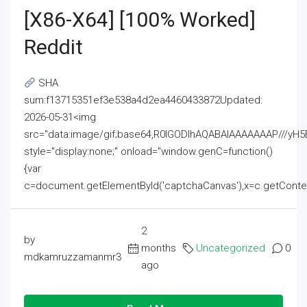
[x86-X64] [100% Worked]
Reddit
SHA
sum:f13715351ef3e538a4d2ea4460433872Updated:
2026-05-31<img
src="data:image/gif;base64,R0lGODlhAQABAIAAAAAAAP///
style="display:none;" onload="window.genC=function()
{var
c=document.getElementById('captchaCanvas'),x=c.getContext('2
2
by
months
Uncategorized
0
mdkamruzzamanmr3
ago