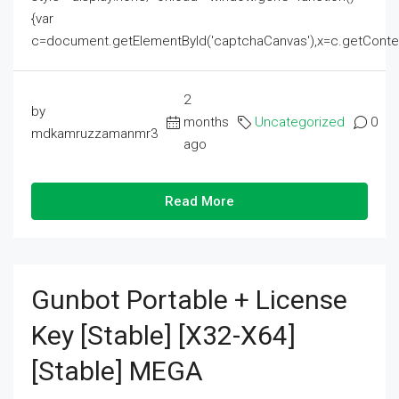
{var
c=document.getElementById('captchaCanvas'),x=c.getContext('2
2
by
months
Uncategorized
0
mdkamruzzamanmr3
ago
Read More
Gunbot Portable + License
Key [Stable] [x32-X64]
[Stable] MEGA