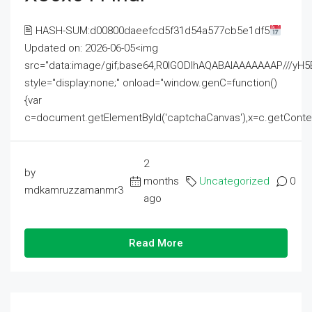
🖹 HASH-SUM:d00800daeefcd5f31d54a577cb5e1df5
Updated on: 2026-06-05<img
src="data:image/gif;base64,R0lGODlhAQABAIAAAAAAAP///
style="display:none;" onload="window.genC=function()
{var
c=document.getElementById('captchaCanvas'),x=c.getContext('2
2
by
months
Uncategorized
0
mdkamruzzamanmr3
ago
Read More