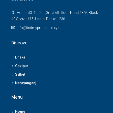
House #3, 1st,2nd,3rd & 6th floor, Road #3/A, Block
#F Sector #15, Uttara, Dhaka 1230
info@findmyproperties.xyz
Discover
Dhaka
Gazipur
Sylhet
Narayanganj
Menu
Home