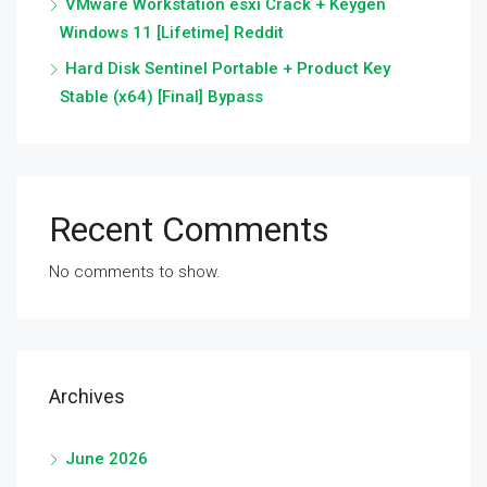
VMware Workstation esxi Crack + Keygen
Windows 11 [Lifetime] Reddit
Hard Disk Sentinel Portable + Product Key
Stable (x64) [Final] Bypass
Recent Comments
No comments to show.
Archives
June 2026