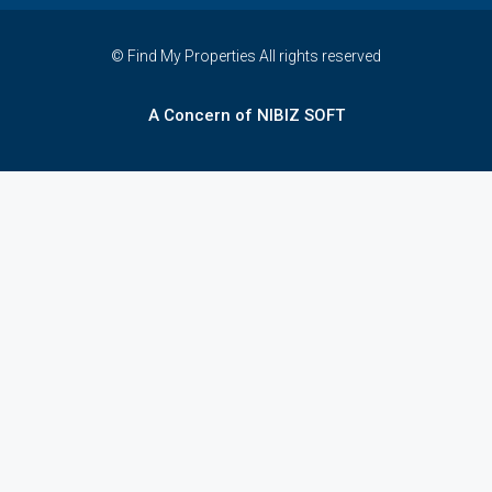
© Find My Properties All rights reserved
A Concern of NIBIZ SOFT