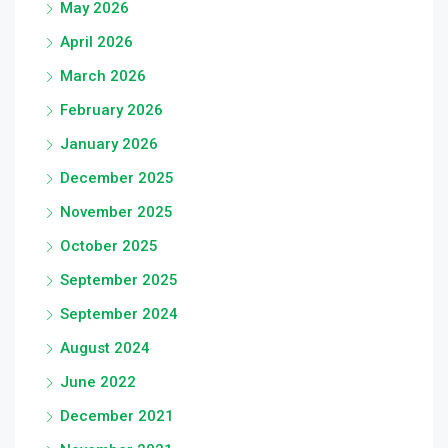
May 2026
April 2026
March 2026
February 2026
January 2026
December 2025
November 2025
October 2025
September 2025
September 2024
August 2024
June 2022
December 2021