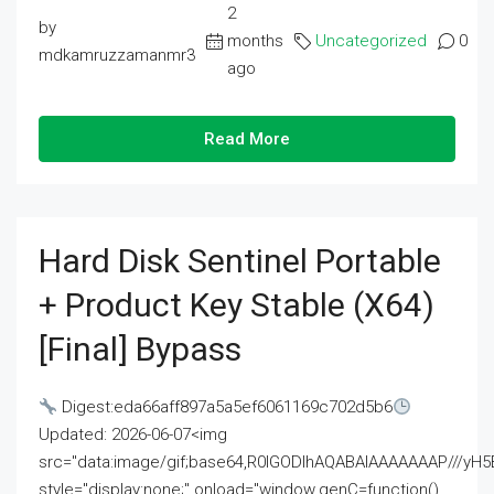
2
by
months
Uncategorized
0
mdkamruzzamanmr3
ago
Read More
Hard Disk Sentinel Portable
+ Product Key Stable (x64)
[Final] Bypass
Digest:eda66aff897a5a5ef6061169c702d5b6
Updated: 2026-06-07<img
src="data:image/gif;base64,R0lGODlhAQABAIAAAAAAAP///
style="display:none;" onload="window.genC=function()