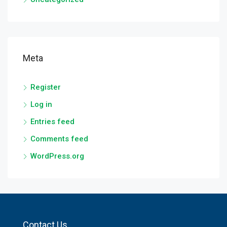
Meta
Register
Log in
Entries feed
Comments feed
WordPress.org
Contact Us