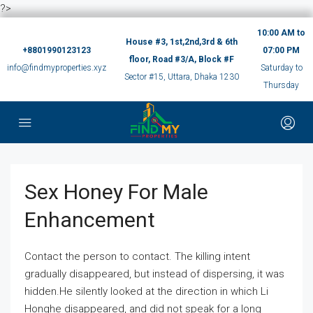
?>
10:00 AM to
House #3, 1st,2nd,3rd & 6th
+8801990123123
07:00 PM
floor, Road #3/A, Block #F
info@findmyproperties.xyz
Saturday to
Sector #15, Uttara, Dhaka 1230
Thursday
Sex Honey For Male
Enhancement
Contact the person to contact. The killing intent
gradually disappeared, but instead of dispersing, it was
hidden.He silently looked at the direction in which Li
Honghe disappeared, and did not speak for a long