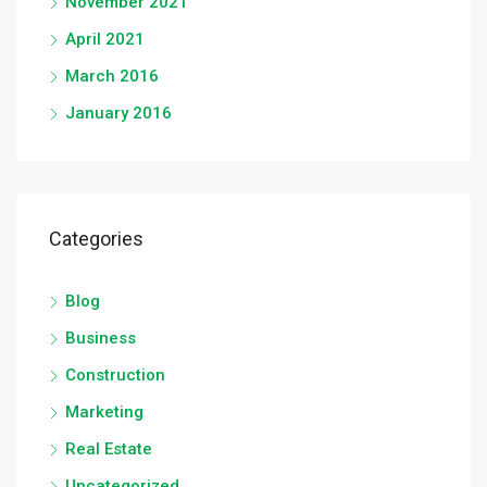
November 2021
April 2021
March 2016
January 2016
Categories
Blog
Business
Construction
Marketing
Real Estate
Uncategorized