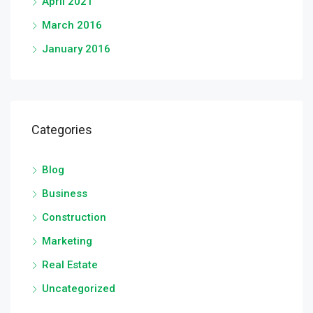
April 2021
March 2016
January 2016
Categories
Blog
Business
Construction
Marketing
Real Estate
Uncategorized