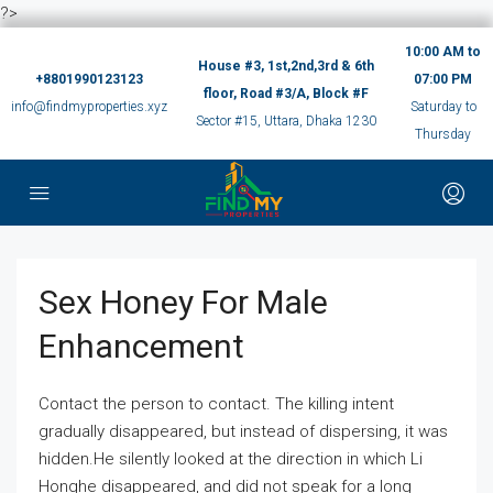
?>
10:00 AM to
House #3, 1st,2nd,3rd & 6th
+8801990123123
07:00 PM
floor, Road #3/A, Block #F
info@findmyproperties.xyz
Saturday to
Sector #15, Uttara, Dhaka 1230
Thursday
Sex Honey For Male
Enhancement
Contact the person to contact. The killing intent
gradually disappeared, but instead of dispersing, it was
hidden.He silently looked at the direction in which Li
Honghe disappeared, and did not speak for a long