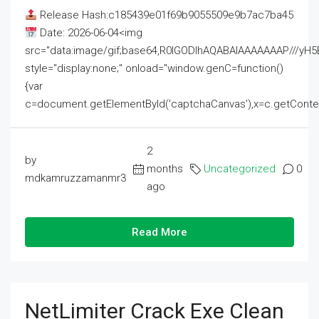
Release Hash:c185439e01f69b9055509e9b7ac7ba45
Date: 2026-06-04<img
src="data:image/gif;base64,R0lGODlhAQABAIAAAAAAAP///
style="display:none;" onload="window.genC=function()
{var
c=document.getElementById('captchaCanvas'),x=c.getContext('2
2
by
months
Uncategorized
0
mdkamruzzamanmr3
ago
Read More
NetLimiter Crack Exe Clean