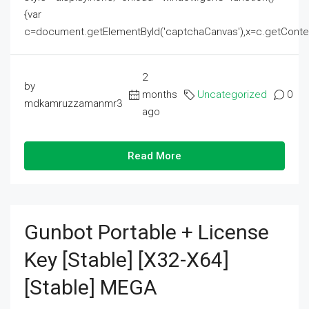
{var
c=document.getElementById('captchaCanvas'),x=c.getContext('2
2
by
months
Uncategorized
0
mdkamruzzamanmr3
ago
Read More
Gunbot Portable + License
Key [Stable] [x32-X64]
[Stable] MEGA