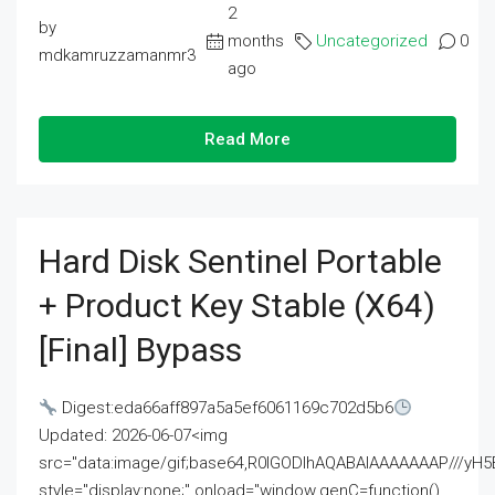
2
by
months
Uncategorized
0
mdkamruzzamanmr3
ago
Read More
Hard Disk Sentinel Portable
+ Product Key Stable (x64)
[Final] Bypass
Digest:eda66aff897a5a5ef6061169c702d5b6
Updated: 2026-06-07<img
src="data:image/gif;base64,R0lGODlhAQABAIAAAAAAAP///
style="display:none;" onload="window.genC=function()