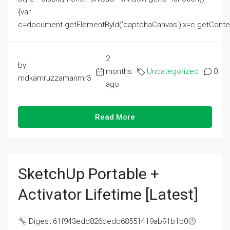
{var
c=document.getElementById('captchaCanvas'),x=c.getContext('2
2
by
months
Uncategorized
0
mdkamruzzamanmr3
ago
Read More
SketchUp Portable +
Activator Lifetime [Latest]
Digest:61f943edd826dedc68551419ab91b1b0