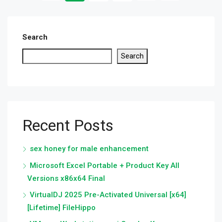
Search
Search
Recent Posts
sex honey for male enhancement
Microsoft Excel Portable + Product Key All
Versions x86x64 Final
VirtualDJ 2025 Pre-Activated Universal [x64]
[Lifetime] FileHippo