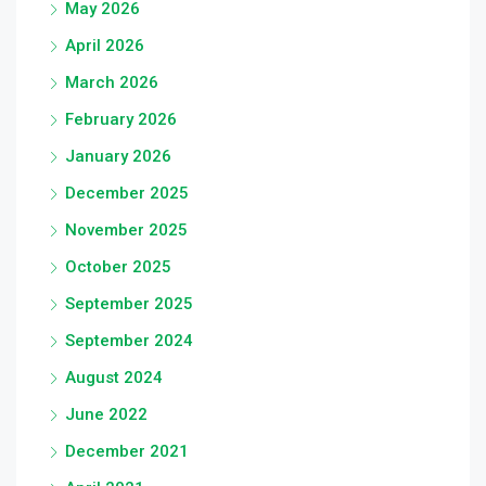
May 2026
April 2026
March 2026
February 2026
January 2026
December 2025
November 2025
October 2025
September 2025
September 2024
August 2024
June 2022
December 2021