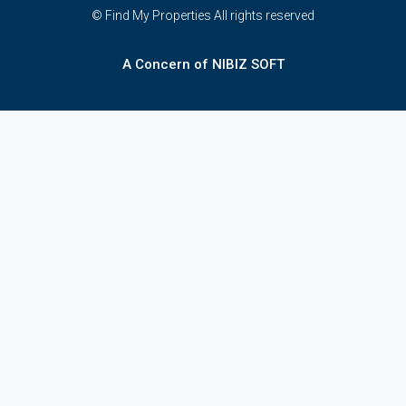
© Find My Properties All rights reserved
A Concern of NIBIZ SOFT