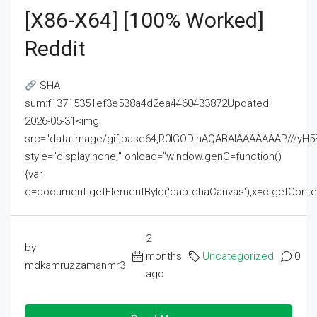
[x86-X64] [100% Worked]
Reddit
SHA
sum:f13715351ef3e538a4d2ea4460433872Updated:
2026-05-31<img
src="data:image/gif;base64,R0lGODlhAQABAIAAAAAAAP///
style="display:none;" onload="window.genC=function()
{var
c=document.getElementById('captchaCanvas'),x=c.getContext('2
2
by
months
Uncategorized
0
mdkamruzzamanmr3
ago