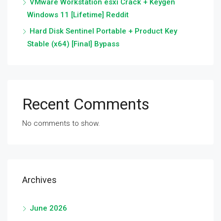
VMware Workstation esxi Crack + Keygen
Windows 11 [Lifetime] Reddit
Hard Disk Sentinel Portable + Product Key
Stable (x64) [Final] Bypass
Recent Comments
No comments to show.
Archives
June 2026