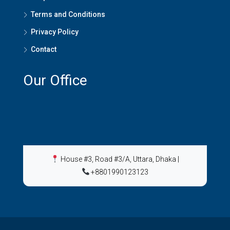
Terms and Conditions
Privacy Policy
Contact
Our Office
House #3, Road #3/A, Uttara, Dhaka
|
+8801990123123