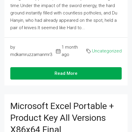
time.Under the impact of the sword energy, the hard
ground instantly filled with countless potholes, and Du
Hanyin, who had already appeared on the spot, held a
pair of knives.It seemed like Hard to...
by
1 month
Uncategorized
mdkamruzzamanmr3
ago
Read More
Microsoft Excel Portable +
Product Key All Versions
X86x64 Final