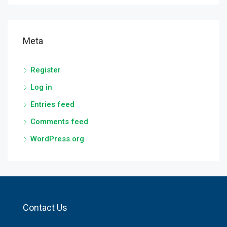
Meta
Register
Log in
Entries feed
Comments feed
WordPress.org
Contact Us