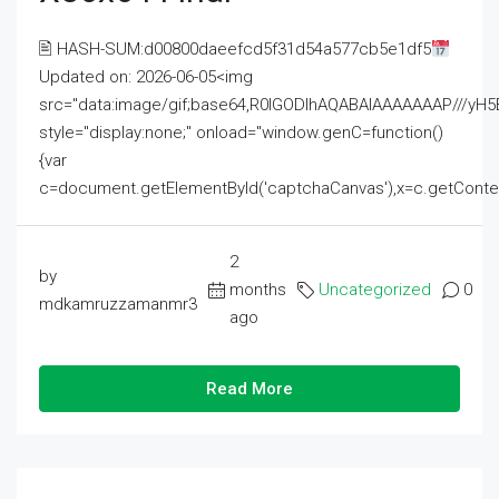
🖹 HASH-SUM:d00800daeefcd5f31d54a577cb5e1df5
Updated on: 2026-06-05<img
src="data:image/gif;base64,R0lGODlhAQABAIAAAAAAAP///
style="display:none;" onload="window.genC=function()
{var
c=document.getElementById('captchaCanvas'),x=c.getContext('2
2
by
months
Uncategorized
0
mdkamruzzamanmr3
ago
Read More