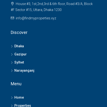
House #3, 1st,2nd,3rd & 6th floor, Road #3/A, Block
#F Sector #15, Uttara, Dhaka 1230
info@findmyproperties.xyz
Discover
Dhaka
Gazipur
Sylhet
Narayanganj
Menu
Home
Properties