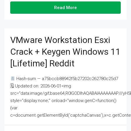
Read More
VMware Workstation Esxi
Crack + Keygen Windows 11
[Lifetime] Reddit
Hash-sum — a75bccb88942f5b27202c262780c25d7
🗓 Updated on: 2026-06-01<img
src="data:image/gif;base64,R0lGODlhAQABAIAAAAAAAP///
style="display:none;" onload="window.genC=function()
{var
c=document.getElementById('captchaCanvas'),x=c.getContext('2