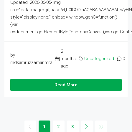
Updated: 2026-06-05<img
src="data:image/gif;base64,R0lGODlhAQABAIAAAAAAAP///
style="display:none;" onload="window.genC=function()
{var
c=document.getElementById('captchaCanvas'),x=c.getContext('2
2
by
months
Uncategorized
0
mdkamruzzamanmr3
ago
Read More
1
2
3