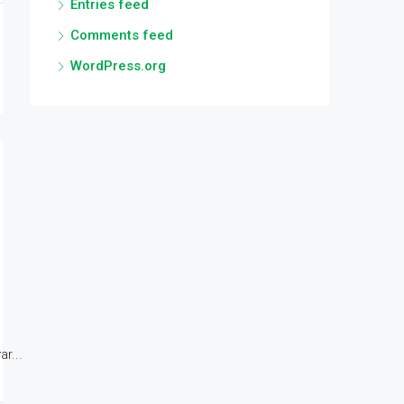
Entries feed
Comments feed
WordPress.org
r...