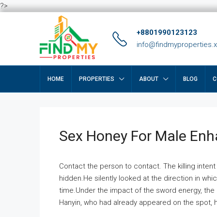
?>
+8801990123123
info@findmyproperties.
HOME
PROPERTIES
ABOUT
BLOG
C
Sex Honey For Male En
Contact the person to contact. The killing intent
hidden.He silently looked at the direction in wh
time.Under the impact of the sword energy, the h
Hanyin, who had already appeared on the spot, he