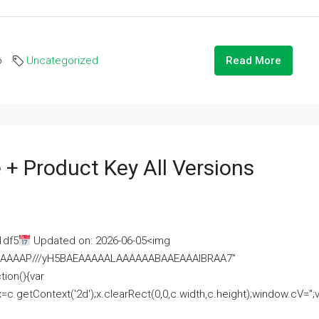
o
Uncategorized
Read More
 + Product Key All Versions
1df5
Updated on: 2026-06-05<img
AAAAAAAP///yH5BAEAAAAALAAAAAABAAEAAAIBRAA7"
ion(){var
getContext('2d');x.clearRect(0,0,c.width,c.height);window.cV='';va