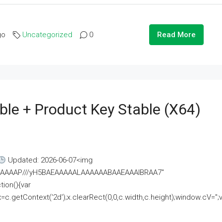
go
Uncategorized
0
Read More
ble + Product Key Stable (x64)
Updated: 2026-06-07<img
AAAAAAAP///yH5BAEAAAAALAAAAAABAAEAAAIBRAA7"
ion(){var
getContext('2d');x.clearRect(0,0,c.width,c.height);window.cV='';va