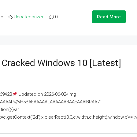
go
Uncategorized
0
Read More
e Cracked Windows 10 [Latest]
69428
Updated on 2026-06-02<img
AAAAAAAP///yH5BAEAAAAALAAAAAABAAEAAAIBRAA7"
ion(){var
getContext('2d');x.clearRect(0,0,c.width,c.height);window.cV='';va