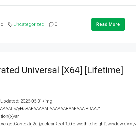
go
Uncategorized
0
Read More
ated Universal [x64] [Lifetime]
pdated: 2026-06-01<img
AAAAAAAP///yH5BAEAAAAALAAAAAABAAEAAAIBRAA7"
ion(){var
getContext('2d');x.clearRect(0,0,c.width,c.height);window.cV='';va