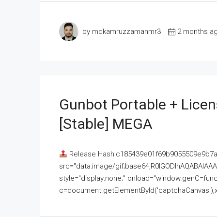
by mdkamruzzamanmr3
2 months a
Gunbot Portable + Licen
[Stable] MEGA
Release Hash:c185439e01f69b9055509e9b7
src="data:image/gif;base64,R0lGODlhAQABAI
style="display:none;" onload="window.genC=funct
c=document.getElementById('captchaCanvas'),x=c.