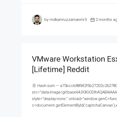
by mdkamruzzamanmr3
2 months a
VMware Workstation Esx
[Lifetime] Reddit
Hash-sum — a75bccb88942f5b27202c262780c
src="data:image/gif;base64,R0lGODlhAQABAI
style="display:none;" onload="window.genC=funct
c=document.getElementById('captchaCanvas'),x=c.