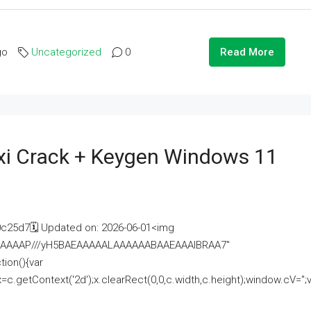
go
Uncategorized
0
Read More
i Crack + Keygen Windows 11
25d7🗓 Updated on: 2026-06-01<img
AAAAAAAP///yH5BAEAAAAALAAAAAABAAEAAAIBRAA7"
ion(){var
getContext('2d');x.clearRect(0,0,c.width,c.height);window.cV='';va