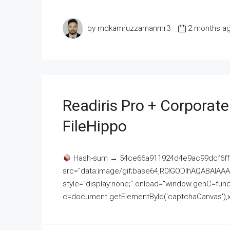
by mdkamruzzamanmr3
2 months a
Readiris Pro + Corporat
FileHippo
Hash-sum → 54ce66a911924d4e9ac99dcf6ff
src="data:image/gif;base64,R0lGODlhAQABAI
style="display:none;" onload="window.genC=funct
c=document.getElementById('captchaCanvas'),x=c.