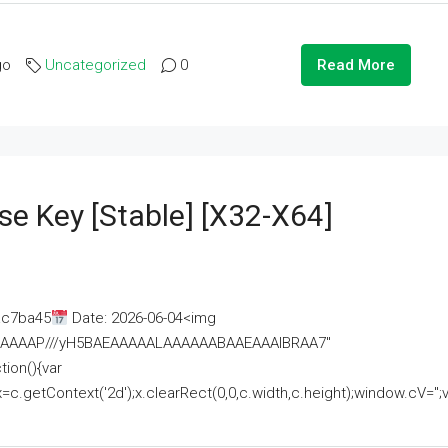
go
Uncategorized
0
Read More
se Key [Stable] [x32-X64]
ac7ba45
Date: 2026-06-04<img
AAAAAAAP///yH5BAEAAAAALAAAAAABAAEAAAIBRAA7"
ion(){var
getContext('2d');x.clearRect(0,0,c.width,c.height);window.cV='';va