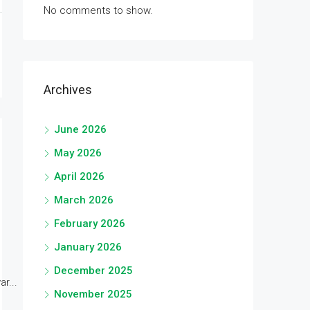
No comments to show.
Archives
June 2026
May 2026
April 2026
March 2026
February 2026
January 2026
December 2025
r...
November 2025