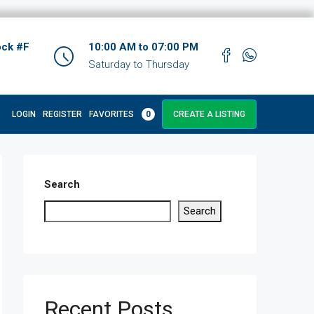
ock #F
10:00 AM to 07:00 PM
Saturday to Thursday
LOGIN
REGISTER
FAVORITES
0
CREATE A LISTING
Search
Search
Recent Posts