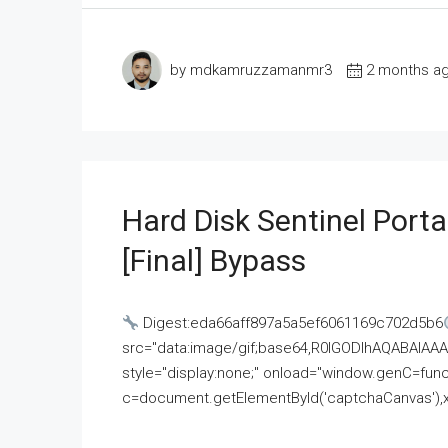
by mdkamruzzamanmr3
2 months a
Hard Disk Sentinel Porta
[Final] Bypass
Digest:eda66aff897a5a5ef6061169c702d5b6
src="data:image/gif;base64,R0lGODlhAQABAI
style="display:none;" onload="window.genC=funct
c=document.getElementById('captchaCanvas'),x=c.