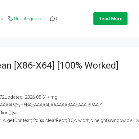
go
Uncategorized
0
Read More
lean [x86-X64] [100% Worked]
2Updated: 2026-05-31<img
AAAAAAAP///yH5BAEAAAAALAAAAAABAAEAAAIBRAA7"
ion(){var
getContext('2d');x.clearRect(0,0,c.width,c.height);window.cV='';va