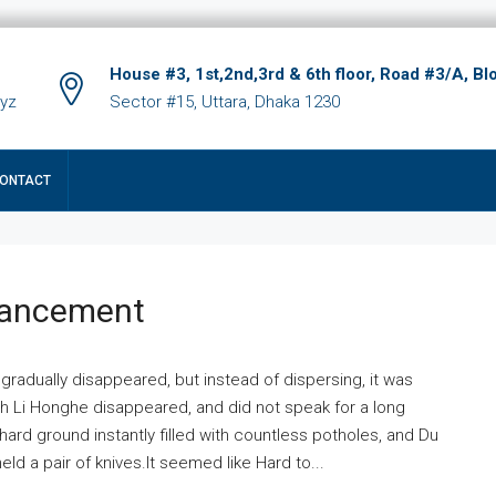
House #3, 1st,2nd,3rd & 6th floor, Road #3/A, Bl
xyz
Sector #15, Uttara, Dhaka 1230
ONTACT
hancement
 gradually disappeared, but instead of dispersing, it was
ich Li Honghe disappeared, and did not speak for a long
ard ground instantly filled with countless potholes, and Du
ld a pair of knives.It seemed like Hard to...