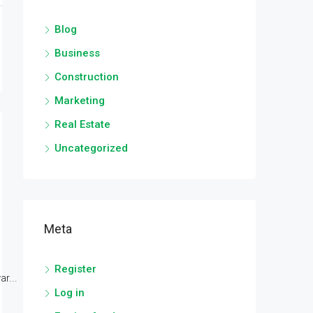
Blog
Business
Construction
Marketing
Real Estate
Uncategorized
Meta
Register
r...
Log in