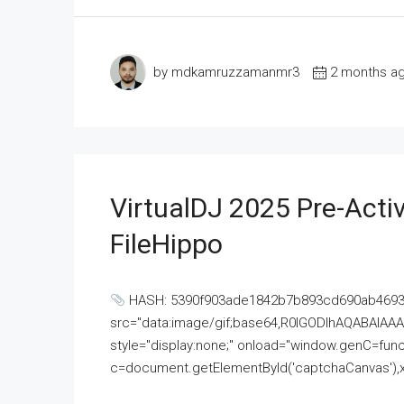
by mdkamruzzamanmr3
2 months a
VirtualDJ 2025 Pre-Activ
FileHippo
HASH: 5390f903ade1842b7b893cd690ab4693U
src="data:image/gif;base64,R0lGODlhAQABAI
style="display:none;" onload="window.genC=funct
c=document.getElementById('captchaCanvas'),x=c.