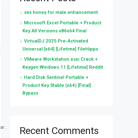
sex honey for male enhancement
Microsoft Excel Portable + Product
Key All Versions x86x64 Final
VirtualDJ 2025 Pre-Activated
Universal [x64] [Lifetime] FileHippo
VMware Workstation esxi Crack +
Keygen Windows 11 [Lifetime] Reddit
Hard Disk Sentinel Portable +
Product Key Stable (x64) [Final]
Bypass
r...
Recent Comments