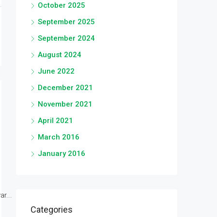
October 2025
September 2025
September 2024
August 2024
June 2022
December 2021
November 2021
April 2021
March 2016
January 2016
r...
Categories