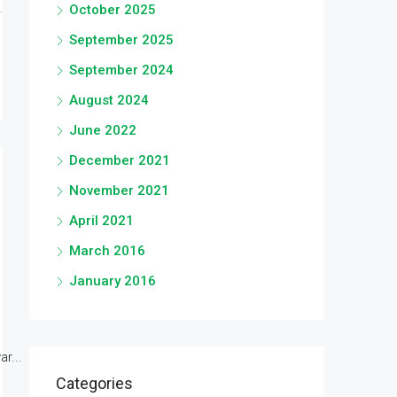
October 2025
September 2025
September 2024
August 2024
June 2022
December 2021
November 2021
April 2021
March 2016
January 2016
r...
Categories