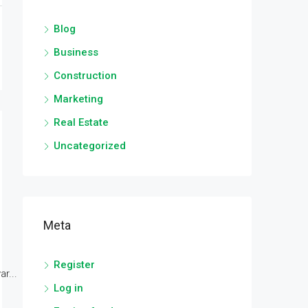
Blog
Business
Construction
Marketing
Real Estate
Uncategorized
Meta
Register
r...
Log in