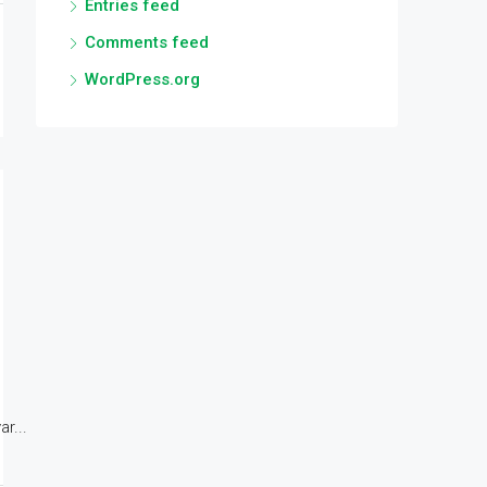
Entries feed
Comments feed
WordPress.org
r...