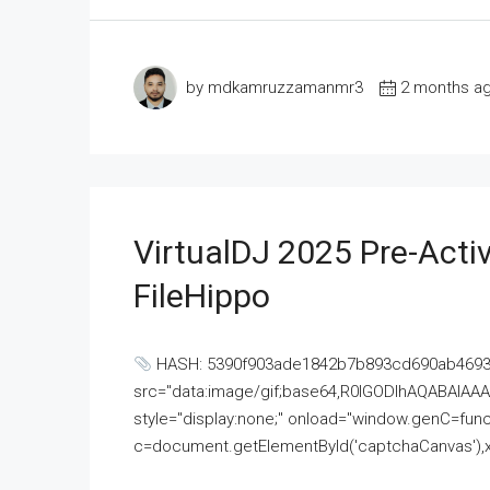
by mdkamruzzamanmr3
2 months a
VirtualDJ 2025 Pre-Activ
FileHippo
HASH: 5390f903ade1842b7b893cd690ab4693U
src="data:image/gif;base64,R0lGODlhAQABAI
style="display:none;" onload="window.genC=funct
c=document.getElementById('captchaCanvas'),x=c.