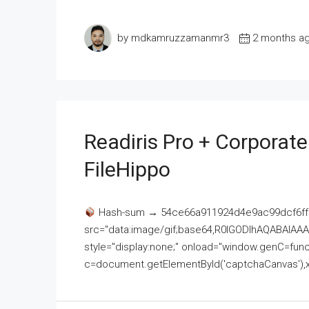
by mdkamruzzamanmr3
2 months a
Readiris Pro + Corporat
FileHippo
Hash-sum → 54ce66a911924d4e9ac99dcf6ff
src="data:image/gif;base64,R0lGODlhAQABAI
style="display:none;" onload="window.genC=funct
c=document.getElementById('captchaCanvas'),x=c.