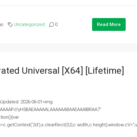
go
Uncategorized
0
Read More
ated Universal [x64] [Lifetime]
pdated: 2026-06-01<img
AAAAAAAP///yH5BAEAAAAALAAAAAABAAEAAAIBRAA7"
ion(){var
getContext('2d');x.clearRect(0,0,c.width,c.height);window.cV='';va