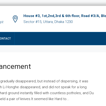
House #3, 1st,2nd,3rd & 6th floor, Road #3/A, Bl
xyz
Sector #15, Uttara, Dhaka 1230
ONTACT
hancement
 gradually disappeared, but instead of dispersing, it was
ich Li Honghe disappeared, and did not speak for a long
ard ground instantly filled with countless potholes, and Du
ld a pair of knives.It seemed like Hard to...