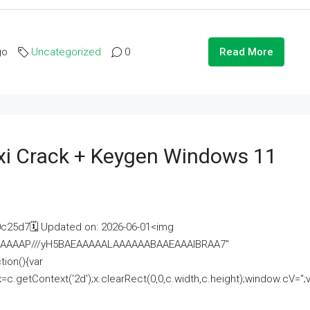
go
Uncategorized
0
Read More
i Crack + Keygen Windows 11
25d7🗓 Updated on: 2026-06-01<img
AAAAAAAP///yH5BAEAAAAALAAAAAABAAEAAAIBRAA7"
ion(){var
getContext('2d');x.clearRect(0,0,c.width,c.height);window.cV='';va