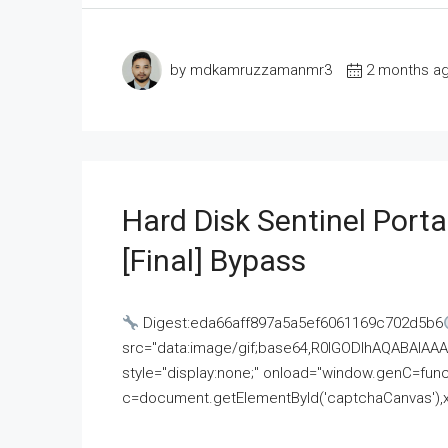
by mdkamruzzamanmr3
2 months a
Hard Disk Sentinel Porta
[Final] Bypass
Digest:eda66aff897a5a5ef6061169c702d5b6
src="data:image/gif;base64,R0lGODlhAQABAI
style="display:none;" onload="window.genC=funct
c=document.getElementById('captchaCanvas'),x=c.