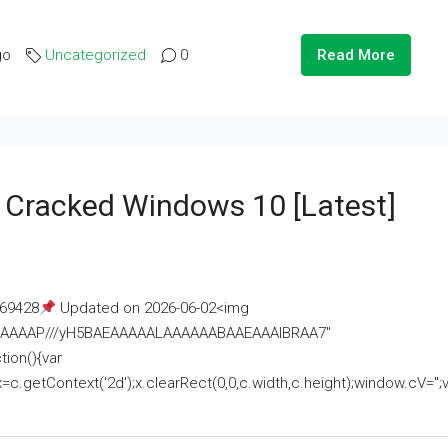
go
Uncategorized
0
Read More
e Cracked Windows 10 [Latest]
69428
Updated on 2026-06-02<img
AAAAAAAP///yH5BAEAAAAALAAAAAABAAEAAAIBRAA7"
ion(){var
getContext('2d');x.clearRect(0,0,c.width,c.height);window.cV='';va