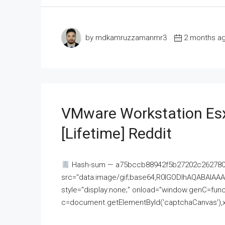
by mdkamruzzamanmr3
2 months a
VMware Workstation Esx
[Lifetime] Reddit
Hash-sum — a75bccb88942f5b27202c262780c
src="data:image/gif;base64,R0lGODlhAQABAI
style="display:none;" onload="window.genC=funct
c=document.getElementById('captchaCanvas'),x=c.