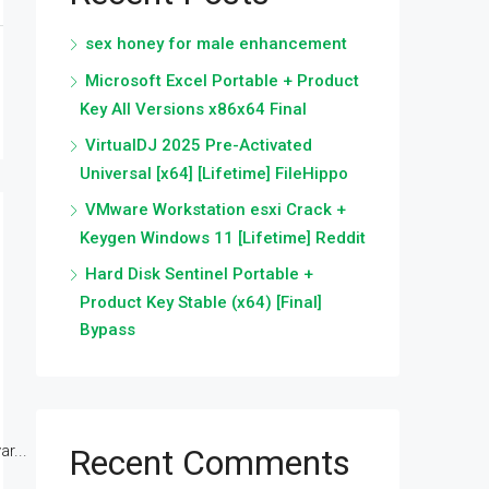
sex honey for male enhancement
Microsoft Excel Portable + Product
Key All Versions x86x64 Final
VirtualDJ 2025 Pre-Activated
Universal [x64] [Lifetime] FileHippo
VMware Workstation esxi Crack +
Keygen Windows 11 [Lifetime] Reddit
Hard Disk Sentinel Portable +
Product Key Stable (x64) [Final]
Bypass
r...
Recent Comments