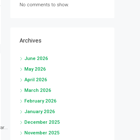
No comments to show.
Archives
June 2026
May 2026
April 2026
March 2026
February 2026
January 2026
December 2025
r...
November 2025