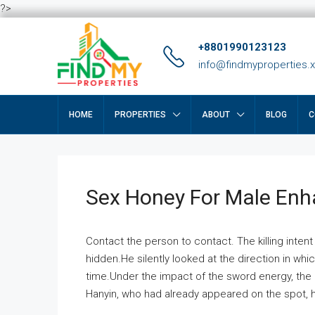
?>
+8801990123123
info@findmyproperties.
HOME
PROPERTIES
ABOUT
BLOG
C
Sex Honey For Male En
Contact the person to contact. The killing intent
hidden.He silently looked at the direction in wh
time.Under the impact of the sword energy, the h
Hanyin, who had already appeared on the spot, he