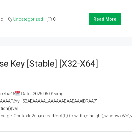
go
Uncategorized
0
Read More
se Key [Stable] [x32-X64]
ac7ba45
Date: 2026-06-04<img
AAAAAAAP///yH5BAEAAAAALAAAAAABAAEAAAIBRAA7"
ion(){var
getContext('2d');x.clearRect(0,0,c.width,c.height);window.cV='';va