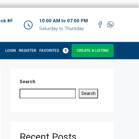
ock #F
10:00 AM to 07:00 PM
Saturday to Thursday
LOGIN
REGISTER
FAVORITES
0
CREATE A LISTING
Search
Search
Recent Posts