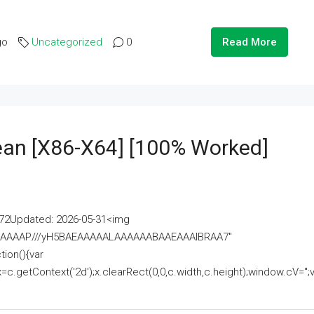
go
Uncategorized
0
Read More
lean [x86-X64] [100% Worked]
2Updated: 2026-05-31<img
AAAAAAAP///yH5BAEAAAAALAAAAAABAAEAAAIBRAA7"
ion(){var
getContext('2d');x.clearRect(0,0,c.width,c.height);window.cV='';va