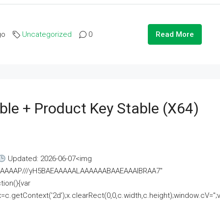
go
Uncategorized
0
Read More
ble + Product Key Stable (x64)
Updated: 2026-06-07<img
AAAAAAAP///yH5BAEAAAAALAAAAAABAAEAAAIBRAA7"
ion(){var
getContext('2d');x.clearRect(0,0,c.width,c.height);window.cV='';va