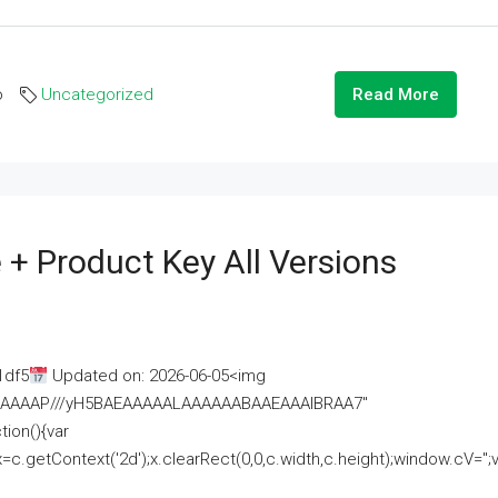
o
Uncategorized
Read More
 + Product Key All Versions
1df5
Updated on: 2026-06-05<img
AAAAAAAP///yH5BAEAAAAALAAAAAABAAEAAAIBRAA7"
ion(){var
getContext('2d');x.clearRect(0,0,c.width,c.height);window.cV='';va