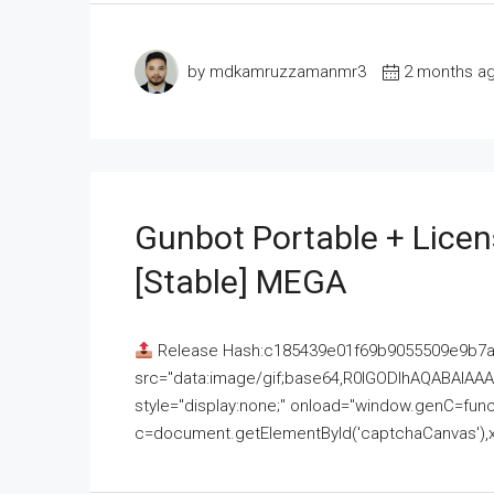
by mdkamruzzamanmr3
2 months a
Gunbot Portable + Licen
[Stable] MEGA
Release Hash:c185439e01f69b9055509e9b7
src="data:image/gif;base64,R0lGODlhAQABAI
style="display:none;" onload="window.genC=funct
c=document.getElementById('captchaCanvas'),x=c.