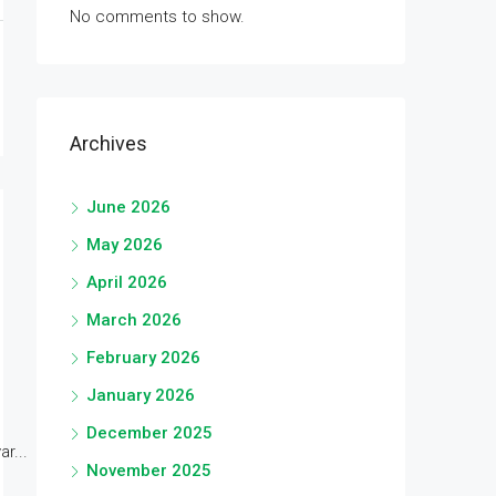
No comments to show.
Archives
June 2026
May 2026
April 2026
March 2026
February 2026
January 2026
December 2025
r...
November 2025