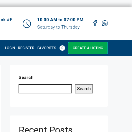
ock #F
10:00 AM to 07:00 PM
Saturday to Thursday
LOGIN
REGISTER
FAVORITES
0
CREATE A LISTING
Search
Search
Recent Posts