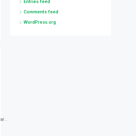
Entries feed
Comments feed
WordPress.org
r...