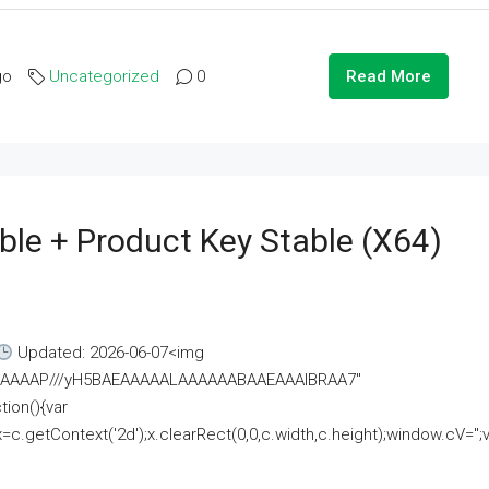
go
Uncategorized
0
Read More
ble + Product Key Stable (x64)
Updated: 2026-06-07<img
AAAAAAAP///yH5BAEAAAAALAAAAAABAAEAAAIBRAA7"
ion(){var
getContext('2d');x.clearRect(0,0,c.width,c.height);window.cV='';va