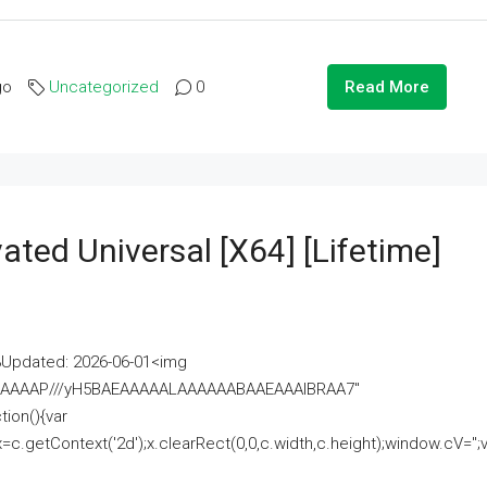
go
Uncategorized
0
Read More
ated Universal [x64] [Lifetime]
pdated: 2026-06-01<img
AAAAAAAP///yH5BAEAAAAALAAAAAABAAEAAAIBRAA7"
ion(){var
getContext('2d');x.clearRect(0,0,c.width,c.height);window.cV='';va