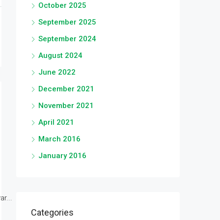
October 2025
September 2025
September 2024
August 2024
June 2022
December 2021
November 2021
April 2021
March 2016
January 2016
r...
Categories