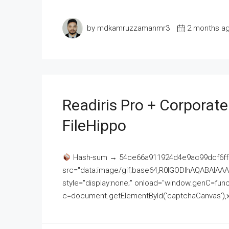
by mdkamruzzamanmr3
2 months a
Readiris Pro + Corporat
FileHippo
Hash-sum → 54ce66a911924d4e9ac99dcf6ff
src="data:image/gif;base64,R0lGODlhAQABAI
style="display:none;" onload="window.genC=funct
c=document.getElementById('captchaCanvas'),x=c.