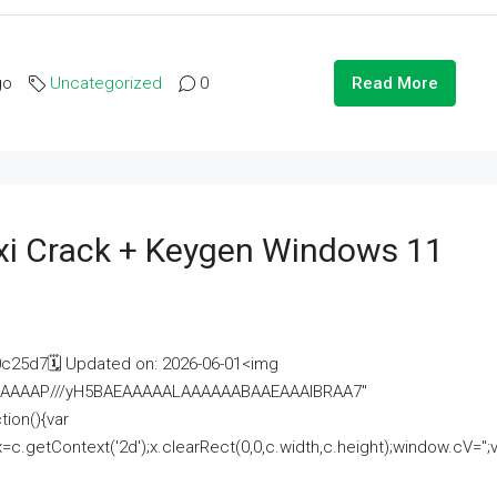
go
Uncategorized
0
Read More
i Crack + Keygen Windows 11
25d7🗓 Updated on: 2026-06-01<img
AAAAAAAP///yH5BAEAAAAALAAAAAABAAEAAAIBRAA7"
ion(){var
getContext('2d');x.clearRect(0,0,c.width,c.height);window.cV='';va