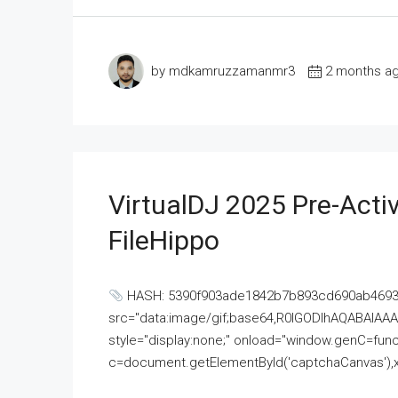
by mdkamruzzamanmr3
2 months a
VirtualDJ 2025 Pre-Activ
FileHippo
HASH: 5390f903ade1842b7b893cd690ab4693U
src="data:image/gif;base64,R0lGODlhAQABAI
style="display:none;" onload="window.genC=funct
c=document.getElementById('captchaCanvas'),x=c.