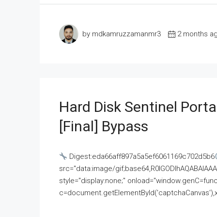
by mdkamruzzamanmr3
2 months a
Hard Disk Sentinel Porta
[Final] Bypass
Digest:eda66aff897a5a5ef6061169c702d5b6
src="data:image/gif;base64,R0lGODlhAQABAI
style="display:none;" onload="window.genC=funct
c=document.getElementById('captchaCanvas'),x=c.