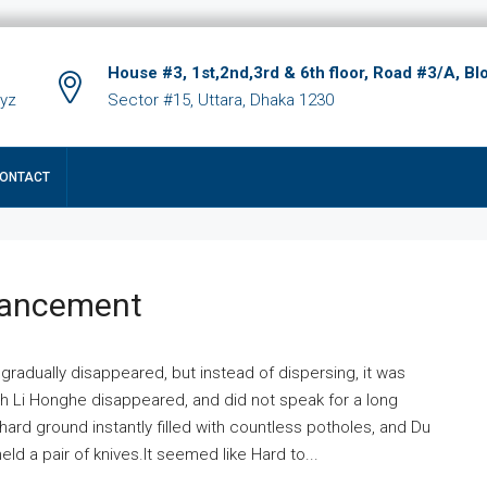
House #3, 1st,2nd,3rd & 6th floor, Road #3/A, Bl
xyz
Sector #15, Uttara, Dhaka 1230
ONTACT
hancement
 gradually disappeared, but instead of dispersing, it was
ich Li Honghe disappeared, and did not speak for a long
ard ground instantly filled with countless potholes, and Du
ld a pair of knives.It seemed like Hard to...