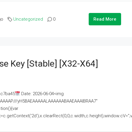
go
Uncategorized
0
Read More
se Key [Stable] [x32-X64]
ac7ba45
Date: 2026-06-04<img
AAAAAAAP///yH5BAEAAAAALAAAAAABAAEAAAIBRAA7"
ion(){var
getContext('2d');x.clearRect(0,0,c.width,c.height);window.cV='';va