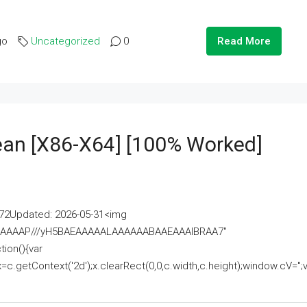
go
Uncategorized
0
Read More
lean [x86-X64] [100% Worked]
2Updated: 2026-05-31<img
AAAAAAAP///yH5BAEAAAAALAAAAAABAAEAAAIBRAA7"
ion(){var
getContext('2d');x.clearRect(0,0,c.width,c.height);window.cV='';va