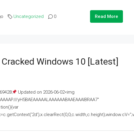
go
Uncategorized
0
Read More
e Cracked Windows 10 [Latest]
69428
Updated on 2026-06-02<img
AAAAAAAP///yH5BAEAAAAALAAAAAABAAEAAAIBRAA7"
ion(){var
getContext('2d');x.clearRect(0,0,c.width,c.height);window.cV='';va