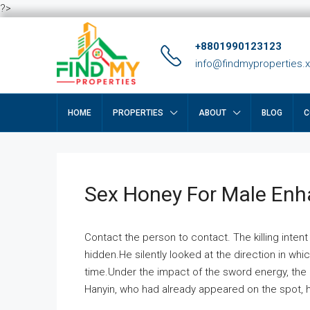
?>
+8801990123123
info@findmyproperties.
HOME
PROPERTIES
ABOUT
BLOG
C
Sex Honey For Male En
Contact the person to contact. The killing intent
hidden.He silently looked at the direction in wh
time.Under the impact of the sword energy, the h
Hanyin, who had already appeared on the spot, he