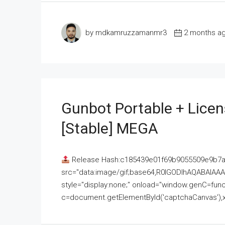
by mdkamruzzamanmr3
2 months a
Gunbot Portable + Licen
[Stable] MEGA
Release Hash:c185439e01f69b9055509e9b7
src="data:image/gif;base64,R0lGODlhAQABAI
style="display:none;" onload="window.genC=funct
c=document.getElementById('captchaCanvas'),x=c.