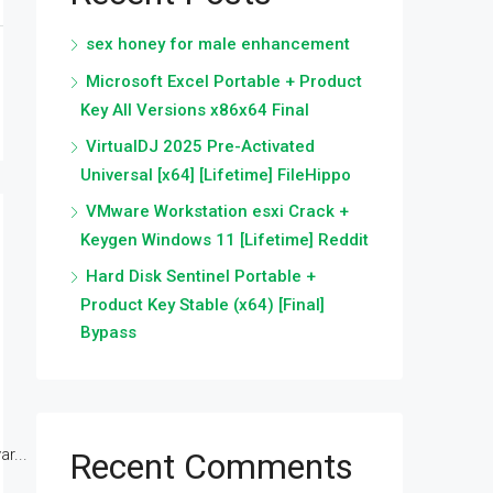
sex honey for male enhancement
Microsoft Excel Portable + Product
Key All Versions x86x64 Final
VirtualDJ 2025 Pre-Activated
Universal [x64] [Lifetime] FileHippo
VMware Workstation esxi Crack +
Keygen Windows 11 [Lifetime] Reddit
Hard Disk Sentinel Portable +
Product Key Stable (x64) [Final]
Bypass
r...
Recent Comments