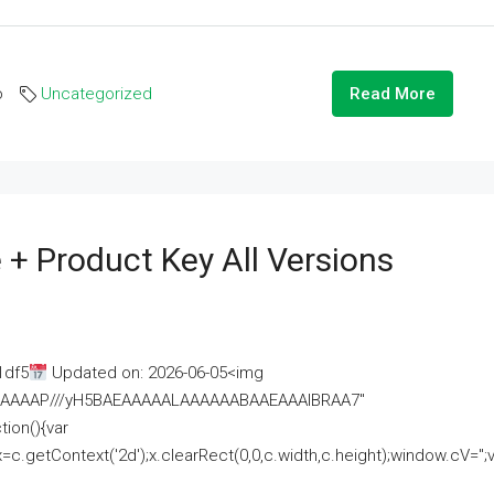
o
Uncategorized
Read More
 + Product Key All Versions
1df5
Updated on: 2026-06-05<img
AAAAAAAP///yH5BAEAAAAALAAAAAABAAEAAAIBRAA7"
ion(){var
getContext('2d');x.clearRect(0,0,c.width,c.height);window.cV='';va