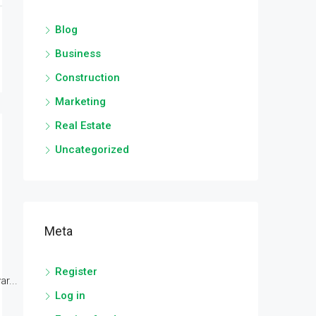
Blog
Business
Construction
Marketing
Real Estate
Uncategorized
Meta
Register
r...
Log in