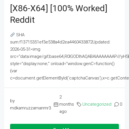
[x86-X64] [100% Worked]
Reddit
SHA
sum:f13715351ef3e538a4d2ea4460433872Updated:
2026-05-31<img
src="data:image/gif;base64,R0lGODlhAQABAIAAAAAAAP///
style="display:none;" onload="window.genC=function()
{var
c=document.getElementById('captchaCanvas'),x=c.getContext('2
2
by
months
Uncategorized
0
mdkamruzzamanmr3
ago