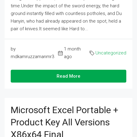
time.Under the impact of the sword energy, the hard
ground instantly filled with countless potholes, and Du
Hanyin, who had already appeared on the spot, held a
pair of knives.It seemed like Hard to...
by
1 month
Uncategorized
mdkamruzzamanmr3
ago
Read More
Microsoft Excel Portable +
Product Key All Versions
X86x64 Final