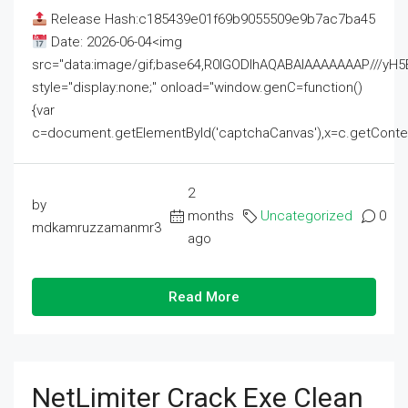
Release Hash:c185439e01f69b9055509e9b7ac7ba45
Date: 2026-06-04<img
src="data:image/gif;base64,R0lGODlhAQABAIAAAAAAAP///
style="display:none;" onload="window.genC=function()
{var
c=document.getElementById('captchaCanvas'),x=c.getContext('2
2
by
months
Uncategorized
0
mdkamruzzamanmr3
ago
Read More
NetLimiter Crack Exe Clean