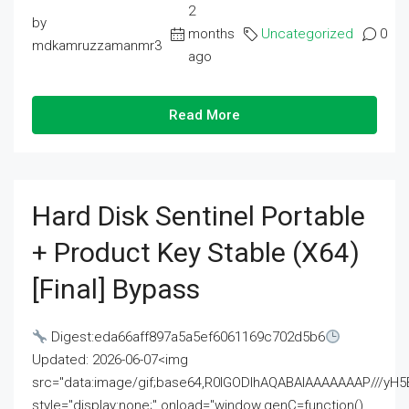
2
by
months
Uncategorized
0
mdkamruzzamanmr3
ago
Read More
Hard Disk Sentinel Portable
+ Product Key Stable (x64)
[Final] Bypass
Digest:eda66aff897a5a5ef6061169c702d5b6
Updated: 2026-06-07<img
src="data:image/gif;base64,R0lGODlhAQABAIAAAAAAAP///
style="display:none;" onload="window.genC=function()