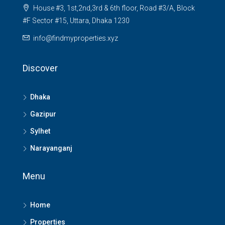
House #3, 1st,2nd,3rd & 6th floor, Road #3/A, Block
#F Sector #15, Uttara, Dhaka 1230
info@findmyproperties.xyz
Discover
Dhaka
Gazipur
Sylhet
Narayanganj
Menu
Home
Properties