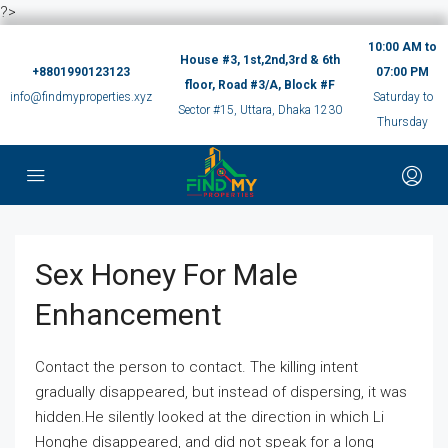
?>
10:00 AM to
House #3, 1st,2nd,3rd & 6th
+8801990123123
07:00 PM
floor, Road #3/A, Block #F
info@findmyproperties.xyz
Saturday to
Sector #15, Uttara, Dhaka 1230
Thursday
Sex Honey For Male
Enhancement
Contact the person to contact. The killing intent
gradually disappeared, but instead of dispersing, it was
hidden.He silently looked at the direction in which Li
Honghe disappeared, and did not speak for a long