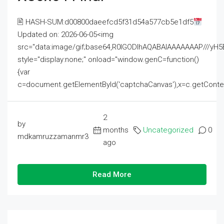
🖹 HASH-SUM:d00800daeefcd5f31d54a577cb5e1df5
Updated on: 2026-06-05<img
src="data:image/gif;base64,R0lGODlhAQABAIAAAAAAAP///
style="display:none;" onload="window.genC=function()
{var
c=document.getElementById('captchaCanvas'),x=c.getContext('2
2
by
months
Uncategorized
0
mdkamruzzamanmr3
ago
Read More