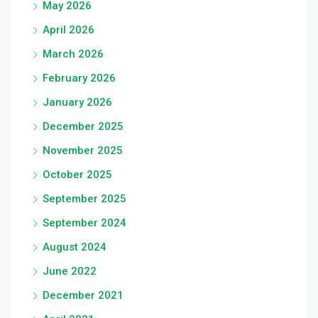
May 2026
April 2026
March 2026
February 2026
January 2026
December 2025
November 2025
October 2025
September 2025
September 2024
August 2024
June 2022
December 2021