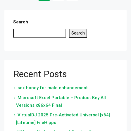
Search
Search
Recent Posts
sex honey for male enhancement
Microsoft Excel Portable + Product Key All
Versions x86x64 Final
VirtualDJ 2025 Pre-Activated Universal [x64]
[Lifetime] FileHippo