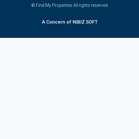
© Find My Properties All rights reserved
A Concern of NIBIZ SOFT