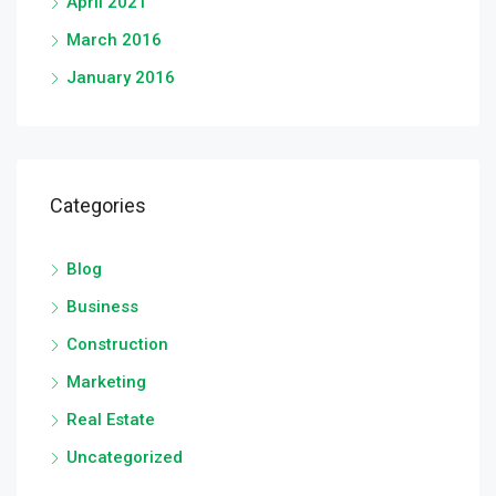
April 2021
March 2016
January 2016
Categories
Blog
Business
Construction
Marketing
Real Estate
Uncategorized