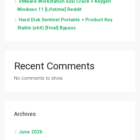
VMware Workstation esxi Crack + Keygen
Windows 11 [Lifetime] Reddit
Hard Disk Sentinel Portable + Product Key
Stable (x64) [Final] Bypass
Recent Comments
No comments to show.
Archives
June 2026