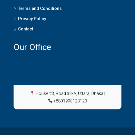
Terms and Conditions
Privacy Policy
Contact
Our Office
House #3, Road #3/A, Uttara, Dhaka
|
+8801990123123