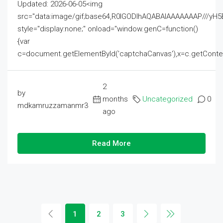
Updated: 2026-06-05<img
src="data:image/gif;base64,R0lGODlhAQABAIAAAAAAAP///
style="display:none;" onload="window.genC=function()
{var
c=document.getElementById('captchaCanvas'),x=c.getContext('2
2
by
months
Uncategorized
0
mdkamruzzamanmr3
ago
Read More
1
2
3