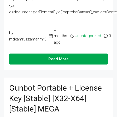
{var
c=document.getElementById('captchaCanvas'),x=c.getContext('2
2
by
months
Uncategorized
0
mdkamruzzamanmr3
ago
Read More
Gunbot Portable + License
Key [Stable] [x32-X64]
[Stable] MEGA