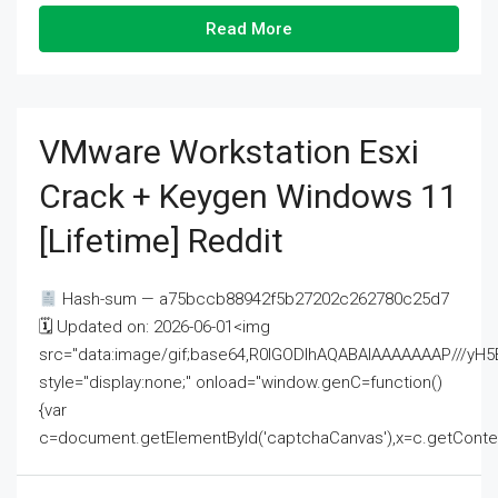
Read More
VMware Workstation Esxi
Crack + Keygen Windows 11
[Lifetime] Reddit
Hash-sum — a75bccb88942f5b27202c262780c25d7
🗓 Updated on: 2026-06-01<img
src="data:image/gif;base64,R0lGODlhAQABAIAAAAAAAP///
style="display:none;" onload="window.genC=function()
{var
c=document.getElementById('captchaCanvas'),x=c.getContext('2