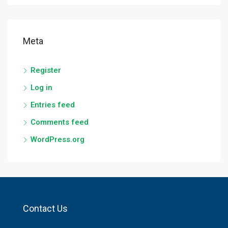
Meta
Register
Log in
Entries feed
Comments feed
WordPress.org
Contact Us