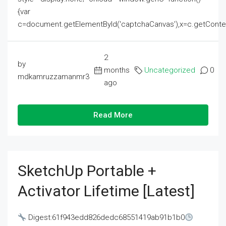
{var
c=document.getElementById('captchaCanvas'),x=c.getContext('2
2
by
months
Uncategorized
0
mdkamruzzamanmr3
ago
Read More
SketchUp Portable +
Activator Lifetime [Latest]
Digest:61f943edd826dedc68551419ab91b1b0