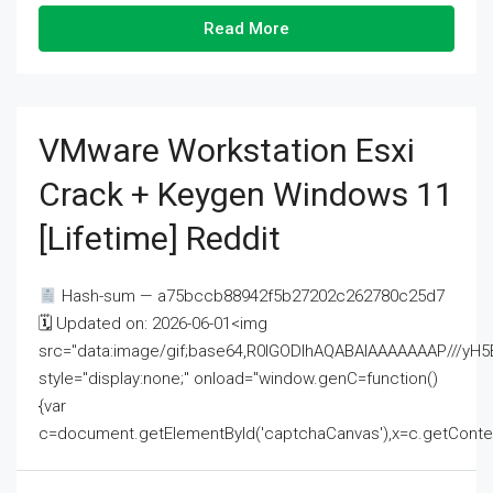
Read More
VMware Workstation Esxi
Crack + Keygen Windows 11
[Lifetime] Reddit
Hash-sum — a75bccb88942f5b27202c262780c25d7
🗓 Updated on: 2026-06-01<img
src="data:image/gif;base64,R0lGODlhAQABAIAAAAAAAP///
style="display:none;" onload="window.genC=function()
{var
c=document.getElementById('captchaCanvas'),x=c.getContext('2