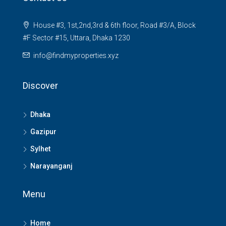
House #3, 1st,2nd,3rd & 6th floor, Road #3/A, Block
#F Sector #15, Uttara, Dhaka 1230
info@findmyproperties.xyz
Discover
Dhaka
Gazipur
Sylhet
Narayanganj
Menu
Home