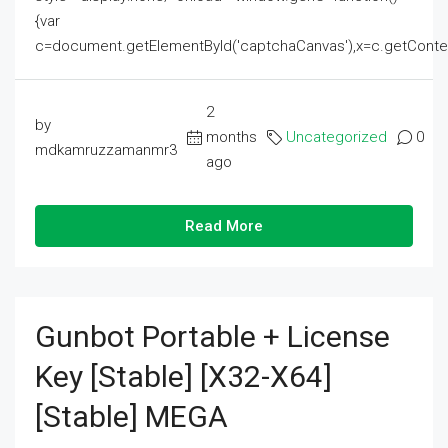
{var
c=document.getElementById('captchaCanvas'),x=c.getContext('2
2
by
months
Uncategorized
0
mdkamruzzamanmr3
ago
Read More
Gunbot Portable + License
Key [Stable] [x32-X64]
[Stable] MEGA