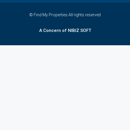
© Find My Properties All rights reserved
A Concern of NIBIZ SOFT