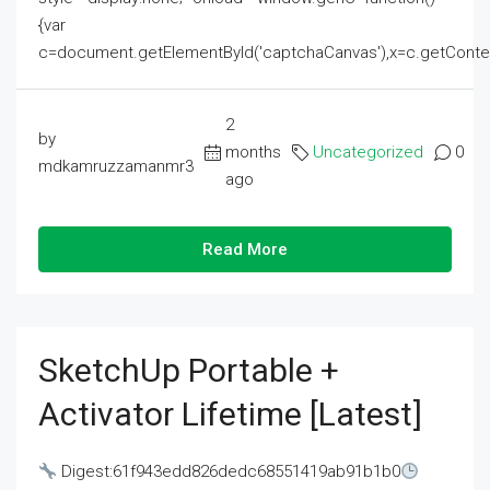
{var
c=document.getElementById('captchaCanvas'),x=c.getContext('2
2
by
months
Uncategorized
0
mdkamruzzamanmr3
ago
Read More
SketchUp Portable +
Activator Lifetime [Latest]
Digest:61f943edd826dedc68551419ab91b1b0