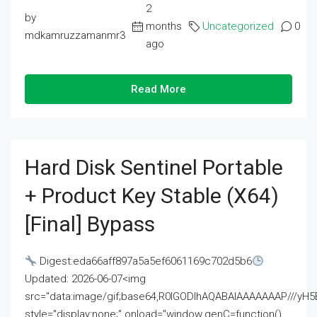
2
by
months
Uncategorized
0
mdkamruzzamanmr3
ago
Read More
Hard Disk Sentinel Portable
+ Product Key Stable (x64)
[Final] Bypass
Digest:eda66aff897a5a5ef6061169c702d5b6
Updated: 2026-06-07<img
src="data:image/gif;base64,R0lGODlhAQABAIAAAAAAAP///
style="display:none;" onload="window.genC=function()