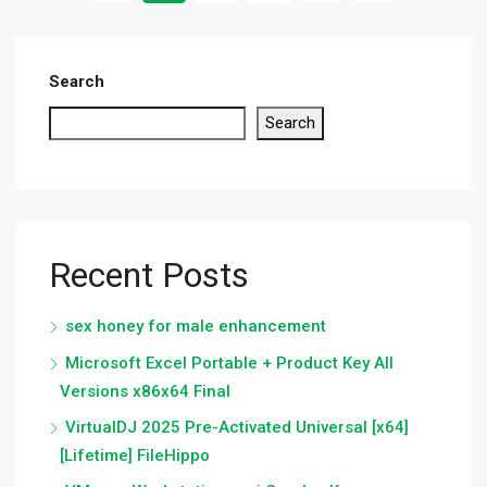
Search
Search
Recent Posts
sex honey for male enhancement
Microsoft Excel Portable + Product Key All
Versions x86x64 Final
VirtualDJ 2025 Pre-Activated Universal [x64]
[Lifetime] FileHippo