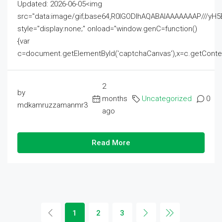
Updated: 2026-06-05<img
src="data:image/gif;base64,R0lGODlhAQABAIAAAAAAAP///
style="display:none;" onload="window.genC=function()
{var
c=document.getElementById('captchaCanvas'),x=c.getContext('2
2
by
months
Uncategorized
0
mdkamruzzamanmr3
ago
Read More
1
2
3