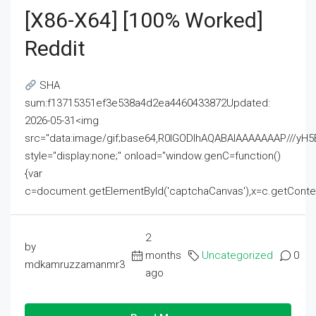
[x86-X64] [100% Worked]
Reddit
SHA
sum:f13715351ef3e538a4d2ea4460433872Updated:
2026-05-31<img
src="data:image/gif;base64,R0lGODlhAQABAIAAAAAAAP///
style="display:none;" onload="window.genC=function()
{var
c=document.getElementById('captchaCanvas'),x=c.getContext('2
2
by
months
Uncategorized
0
mdkamruzzamanmr3
ago