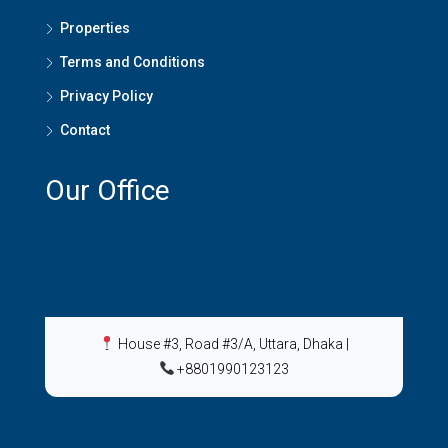
Properties
Terms and Conditions
Privacy Policy
Contact
Our Office
House #3, Road #3/A, Uttara, Dhaka
|
+8801990123123