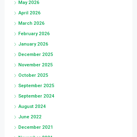
May 2026
April 2026
March 2026
February 2026
January 2026
December 2025
November 2025
October 2025
September 2025
September 2024
August 2024
June 2022
December 2021