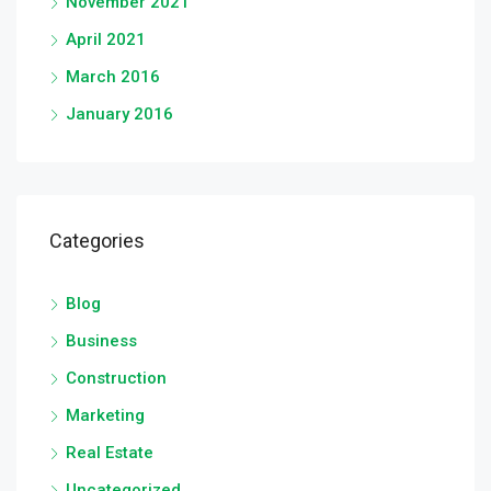
November 2021
April 2021
March 2016
January 2016
Categories
Blog
Business
Construction
Marketing
Real Estate
Uncategorized