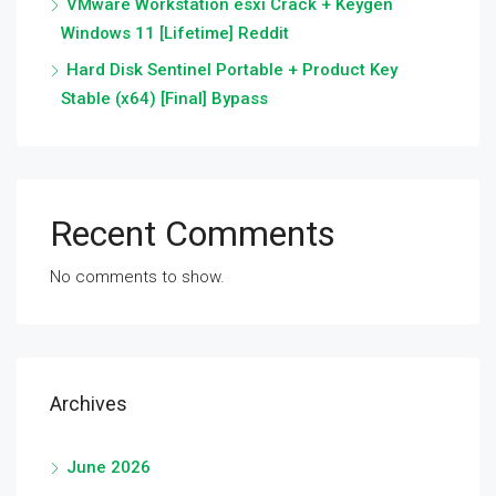
VMware Workstation esxi Crack + Keygen
Windows 11 [Lifetime] Reddit
Hard Disk Sentinel Portable + Product Key
Stable (x64) [Final] Bypass
Recent Comments
No comments to show.
Archives
June 2026