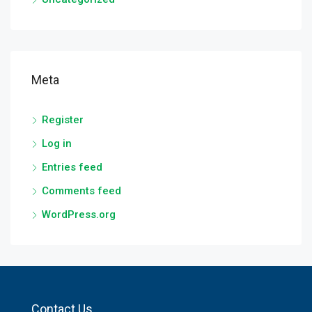
Meta
Register
Log in
Entries feed
Comments feed
WordPress.org
Contact Us