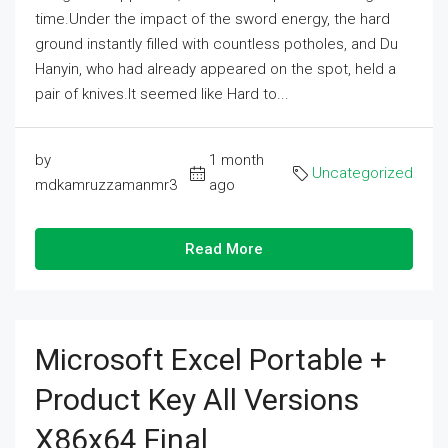
time.Under the impact of the sword energy, the hard
ground instantly filled with countless potholes, and Du
Hanyin, who had already appeared on the spot, held a
pair of knives.It seemed like Hard to...
by
1 month
Uncategorized
mdkamruzzamanmr3
ago
Read More
Microsoft Excel Portable +
Product Key All Versions
X86x64 Final