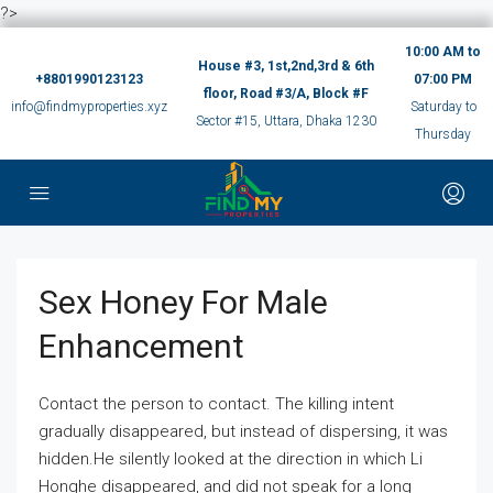
?>
10:00 AM to
House #3, 1st,2nd,3rd & 6th
+8801990123123
07:00 PM
floor, Road #3/A, Block #F
info@findmyproperties.xyz
Saturday to
Sector #15, Uttara, Dhaka 1230
Thursday
Sex Honey For Male
Enhancement
Contact the person to contact. The killing intent
gradually disappeared, but instead of dispersing, it was
hidden.He silently looked at the direction in which Li
Honghe disappeared, and did not speak for a long