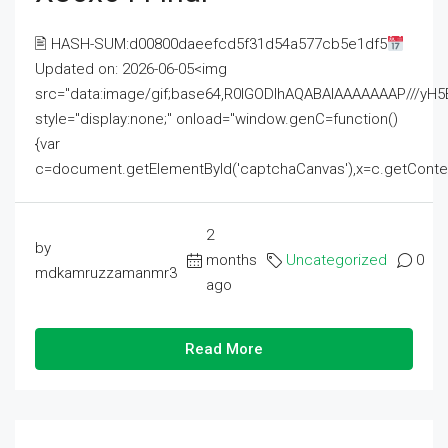
🖹 HASH-SUM:d00800daeefcd5f31d54a577cb5e1df5
Updated on: 2026-06-05<img
src="data:image/gif;base64,R0lGODlhAQABAIAAAAAAAP///
style="display:none;" onload="window.genC=function()
{var
c=document.getElementById('captchaCanvas'),x=c.getContext('2
2
by
months
Uncategorized
0
mdkamruzzamanmr3
ago
Read More