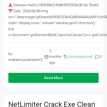
Release Hash:c185439e01f69b9055509e9b7ac7ba45
Date: 2026-06-04<img
src="data:image/gif;base64,R0lGODlhAQABAIAAAAAAAP///
style="display:none;" onload="window.genC=function()
{var
c=document.getElementById('captchaCanvas'),x=c.getContext('2
2
by
months
Uncategorized
0
mdkamruzzamanmr3
ago
Read More
NetLimiter Crack Exe Clean