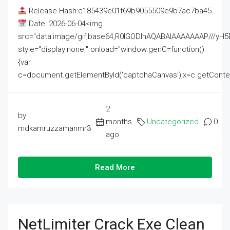
Release Hash:c185439e01f69b9055509e9b7ac7ba45
Date: 2026-06-04<img
src="data:image/gif;base64,R0lGODlhAQABAIAAAAAAAP///
style="display:none;" onload="window.genC=function()
{var
c=document.getElementById('captchaCanvas'),x=c.getContext('2
2
by
months
Uncategorized
0
mdkamruzzamanmr3
ago
Read More
NetLimiter Crack Exe Clean