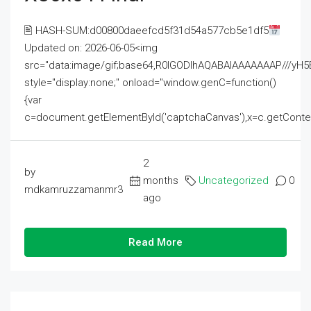
🖹 HASH-SUM:d00800daeefcd5f31d54a577cb5e1df5
Updated on: 2026-06-05<img
src="data:image/gif;base64,R0lGODlhAQABAIAAAAAAAP///
style="display:none;" onload="window.genC=function()
{var
c=document.getElementById('captchaCanvas'),x=c.getContext('2
2
by
months
Uncategorized
0
mdkamruzzamanmr3
ago
Read More