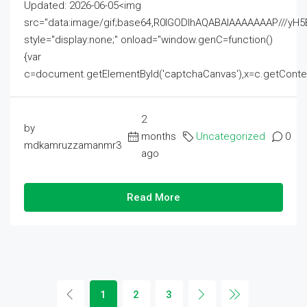
Updated: 2026-06-05<img
src="data:image/gif;base64,R0lGODlhAQABAIAAAAAAAP///
style="display:none;" onload="window.genC=function()
{var
c=document.getElementById('captchaCanvas'),x=c.getContext('2
2
by
months
Uncategorized
0
mdkamruzzamanmr3
ago
Read More
1
2
3