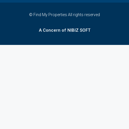
© Find My Properties All rights reserved
A Concern of NIBIZ SOFT