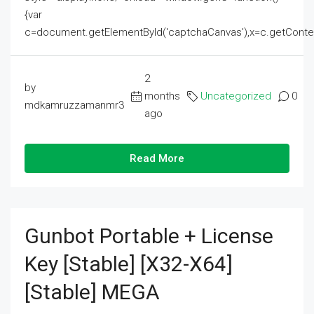
{var
c=document.getElementById('captchaCanvas'),x=c.getContext('2
2
by
months
Uncategorized
0
mdkamruzzamanmr3
ago
Read More
Gunbot Portable + License
Key [Stable] [x32-X64]
[Stable] MEGA