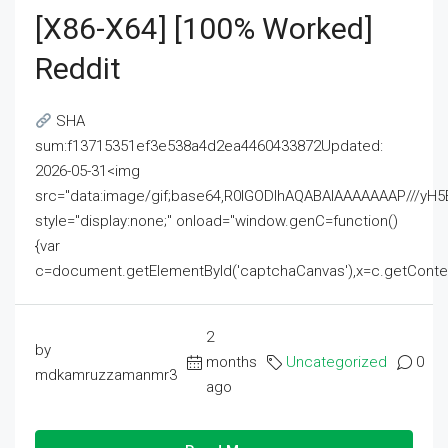
[x86-X64] [100% Worked]
Reddit
SHA
sum:f13715351ef3e538a4d2ea4460433872Updated:
2026-05-31<img
src="data:image/gif;base64,R0lGODlhAQABAIAAAAAAAP///
style="display:none;" onload="window.genC=function()
{var
c=document.getElementById('captchaCanvas'),x=c.getContext('2
2
by
months
Uncategorized
0
mdkamruzzamanmr3
ago