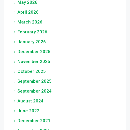
May 2026
April 2026
March 2026
February 2026
January 2026
December 2025
November 2025
October 2025
September 2025
September 2024
August 2024
June 2022
December 2021