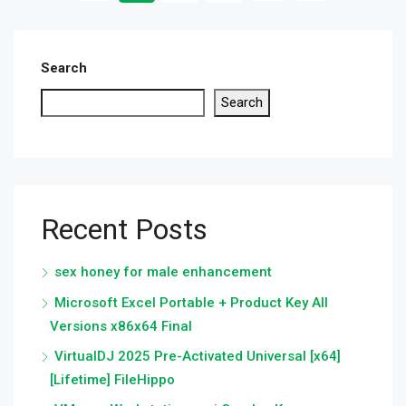
Search
Search
Recent Posts
sex honey for male enhancement
Microsoft Excel Portable + Product Key All
Versions x86x64 Final
VirtualDJ 2025 Pre-Activated Universal [x64]
[Lifetime] FileHippo