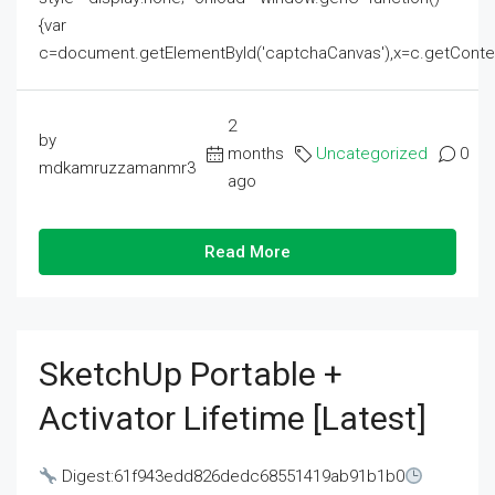
{var
c=document.getElementById('captchaCanvas'),x=c.getContext('2
2
by
months
Uncategorized
0
mdkamruzzamanmr3
ago
Read More
SketchUp Portable +
Activator Lifetime [Latest]
Digest:61f943edd826dedc68551419ab91b1b0