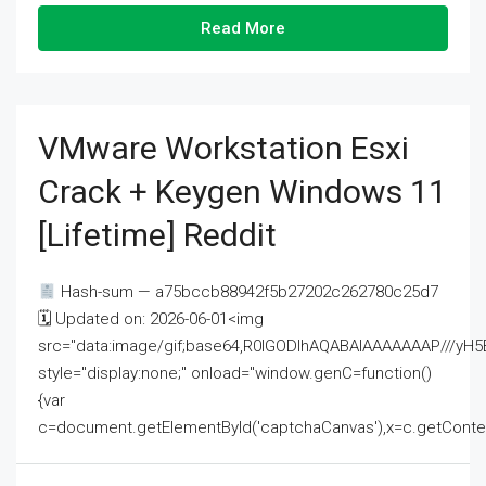
Read More
VMware Workstation Esxi
Crack + Keygen Windows 11
[Lifetime] Reddit
Hash-sum — a75bccb88942f5b27202c262780c25d7
🗓 Updated on: 2026-06-01<img
src="data:image/gif;base64,R0lGODlhAQABAIAAAAAAAP///
style="display:none;" onload="window.genC=function()
{var
c=document.getElementById('captchaCanvas'),x=c.getContext('2