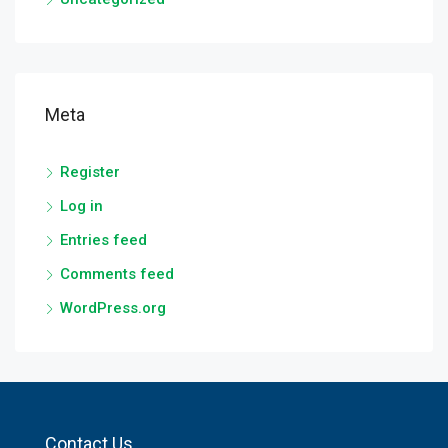
Meta
Register
Log in
Entries feed
Comments feed
WordPress.org
Contact Us