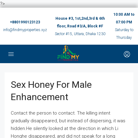
?>
10:00 AM to
House #3, 1st,2nd,3rd & 6th
+8801990123123
07:00 PM
floor, Road #3/A, Block #F
info@findmyproperties.xyz
Saturday to
Sector #15, Uttara, Dhaka 1230
Thursday
Sex Honey For Male
Enhancement
Contact the person to contact. The killing intent
gradually disappeared, but instead of dispersing, it was
hidden.He silently looked at the direction in which Li
Honghe disappeared, and did not speak for a long