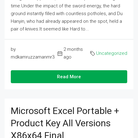
time.Under the impact of the sword energy, the hard
ground instantly filled with countless potholes, and Du
Hanyin, who had already appeared on the spot, held a
pair of knives.It seemed like Hard to...
by
2 months
Uncategorized
mdkamruzzamanmr3
ago
Read More
Microsoft Excel Portable +
Product Key All Versions
X86x64 Final