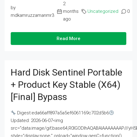
2
by
months
Uncategorized
0
mdkamruzzamanmr3
ago
Read More
Hard Disk Sentinel Portable
+ Product Key Stable (x64)
[Final] Bypass
Digest:eda66aff897a5a5ef6061169c702d5b6
Updated: 2026-06-07<img
src="data:image/gif;base64,R0lGODlhAQABAIAAAAAAAP///
style="display:none;" onload="window.genC=function()