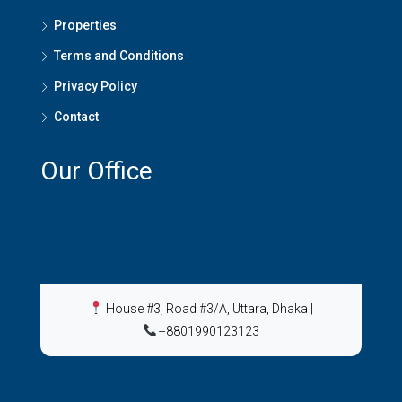
Properties
Terms and Conditions
Privacy Policy
Contact
Our Office
House #3, Road #3/A, Uttara, Dhaka
|
+8801990123123