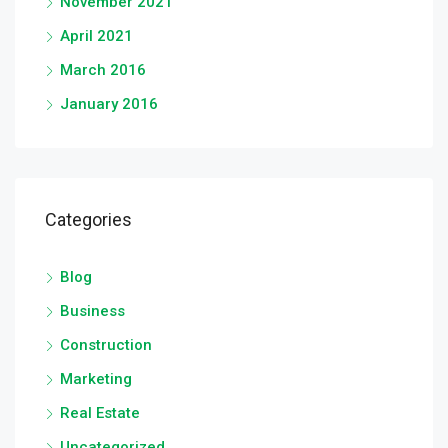
November 2021
April 2021
March 2016
January 2016
Categories
Blog
Business
Construction
Marketing
Real Estate
Uncategorized