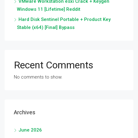
VMware Workstation esxi Crack + Keygen
Windows 11 [Lifetime] Reddit
Hard Disk Sentinel Portable + Product Key
Stable (x64) [Final] Bypass
Recent Comments
No comments to show.
Archives
June 2026