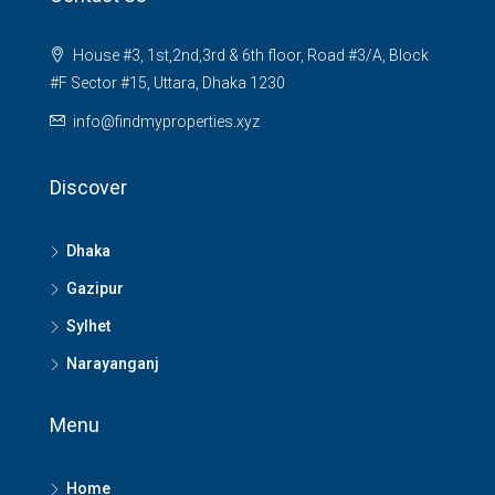
House #3, 1st,2nd,3rd & 6th floor, Road #3/A, Block
#F Sector #15, Uttara, Dhaka 1230
info@findmyproperties.xyz
Discover
Dhaka
Gazipur
Sylhet
Narayanganj
Menu
Home