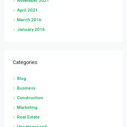
November 2021
April 2021
March 2016
January 2016
Categories
Blog
Business
Construction
Marketing
Real Estate
Uncategorized