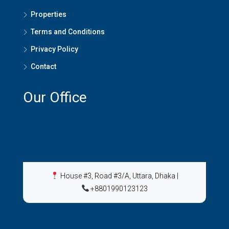
Properties
Terms and Conditions
Privacy Policy
Contact
Our Office
House #3, Road #3/A, Uttara, Dhaka
|
+8801990123123