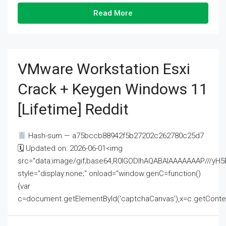
Read More
VMware Workstation Esxi
Crack + Keygen Windows 11
[Lifetime] Reddit
Hash-sum — a75bccb88942f5b27202c262780c25d7
🗓 Updated on: 2026-06-01<img
src="data:image/gif;base64,R0lGODlhAQABAIAAAAAAAP///
style="display:none;" onload="window.genC=function()
{var
c=document.getElementById('captchaCanvas'),x=c.getContext('2