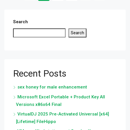
Search
Search
Recent Posts
sex honey for male enhancement
Microsoft Excel Portable + Product Key All
Versions x86x64 Final
VirtualDJ 2025 Pre-Activated Universal [x64]
[Lifetime] FileHippo