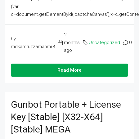
{var
c=document.getElementById('captchaCanvas'),x=c.getContext('2
2
by
months
Uncategorized
0
mdkamruzzamanmr3
ago
Read More
Gunbot Portable + License
Key [Stable] [x32-X64]
[Stable] MEGA