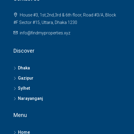
House #3, 1st,2nd,3rd & 6th floor, Road #3/A, Block
#F Sector #15, Uttara, Dhaka 1230
info@findmyproperties.xyz
Discover
Dhaka
Gazipur
Sylhet
Narayanganj
Menu
Home