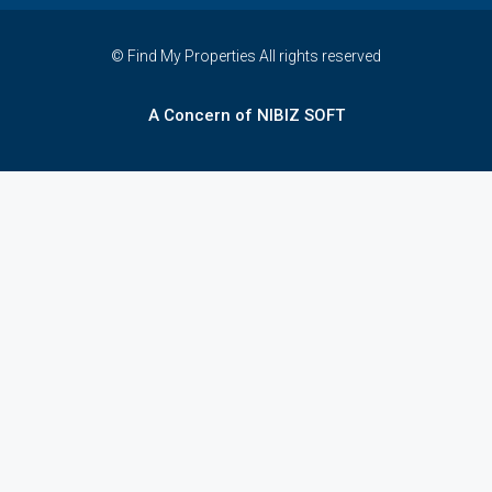
© Find My Properties All rights reserved
A Concern of NIBIZ SOFT