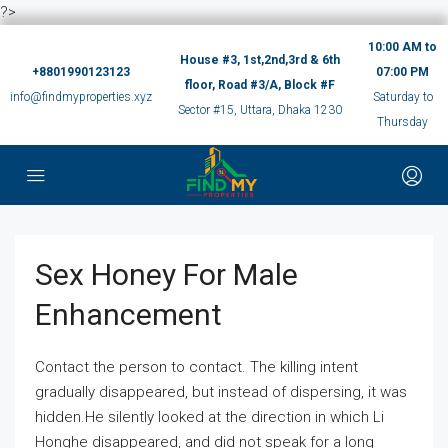
?>
10:00 AM to
House #3, 1st,2nd,3rd & 6th
+8801990123123
07:00 PM
floor, Road #3/A, Block #F
info@findmyproperties.xyz
Saturday to
Sector #15, Uttara, Dhaka 1230
Thursday
Sex Honey For Male
Enhancement
Contact the person to contact. The killing intent
gradually disappeared, but instead of dispersing, it was
hidden.He silently looked at the direction in which Li
Honghe disappeared, and did not speak for a long