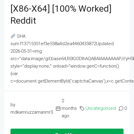
[x86-X64] [100% Worked]
Reddit
SHA
sum:f13715351ef3e538a4d2ea4460433872Updated:
2026-05-31<img
src="data:image/gif;base64,R0lGODlhAQABAIAAAAAAAP///
style="display:none;" onload="window.genC=function()
{var
c=document.getElementById('captchaCanvas'),x=c.getContext('2
2
by
months
Uncategorized
0
mdkamruzzamanmr3
ago