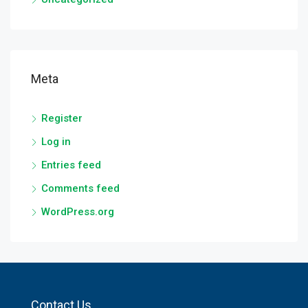
Meta
Register
Log in
Entries feed
Comments feed
WordPress.org
Contact Us