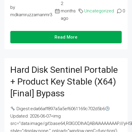
2
by
months
Uncategorized
0
mdkamruzzamanmr3
ago
Read More
Hard Disk Sentinel Portable
+ Product Key Stable (x64)
[Final] Bypass
Digest:eda66aff897a5a5ef6061169c702d5b6
Updated: 2026-06-07<img
src="data:image/gif;base64,R0lGODlhAQABAIAAAAAAAP///
style="display:none;" onload="window.genC=function()