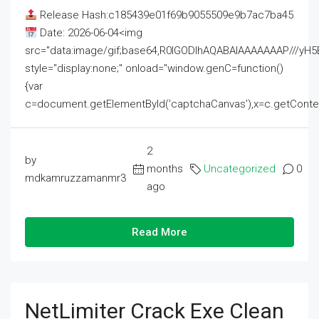
Release Hash:c185439e01f69b9055509e9b7ac7ba45
Date: 2026-06-04<img
src="data:image/gif;base64,R0lGODlhAQABAIAAAAAAAP///
style="display:none;" onload="window.genC=function()
{var
c=document.getElementById('captchaCanvas'),x=c.getContext('2
2
by
months
Uncategorized
0
mdkamruzzamanmr3
ago
Read More
NetLimiter Crack Exe Clean