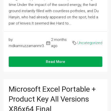
time.Under the impact of the sword energy, the hard
ground instantly filled with countless potholes, and Du
Hanyin, who had already appeared on the spot, held a
pair of knives.It seemed like Hard to...
by
2 months
Uncategorized
mdkamruzzamanmr3
ago
Read More
Microsoft Excel Portable +
Product Key All Versions
X86x64 Final