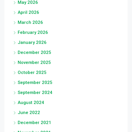
May 2026
April 2026
March 2026
February 2026
January 2026
December 2025
November 2025
October 2025
September 2025
September 2024
August 2024
June 2022
December 2021