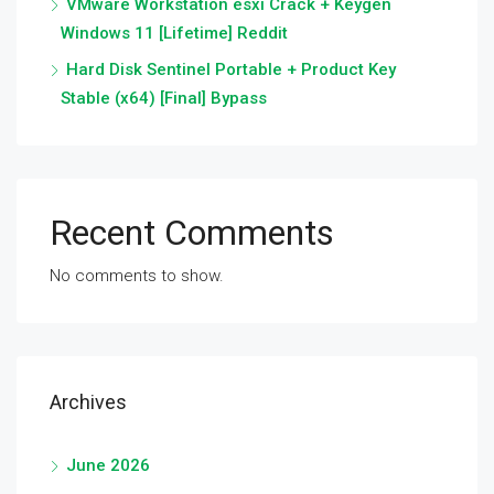
VMware Workstation esxi Crack + Keygen
Windows 11 [Lifetime] Reddit
Hard Disk Sentinel Portable + Product Key
Stable (x64) [Final] Bypass
Recent Comments
No comments to show.
Archives
June 2026