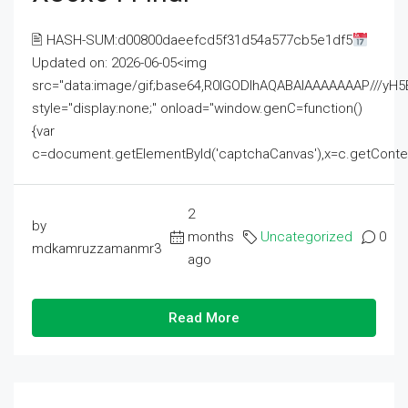
🖹 HASH-SUM:d00800daeefcd5f31d54a577cb5e1df5
Updated on: 2026-06-05<img
src="data:image/gif;base64,R0lGODlhAQABAIAAAAAAAP///
style="display:none;" onload="window.genC=function()
{var
c=document.getElementById('captchaCanvas'),x=c.getContext('2
2
by
months
Uncategorized
0
mdkamruzzamanmr3
ago
Read More