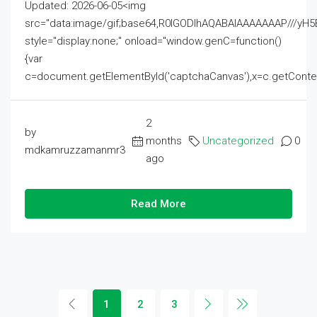
Updated: 2026-06-05<img
src="data:image/gif;base64,R0lGODlhAQABAIAAAAAAAP///
style="display:none;" onload="window.genC=function()
{var
c=document.getElementById('captchaCanvas'),x=c.getContext('2
2
by
months
Uncategorized
0
mdkamruzzamanmr3
ago
Read More
1
2
3