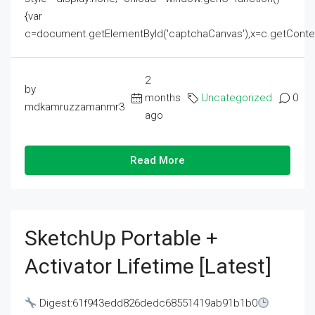
{var
c=document.getElementById('captchaCanvas'),x=c.getContext('2
2
by
months
Uncategorized
0
mdkamruzzamanmr3
ago
Read More
SketchUp Portable +
Activator Lifetime [Latest]
Digest:61f943edd826dedc68551419ab91b1b0