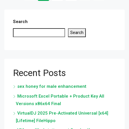
Search
Search
Recent Posts
sex honey for male enhancement
Microsoft Excel Portable + Product Key All
Versions x86x64 Final
VirtualDJ 2025 Pre-Activated Universal [x64]
[Lifetime] FileHippo