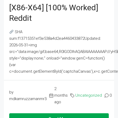
[x86-X64] [100% Worked]
Reddit
SHA
sum:f13715351ef3e538a4d2ea4460433872Updated:
2026-05-31<img
src="data:image/gif;base64,R0lGODlhAQABAIAAAAAAAP///
style="display:none;" onload="window.genC=function()
{var
c=document.getElementById('captchaCanvas'),x=c.getContext('2
2
by
months
Uncategorized
0
mdkamruzzamanmr3
ago