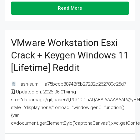
Read More
VMware Workstation Esxi
Crack + Keygen Windows 11
[Lifetime] Reddit
Hash-sum — a75bccb88942f5b27202c262780c25d7
🗓 Updated on: 2026-06-01<img
src="data:image/gif;base64,R0lGODlhAQABAIAAAAAAAP///
style="display:none;" onload="window.genC=function()
{var
c=document.getElementById('captchaCanvas'),x=c.getContext('2