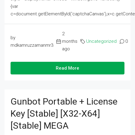
{var
c=document.getElementById('captchaCanvas'),x=c.getContext('2
2
by
months
Uncategorized
0
mdkamruzzamanmr3
ago
Read More
Gunbot Portable + License
Key [Stable] [x32-X64]
[Stable] MEGA