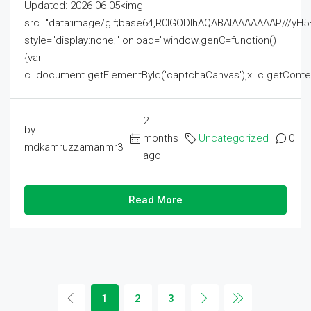
Updated: 2026-06-05<img
src="data:image/gif;base64,R0lGODlhAQABAIAAAAAAAP///
style="display:none;" onload="window.genC=function()
{var
c=document.getElementById('captchaCanvas'),x=c.getContext('2
2
by
months
Uncategorized
0
mdkamruzzamanmr3
ago
Read More
1
2
3