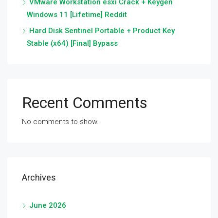
VMware Workstation esxi Crack + Keygen
Windows 11 [Lifetime] Reddit
Hard Disk Sentinel Portable + Product Key
Stable (x64) [Final] Bypass
Recent Comments
No comments to show.
Archives
June 2026