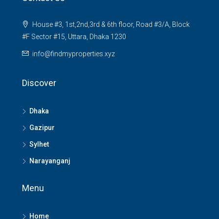
House #3, 1st,2nd,3rd & 6th floor, Road #3/A, Block
#F Sector #15, Uttara, Dhaka 1230
info@findmyproperties.xyz
Discover
Dhaka
Gazipur
Sylhet
Narayanganj
Menu
Home