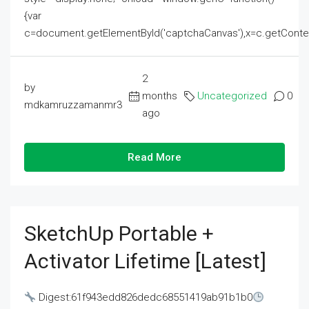
{var
c=document.getElementById('captchaCanvas'),x=c.getContext('2
2
by
months
Uncategorized
0
mdkamruzzamanmr3
ago
Read More
SketchUp Portable +
Activator Lifetime [Latest]
Digest:61f943edd826dedc68551419ab91b1b0