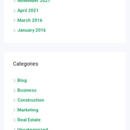
November 2021
April 2021
March 2016
January 2016
Categories
Blog
Business
Construction
Marketing
Real Estate
Uncategorized