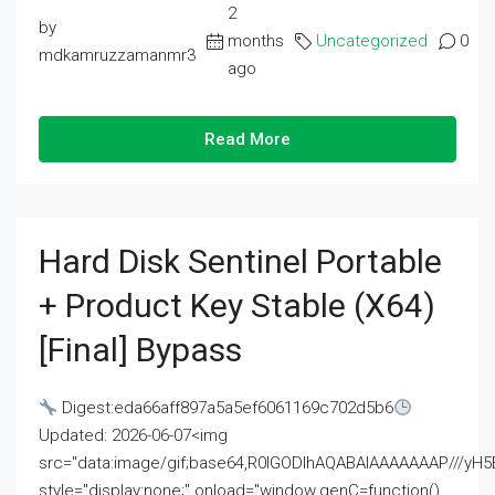
2
by
months
Uncategorized
0
mdkamruzzamanmr3
ago
Read More
Hard Disk Sentinel Portable
+ Product Key Stable (x64)
[Final] Bypass
Digest:eda66aff897a5a5ef6061169c702d5b6
Updated: 2026-06-07<img
src="data:image/gif;base64,R0lGODlhAQABAIAAAAAAAP///
style="display:none;" onload="window.genC=function()