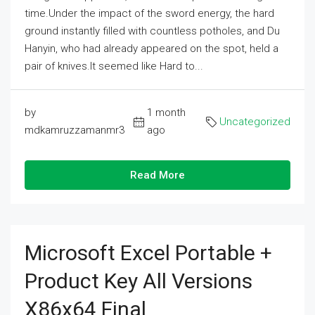
time.Under the impact of the sword energy, the hard
ground instantly filled with countless potholes, and Du
Hanyin, who had already appeared on the spot, held a
pair of knives.It seemed like Hard to...
by
1 month
Uncategorized
mdkamruzzamanmr3
ago
Read More
Microsoft Excel Portable +
Product Key All Versions
X86x64 Final