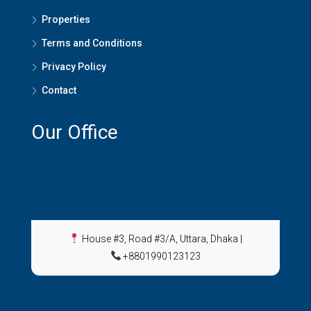
Properties
Terms and Conditions
Privacy Policy
Contact
Our Office
House #3, Road #3/A, Uttara, Dhaka
|
+8801990123123