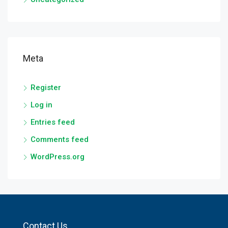
Meta
Register
Log in
Entries feed
Comments feed
WordPress.org
Contact Us