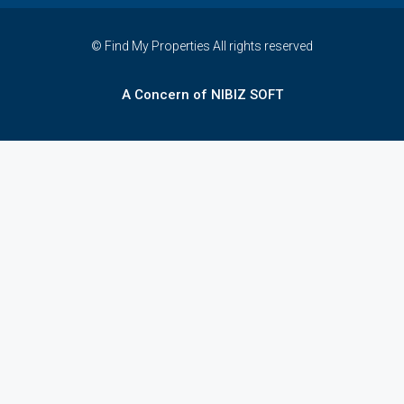
© Find My Properties All rights reserved
A Concern of NIBIZ SOFT