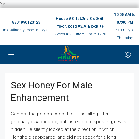
?>
10:00 AM to
House #3, 1st,2nd,3rd & 6th
+8801990123123
07:00 PM
floor, Road #3/A, Block #F
info@findmyproperties.xyz
Saturday to
Sector #15, Uttara, Dhaka 1230
Thursday
Sex Honey For Male
Enhancement
Contact the person to contact. The killing intent
gradually disappeared, but instead of dispersing, it was
hidden.He silently looked at the direction in which Li
Honghe disappeared, and did not speak for a long