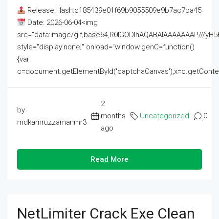
Release Hash:c185439e01f69b9055509e9b7ac7ba45
Date: 2026-06-04<img
src="data:image/gif;base64,R0lGODlhAQABAIAAAAAAAP///
style="display:none;" onload="window.genC=function()
{var
c=document.getElementById('captchaCanvas'),x=c.getContext('2
2
by
months
Uncategorized
0
mdkamruzzamanmr3
ago
Read More
NetLimiter Crack Exe Clean