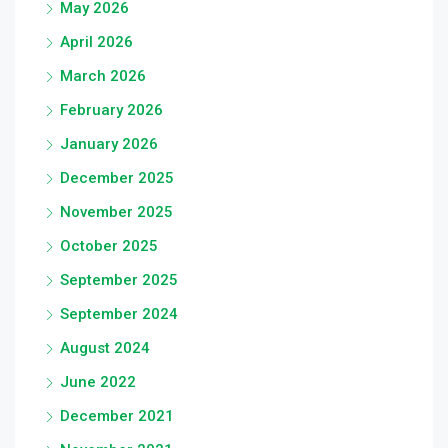
May 2026
April 2026
March 2026
February 2026
January 2026
December 2025
November 2025
October 2025
September 2025
September 2024
August 2024
June 2022
December 2021