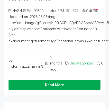
🖹 HASH-SUM:d00800daeefcd5f31d54a577cb5e1df5
Updated on: 2026-06-05<img
src="data:image/gif;base64,R0lGODlhAQABAIAAAAAAAP///
style="display:none;" onload="window.genC=function()
{var
c=document.getElementById('captchaCanvas'),x=c.getContext('2
2
by
months
Uncategorized
0
mdkamruzzamanmr3
ago
Read More