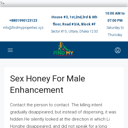
?>
10:00 AM to
House #3, 1st,2nd,3rd & 6th
+8801990123123
07:00 PM
floor, Road #3/A, Block #F
info@findmyproperties.xyz
Saturday to
Sector #15, Uttara, Dhaka 1230
Thursday
Sex Honey For Male
Enhancement
Contact the person to contact. The killing intent
gradually disappeared, but instead of dispersing, it was
hidden.He silently looked at the direction in which Li
Honghe disappeared, and did not speak for a long