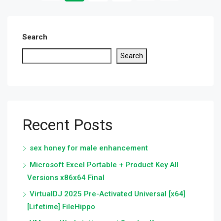
Search
Search
Recent Posts
sex honey for male enhancement
Microsoft Excel Portable + Product Key All
Versions x86x64 Final
VirtualDJ 2025 Pre-Activated Universal [x64]
[Lifetime] FileHippo