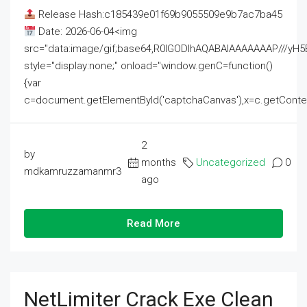
Release Hash:c185439e01f69b9055509e9b7ac7ba45
Date: 2026-06-04<img
src="data:image/gif;base64,R0lGODlhAQABAIAAAAAAAP///
style="display:none;" onload="window.genC=function()
{var
c=document.getElementById('captchaCanvas'),x=c.getContext('2
2
by
months
Uncategorized
0
mdkamruzzamanmr3
ago
Read More
NetLimiter Crack Exe Clean