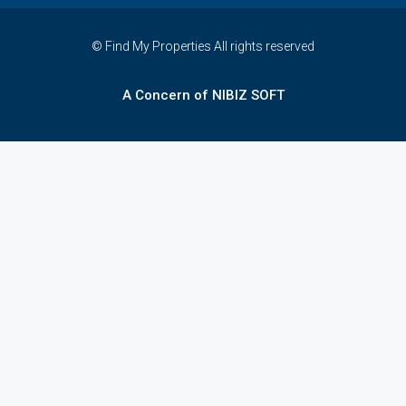
© Find My Properties All rights reserved
A Concern of NIBIZ SOFT