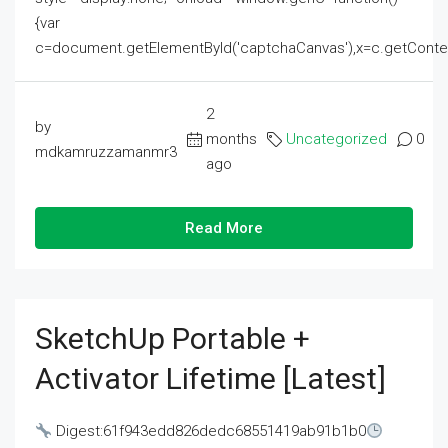
{var
c=document.getElementById('captchaCanvas'),x=c.getContext('2
2
by
months
Uncategorized
0
mdkamruzzamanmr3
ago
Read More
SketchUp Portable +
Activator Lifetime [Latest]
Digest:61f943edd826dedc68551419ab91b1b0