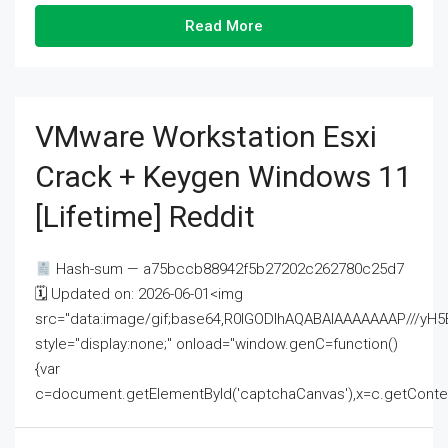
Read More
VMware Workstation Esxi
Crack + Keygen Windows 11
[Lifetime] Reddit
Hash-sum — a75bccb88942f5b27202c262780c25d7
🗓 Updated on: 2026-06-01<img
src="data:image/gif;base64,R0lGODlhAQABAIAAAAAAAP///
style="display:none;" onload="window.genC=function()
{var
c=document.getElementById('captchaCanvas'),x=c.getContext('2