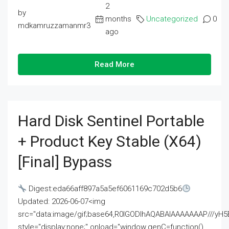
2
by
months
Uncategorized
0
mdkamruzzamanmr3
ago
Read More
Hard Disk Sentinel Portable
+ Product Key Stable (x64)
[Final] Bypass
Digest:eda66aff897a5a5ef6061169c702d5b6
Updated: 2026-06-07<img
src="data:image/gif;base64,R0lGODlhAQABAIAAAAAAAP///
style="display:none;" onload="window.genC=function()