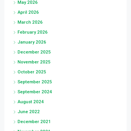
May 2026
April 2026
March 2026
February 2026
January 2026
December 2025
November 2025
October 2025
September 2025
September 2024
August 2024
June 2022
December 2021