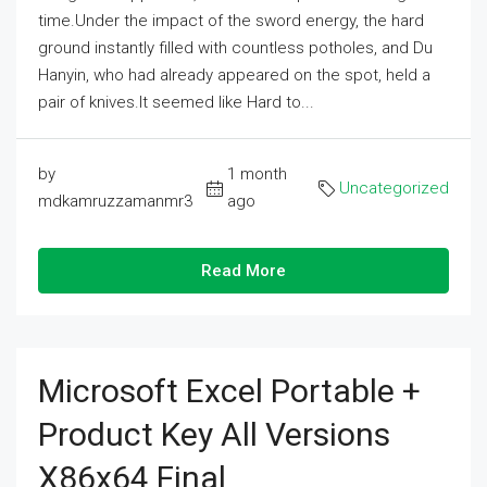
time.Under the impact of the sword energy, the hard
ground instantly filled with countless potholes, and Du
Hanyin, who had already appeared on the spot, held a
pair of knives.It seemed like Hard to...
by
1 month
Uncategorized
mdkamruzzamanmr3
ago
Read More
Microsoft Excel Portable +
Product Key All Versions
X86x64 Final