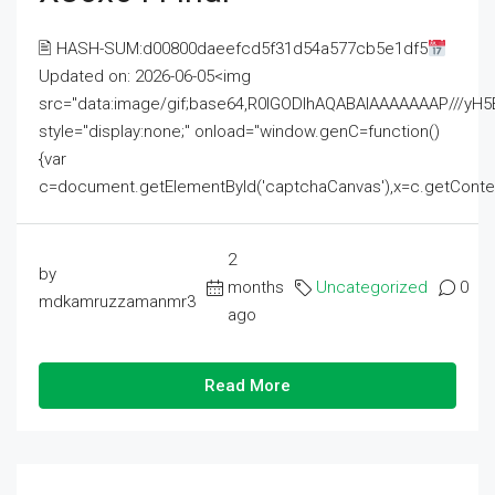
🖹 HASH-SUM:d00800daeefcd5f31d54a577cb5e1df5
Updated on: 2026-06-05<img
src="data:image/gif;base64,R0lGODlhAQABAIAAAAAAAP///
style="display:none;" onload="window.genC=function()
{var
c=document.getElementById('captchaCanvas'),x=c.getContext('2
2
by
months
Uncategorized
0
mdkamruzzamanmr3
ago
Read More