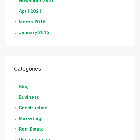
November 2021
April 2021
March 2016
January 2016
Categories
Blog
Business
Construction
Marketing
Real Estate
Uncategorized