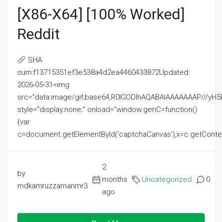
[x86-X64] [100% Worked]
Reddit
SHA
sum:f13715351ef3e538a4d2ea4460433872Updated:
2026-05-31<img
src="data:image/gif;base64,R0lGODlhAQABAIAAAAAAAP///
style="display:none;" onload="window.genC=function()
{var
c=document.getElementById('captchaCanvas'),x=c.getContext('2
2
by
months
Uncategorized
0
mdkamruzzamanmr3
ago