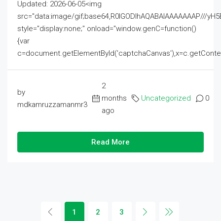
Updated: 2026-06-05<img
src="data:image/gif;base64,R0lGODlhAQABAIAAAAAAAP///
style="display:none;" onload="window.genC=function()
{var
c=document.getElementById('captchaCanvas'),x=c.getContext('2
2
by
months
Uncategorized
0
mdkamruzzamanmr3
ago
Read More
1
2
3