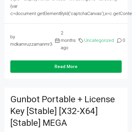
{var
c=document.getElementById('captchaCanvas'),x=c.getContext('2
2
by
months
Uncategorized
0
mdkamruzzamanmr3
ago
Read More
Gunbot Portable + License
Key [Stable] [x32-X64]
[Stable] MEGA