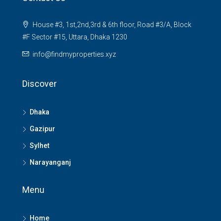
House #3, 1st,2nd,3rd & 6th floor, Road #3/A, Block
#F Sector #15, Uttara, Dhaka 1230
info@findmyproperties.xyz
Discover
Dhaka
Gazipur
Sylhet
Narayanganj
Menu
Home