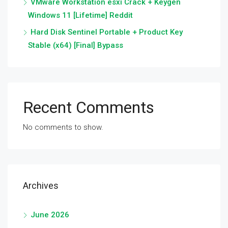
VMware Workstation esxi Crack + Keygen
Windows 11 [Lifetime] Reddit
Hard Disk Sentinel Portable + Product Key
Stable (x64) [Final] Bypass
Recent Comments
No comments to show.
Archives
June 2026