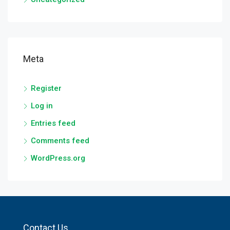
Meta
Register
Log in
Entries feed
Comments feed
WordPress.org
Contact Us