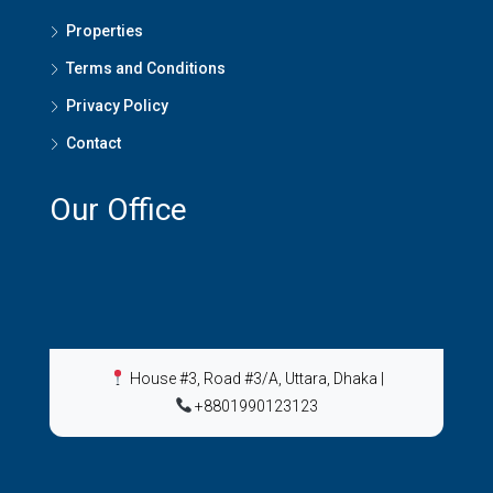
Properties
Terms and Conditions
Privacy Policy
Contact
Our Office
House #3, Road #3/A, Uttara, Dhaka
|
+8801990123123