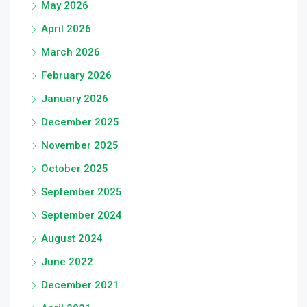
May 2026
April 2026
March 2026
February 2026
January 2026
December 2025
November 2025
October 2025
September 2025
September 2024
August 2024
June 2022
December 2021