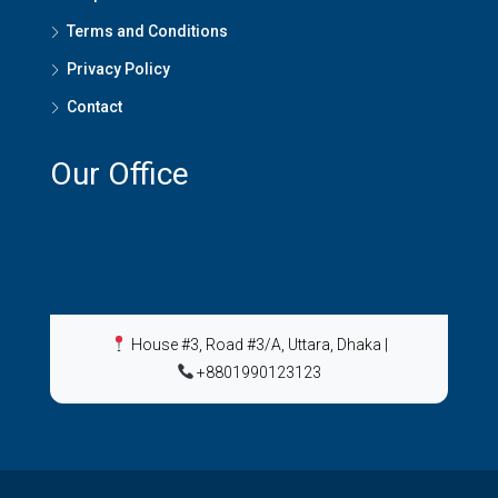
Terms and Conditions
Privacy Policy
Contact
Our Office
House #3, Road #3/A, Uttara, Dhaka
|
+8801990123123