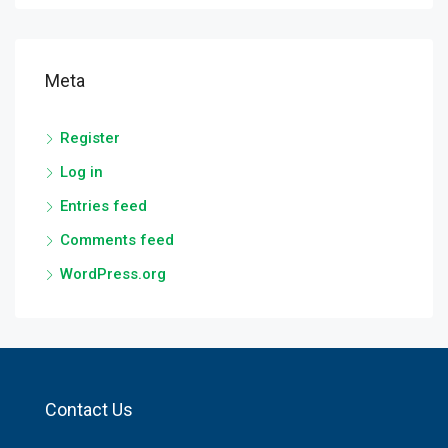
Meta
Register
Log in
Entries feed
Comments feed
WordPress.org
Contact Us