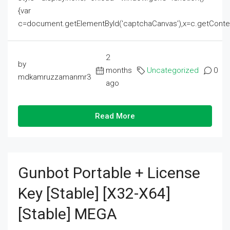
{var
c=document.getElementById('captchaCanvas'),x=c.getContext('2
2
by
months
Uncategorized
0
mdkamruzzamanmr3
ago
Read More
Gunbot Portable + License
Key [Stable] [x32-X64]
[Stable] MEGA