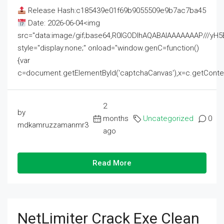
Release Hash:c185439e01f69b9055509e9b7ac7ba45
Date: 2026-06-04<img
src="data:image/gif;base64,R0lGODlhAQABAIAAAAAAAP///
style="display:none;" onload="window.genC=function()
{var
c=document.getElementById('captchaCanvas'),x=c.getContext('2
2
by
months
Uncategorized
0
mdkamruzzamanmr3
ago
Read More
NetLimiter Crack Exe Clean