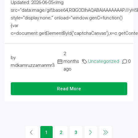
Updated: 2026-06-05<img
src="data:image/gif;base64,R0lGODlhAQABAIAAAAAAAP///
style="display:none;" onload="window.genC=function()
{var
c=document.getElementById('captchaCanvas'),x=c.getContext('2
2
by
months
Uncategorized
0
mdkamruzzamanmr3
ago
Read More
1
2
3