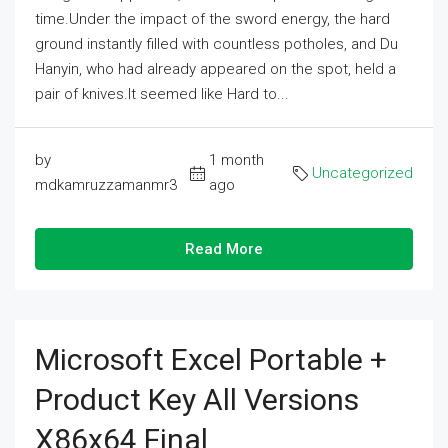
time.Under the impact of the sword energy, the hard
ground instantly filled with countless potholes, and Du
Hanyin, who had already appeared on the spot, held a
pair of knives.It seemed like Hard to...
by
1 month
Uncategorized
mdkamruzzamanmr3
ago
Read More
Microsoft Excel Portable +
Product Key All Versions
X86x64 Final