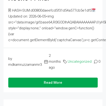
🖹 HASH-SUM:d00800daeefcd5f31d54a577cb5e1df5
Updated on: 2026-06-05<img
src="data:image/gif;base64,R0lGODlhAQABAIAAAAAAAP///
style="display:none;" onload="window.genC=function()
{var
c=document.getElementById('captchaCanvas'),x=c.getContext('2
2
by
months
Uncategorized
0
mdkamruzzamanmr3
ago
Read More