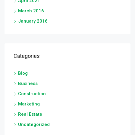
April 2021
March 2016
January 2016
Categories
Blog
Business
Construction
Marketing
Real Estate
Uncategorized