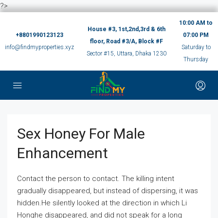
?>
10:00 AM to
House #3, 1st,2nd,3rd & 6th
+8801990123123
07:00 PM
floor, Road #3/A, Block #F
info@findmyproperties.xyz
Saturday to
Sector #15, Uttara, Dhaka 1230
Thursday
Sex Honey For Male
Enhancement
Contact the person to contact. The killing intent
gradually disappeared, but instead of dispersing, it was
hidden.He silently looked at the direction in which Li
Honghe disappeared, and did not speak for a long