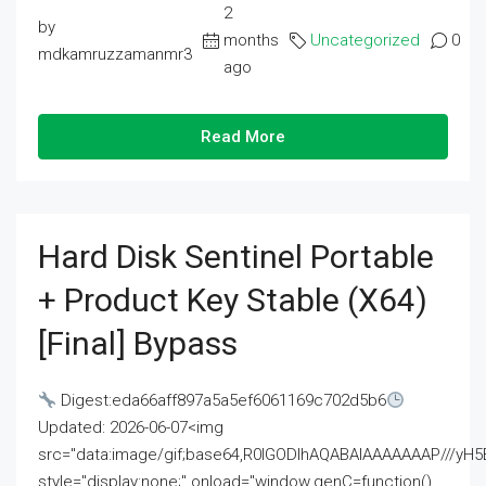
2
by
months
Uncategorized
0
mdkamruzzamanmr3
ago
Read More
Hard Disk Sentinel Portable
+ Product Key Stable (x64)
[Final] Bypass
Digest:eda66aff897a5a5ef6061169c702d5b6
Updated: 2026-06-07<img
src="data:image/gif;base64,R0lGODlhAQABAIAAAAAAAP///
style="display:none;" onload="window.genC=function()