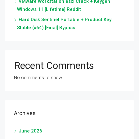
VMware Workstation esxi Crack + Keygen
Windows 11 [Lifetime] Reddit
Hard Disk Sentinel Portable + Product Key
Stable (x64) [Final] Bypass
Recent Comments
No comments to show.
Archives
June 2026