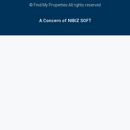
© Find My Properties All rights reserved
A Concern of NIBIZ SOFT