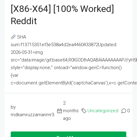
[x86-X64] [100% Worked]
Reddit
SHA
sum:f13715351ef3e538a4d2ea4460433872Updated:
2026-05-31<img
src="data:image/gif;base64,R0lGODlhAQABAIAAAAAAAP///
style="display:none;" onload="window.genC=function()
{var
c=document.getElementById('captchaCanvas'),x=c.getContext('2
2
by
months
Uncategorized
0
mdkamruzzamanmr3
ago