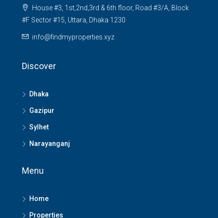
House #3, 1st,2nd,3rd & 6th floor, Road #3/A, Block
#F Sector #15, Uttara, Dhaka 1230
info@findmyproperties.xyz
Discover
Dhaka
Gazipur
Sylhet
Narayanganj
Menu
Home
Properties