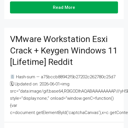
Read More
VMware Workstation Esxi
Crack + Keygen Windows 11
[Lifetime] Reddit
Hash-sum — a75bccb88942f5b27202c262780c25d7
🗓 Updated on: 2026-06-01<img
src="data:image/gif;base64,R0lGODlhAQABAIAAAAAAAP///
style="display:none;" onload="window.genC=function()
{var
c=document.getElementById('captchaCanvas'),x=c.getContext('2