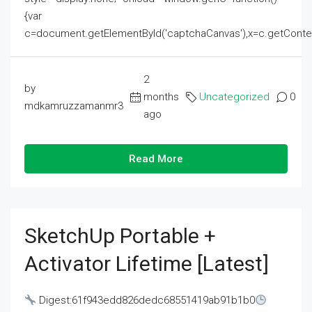
{var
c=document.getElementById('captchaCanvas'),x=c.getContext('2
2
by
months
Uncategorized
0
mdkamruzzamanmr3
ago
Read More
SketchUp Portable +
Activator Lifetime [Latest]
Digest:61f943edd826dedc68551419ab91b1b0