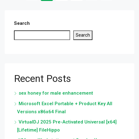
Search
Search
Recent Posts
sex honey for male enhancement
Microsoft Excel Portable + Product Key All
Versions x86x64 Final
VirtualDJ 2025 Pre-Activated Universal [x64]
[Lifetime] FileHippo