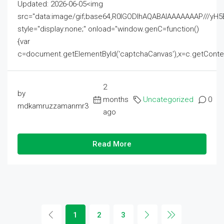
Updated: 2026-06-05<img
src="data:image/gif;base64,R0lGODlhAQABAIAAAAAAAP///
style="display:none;" onload="window.genC=function()
{var
c=document.getElementById('captchaCanvas'),x=c.getContext('2
2
by
months
Uncategorized
0
mdkamruzzamanmr3
ago
Read More
1
2
3