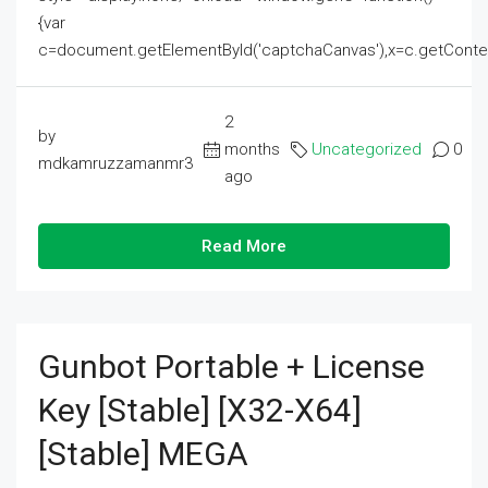
{var
c=document.getElementById('captchaCanvas'),x=c.getContext('2
2
by
months
Uncategorized
0
mdkamruzzamanmr3
ago
Read More
Gunbot Portable + License
Key [Stable] [x32-X64]
[Stable] MEGA