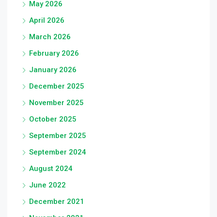
May 2026
April 2026
March 2026
February 2026
January 2026
December 2025
November 2025
October 2025
September 2025
September 2024
August 2024
June 2022
December 2021