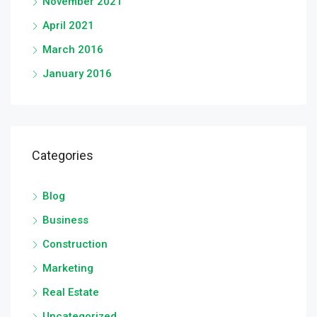
November 2021
April 2021
March 2016
January 2016
Categories
Blog
Business
Construction
Marketing
Real Estate
Uncategorized