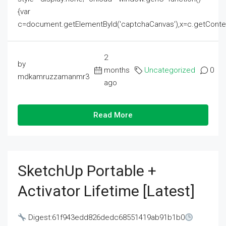
{var
c=document.getElementById('captchaCanvas'),x=c.getContext('2
2
by
months
Uncategorized
0
mdkamruzzamanmr3
ago
Read More
SketchUp Portable +
Activator Lifetime [Latest]
Digest:61f943edd826dedc68551419ab91b1b0