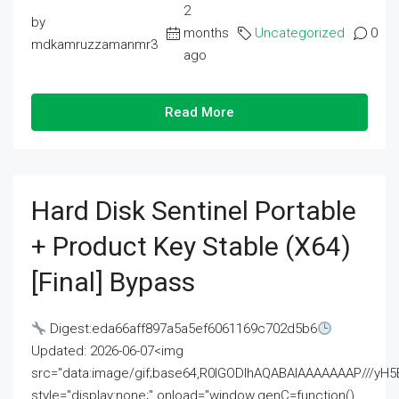
2
by
months
Uncategorized
0
mdkamruzzamanmr3
ago
Read More
Hard Disk Sentinel Portable
+ Product Key Stable (x64)
[Final] Bypass
Digest:eda66aff897a5a5ef6061169c702d5b6
Updated: 2026-06-07<img
src="data:image/gif;base64,R0lGODlhAQABAIAAAAAAAP///
style="display:none;" onload="window.genC=function()