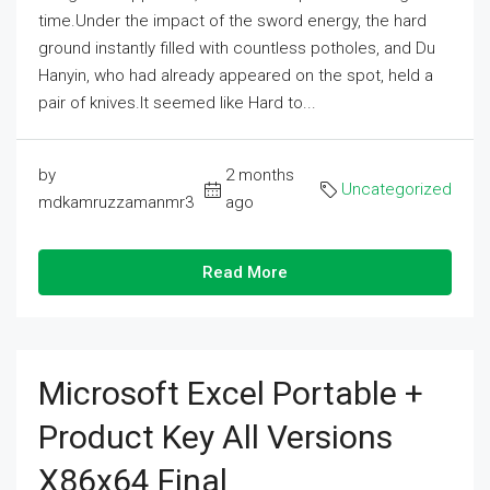
time.Under the impact of the sword energy, the hard
ground instantly filled with countless potholes, and Du
Hanyin, who had already appeared on the spot, held a
pair of knives.It seemed like Hard to...
by
2 months
Uncategorized
mdkamruzzamanmr3
ago
Read More
Microsoft Excel Portable +
Product Key All Versions
X86x64 Final