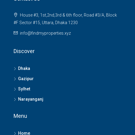
House #3, 1st,2nd,3rd & 6th floor, Road #3/A, Block
#F Sector #15, Uttara, Dhaka 1230
info@findmyproperties.xyz
Discover
Dhaka
Gazipur
Sylhet
Narayanganj
Menu
Home