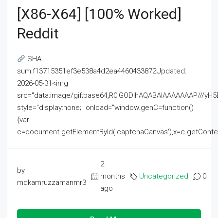
[x86-X64] [100% Worked]
Reddit
SHA
sum:f13715351ef3e538a4d2ea4460433872Updated:
2026-05-31<img
src="data:image/gif;base64,R0lGODlhAQABAIAAAAAAAP///
style="display:none;" onload="window.genC=function()
{var
c=document.getElementById('captchaCanvas'),x=c.getContext('2
2
by
months
Uncategorized
0
mdkamruzzamanmr3
ago