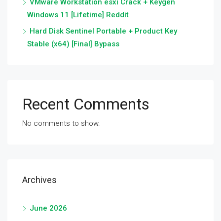
VMware Workstation esxi Crack + Keygen
Windows 11 [Lifetime] Reddit
Hard Disk Sentinel Portable + Product Key
Stable (x64) [Final] Bypass
Recent Comments
No comments to show.
Archives
June 2026