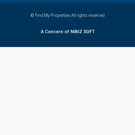
© Find My Properties All rights reserved
A Concern of NIBIZ SOFT