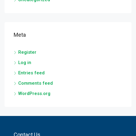
Meta
Register
Log in
Entries feed
Comments feed
WordPress.org
Contact Us