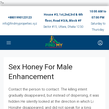
?>
10:00 AM to
House #3, 1st,2nd,3rd & 6th
+8801990123123
07:00 PM
floor, Road #3/A, Block #F
info@findmyproperties.xyz
Saturday to
Sector #15, Uttara, Dhaka 1230
Thursday
Sex Honey For Male
Enhancement
Contact the person to contact. The killing intent
gradually disappeared, but instead of dispersing, it was
hidden.He silently looked at the direction in which Li
Honghe disappeared, and did not speak for a long