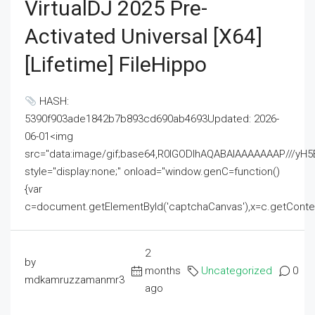
VirtualDJ 2025 Pre-
Activated Universal [x64]
[Lifetime] FileHippo
HASH:
5390f903ade1842b7b893cd690ab4693Updated: 2026-
06-01<img
src="data:image/gif;base64,R0lGODlhAQABAIAAAAAAAP///
style="display:none;" onload="window.genC=function()
{var
c=document.getElementById('captchaCanvas'),x=c.getContext('2
2
by
months
Uncategorized
0
mdkamruzzamanmr3
ago