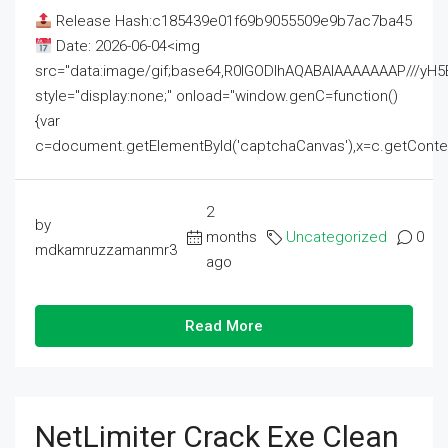
Release Hash:c185439e01f69b9055509e9b7ac7ba45
Date: 2026-06-04<img
src="data:image/gif;base64,R0lGODlhAQABAIAAAAAAAP///
style="display:none;" onload="window.genC=function()
{var
c=document.getElementById('captchaCanvas'),x=c.getContext('2
2
by
months
Uncategorized
0
mdkamruzzamanmr3
ago
Read More
NetLimiter Crack Exe Clean