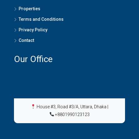
Properties
Terms and Conditions
Privacy Policy
Contact
Our Office
House #3, Road #3/A, Uttara, Dhaka
|
+8801990123123