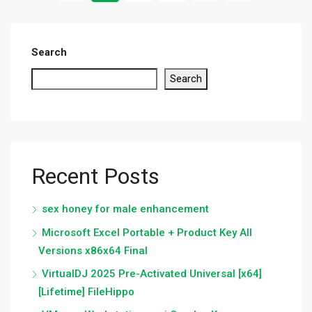
Search
Search
Recent Posts
sex honey for male enhancement
Microsoft Excel Portable + Product Key All
Versions x86x64 Final
VirtualDJ 2025 Pre-Activated Universal [x64]
[Lifetime] FileHippo