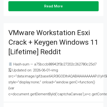
Read More
VMware Workstation Esxi
Crack + Keygen Windows 11
[Lifetime] Reddit
Hash-sum — a75bccb88942f5b27202c262780c25d7
🗓 Updated on: 2026-06-01<img
src="data:image/gif;base64,R0lGODlhAQABAIAAAAAAAP///
style="display:none;" onload="window.genC=function()
{var
c=document.getElementById('captchaCanvas'),x=c.getContext('2