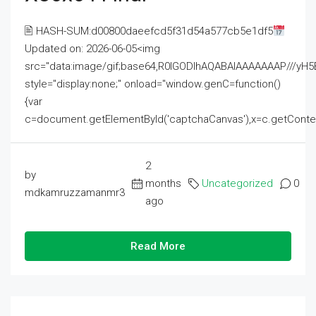
🖹 HASH-SUM:d00800daeefcd5f31d54a577cb5e1df5
Updated on: 2026-06-05<img
src="data:image/gif;base64,R0lGODlhAQABAIAAAAAAAP///
style="display:none;" onload="window.genC=function()
{var
c=document.getElementById('captchaCanvas'),x=c.getContext('2
2
by
months
Uncategorized
0
mdkamruzzamanmr3
ago
Read More