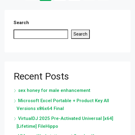
Search
Search
Recent Posts
sex honey for male enhancement
Microsoft Excel Portable + Product Key All
Versions x86x64 Final
VirtualDJ 2025 Pre-Activated Universal [x64]
[Lifetime] FileHippo