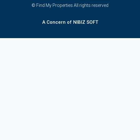
© Find My Properties All rights reserved
A Concern of NIBIZ SOFT