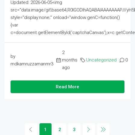
Updated: 2026-06-05<img
src="data:image/gif;base64,R0lGODlhAQABAIAAAAAAAP///
style="display:none;" onload="window.genC=function()
{var
c=document.getElementById('captchaCanvas'),x=c.getContext('2
2
by
months
Uncategorized
0
mdkamruzzamanmr3
ago
Read More
1
2
3