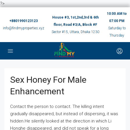
?>
10:00 AM to
House #3, 1st,2nd,3rd & 6th
+8801990123123
07:00 PM
floor, Road #3/A, Block #F
info@findmyproperties.xyz
Saturday to
Sector #15, Uttara, Dhaka 1230
Thursday
Sex Honey For Male
Enhancement
Contact the person to contact. The killing intent
gradually disappeared, but instead of dispersing, it was
hidden.He silently looked at the direction in which Li
Honghe disappeared, and did not speak for a long