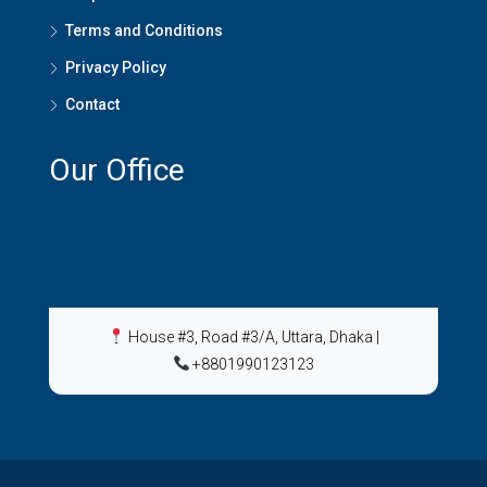
Terms and Conditions
Privacy Policy
Contact
Our Office
House #3, Road #3/A, Uttara, Dhaka
|
+8801990123123