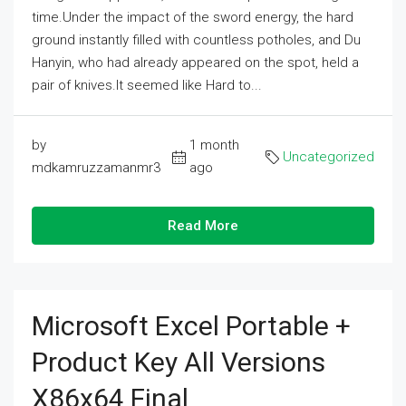
time.Under the impact of the sword energy, the hard
ground instantly filled with countless potholes, and Du
Hanyin, who had already appeared on the spot, held a
pair of knives.It seemed like Hard to...
by
1 month
Uncategorized
mdkamruzzamanmr3
ago
Read More
Microsoft Excel Portable +
Product Key All Versions
X86x64 Final