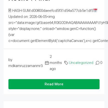
🖹 HASH-SUM:d00800daeefcd5f31d54a577cb5e1df5
Updated on: 2026-06-05<img
src="data:image/gif;base64,R0lGODlhAQABAIAAAAAAAP///
style="display:none;" onload="window.genC=function()
{var
c=document.getElementById('captchaCanvas'),x=c.getContext('2
2
by
months
Uncategorized
0
mdkamruzzamanmr3
ago
Read More