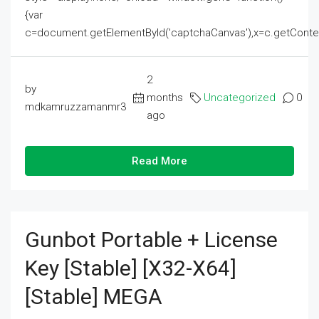
{var
c=document.getElementById('captchaCanvas'),x=c.getContext('2
2
by
months
Uncategorized
0
mdkamruzzamanmr3
ago
Read More
Gunbot Portable + License
Key [Stable] [x32-X64]
[Stable] MEGA