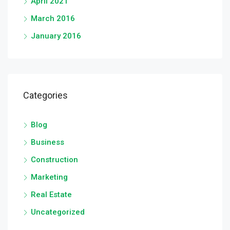
April 2021
March 2016
January 2016
Categories
Blog
Business
Construction
Marketing
Real Estate
Uncategorized