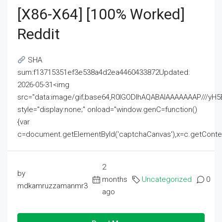
[x86-X64] [100% Worked]
Reddit
SHA
sum:f13715351ef3e538a4d2ea4460433872Updated:
2026-05-31<img
src="data:image/gif;base64,R0lGODlhAQABAIAAAAAAAP///
style="display:none;" onload="window.genC=function()
{var
c=document.getElementById('captchaCanvas'),x=c.getContext('2
2
by
months
Uncategorized
0
mdkamruzzamanmr3
ago