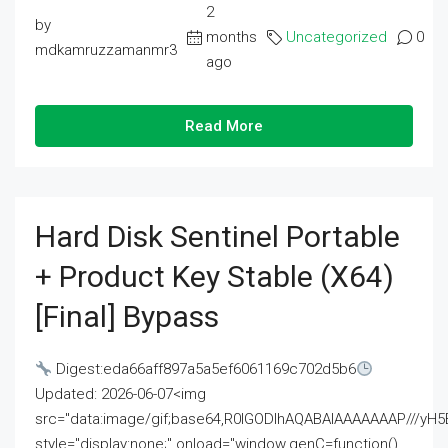
2
by
months
Uncategorized
0
mdkamruzzamanmr3
ago
Read More
Hard Disk Sentinel Portable
+ Product Key Stable (x64)
[Final] Bypass
Digest:eda66aff897a5a5ef6061169c702d5b6
Updated: 2026-06-07<img
src="data:image/gif;base64,R0lGODlhAQABAIAAAAAAAP///
style="display:none;" onload="window.genC=function()