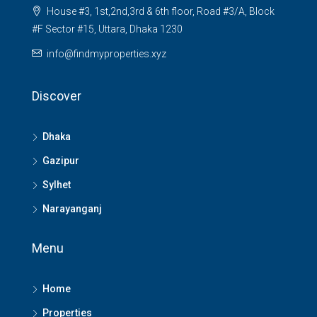
House #3, 1st,2nd,3rd & 6th floor, Road #3/A, Block
#F Sector #15, Uttara, Dhaka 1230
info@findmyproperties.xyz
Discover
Dhaka
Gazipur
Sylhet
Narayanganj
Menu
Home
Properties