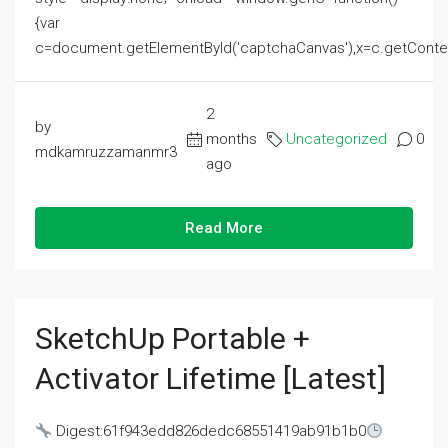
{var
c=document.getElementById('captchaCanvas'),x=c.getContext('2
2
by
months
Uncategorized
0
mdkamruzzamanmr3
ago
Read More
SketchUp Portable +
Activator Lifetime [Latest]
Digest:61f943edd826dedc68551419ab91b1b0