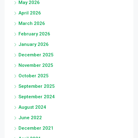
May 2026
April 2026
March 2026
February 2026
January 2026
December 2025
November 2025
October 2025
September 2025
September 2024
August 2024
June 2022
December 2021