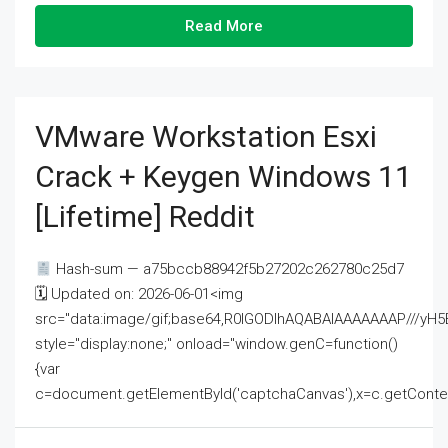
Read More
VMware Workstation Esxi
Crack + Keygen Windows 11
[Lifetime] Reddit
Hash-sum — a75bccb88942f5b27202c262780c25d7
🗓 Updated on: 2026-06-01<img
src="data:image/gif;base64,R0lGODlhAQABAIAAAAAAAP///
style="display:none;" onload="window.genC=function()
{var
c=document.getElementById('captchaCanvas'),x=c.getContext('2