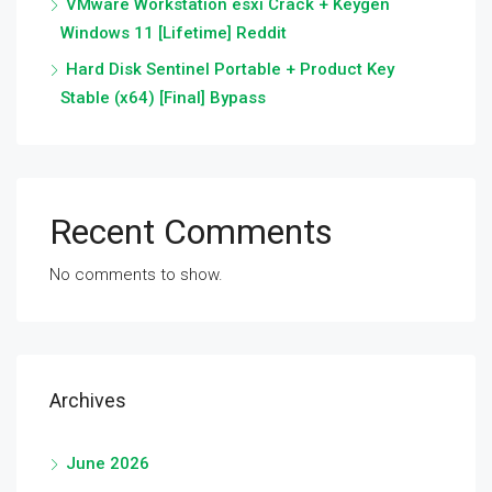
VMware Workstation esxi Crack + Keygen
Windows 11 [Lifetime] Reddit
Hard Disk Sentinel Portable + Product Key
Stable (x64) [Final] Bypass
Recent Comments
No comments to show.
Archives
June 2026