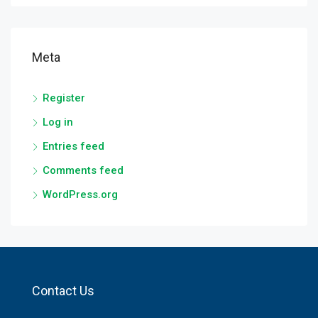
Meta
Register
Log in
Entries feed
Comments feed
WordPress.org
Contact Us